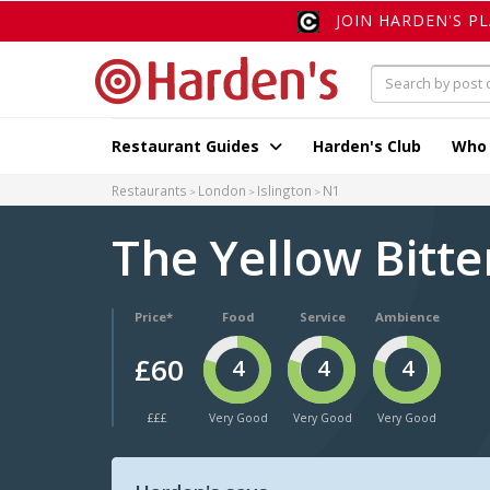
JOIN HARDEN'S P
Restaurant Guides
Harden's Club
Who
Restaurants
London
Islington
N1
The Yellow Bitt
Price*
Food
Service
Ambience
£60
4
4
4
£££
Very Good
Very Good
Very Good