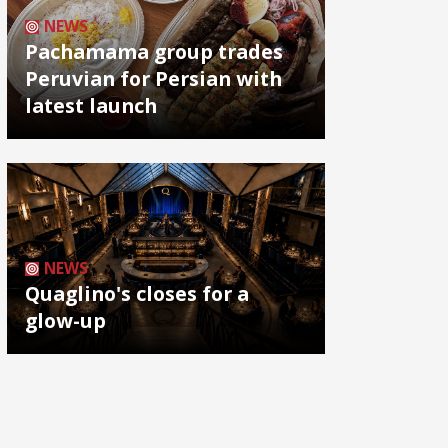
NEWS
Pachamama group trades
Peruvian for Persian with
latest launch
NEWS
Quaglino's closes for a
glow-up