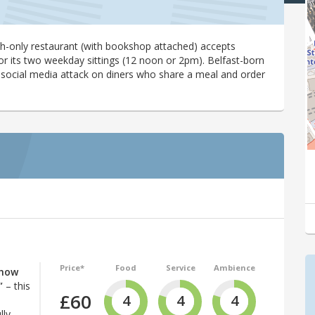
nch-only restaurant (with bookshop attached) accepts
r its two weekday sittings (12 noon or 2pm). Belfast-born
 social media attack on diners who share a meal and order
Price*
Food
Service
Ambience
 how
”
– this
£60
4
4
4
lly