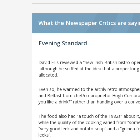
What the Newspaper Critics are say
Evening Standard
David Ellis reviewed a “new Irish-British bistro ope
although he sniffed at the idea that a proper lon
allocated.
Even so, he warmed to the archly retro atmosphe
and Belfast-born chef/co-proprietor Hugh Corcora
you like a drink?” rather than handing over a conven
The food also had “a touch of the 1982s” about it, 
while the quality of the cooking varied from “som
“very good leek and potato soup” and a “guinea fow
leeks”.