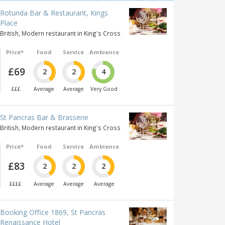
Rotunda Bar & Restaurant, Kings
Place
British, Modern restaurant in King's Cross
Price*
Food
Service
Ambience
£69
2
2
4
£££
Average
Average
Very Good
St Pancras Bar & Brasserie
British, Modern restaurant in King's Cross
Price*
Food
Service
Ambience
£83
2
2
2
££££
Average
Average
Average
Booking Office 1869, St Pancras
Renaissance Hotel