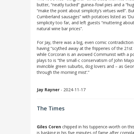
butter, “neatly tucked” guinea-fowl pies and a “huge
“make the point about simplicity’s virtues well”. B
Cumberland sausages” with potatoes listed as ‘Dubl
simplicity too far, and left guests “muttering abo
natural wine bar prices”.
For Jay, there was a big, even comic contradiction a
having “scythed away at the fripperies of the 21st
while Corcoran is an avowed Communist with a post
plays to is “the small-c conservatism of John Majo
invincible green suburbs, dog lovers and – as Geo
through the morning mist’.”
Jay Rayner
- 2024-11-17
The Times
Giles Coren
chipped in his tuppence-worth on thi
is basking in his five minutes of fame after compl