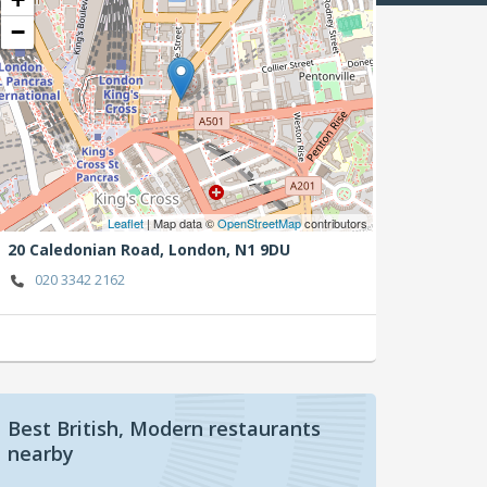
−
Leaflet
| Map data ©
OpenStreetMap
contributors
20 Caledonian Road,
London,
N1 9DU
020 3342 2162
Best British, Modern restaurants
nearby