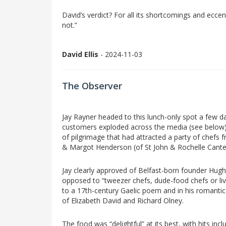
David’s verdict? For all its shortcomings and eccentr
not.”
David Ellis
- 2024-11-03
The Observer
Jay Rayner headed to this lunch-only spot a few da
customers exploded across the media (see below). 
of pilgrimage that had attracted a party of che
& Margot Henderson (of St John & Rochelle Cantee
Jay clearly approved of Belfast-born founder Hugh C
opposed to “tweezer chefs, dude-food chefs or live
to a 17th-century Gaelic poem and in his romantic 
of Elizabeth David and Richard Olney.
The food was “delightful” at its best, with hits in