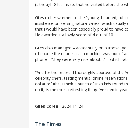
(although Giles insists that he visited before the
Giles rather warmed to the “young, bearded, rubic
insistence on serving natural wines, which usually 
that I would have been especially proud to have 
He awarded it a lowly score of 4 out of 10.
Giles also managed – accidentally on purpose, you 
of course the nearest cash machine was out of act
phone – “they were very nice about it” – which rath
“And for the record, I thoroughly approve of the Ye
celebrity chefs, tasting menus, online reservations,
dollar refurbs, I think a bunch of Irish kids round 
do it,’ is the most refreshing thing I’ve seen in year
Giles Coren
- 2024-11-24
The Times