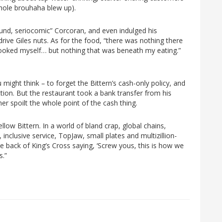
 whole brouhaha blew up).
und, seriocomic” Corcoran, and even indulged his
drive Giles nuts. As for the food, “there was nothing there
cooked myself… but nothing that was beneath my eating.”
might think – to forget the Bittern’s cash-only policy, and
ion. But the restaurant took a bank transfer from his
er spoilt the whole point of the cash thing.
llow Bittern. In a world of bland crap, global chains,
 inclusive service, TopJaw, small plates and multizillion-
the back of King’s Cross saying, ‘Screw yous, this is how we
s.”