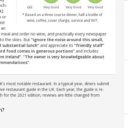
nch-
£££
Very Good
Very Good
Very Good
42
* Based on a three course dinner, half a bottle of
n or
wine, coffee, cover charge, service and VAT.
ist
 an
a meal and order no wine, and practically every newspaper
t to the skies. But
“ignore the noise around this small,
al substantial lunch”
and appreciate its
“friendly staff”
ard food comes in generous portions”
and includes
om Ireland”
.
“The owner is very knowledgeable about
commendations”
.
's most notable restaurant. In a typical year, diners submit
ve restaurant guide in the UK. Each year, the guide is re-
h for the 2021 edition, reviews are little changed from
n?