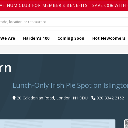
LATINUM CLUB FOR MEMBER'S BENEFITS - SAVE 60% WITH 
 We Are
Harden's 100
Coming Soon
Hot Newcomers
ern
Lunch-Only Irish Pie Spot on Islingto
20 Caledonian Road, London, N1 9DU,
020 3342 2162