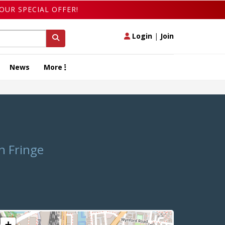
OUR SPECIAL OFFER!
Login
|
Join
News
More
n Fringe
+