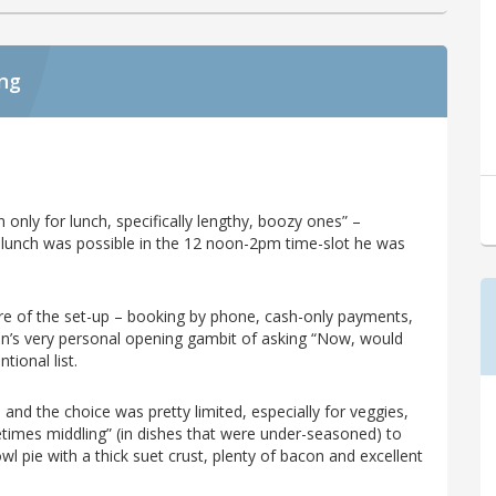
ing
n only for lunch, specifically lengthy, boozy ones” –
g lunch was possible in the 12 noon-2pm time-slot he was
re of the set-up – booking by phone, cash-only payments,
n’s very personal opening gambit of asking “Now, would
tional list.
and the choice was pretty limited, especially for veggies,
etimes middling” (in dishes that were under-seasoned) to
l pie with a thick suet crust, plenty of bacon and excellent