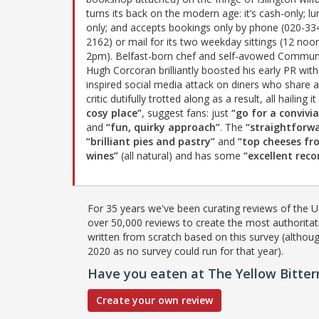
turns its back on the modern age: it’s cash-only; lu
only; and accepts bookings only by phone (020-33
2162) or mail for its two weekday sittings (12 noo
2pm). Belfast-born chef and self-avowed Commun
Hugh Corcoran brilliantly boosted his early PR with
inspired social media attack on diners who share 
critic dutifully trotted along as a result, all hailing i
cosy place”
, suggest fans: just
“go for a convivi
and
“fun, quirky approach”
. The
“straightforw
“brilliant pies and pastry”
and
“top cheeses fr
wines”
(all natural) and has some
“excellent re
For 35 years we've been curating reviews of the UK
over 50,000 reviews to create the most authoritati
written from scratch based on this survey (althoug
2020 as no survey could run for that year).
Have you eaten at The Yellow Bitter
Create your own review