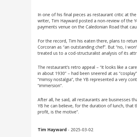
In one of his final pieces as restaurant critic at 
writer, Tim Hayward posted a non-review of the Ye
payments venue on the Caledonian Road that caus
For the record, Tim his eaten there, plans to retu
Corcoran as “an outstanding chef”. But “no, I won’t
treated us to a cod-structuralist analysis of its att
The restaurant’s retro appeal – “it looks like a ca
in about 1930” – had been sneered at as “cosplay”,
“mimsy nostalgia”, the YB represented a very co
“immersion”.
After all, he said, all restaurants are businesses t
YB he can believe, for the duration of lunch, that t
profit, is the motive”.
Tim Hayward
- 2025-03-02