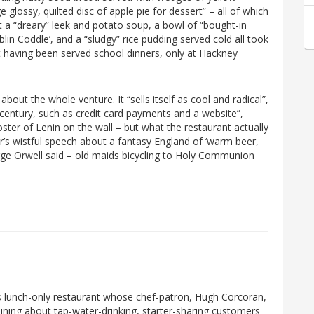
 glossy, quilted disc of apple pie for dessert” – all of which
ut a “dreary” leek and potato soup, a bowl of “bought-in
in Coddle’, and a “sludgy” rice pudding served cold all took
ut having been served school dinners, only at Hackney
bout the whole venture. It “sells itself as cool and radical”,
 century, such as credit card payments and a website”,
er of Lenin on the wall – but what the restaurant actually
r’s wistful speech about a fantasy England of ‘warm beer,
rge Orwell said – old maids bicycling to Holy Communion
s lunch-only restaurant whose chef-patron, Hugh Corcoran,
aining about tap-water-drinking, starter-sharing customers