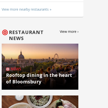
View more nearby restaurants »
RESTAURANT
View more ›
NEWS
NEWS
Rooftop dining in the heart
of Bloomsbury