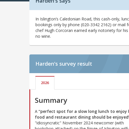
Harden's says
In Islington’s Caledonian Road, this cash-only, lu
bookings only by phone (020-3342 2162) or mail fo
chef Hugh Corcoran earned early notoriety for his
no wine.
Harden's
survey result
2026
Summary
A
“perfect spot for a slow long lunch to enjoy
food and restaurant dining should be enjoyed
"idiosyncratic" November 2024 newcomer (with
bookshop attached) on the fringe of Islington wilfu