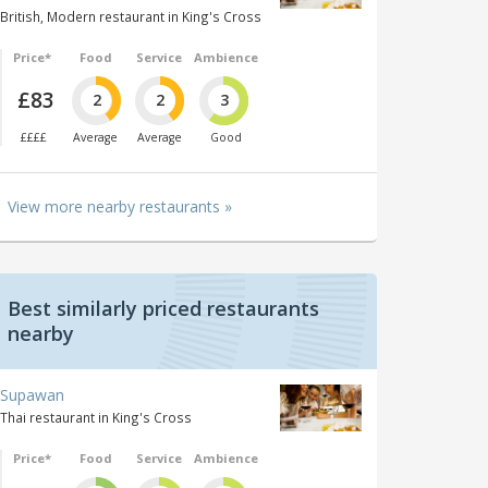
British, Modern restaurant in King's Cross
Price*
Food
Service
Ambience
£83
2
2
3
££££
Average
Average
Good
View more nearby restaurants »
Best similarly priced restaurants
nearby
Supawan
Thai restaurant in King's Cross
Price*
Food
Service
Ambience