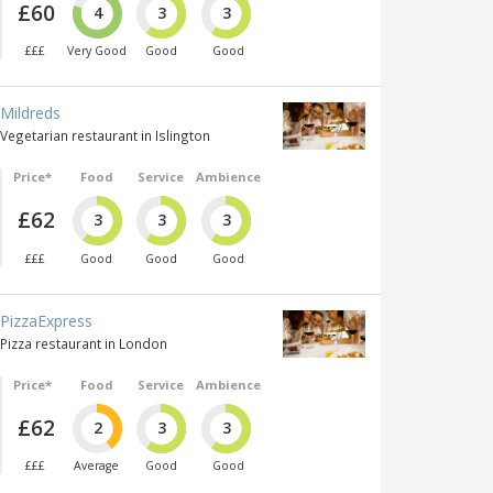
£60
4
3
3
£££
Very Good
Good
Good
Mildreds
Vegetarian restaurant in Islington
Price*
Food
Service
Ambience
£62
3
3
3
£££
Good
Good
Good
PizzaExpress
Pizza restaurant in London
Price*
Food
Service
Ambience
£62
2
3
3
£££
Average
Good
Good