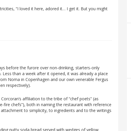
icities, “I loved it here, adored it… I get it. But you might
ys before the furore over non-drinking, starters-only
Less than a week after it opened, it was already a place
fs from Noma in Copenhagen and our own venerable Fergus
n respectively).
orcoran’s affiliation to the tribe of “chef poets” (as
-fire chefs”), both in naming the restaurant with reference
attachment to simplicity, to ingredients and to the writings
cluding nutty soda bread served with wedges of yellow