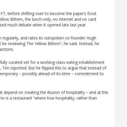
the FT, before shifting over to become the paper’s food
llow Bittern, the lunch-only, no internet and no card
ed much debate when it opened late last year.
rn regularly, and rates its outspoken co-founder Hugh
 be reviewing The Yellow Bittern”, he said. Instead, he
ractions.
refully curated set for a working-class eating establishment
 Tim reported. But he flipped this to argue that instead of
ntemporary – possibly ahead-of-its-time – commitment to
hat depend on creating the illusion of hospitality – and at the
his is a restaurant “where true hospitality, rather than