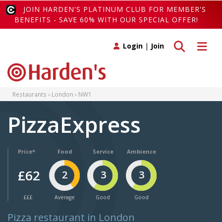
JOIN HARDEN'S PLATINUM CLUB FOR MEMBER'S
BENEFITS - SAVE 60% WITH OUR SPECIAL OFFER!
Toggle search
Toggle 
Login
|
Join
Restaurants
London
NW1
PizzaExpress
Price*
Food
Service
Ambience
£62
2
3
3
£££
Average
Good
Good
Pizza restaurant in London