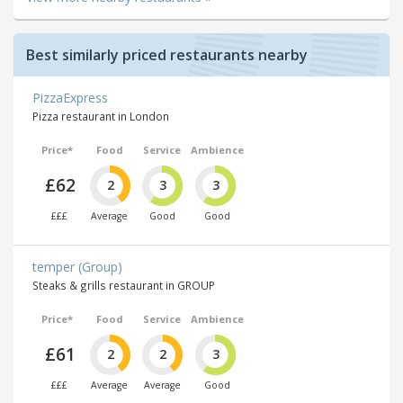
Best similarly priced restaurants nearby
PizzaExpress
Pizza restaurant in London
Price*
Food
Service
Ambience
£62
2
3
3
£££
Average
Good
Good
temper (Group)
Steaks & grills restaurant in GROUP
Price*
Food
Service
Ambience
£61
2
2
3
£££
Average
Average
Good