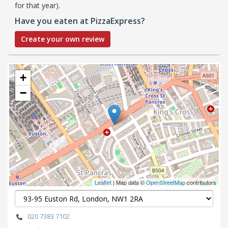
for that year).
Have you eaten at PizzaExpress?
Create your own review
+
−
Leaflet
| Map data ©
OpenStreetMap
contributors
020 7383 7102