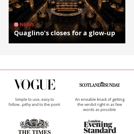
NEWS
Quaglino's closes for a glow-up
Simple to use, easy to
An enviable knack of getting
follow...pithy and to the point
the verdict right in as few
words as possible