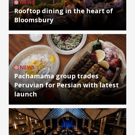
NEWS
Rooftop dining in the heart of
Bloomsbury
NEWS
Pachamama group trades
Peruvian for Persian with latest
launch