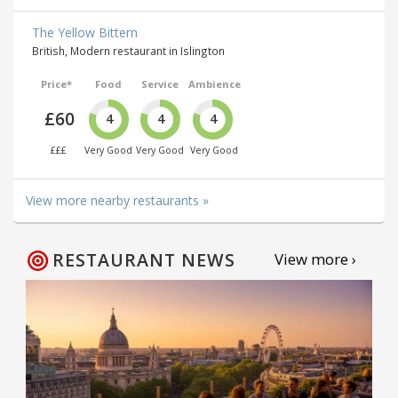
The Yellow Bittern
British, Modern restaurant in Islington
Price*
Food
Service
Ambience
£60
4
4
4
£££
Very Good
Very Good
Very Good
View more nearby restaurants »
RESTAURANT NEWS
View more ›