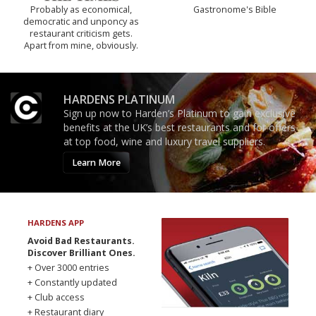
Probably as economical,
Gastronome's Bible
democratic and unponcy as
restaurant criticism gets.
Apart from mine, obviously.
HARDENS PLATINUM
Sign up now to Harden’s Platinum to gain exclusive
benefits at the UK’s best restaurants and for offers
at top food, wine and luxury travel suppliers.
Learn More
HARDENS APP
Avoid Bad Restaurants.
Discover Brilliant Ones.
+ Over 3000 entries
+ Constantly updated
+ Club access
+ Restaurant diary