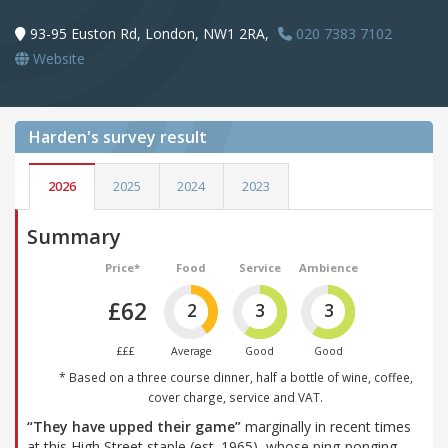
93-95 Euston Rd, London, NW1 2RA,
020 7383 7102
Website
Harden's
survey result
2026
2025
2024
2023
Summary
Price*
Food
Service
Ambience
£62
2
3
3
£££
Average
Good
Good
* Based on a three course dinner, half a bottle of wine, coffee,
cover charge, service and VAT.
“They have upped their game”
marginally in recent times
at this High Street staple (est. 1965), whose ping-ponging