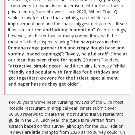
from owner-to-owner is no advertisement for the virtues of
private equity (current owner since 2020, ‘Wheel Topco’). It
sank so low for a time that anything can feel like an
improvement here and the chain’s biggest detractors still see
it as
“so so tired and lacking in ambition”
. Overall ratings,
however, are better than at many competitors, with the
most oft-cited pluspoints being
“the new pizzas in their
Romana range (proper thin and crispy dough base and
yummy loaded toppings)”
;
“lovely, helpful staff”
(
“one at
our local has been there for nearly 20 years”
) and the
“attractive. simple decor”
. And it remains famously
“child
friendly and popular with families for birthdays and
get togethers: crayons for the littlest, special menu
and paper hats as they get older”
.
For 35 years we've been curating reviews of the UK's most
notable restaurant. In a typical year, diners submit over
50,000 reviews to create the most authoritative restaurant
guide in the UK. Each year, the guide is re-written from
scratch based on this survey (although for the 2021 edition,
reviews are little changed from 2020 as no survey could run