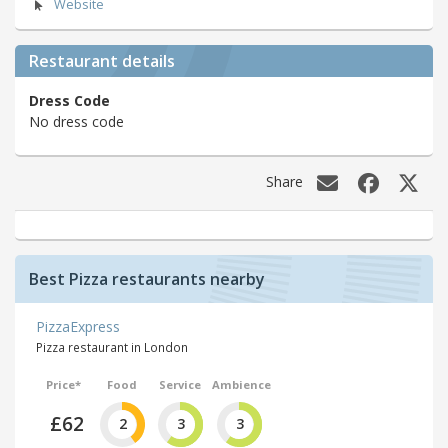
Website
Restaurant details
Dress Code
No dress code
Share
Best Pizza restaurants nearby
PizzaExpress
Pizza restaurant in London
Price*
Food
Service
Ambience
£62
2
3
3