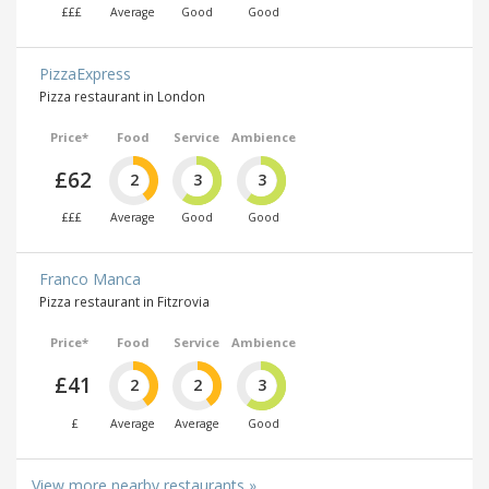
£££
Average
Good
Good
PizzaExpress
Pizza restaurant in London
Price*
Food
Service
Ambience
£62
2
3
3
£££
Average
Good
Good
Franco Manca
Pizza restaurant in Fitzrovia
Price*
Food
Service
Ambience
£41
2
2
3
£
Average
Average
Good
View more nearby restaurants »