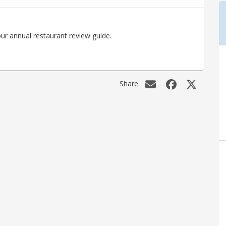
ur annual restaurant review guide.
Share