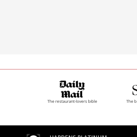
The restaurant-lovers bible
The b