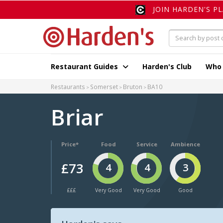
JOIN HARDEN'S P
Restaurant Guides
Harden's Club
Who
Restaurants
Somerset
Bruton
BA10
Briar
Price*
Food
Service
Ambience
£73
4
4
3
£££
Very Good
Very Good
Good