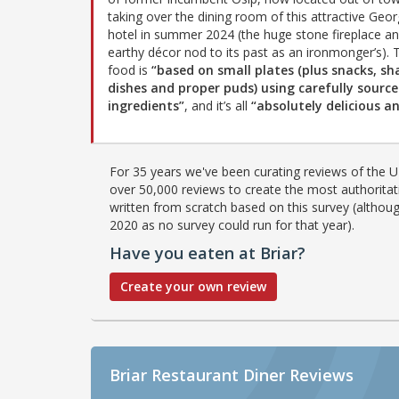
taking over the dining room of this attractive Geor
hotel in summer 2024 (the huge stone fireplace a
earthy décor nod to its past as an ironmonger’s). 
food is
“based on small plates (plus snacks, sh
dishes and proper puds) using carefully sourc
ingredients”
, and it’s all
“absolutely delicious 
For 35 years we've been curating reviews of the UK
over 50,000 reviews to create the most authoritati
written from scratch based on this survey (althoug
2020 as no survey could run for that year).
Have you eaten at Briar?
Create your own review
Briar Restaurant Diner Reviews