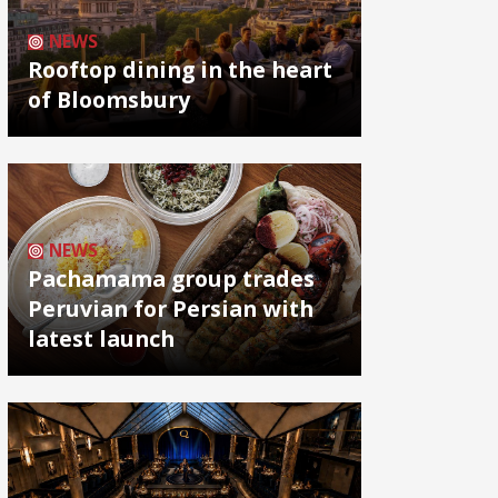
NEWS
Rooftop dining in the heart
of Bloomsbury
NEWS
Pachamama group trades
Peruvian for Persian with
latest launch