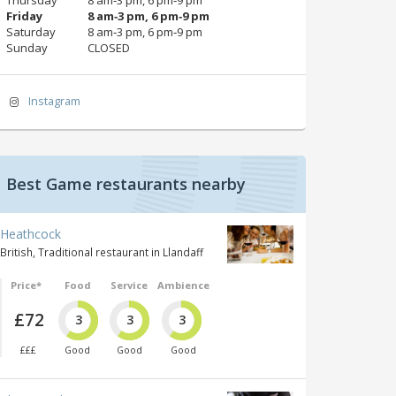
Friday
8 am‑3 pm, 6 pm‑9 pm
Saturday
8 am‑3 pm, 6 pm‑9 pm
Sunday
CLOSED
Instagram
Best Game restaurants nearby
Heathcock
British, Traditional restaurant in Llandaff
Price*
Food
Service
Ambience
£72
3
3
3
£££
Good
Good
Good