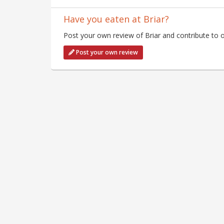
Have you eaten at Briar?
Post your own review of Briar and contribute to o
Post your own review