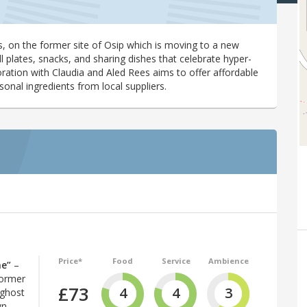
, on the former site of Osip which is moving to a new
l plates, snacks, and sharing dishes that celebrate hyper-
ration with Claudia and Aled Rees aims to offer affordable
nal ingredients from local suppliers.
Price*
Food
Service
Ambience
ne”
–
former
£73
4
4
3
 ghost
wn,