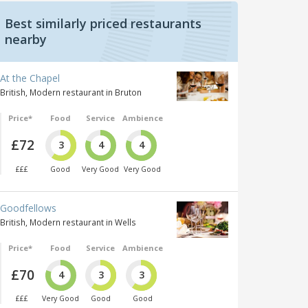
Best similarly priced restaurants
nearby
At the Chapel
British, Modern restaurant in Bruton
Price*
Food
Service
Ambience
£72
3
4
4
£££
Good
Very Good
Very Good
Goodfellows
British, Modern restaurant in Wells
Price*
Food
Service
Ambience
£70
4
3
3
£££
Very Good
Good
Good