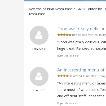
Reviews of Briar Restaurant in BA10, Bruton by us
restaurant.
Food was really deliciou
Reviewed 3 months, 16 da
"Food was really delicious. W
huge treat. Relaxed atmosphe
Rebecca H
Report this comment
An interesting menu of t
Reviewed 10 months, 15 day
"An interesting menu of tapas-
taste most of what’s on offer
Haydn P
and efficient staff. Pleasant 
Report this comment