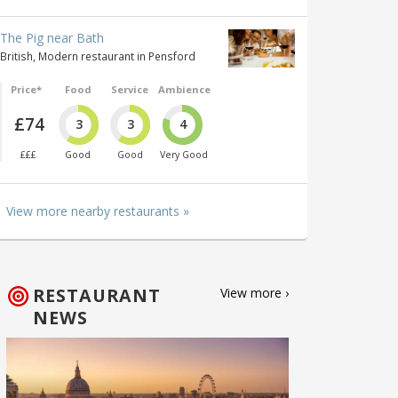
The Pig near Bath
British, Modern restaurant in Pensford
Price*
Food
Service
Ambience
£74
3
3
4
£££
Good
Good
Very Good
View more nearby restaurants »
RESTAURANT
View more ›
NEWS