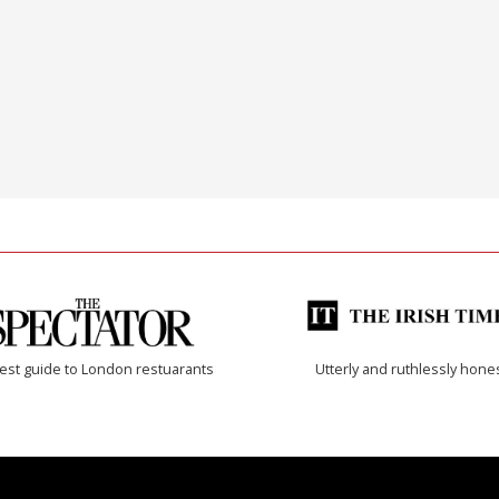
est guide to London restuarants
Utterly and ruthlessly hone