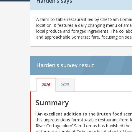
Harden's says
A farm-to-table restaurant led by Chef Sam Lomas
location. It features a daily changing menu of smal
local produce and foraged ingredients. The collabo
and approachable Somerset fare, focusing on seaso
Harden's
survey result
2026
2025
Summary
“An excellent addition to the Bruton food sce
this unpretentious farm-to-table restaurant from 
River Cottage alum’ Sam Lomas has banished the
of former incumbent Osip, now located out of to