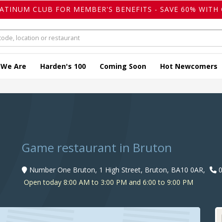
LATINUM CLUB FOR MEMBER'S BENEFITS - SAVE 60% WITH 
 We Are
Harden's 100
Coming Soon
Hot Newcomers
Game restaurant in Bruton
Number One Bruton, 1 High Street, Bruton, BA10 0AR,
0
Open today 8:00 AM to 3:00 PM and 6:00 to 9:00 PM