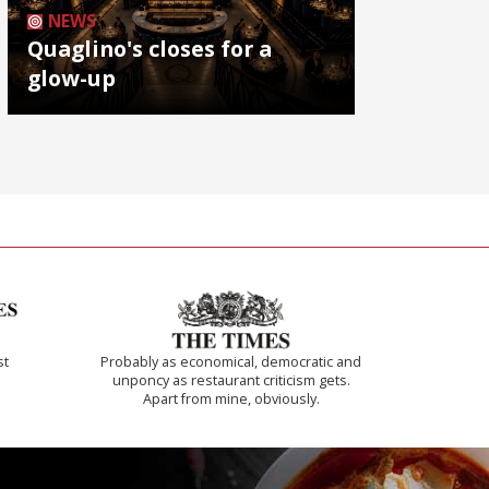
NEWS
Quaglino's closes for a
glow-up
st
Probably as economical, democratic and
unponcy as restaurant criticism gets.
Apart from mine, obviously.