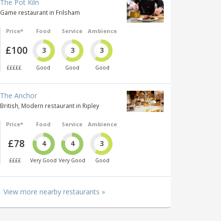
The Pot Kiln
Game restaurant in Frilsham
Price*
Food
Service
Ambience
£100
3
3
3
£££££
Good
Good
Good
The Anchor
British, Modern restaurant in Ripley
Price*
Food
Service
Ambience
£78
4
4
3
££££
Very Good
Very Good
Good
View more nearby restaurants »