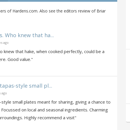
ers of Hardens.com. Also see the editors review of Briar
s. Who knew that ha...
ys ago
ho knew that hake, when cooked perfectly, could be a
re. Good value."
apas-style small pl...
s ago
style small plates meant for sharing, giving a chance to
. Focussed on local and seasonal ingredients. Charming
surroundings. Highly recommend a visit"