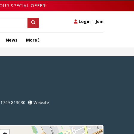
OUR SPECIAL OFFER!
Login
|
Join
News
More
1749 813030
Website
+