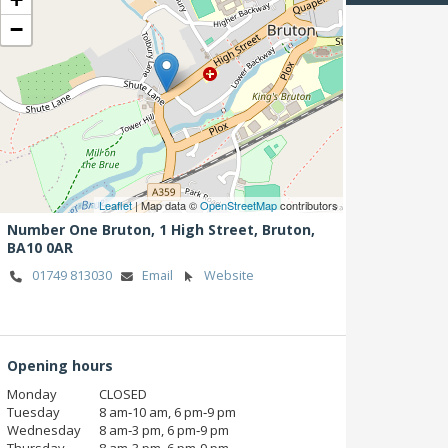
−
Leaflet
| Map data ©
OpenStreetMap
contributors
Number One Bruton, 1 High Street,
Bruton,
BA10 0AR
01749 813030
Email
Website
Opening hours
Monday
CLOSED
Tuesday
8 am‑10 am, 6 pm‑9 pm
Wednesday
8 am‑3 pm, 6 pm‑9 pm
Thursday
8 am‑3 pm, 6 pm‑9 pm