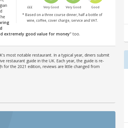
gian
£££
Very Good
Very Good
Good
nd
* Based on a three course dinner, half a bottle of
The
wine, coffee, cover charge, service and VAT.
aring
ed
and extremely good value for money”
too.
's most notable restaurant. In a typical year, diners submit
ve restaurant guide in the UK. Each year, the guide is re-
h for the 2021 edition, reviews are little changed from