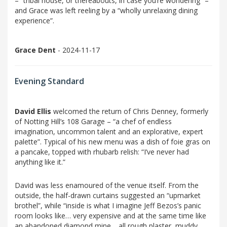
– “tribal house, or thereabouts, in case you’re wondering” –
and Grace was left reeling by a “wholly unrelaxing dining
experience”.
Grace Dent
- 2024-11-17
Evening Standard
David Ellis
welcomed the return of Chris Denney, formerly
of Notting Hill’s 108 Garage – “a chef of endless
imagination, uncommon talent and an explorative, expert
palette”. Typical of his new menu was a dish of foie gras on
a pancake, topped with rhubarb relish: “I’ve never had
anything like it.”
David was less enamoured of the venue itself. From the
outside, the half-drawn curtains suggested an “upmarket
brothel”, while “inside is what I imagine Jeff Bezos’s panic
room looks like… very expensive and at the same time like
an abandoned diamond mine… all rough plaster, muddy