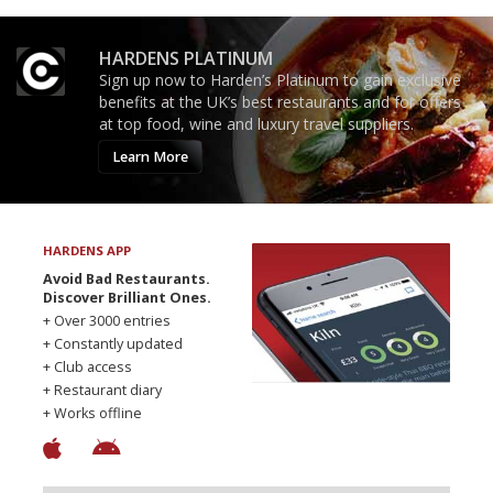
HARDENS PLATINUM
Sign up now to Harden’s Platinum to gain exclusive
benefits at the UK’s best restaurants and for offers
at top food, wine and luxury travel suppliers.
Learn More
HARDENS APP
Avoid Bad Restaurants.
Discover Brilliant Ones.
+ Over 3000 entries
+ Constantly updated
+ Club access
+ Restaurant diary
+ Works offline