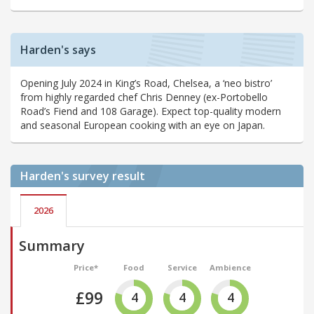
Harden's says
Opening July 2024 in King’s Road, Chelsea, a ‘neo bistro’
from highly regarded chef Chris Denney (ex-Portobello
Road’s Fiend and 108 Garage). Expect top-quality modern
and seasonal European cooking with an eye on Japan.
Harden's
survey result
2026
Summary
Price*
Food
Service
Ambience
£99
4
4
4