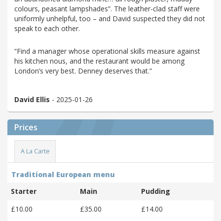
colours, peasant lampshades”. The leather-clad staff were
uniformly unhelpful, too – and David suspected they did not
speak to each other.
“Find a manager whose operational skills measure against
his kitchen nous, and the restaurant would be among
London’s very best. Denney deserves that.”
David Ellis
- 2025-01-26
Prices
A La Carte
Traditional European menu
Starter
Main
Pudding
£10.00
£35.00
£14.00