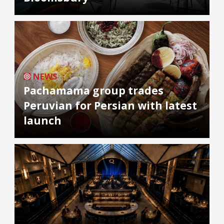
NEWS
Pachamama group trades
Peruvian for Persian with latest
launch