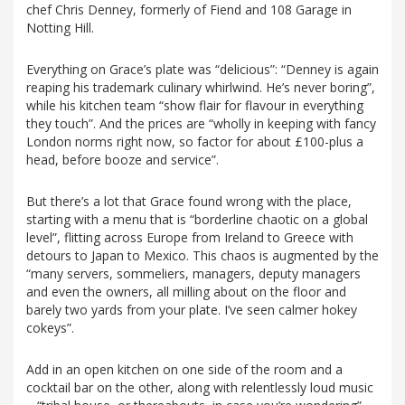
chef Chris Denney, formerly of Fiend and 108 Garage in
Notting Hill.
Everything on Grace’s plate was “delicious”: “Denney is again
reaping his trademark culinary whirlwind. He’s never boring”,
while his kitchen team “show flair for flavour in everything
they touch”. And the prices are “wholly in keeping with fancy
London norms right now, so factor for about £100-plus a
head, before booze and service”.
But there’s a lot that Grace found wrong with the place,
starting with a menu that is “borderline chaotic on a global
level”, flitting across Europe from Ireland to Greece with
detours to Japan to Mexico. This chaos is augmented by the
“many servers, sommeliers, managers, deputy managers
and even the owners, all milling about on the floor and
barely two yards from your plate. I’ve seen calmer hokey
cokeys”.
Add in an open kitchen on one side of the room and a
cocktail bar on the other, along with relentlessly loud music