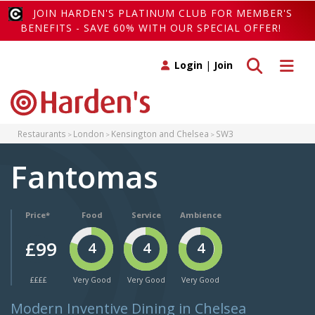
JOIN HARDEN'S PLATINUM CLUB FOR MEMBER'S
BENEFITS - SAVE 60% WITH OUR SPECIAL OFFER!
Toggle search
Toggle 
Login
|
Join
Restaurants
London
Kensington and Chelsea
SW3
Fantomas
Price*
Food
Service
Ambience
£99
4
4
4
££££
Very Good
Very Good
Very Good
Modern Inventive Dining in Chelsea