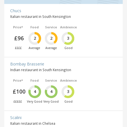
Chucs
Italian restaurant in South Kensington
Price*
Food
Service
Ambience
£96
2
2
3
££££
Average
Average
Good
Bombay Brasserie
Indian restaurant in South Kensington
Price*
Food
Service
Ambience
£100
4
4
3
£££££
Very Good
Very Good
Good
Scalini
Italian restaurant in Chelsea