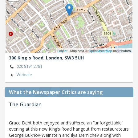
Leaflet
| Map data ©
OpenStreetMap
contributors
300 King's Road,
London,
SW3 5UH
020 8191 2781
Website
What the Newspaper Critics are saying
The Guardian
Grace Dent both enjoyed and suffered an “unforgettable”
evening at this new King’s Road hangout from restaurateurs
George Bukhov-Weinstein and Ilya Demichev along with