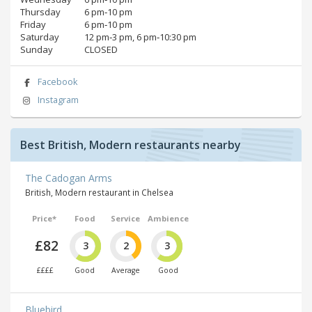
Thursday
6 pm‑10 pm
Friday
6 pm‑10 pm
Saturday
12 pm‑3 pm, 6 pm‑10:30 pm
Sunday
CLOSED
Facebook
Instagram
Best British, Modern restaurants nearby
The Cadogan Arms
British, Modern restaurant in Chelsea
Price*
Food
Service
Ambience
£82
3
2
3
££££
Good
Average
Good
Bluebird