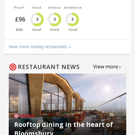
Price*
Food
Service
Ambience
£96
3
3
3
££££
Good
Good
Good
View more nearby restaurants »
RESTAURANT NEWS
View more ›
NEWS
Rooftop dining in the heart of
Bloomsbury