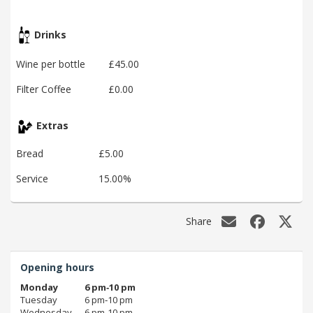
Drinks
Wine per bottle
£45.00
Filter Coffee
£0.00
Extras
Bread
£5.00
Service
15.00%
Share
Opening hours
Monday
6 pm‑10 pm
Tuesday
6 pm‑10 pm
Wednesday
6 pm‑10 pm