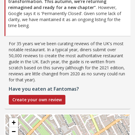
transformation. This autumn, we’re returning
reimagined and ready for a new chapter”
. However,
Google says it is ‘Permanently Closed’. Given some lack of
clarity, we have maintained it as an ongoing listing for the
time being.
For 35 years we've been curating reviews of the UK's most
notable restaurant. In a typical year, diners submit over
50,000 reviews to create the most authoritative restaurant
guide in the UK. Each year, the guide is re-written from
scratch based on this survey (although for the 2021 edition,
reviews are little changed from 2020 as no survey could run
for that year).
Have you eaten at Fantomas?
Create your own review
+
−