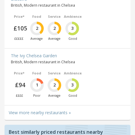
British, Modern restaurant in Chelsea
Price*
Food
Service
Ambience
£105
2
2
3
£££££
Average
Average
Good
The Ivy Chelsea Garden
British, Modern restaurant in Chelsea
Price*
Food
Service
Ambience
£94
1
2
3
££££
Poor
Average
Good
View more nearby restaurants »
Best similarly priced restaurants nearby