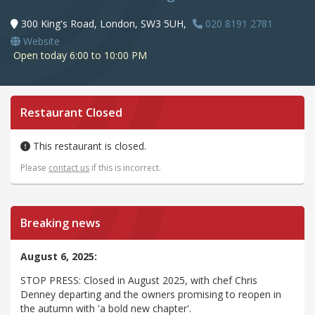
300 King's Road, London, SW3 5UH,
020 8191 2781
Website
Open today 6:00 to 10:00 PM
Restaurant Closed
This restaurant is closed.
Please
contact us
if this is incorrect.
Breaking news
August 6, 2025:
STOP PRESS: Closed in August 2025, with chef Chris
Denney departing and the owners promising to reopen in
the autumn with 'a bold new chapter'.