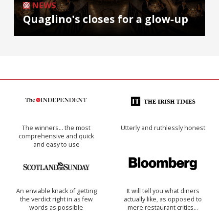
NEWS
Quaglino's closes for a glow-up
The winners… the most
Utterly and ruthlessly honest
comprehensive and quick
and easy to use
An enviable knack of getting
It will tell you what diners
the verdict right in as few
actually like, as opposed to
words as possible
mere restaurant critics…