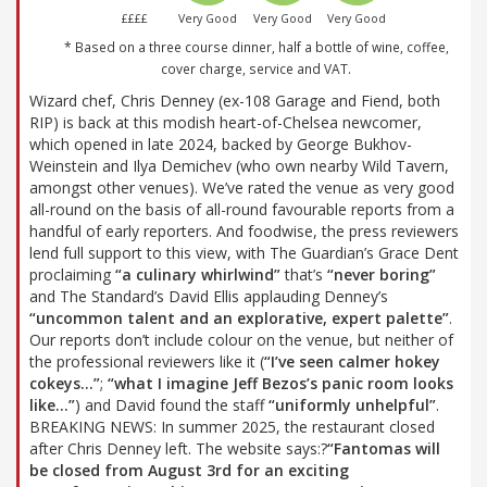
££££
Very Good
Very Good
Very Good
* Based on a three course dinner, half a bottle of wine, coffee,
cover charge, service and VAT.
Wizard chef, Chris Denney (ex-108 Garage and Fiend, both
RIP) is back at this modish heart-of-Chelsea newcomer,
which opened in late 2024, backed by George Bukhov-
Weinstein and Ilya Demichev (who own nearby Wild Tavern,
amongst other venues). We’ve rated the venue as very good
all-round on the basis of all-round favourable reports from a
handful of early reporters. And foodwise, the press reviewers
lend full support to this view, with The Guardian’s Grace Dent
proclaiming
“a culinary whirlwind”
that’s
“never boring”
and The Standard’s David Ellis applauding Denney’s
“uncommon talent and an explorative, expert palette”
.
Our reports don’t include colour on the venue, but neither of
the professional reviewers like it (
“I’ve seen calmer hokey
cokeys…”
;
“what I imagine Jeff Bezos’s panic room looks
like…”
) and David found the staff
“uniformly unhelpful”
.
BREAKING NEWS: In summer 2025, the restaurant closed
after Chris Denney left. The website says:?
“Fantomas will
be closed from August 3rd for an exciting