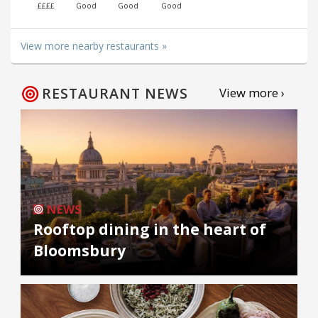
££££
Good
Good
Good
View more nearby restaurants »
RESTAURANT NEWS
View more ›
NEWS
Rooftop dining in the heart of
Bloomsbury