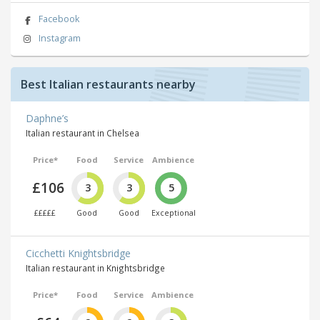
Facebook
Instagram
Best Italian restaurants nearby
Daphne’s
Italian restaurant in Chelsea
Price*
Food
Service
Ambience
£106
3
3
5
£££££
Good
Good
Exceptional
Cicchetti Knightsbridge
Italian restaurant in Knightsbridge
Price*
Food
Service
Ambience