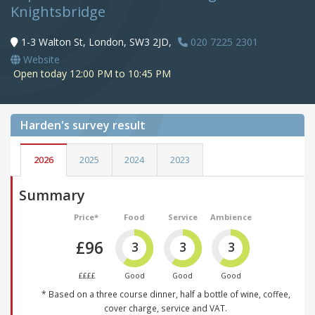
Knightsbridge
1-3 Walton St, London, SW3 2JD,
020 7225 2301
Website
Open today 12:00 PM to 10:45 PM
Harden's
survey result
2026
2025
2024
2023
Summary
Price*
Food
Service
Ambience
£96
3
3
3
££££
Good
Good
Good
* Based on a three course dinner, half a bottle of wine, coffee,
cover charge, service and VAT.