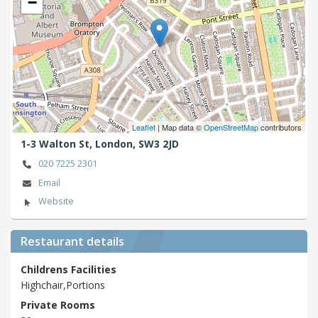
−
Leaflet
| Map data ©
OpenStreetMap
contributors
1-3 Walton St,
London,
SW3 2JD
020 7225 2301
Email
Website
Restaurant details
Childrens Facilities
Highchair,Portions
Private Rooms