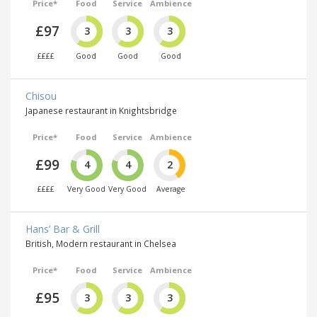
Price*
Food
Service
Ambience
£97
3
3
3
££££
Good
Good
Good
Chisou
Japanese restaurant in Knightsbridge
Price*
Food
Service
Ambience
£99
4
4
2
££££
Very Good
Very Good
Average
Hans’ Bar & Grill
British, Modern restaurant in Chelsea
Price*
Food
Service
Ambience
£95
3
3
3