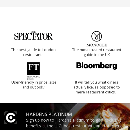
The best guide to London
The most trusted restaurant
restuarants
guide in the UK
'User-friendly in price, size
It will tell you what diners
and outlook.'
actually like, as opposed to
mere restaurant critics…
HARDENS PLATINUM
Sign up now to Harden’s Platinum to gain exclusive
benefits at the UK’s best restaurants and for offers