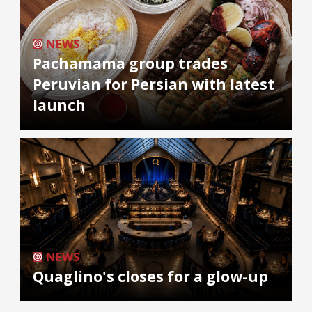
NEWS
Pachamama group trades
Peruvian for Persian with latest
launch
NEWS
Quaglino's closes for a glow-up