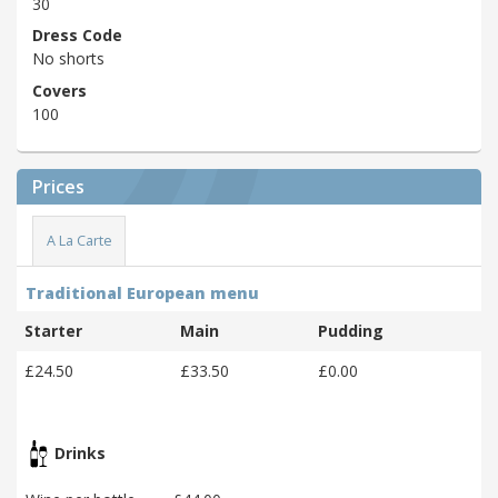
30
Dress Code
No shorts
Covers
100
Prices
A La Carte
Traditional European menu
Starter
Main
Pudding
£24.50
£33.50
£0.00
Drinks