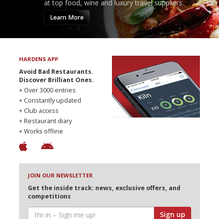
at top food, wine and luxury travel suppliers.
Learn More
HARDENS APP
Avoid Bad Restaurants.
Discover Brilliant Ones.
+ Over 3000 entries
+ Constantly updated
+ Club access
+ Restaurant diary
+ Works offline
JOIN OUR NEWSLETTER
Get the inside track: news, exclusive offers, and
competitions
Sign up