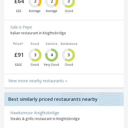
£64
2
2
3
£££
Average
Average
Good
Sale e Pepe
Italian restaurant in Knightsbridge
Price*
Food
Service
Ambience
£91
3
4
3
££££
Good
Very Good
Good
View more nearby restaurants »
Best similarly priced restaurants nearby
Hawksmoor Knightsbridge
Steaks & grills restaurant in Knightsbridge