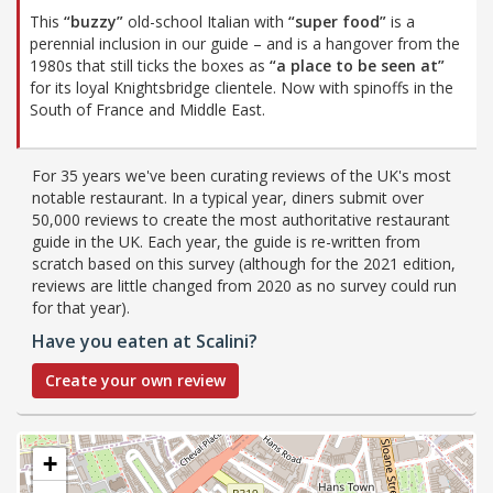
This
“buzzy”
old-school Italian with
“super food”
is a
perennial inclusion in our guide – and is a hangover from the
1980s that still ticks the boxes as
“a place to be seen at”
for its loyal Knightsbridge clientele. Now with spinoffs in the
South of France and Middle East.
For 35 years we've been curating reviews of the UK's most
notable restaurant. In a typical year, diners submit over
50,000 reviews to create the most authoritative restaurant
guide in the UK. Each year, the guide is re-written from
scratch based on this survey (although for the 2021 edition,
reviews are little changed from 2020 as no survey could run
for that year).
Have you eaten at Scalini?
Create your own review
+