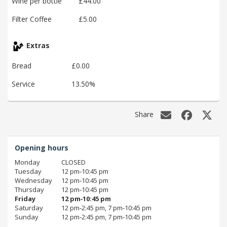
Wine per bottle
£44.00
Filter Coffee
£5.00
Extras
Bread
£0.00
Service
13.50%
Share
Opening hours
Monday
CLOSED
Tuesday
12 pm‑10:45 pm
Wednesday
12 pm‑10:45 pm
Thursday
12 pm‑10:45 pm
Friday
12 pm‑10:45 pm
Saturday
12 pm‑2:45 pm, 7 pm‑10:45 pm
Sunday
12 pm‑2:45 pm, 7 pm‑10:45 pm