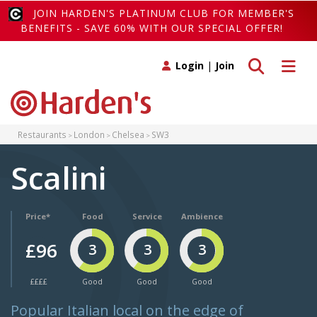
JOIN HARDEN'S PLATINUM CLUB FOR MEMBER'S
BENEFITS - SAVE 60% WITH OUR SPECIAL OFFER!
Toggle search
Toggle 
Login
|
Join
Restaurants
London
Chelsea
SW3
Scalini
Price*
Food
Service
Ambience
£96
3
3
3
££££
Good
Good
Good
Popular Italian local on the edge of