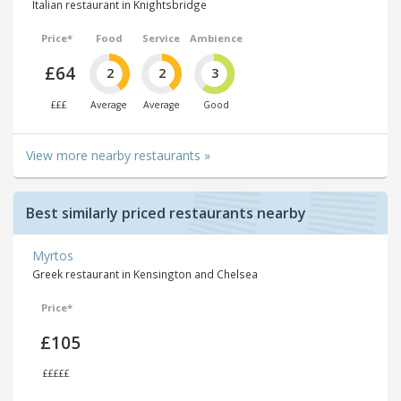
Italian restaurant in Knightsbridge
Price*
Food
Service
Ambience
£64
2
2
3
£££
Average
Average
Good
View more nearby restaurants »
Best similarly priced restaurants nearby
Myrtos
Greek restaurant in Kensington and Chelsea
Price*
£105
£££££