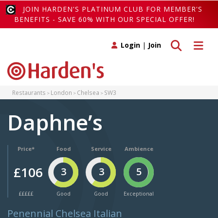
JOIN HARDEN'S PLATINUM CLUB FOR MEMBER'S
BENEFITS - SAVE 60% WITH OUR SPECIAL OFFER!
Toggle search
Toggle 
Login
|
Join
Restaurants
London
Chelsea
SW3
Daphne’s
Price*
Food
Service
Ambience
£106
3
3
5
£££££
Good
Good
Exceptional
Penennial Chelsea Italian