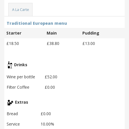
A La Carte
Traditional European menu
Starter
Main
Pudding
£18.50
£38.80
£13.00
Drinks
Wine per bottle
£52.00
Filter Coffee
£0.00
Extras
Bread
£0.00
Service
10.00%