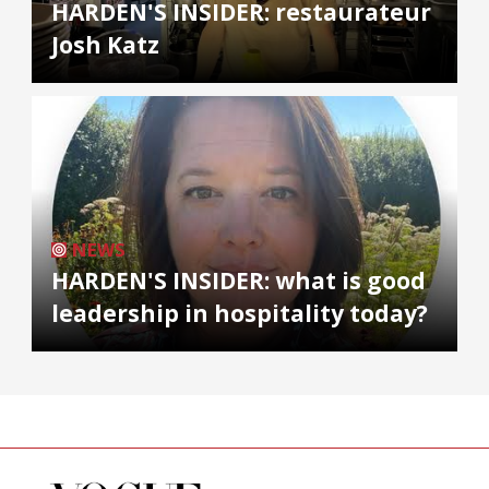
HARDEN'S INSIDER: restaurateur
Josh Katz
NEWS
HARDEN'S INSIDER: what is good
leadership in hospitality today?