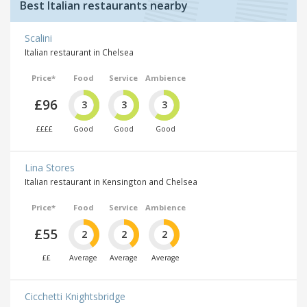
Best Italian restaurants nearby
Scalini
Italian restaurant in Chelsea
Price*
Food
Service
Ambience
£96
3
3
3
££££
Good
Good
Good
Lina Stores
Italian restaurant in Kensington and Chelsea
Price*
Food
Service
Ambience
£55
2
2
2
££
Average
Average
Average
Cicchetti Knightsbridge