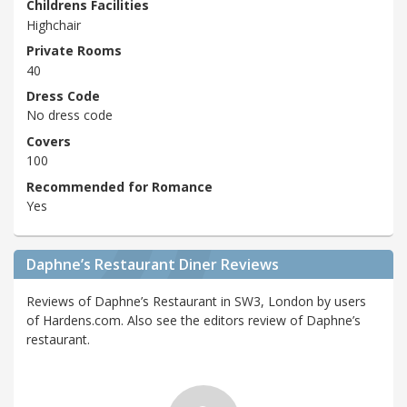
Childrens Facilities
Highchair
Private Rooms
40
Dress Code
No dress code
Covers
100
Recommended for Romance
Yes
Daphne’s Restaurant Diner Reviews
Reviews of Daphne’s Restaurant in SW3, London by users
of Hardens.com. Also see the editors review of Daphne’s
restaurant.