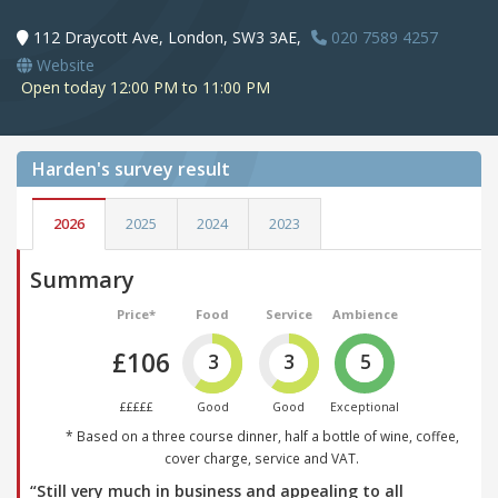
112 Draycott Ave, London, SW3 3AE,
020 7589 4257
Website
Open today 12:00 PM to 11:00 PM
Harden's
survey result
2026
2025
2024
2023
Summary
Price*
Food
Service
Ambience
£106
3
3
5
£££££
Good
Good
Exceptional
* Based on a three course dinner, half a bottle of wine, coffee,
cover charge, service and VAT.
“Still very much in business and appealing to all