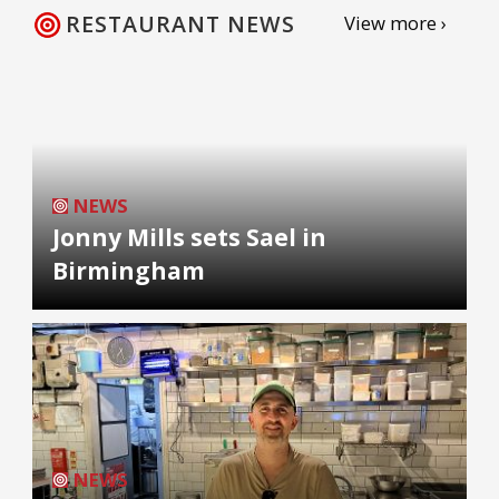
RESTAURANT NEWS
View more ›
NEWS
Jonny Mills sets Sael in
Birmingham
NEWS