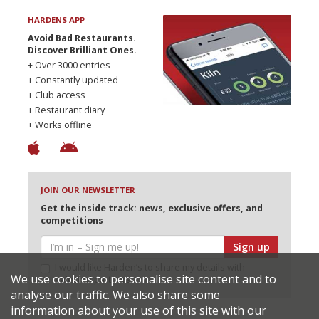
HARDENS APP
Avoid Bad Restaurants.
Discover Brilliant Ones.
+ Over 3000 entries
+ Constantly updated
+ Club access
+ Restaurant diary
+ Works offline
JOIN OUR NEWSLETTER
Get the inside track: news, exclusive offers, and
competitions
Sign up
I would like Harden’s to share my details with
We use cookies to personalise site content and to
selected partners
analyse our traffic. We also share some
information about your use of this site with our