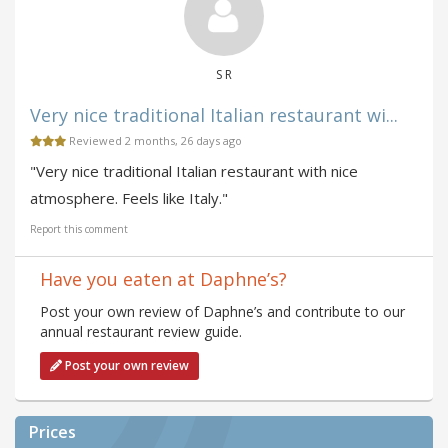
S R
Very nice traditional Italian restaurant wi...
Reviewed 2 months, 26 days ago
"Very nice traditional Italian restaurant with nice
atmosphere. Feels like Italy."
Report this comment
Have you eaten at Daphne’s?
Post your own review of Daphne’s and contribute to our
annual restaurant review guide.
Post your own review
Prices