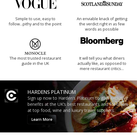
Simple to use, easy to
An enviable knack of getting
follow...pithy and to the point
the verdict right in as few
words as possible
The most trusted restaurant
It will tell you what diners
guide in the UK
actually like, as opposed to
mere restaurant critics…
HARDENS PLATINUM
Sign up now to Harden’s Platinum to gain exclusive
benefits at the UK’s best restaurants and for offers
at top food, wine and luxury travel suppliers.
Learn More