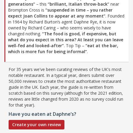
generations”
– this
“brilliant, Italian throw-back”
near
Brompton Cross is
“suspended in time – you rather
expect Joan Collins to appear at any moment”
. Founded
in 1964 by Richard Burton’s agent Daphne Rye, it is now
owned by Richard Caring – who seems wisely to have
changed nothing.
“The food is good, if expensive, but
what do you expect in this area? At least you can leave
well-fed and looked-after”
. Top Tip –
“eat at the bar,
which is more fun for being informal”
.
For 35 years we've been curating reviews of the UK's most
notable restaurant. In a typical year, diners submit over
50,000 reviews to create the most authoritative restaurant
guide in the UK. Each year, the guide is re-written from
scratch based on this survey (although for the 2021 edition,
reviews are little changed from 2020 as no survey could run
for that year).
Have you eaten at Daphne’s?
Create your own review