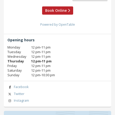
Book Online
Powered by OpenTable
Opening hours
Monday
12 pm‑11 pm
Tuesday
12 pm‑11 pm
Wednesday
12 pm‑11 pm
Thursday
12 pm‑11 pm
Friday
12 pm‑11 pm
Saturday
12 pm‑11 pm
Sunday
12 pm‑10:30 pm
Facebook
Twitter
Instagram