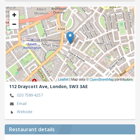
+
−
Leaflet
| Map data ©
OpenStreetMap
contributors
112 Draycott Ave,
London,
SW3 3AE
020 7589 4257
Email
Website
Restaurant details