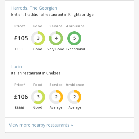
Harrods, The Georgian
British, Traditional restaurant in Knightsbridge
Price*
Food
Service
Ambience
£105
3
4
5
£££££
Good
Very Good
Exceptional
Lucio
Italian restaurant in Chelsea
Price*
Food
Service
Ambience
£106
3
2
2
£££££
Good
Average
Average
View more nearby restaurants »