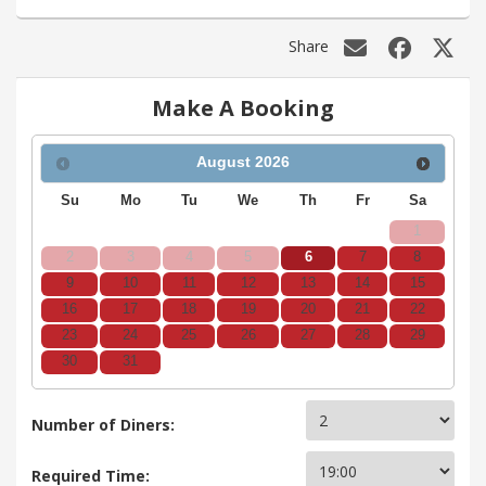
Share
Make A Booking
August
2026
Su
Mo
Tu
We
Th
Fr
Sa
1
2
3
4
5
6
7
8
9
10
11
12
13
14
15
16
17
18
19
20
21
22
23
24
25
26
27
28
29
30
31
Number of Diners:
Required Time: