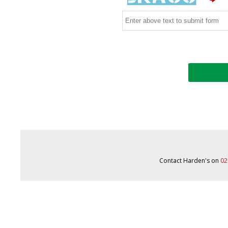
Contact Harden's on
02