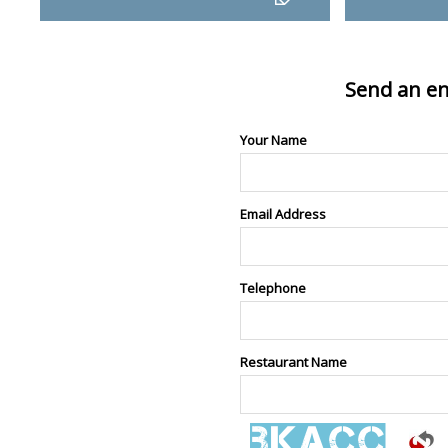
Send an en
Your Name
Email Address
Telephone
Restaurant Name