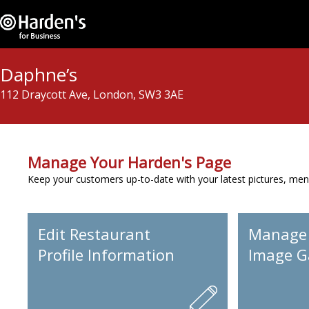
Daphne’s
112 Draycott Ave, London, SW3 3AE
Manage Your Harden's Page
Keep your customers up-to-date with your latest pictures, men
Edit Restaurant
Manage
Profile Information
Image Ga