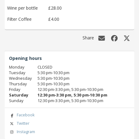
Wine per bottle
£28.00
Filter Coffee
£4.00
Share
Opening hours
Monday
CLOSED
Tuesday
5:30 pm‑10:30 pm
Wednesday
5:30 pm‑10:30 pm
Thursday
5:30 pm‑10:30 pm
Friday
12:30 pm‑3:30 pm, 5:30 pm‑10:30 pm
Saturday
12:30 pm‑3:30 pm, 5:30 pm‑10:30 pm
Sunday
12:30 pm‑3:30 pm, 5:30 pm‑10:30 pm
Facebook
Twitter
Instagram