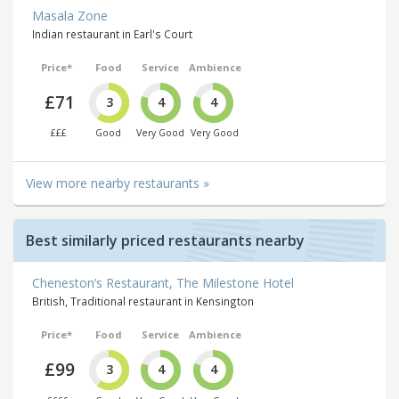
Masala Zone
Indian restaurant in Earl's Court
Price*
Food
Service
Ambience
£71
3
4
4
£££
Good
Very Good
Very Good
View more nearby restaurants »
Best similarly priced restaurants nearby
Cheneston’s Restaurant, The Milestone Hotel
British, Traditional restaurant in Kensington
Price*
Food
Service
Ambience
£99
3
4
4