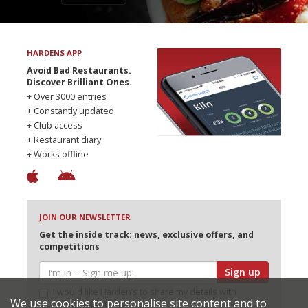
HARDENS APP
Avoid Bad Restaurants.
Discover Brilliant Ones.
+ Over 3000 entries
+ Constantly updated
+ Club access
+ Restaurant diary
+ Works offline
JOIN OUR NEWSLETTER
Get the inside track: news, exclusive offers, and
competitions
Sign up
I would like Harden’s to share my details with
We use cookies to personalise site content and to
selected partners