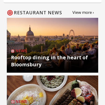
RESTAURANT NEWS
View more ›
NEWS
Rooftop dining in the heart of
Bloomsbury
NEWS