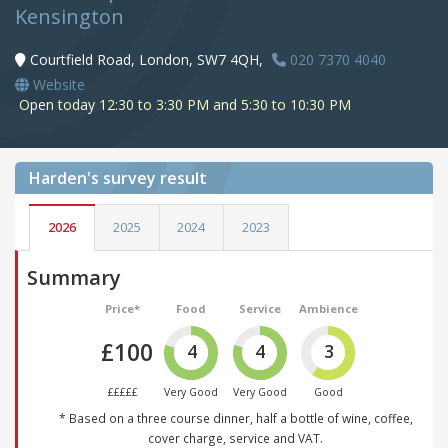
Kensington
Courtfield Road, London, SW7 4QH,
020 7370 4040
Website
Open today 12:30 to 3:30 PM and 5:30 to 10:30 PM
Harden's
survey result
2026
2025
2024
2023
Summary
Price*
Food
Service
Ambience
£100
4
4
3
£££££
Very Good
Very Good
Good
* Based on a three course dinner, half a bottle of wine, coffee,
cover charge, service and VAT.