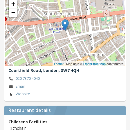
+
−
Leaflet
| Map data ©
OpenStreetMap
contributors
Courtfield Road,
London,
SW7 4QH
020 7370 4040
Email
Website
Restaurant details
Childrens Facilities
Highchair