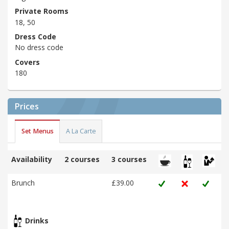
Private Rooms
18, 50
Dress Code
No dress code
Covers
180
Prices
Set Menus
A La Carte
Availability
2 courses
3 courses
Brunch
£39.00
Drinks