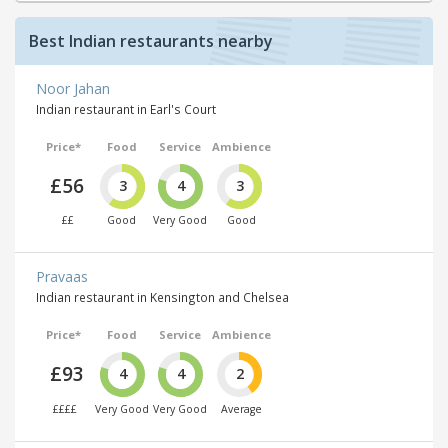
Best Indian restaurants nearby
Noor Jahan
Indian restaurant in Earl's Court
Price*
Food
Service
Ambience
£56
3
4
3
££
Good
Very Good
Good
Pravaas
Indian restaurant in Kensington and Chelsea
Price*
Food
Service
Ambience
£93
4
4
2
££££
Very Good
Very Good
Average