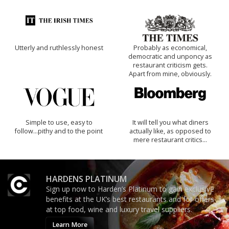
Utterly and ruthlessly honest
Probably as economical,
democratic and unponcy as
restaurant criticism gets.
Apart from mine, obviously.
Simple to use, easy to
It will tell you what diners
follow...pithy and to the point
actually like, as opposed to
mere restaurant critics…
HARDENS PLATINUM
Sign up now to Harden’s Platinum to gain exclusive
benefits at the UK’s best restaurants and for offers
at top food, wine and luxury travel suppliers.
Learn More