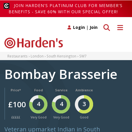
JOIN HARDEN'S PLATINUM CLUB FOR MEMBER'S
BENEFITS - SAVE 60% WITH OUR SPECIAL OFFER!
Toggle search
Toggle 
Login
|
Join
Restaurants
London
South Kensington
SW7
Bombay Brasserie
Price*
Food
Service
Ambience
£100
4
4
3
£££££
Very Good
Very Good
Good
Veteran upmarket Indian in South