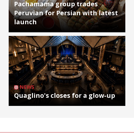
Pachamama group trades
Peruvian for Persian with latest
launch
NEWS
Quaglino's closes for a glow-up