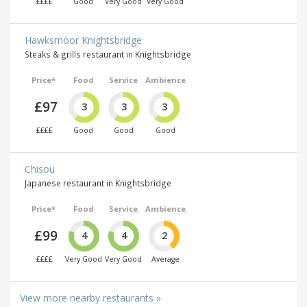
££££
Good
Very Good
Very Good
Hawksmoor Knightsbridge
Steaks & grills restaurant in Knightsbridge
Price*
Food
Service
Ambience
£97
3
3
3
££££
Good
Good
Good
Chisou
Japanese restaurant in Knightsbridge
Price*
Food
Service
Ambience
£99
4
4
2
££££
Very Good
Very Good
Average
View more nearby restaurants »