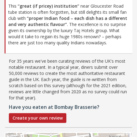
This
“great (if pricey) institution”
near Gloucester Road
tube station is often forgotten, but still delights its small fan
club with
“proper Indian food – each dish has a different
and very authentic flavour”
. The excellence is no surprise
given its ownership by the luxury Taj Hotels group. What
would it take to regain its huge 1980s renown? – perhaps
there are just too many quality Indians nowadays.
For 35 years we've been curating reviews of the UK's most
notable restaurant. In a typical year, diners submit over
50,000 reviews to create the most authoritative restaurant
guide in the UK. Each year, the guide is re-written from
scratch based on this survey (although for the 2021 edition,
reviews are little changed from 2020 as no survey could run
for that year).
Have you eaten at Bombay Brasserie?
Create your own review