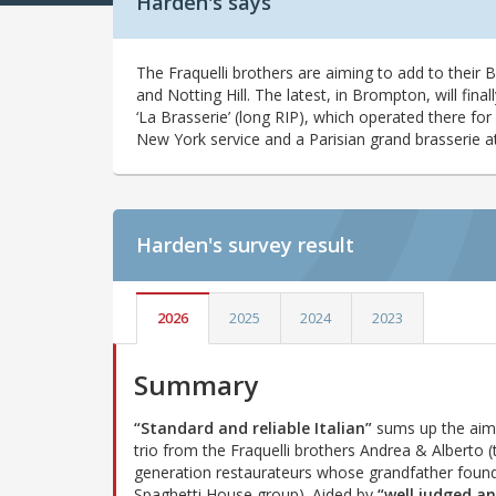
Harden's says
The Fraquelli brothers are aiming to add to their B
and Notting Hill. The latest, in Brompton, will final
‘La Brasserie’ (long RIP), which operated there for 
New York service and a Parisian grand brasserie 
Harden's
survey result
2026
2025
2024
2023
Summary
“Standard and reliable Italian”
sums up the aim 
trio from the Fraquelli brothers Andrea & Alberto (t
generation restaurateurs whose grandfather foun
Spaghetti House group). Aided by
“well judged a