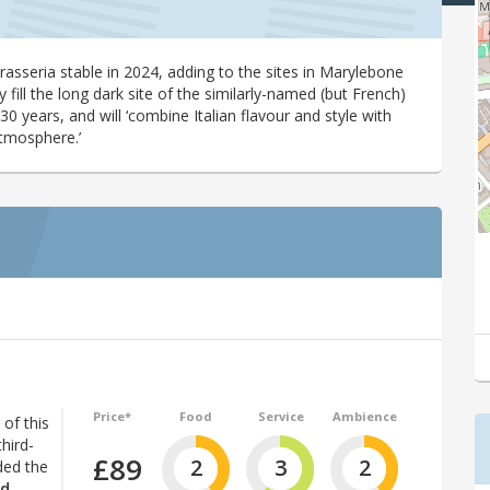
rasseria stable in 2024, adding to the sites in Marylebone
ly fill the long dark site of the similarly-named (but French)
30 years, and will ‘combine Italian flavour and style with
atmosphere.’
Price*
Food
Service
Ambience
of this
hird-
£89
2
3
2
ded the
nd