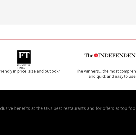
riendly in price, size and outlook.'
The winners… the most compreh
and quick and easy to use
usive benefits at the UK’s best restaurants and for offers at top food