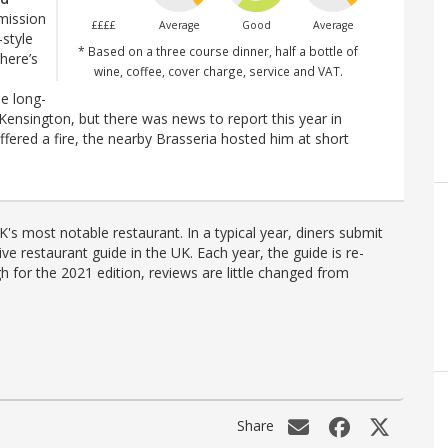
 mission
££££
Average
Good
Average
-style
* Based on a three course dinner, half a bottle of
there’s
wine, coffee, cover charge, service and VAT.
he long-
h Kensington, but there was news to report this year in
ffered a fire, the nearby Brasseria hosted him at short
's most notable restaurant. In a typical year, diners submit
ve restaurant guide in the UK. Each year, the guide is re-
h for the 2021 edition, reviews are little changed from
Share