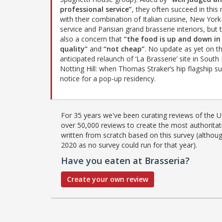
professional service”
, they often succeed in this
with their combination of Italian cuisine, New York
service and Parisian grand brasserie interiors, but 
also a concern that
“the food is up and down in
quality”
and
“not cheap”
. No update as yet on t
anticipated relaunch of ‘La Brasserie’ site in Sout
Notting Hill: when Thomas Straker’s hip flagship su
notice for a pop-up residency.
For 35 years we've been curating reviews of the UK
over 50,000 reviews to create the most authoritati
written from scratch based on this survey (althoug
2020 as no survey could run for that year).
Have you eaten at Brasseria?
Create your own review