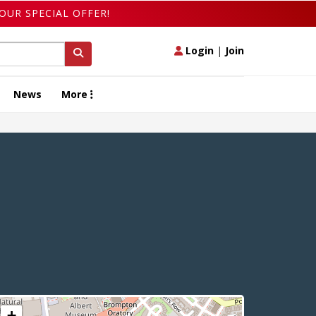
OUR SPECIAL OFFER!
Login
|
Join
News
More
+