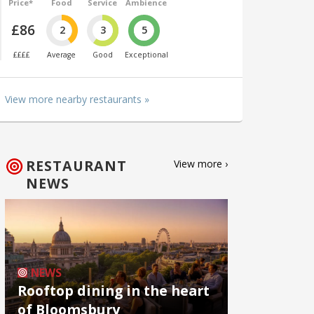
Price*
Food
Service
Ambience
£86
2
3
5
££££
Average
Good
Exceptional
View more nearby restaurants »
RESTAURANT
View more ›
NEWS
NEWS
Rooftop dining in the heart
of Bloomsbury