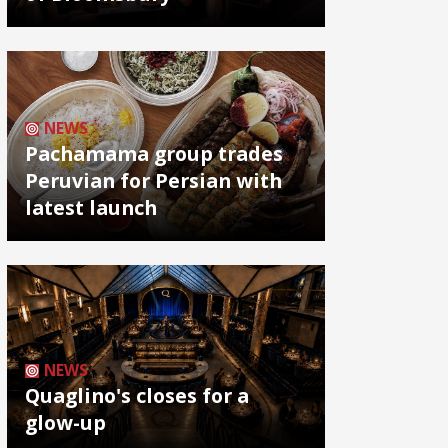
NEWS
Pachamama group trades
Peruvian for Persian with
latest launch
NEWS
Quaglino's closes for a
glow-up