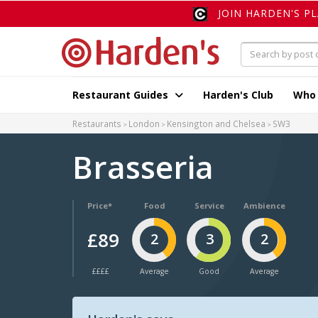
JOIN HARDEN'S P
Restaurant Guides
Harden's Club
Who
Restaurants
London
Kensington and Chelsea
SW3
Brasseria
Price*
Food
Service
Ambience
£89
2
3
2
££££
Average
Good
Average