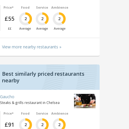
Price*
Food
Service
Ambience
£55
2
2
2
££
Average
Average
Average
View more nearby restaurants »
Best similarly priced restaurants
nearby
Gaucho
Steaks & grills restaurant in Chelsea
Price*
Food
Service
Ambience
£91
2
2
2