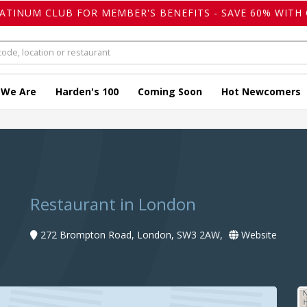
LATINUM CLUB FOR MEMBER'S BENEFITS - SAVE 60% WITH 
 We Are
Harden's 100
Coming Soon
Hot Newcomers
Restaurant in London
272 Brompton Road, London, SW3 2AW,
Website