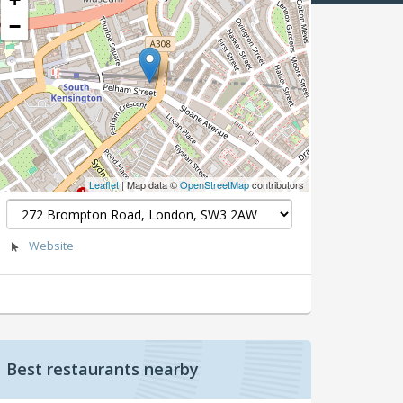
−
Leaflet
| Map data ©
OpenStreetMap
contributors
Website
Best restaurants nearby