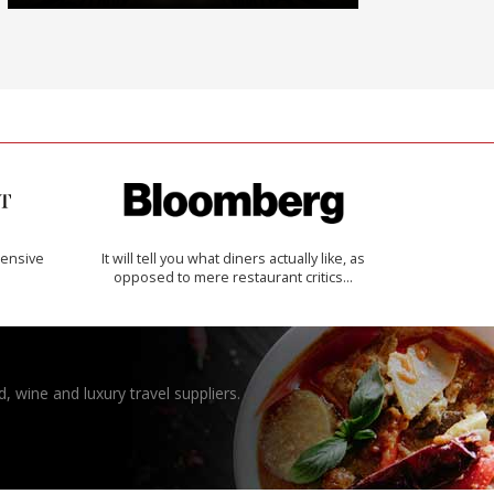
ensive
It will tell you what diners actually like, as
opposed to mere restaurant critics…
, wine and luxury travel suppliers.