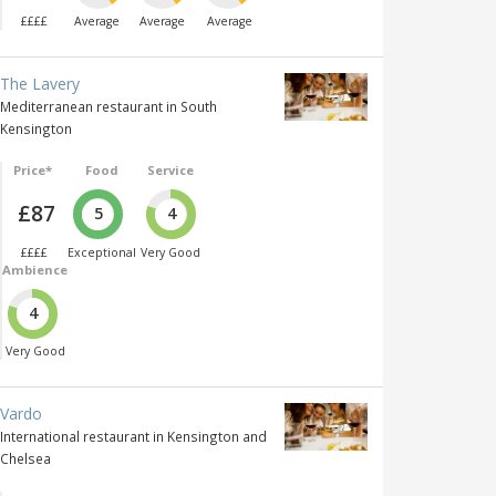
££££
Average
Average
Average
The Lavery
Mediterranean restaurant in South
Kensington
Price*
Food
Service
£87
5
4
££££
Exceptional
Very Good
Ambience
4
Very Good
Vardo
International restaurant in Kensington and
Chelsea