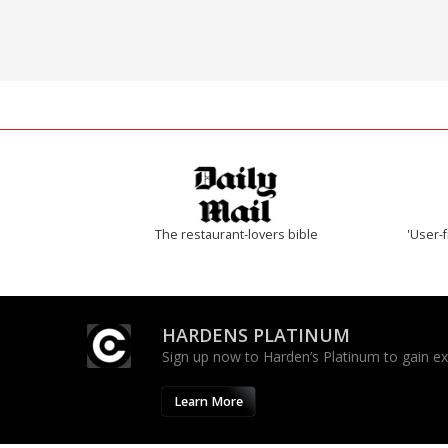
The restaurant-lovers bible
'User-f
HARDENS PLATINUM
Sign up now to Harden’s Platinum to gain excl
Learn More