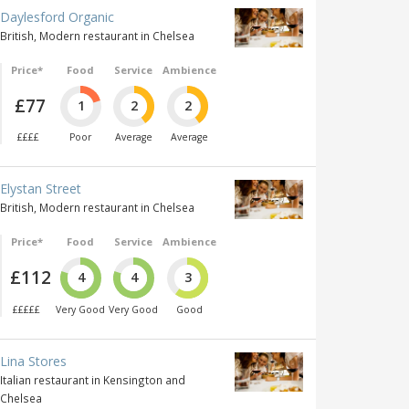
Daylesford Organic
British, Modern restaurant in Chelsea
Price*
Food
Service
Ambience
£77
1
2
2
££££
Poor
Average
Average
Elystan Street
British, Modern restaurant in Chelsea
Price*
Food
Service
Ambience
£112
4
4
3
£££££
Very Good
Very Good
Good
Lina Stores
Italian restaurant in Kensington and
Chelsea