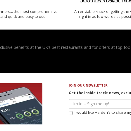
inners… the most comprehensive
An enviable knack of getting the 
and quick and easy to use
right in as few words as poss
usive benefits at the UK’s best restaurants and for offers at top food
JOIN OUR NEWSLETTER
Get the inside track: news, excl
I would like Harden’s to share m