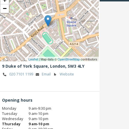
−
Leaflet
| Map data ©
OpenStreetMap
contributors
9 Duke of York Square,
London,
SW3 4LY
020 7101 1199
Email
Website
Opening hours
Monday
9 am‑9:30 pm
Tuesday
9 am‑10 pm
Wednesday
9 am‑10 pm
Thursday
9 am‑10 pm
Friday
9 am‑10:30 pm