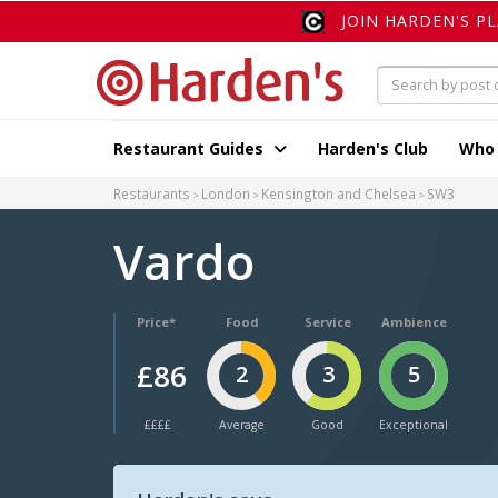
JOIN HARDEN'S P
Restaurant Guides
Harden's Club
Who
Restaurants
London
Kensington and Chelsea
SW3
Vardo
Price*
Food
Service
Ambience
£86
2
3
5
££££
Average
Good
Exceptional