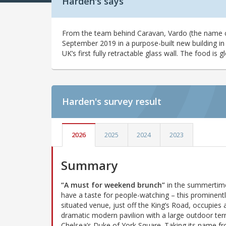
Harden's says
From the team behind Caravan, Vardo (the name 
September 2019 in a purpose-built new building in
UK’s first fully retractable glass wall. The food is g
Harden's
survey result
2026
2025
2024
2023
Summary
“A must for weekend brunch”
in the summertime
have a taste for people-watching – this prominent
situated venue, just off the King’s Road, occupies 
dramatic modern pavilion with a large outdoor ter
Chelsea’s Duke of York Square. Taking its name f