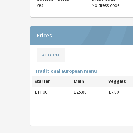
Yes
No dress code
Prices
A La Carte
Traditional European menu
Starter
Main
Veggies
£11.00
£25.80
£7.00