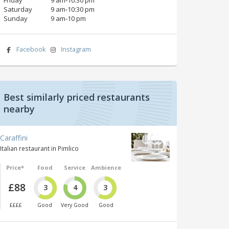
Saturday
9 am‑10:30 pm
Sunday
9 am‑10 pm
Facebook
Instagram
Best similarly priced restaurants
nearby
Caraffini
Italian restaurant in Pimlico
Price*
Food
Service
Ambience
£88
3
4
3
££££
Good
Very Good
Good