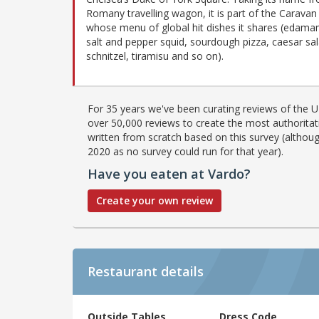
Romany travelling wagon, it is part of the Caravan
whose menu of global hit dishes it shares (edama
salt and pepper squid, sourdough pizza, caesar sal
schnitzel, tiramisu and so on).
For 35 years we've been curating reviews of the UK
over 50,000 reviews to create the most authoritati
written from scratch based on this survey (althoug
2020 as no survey could run for that year).
Have you eaten at Vardo?
Create your own review
Restaurant details
Outside Tables
Dress Code