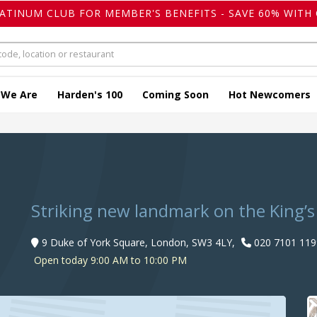
LATINUM CLUB FOR MEMBER'S BENEFITS - SAVE 60% WITH 
 We Are
Harden's 100
Coming Soon
Hot Newcomers
Striking new landmark on the King’
9 Duke of York Square, London, SW3 4LY,
020 7101 119
Open today 9:00 AM to 10:00 PM