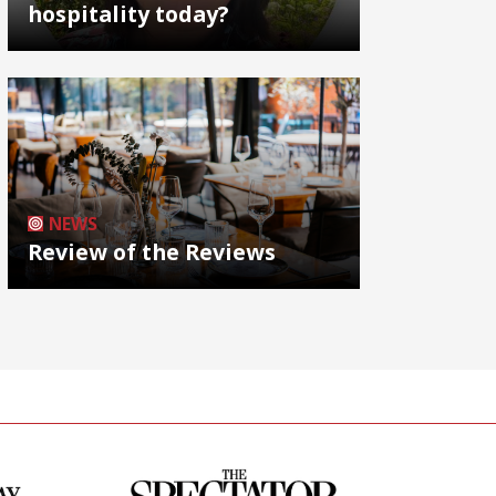
hospitality today?
NEWS
Review of the Reviews