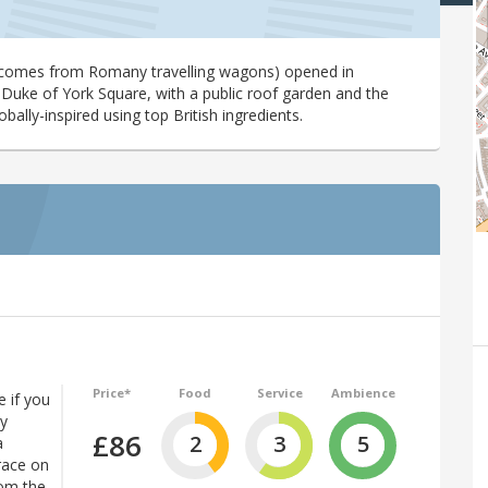
comes from Romany travelling wagons) opened in
 Duke of York Square, with a public roof garden and the
lobally-inspired using top British ingredients.
Price*
Food
Service
Ambience
 if you
ly
£86
2
3
5
a
race on
rom the