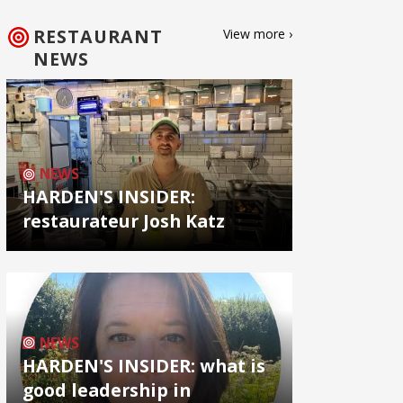
RESTAURANT
View more ›
NEWS
NEWS
HARDEN'S INSIDER:
restaurateur Josh Katz
NEWS
HARDEN'S INSIDER: what is
good leadership in