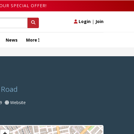
OUR SPECIAL OFFER!
Login
|
Join
News
More
s Road
9
Website
+