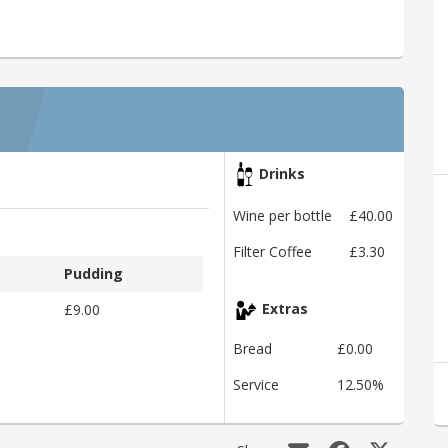
Drinks
Wine per bottle
£40.00
Filter Coffee
£3.30
Pudding
£9.00
Extras
Bread
£0.00
Service
12.50%