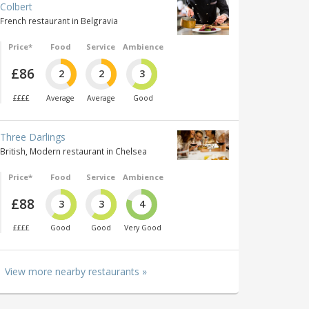
Colbert
French restaurant in Belgravia
Price*
Food
Service
Ambience
£86
2
2
3
££££
Average
Average
Good
Three Darlings
British, Modern restaurant in Chelsea
Price*
Food
Service
Ambience
£88
3
3
4
££££
Good
Good
Very Good
View more nearby restaurants »