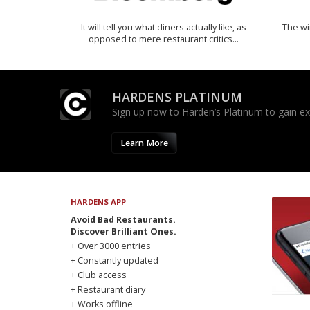
It will tell you what diners actually like, as
The w
opposed to mere restaurant critics…
HARDENS PLATINUM
Sign up now to Harden’s Platinum to gain excl
Learn More
HARDENS APP
Avoid Bad Restaurants.
Discover Brilliant Ones.
+ Over 3000 entries
+ Constantly updated
+ Club access
+ Restaurant diary
+ Works offline