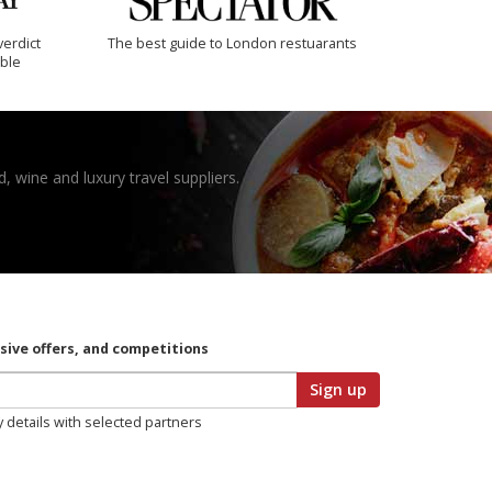
verdict
The best guide to London restuarants
ible
, wine and luxury travel suppliers.
usive offers, and competitions
Sign up
y details with selected partners