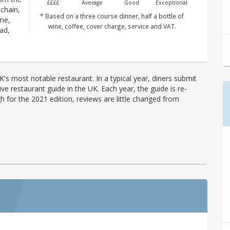
££££
Average
Good
Exceptional
 chain,
* Based on a three course dinner, half a bottle of
me,
wine, coffee, cover charge, service and VAT.
ad,
's most notable restaurant. In a typical year, diners submit
ve restaurant guide in the UK. Each year, the guide is re-
h for the 2021 edition, reviews are little changed from