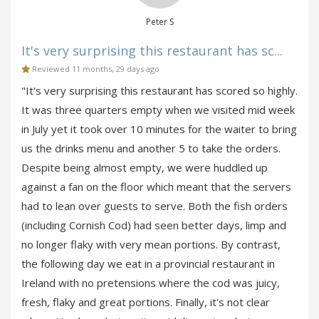
Peter S
It's very surprising this restaurant has sc...
Reviewed 11 months, 29 days ago
"It's very surprising this restaurant has scored so highly.
It was three quarters empty when we visited mid week
in July yet it took over 10 minutes for the waiter to bring
us the drinks menu and another 5 to take the orders.
Despite being almost empty, we were huddled up
against a fan on the floor which meant that the servers
had to lean over guests to serve. Both the fish orders
(including Cornish Cod) had seen better days, limp and
no longer flaky with very mean portions. By contrast,
the following day we eat in a provincial restaurant in
Ireland with no pretensions where the cod was juicy,
fresh, flaky and great portions. Finally, it's not clear