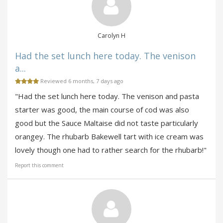
Carolyn H
Had the set lunch here today. The venison
a...
Reviewed 6 months, 7 days ago
"Had the set lunch here today. The venison and pasta
starter was good, the main course of cod was also
good but the Sauce Maltaise did not taste particularly
orangey. The rhubarb Bakewell tart with ice cream was
lovely though one had to rather search for the rhubarb!"
Report this comment