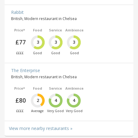
Rabbit
British, Modern restaurant in Chelsea
Price*
Food
Service
Ambience
£77
3
3
3
££££
Good
Good
Good
The Enterprise
British, Modern restaurant in Chelsea
Price*
Food
Service
Ambience
£80
2
4
4
££££
Average
Very Good
Very Good
View more nearby restaurants »