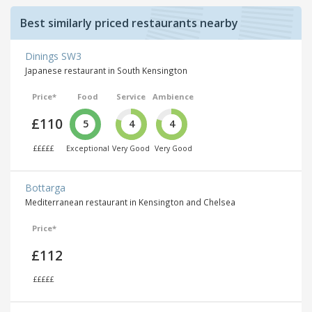
Best similarly priced restaurants nearby
Dinings SW3
Japanese restaurant in South Kensington
Price*
Food
Service
Ambience
£110
5
4
4
£££££
Exceptional
Very Good
Very Good
Bottarga
Mediterranean restaurant in Kensington and Chelsea
Price*
£112
£££££