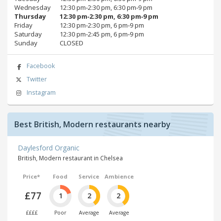
Wednesday
12:30 pm‑2:30 pm, 6:30 pm‑9 pm
Thursday
12:30 pm‑2:30 pm, 6:30 pm‑9 pm
Friday
12:30 pm‑2:30 pm, 6 pm‑9 pm
Saturday
12:30 pm‑2:45 pm, 6 pm‑9 pm
Sunday
CLOSED
Facebook
Twitter
Instagram
Best British, Modern restaurants nearby
Daylesford Organic
British, Modern restaurant in Chelsea
Price*
Food
Service
Ambience
£77
1
2
2
££££
Poor
Average
Average