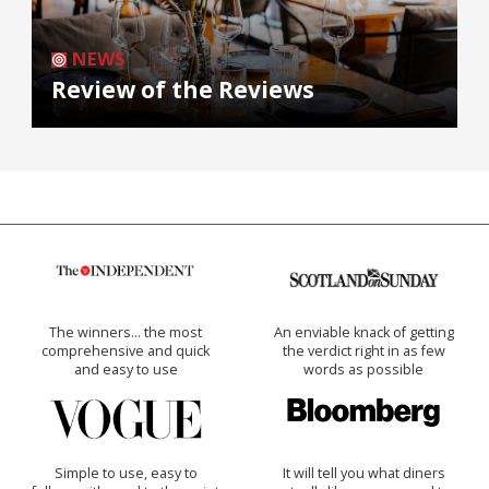
NEWS
Review of the Reviews
The winners… the most
An enviable knack of getting
comprehensive and quick
the verdict right in as few
and easy to use
words as possible
Simple to use, easy to
It will tell you what diners