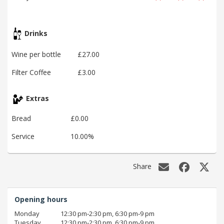
Drinks
Wine per bottle
£27.00
Filter Coffee
£3.00
Extras
Bread
£0.00
Service
10.00%
Share
Opening hours
Monday
12:30 pm‑2:30 pm, 6:30 pm‑9 pm
Tuesday
12:30 pm‑2:30 pm, 6:30 pm‑9 pm