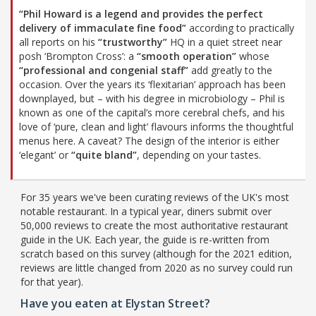
“Phil Howard is a legend and provides the perfect
delivery of immaculate fine food”
according to practically
all reports on his
“trustworthy”
HQ in a quiet street near
posh ‘Brompton Cross’: a
“smooth operation”
whose
“professional and congenial staff”
add greatly to the
occasion. Over the years its ‘flexitarian’ approach has been
downplayed, but – with his degree in microbiology – Phil is
known as one of the capital’s more cerebral chefs, and his
love of ‘pure, clean and light’ flavours informs the thoughtful
menus here. A caveat? The design of the interior is either
‘elegant’ or
“quite bland”
, depending on your tastes.
For 35 years we've been curating reviews of the UK's most
notable restaurant. In a typical year, diners submit over
50,000 reviews to create the most authoritative restaurant
guide in the UK. Each year, the guide is re-written from
scratch based on this survey (although for the 2021 edition,
reviews are little changed from 2020 as no survey could run
for that year).
Have you eaten at Elystan Street?