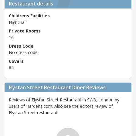
Restaurant details
Childrens Facilities
Highchair
Private Rooms
16
Dress Code
No dress code
Covers
64
Elystan Street Restaurant Diner Reviews
Reviews of Elystan Street Restaurant in SW3, London by
users of Hardens.com. Also see the editors review of
Elystan Street restaurant.