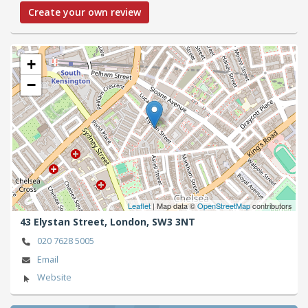
Create your own review
+
−
Leaflet
| Map data ©
OpenStreetMap
contributors
43 Elystan Street,
London,
SW3 3NT
020 7628 5005
Email
Website