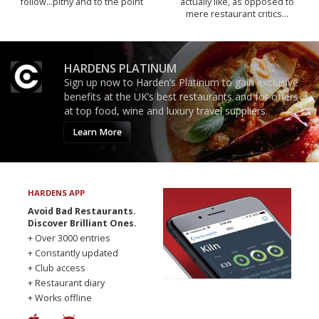
follow...pithy and to the point
actually like, as opposed to
mere restaurant critics…
HARDENS PLATINUM
Sign up now to Harden’s Platinum to gain exclusive
benefits at the UK’s best restaurants and for offers
at top food, wine and luxury travel suppliers.
Learn More
HARDENS APP
Avoid Bad Restaurants.
Discover Brilliant Ones.
+ Over 3000 entries
+ Constantly updated
+ Club access
+ Restaurant diary
+ Works offline