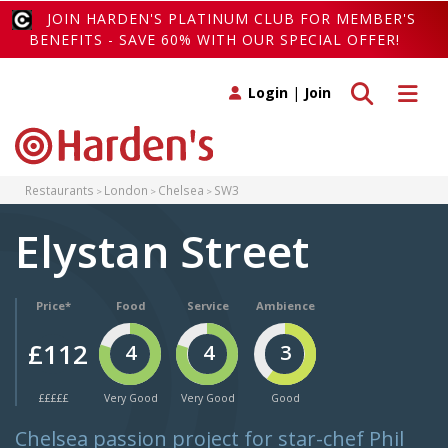
JOIN HARDEN'S PLATINUM CLUB FOR MEMBER'S
BENEFITS - SAVE 60% WITH OUR SPECIAL OFFER!
Toggle search
Toggle 
Login
|
Join
Restaurants
London
Chelsea
SW3
Elystan Street
Price*
Food
Service
Ambience
£112
4
4
3
£££££
Very Good
Very Good
Good
Chelsea passion project for star-chef Phil