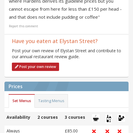
where Hardens derives its guideline prices but you
cannot escape from here for less than £150 per head -
and that does not include pudding or coffee"
Report this comment
Have you eaten at Elystan Street?
Post your own review of Elystan Street and contribute to
our annual restaurant review guide.
Post your own review
Prices
Set Menus
Tasting Menus
Availability
2 courses
3 courses
Always
£85.00