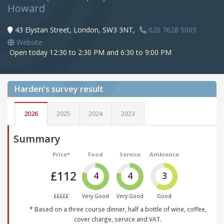
Howard
43 Elystan Street, London, SW3 3NT,
020 7628 5005
Website
Open today 12:30 to 2:30 PM and 6:30 to 9:00 PM
Harden's
survey result
2026
2025
2024
2023
Summary
Price*
Food
Service
Ambience
£112
4
4
3
£££££
Very Good
Very Good
Good
* Based on a three course dinner, half a bottle of wine, coffee,
cover charge, service and VAT.