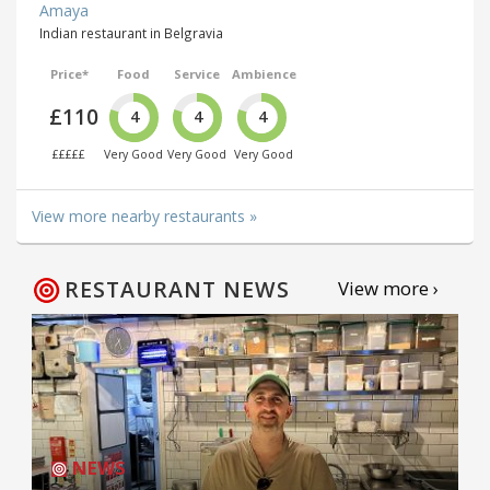
Amaya
Indian restaurant in Belgravia
Price*
Food
Service
Ambience
£110
4
4
4
£££££
Very Good
Very Good
Very Good
View more nearby restaurants »
RESTAURANT NEWS
View more ›
NEWS