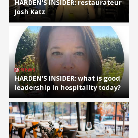
HARDEN'S INSIDER: restaurateur
Josh Katz
NEWS
HARDEN'S INSIDER: what is good
leadership in hospitality today?