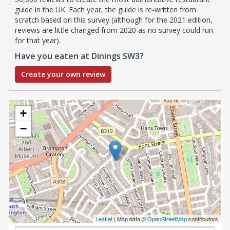
guide in the UK. Each year, the guide is re-written from
scratch based on this survey (although for the 2021 edition,
reviews are little changed from 2020 as no survey could run
for that year).
Have you eaten at Dinings SW3?
Create your own review
+
−
Leaflet
| Map data ©
OpenStreetMap
contributors