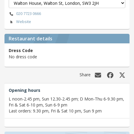
020 7723 0666
Website
Restaurant details
Dress Code
No dress code
Share
Opening hours
L noon-2.45 pm, Sun 12.30-2.45 pm; D Mon-Thu 6-9.30 pm,
Fri & Sat 6-10 pm, Sun 6-9 pm
Last orders: 9.30 pm, Fri & Sat 10 pm, Sun 9 pm