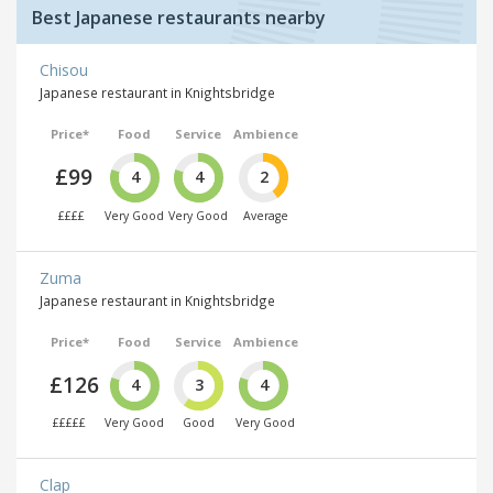
Best Japanese restaurants nearby
Chisou
Japanese restaurant in Knightsbridge
Price*
Food
Service
Ambience
£99
4
4
2
££££
Very Good
Very Good
Average
Zuma
Japanese restaurant in Knightsbridge
Price*
Food
Service
Ambience
£126
4
3
4
£££££
Very Good
Good
Very Good
Clap