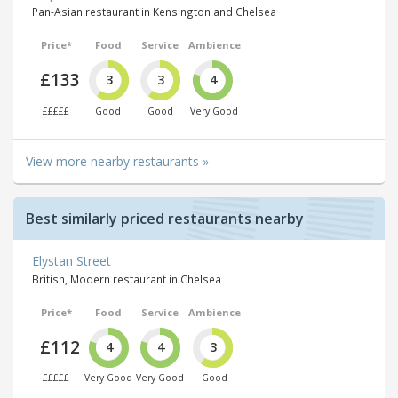
Pan-Asian restaurant in Kensington and Chelsea
Price*
Food
Service
Ambience
£133
3
3
4
£££££
Good
Good
Very Good
View more nearby restaurants »
Best similarly priced restaurants nearby
Elystan Street
British, Modern restaurant in Chelsea
Price*
Food
Service
Ambience
£112
4
4
3
£££££
Very Good
Very Good
Good