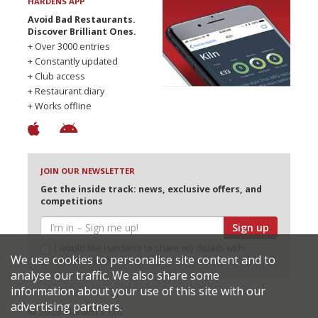
HARDENS APP
Avoid Bad Restaurants.
Discover Brilliant Ones.
+ Over 3000 entries
+ Constantly updated
+ Club access
+ Restaurant diary
+ Works offline
JOIN OUR NEWSLETTER
Get the inside track: news, exclusive offers, and
competitions
Sign up
I would like Harden’s to share my details with
We use cookies to personalise site content and to
selected partners
analyse our traffic. We also share some
information about your use of this site with our
advertising partners.
© 2026 Harden's Ltd