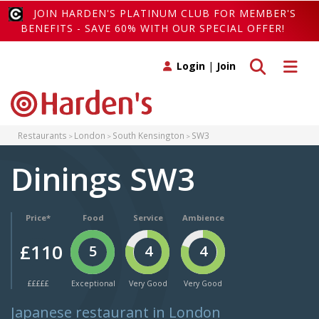
JOIN HARDEN'S PLATINUM CLUB FOR MEMBER'S
BENEFITS - SAVE 60% WITH OUR SPECIAL OFFER!
Toggle search
Toggle 
Login
|
Join
Restaurants
London
South Kensington
SW3
Dinings SW3
Price*
Food
Service
Ambience
£110
5
4
4
£££££
Exceptional
Very Good
Very Good
Japanese restaurant in London