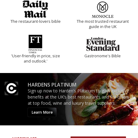
The restaurant-lovers bible
The most trusted restaurant
guide in the UK
'User-friendly in price, size
Gastronome's Bible
and outlook.'
HARDENS PLATINUM
Sign up now to Harden’s Platinum to gain exclusive
benefits at the UK’s best restaurants and for offers
at top food, wine and luxury travel suppliers.
Learn More