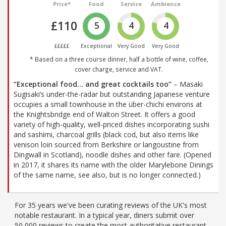
Price*
Food
Service
Ambience
£110
5
4
4
£££££
Exceptional
Very Good
Very Good
* Based on a three course dinner, half a bottle of wine, coffee,
cover charge, service and VAT.
“Exceptional food… and great cocktails too”
– Masaki
Sugisaki’s under-the-radar but outstanding Japanese venture
occupies a small townhouse in the über-chichi environs at
the Knightsbridge end of Walton Street. It offers a good
variety of high-quality, well-priced dishes incorporating sushi
and sashimi, charcoal grills (black cod, but also items like
venison loin sourced from Berkshire or langoustine from
Dingwall in Scotland), noodle dishes and other fare. (Opened
in 2017, it shares its name with the older Marylebone Dinings
of the same name, see also, but is no longer connected.)
For 35 years we've been curating reviews of the UK's most
notable restaurant. In a typical year, diners submit over
50,000 reviews to create the most authoritative restaurant