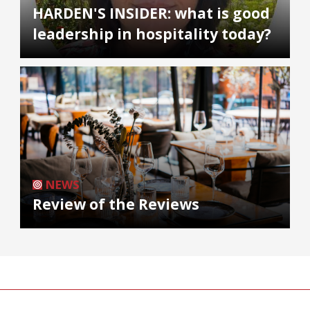
HARDEN'S INSIDER: what is good
leadership in hospitality today?
NEWS
Review of the Reviews