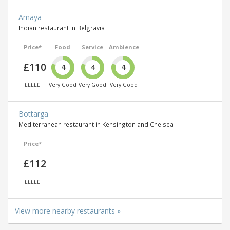
Amaya
Indian restaurant in Belgravia
Price*
Food
Service
Ambience
£110
4
4
4
£££££
Very Good
Very Good
Very Good
Bottarga
Mediterranean restaurant in Kensington and Chelsea
Price*
£112
£££££
View more nearby restaurants »