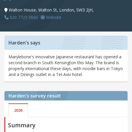
Walton House, Walton St, London, SW3 2JH,
020 7723 0666
Website
Harden's says
Marylebone's innovative Japanese restaurant has opened a
second branch in South Kensington this May. The brand is
properly international these days, with noodle bars in Tokyo
and a Dinings outlet in a Tel-Aviv hotel.
Harden's
survey result
2026
Summary