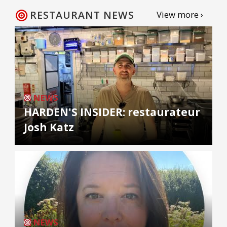
RESTAURANT NEWS
View more ›
NEWS
HARDEN'S INSIDER: restaurateur
Josh Katz
NEWS