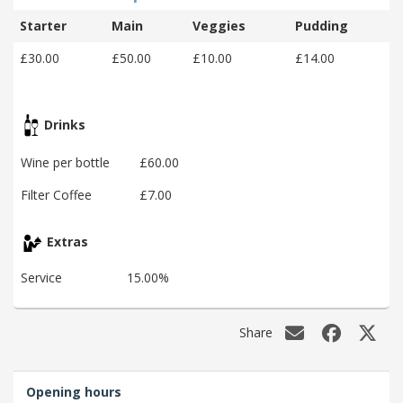
Starter
Main
Veggies
Pudding
£30.00
£50.00
£10.00
£14.00
Drinks
Wine per bottle
£60.00
Filter Coffee
£7.00
Extras
Service
15.00%
Share
Opening hours