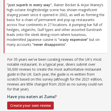
“Just superb in every way”
, Rainer Becker & Arjun Waney’s
high-octane Knightsbridge scene has shown magnificent
staying power since it opened in 2002, as well as forming the
basis for a chain of permanent and pop-up restaurants
across four continents in 27 locations. A pumping bar full of
hedgies, oligarchs, Gulf types and other assorted Eurotrash
leads onto the sleek dining room where luxurious,
modernified Japanese cuisine is
“crazy expensive”
but on
many accounts
“never disappoints”
.
For 35 years we've been curating reviews of the UK's most
notable restaurant. In a typical year, diners submit over
50,000 reviews to create the most authoritative restaurant
guide in the UK. Each year, the guide is re-written from
scratch based on this survey (although for the 2021 edition,
reviews are little changed from 2020 as no survey could run
for that year).
Have you eaten at Zuma?
Create your own review