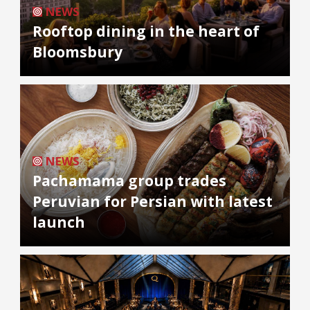
NEWS
Rooftop dining in the heart of
Bloomsbury
NEWS
Pachamama group trades
Peruvian for Persian with latest
launch