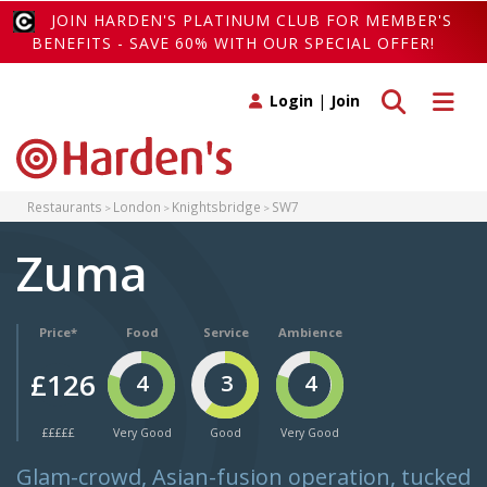
JOIN HARDEN'S PLATINUM CLUB FOR MEMBER'S
BENEFITS - SAVE 60% WITH OUR SPECIAL OFFER!
Toggle search
Toggle 
Login
|
Join
Restaurants
London
Knightsbridge
SW7
Zuma
Price*
Food
Service
Ambience
£126
4
3
4
£££££
Very Good
Good
Very Good
Glam-crowd, Asian-fusion operation, tucked