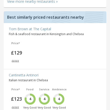
View more nearby restaurants »
Best similarly priced restaurants nearby
Tom Brown at The Capital
Fish & seafood restaurant in Kensington and Chelsea
Price*
£129
£££££
Cantinetta Antinori
Italian restaurant in Chelsea
Price*
Food
Service
Ambience
£123
4
4
4
£££££
Very Good
Very Good
Very Good