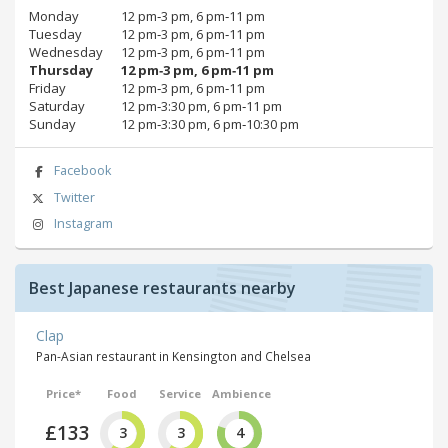
Monday
12 pm‑3 pm, 6 pm‑11 pm
Tuesday
12 pm‑3 pm, 6 pm‑11 pm
Wednesday
12 pm‑3 pm, 6 pm‑11 pm
Thursday
12 pm‑3 pm, 6 pm‑11 pm
Friday
12 pm‑3 pm, 6 pm‑11 pm
Saturday
12 pm‑3:30 pm, 6 pm‑11 pm
Sunday
12 pm‑3:30 pm, 6 pm‑10:30 pm
Facebook
Twitter
Instagram
Best Japanese restaurants nearby
Clap
Pan-Asian restaurant in Kensington and Chelsea
Price*
Food
Service
Ambience
£133
3
3
4