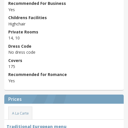
Recommended For Business
Yes
Childrens Facilities
Highchair
Private Rooms
14, 10
Dress Code
No dress code
Covers
175
Recommended for Romance
Yes
Prices
A La Carte
Traditional European menu