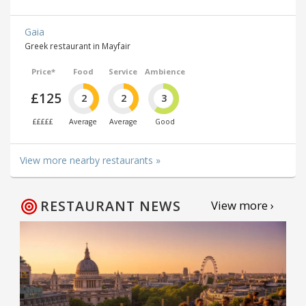
Gaia
Greek restaurant in Mayfair
Price*
Food
Service
Ambience
£125
2
2
3
£££££
Average
Average
Good
View more nearby restaurants »
RESTAURANT NEWS
View more ›