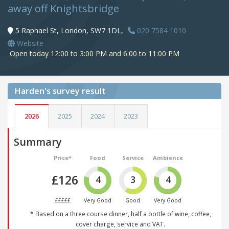
away off Knightsbridge
5 Raphael St, London, SW7 1DL,
020 7584 1010
Website
Open today 12:00 to 3:00 PM and 6:00 to 11:00 PM
Harden's
survey result
2026
2025
2024
2023
Summary
Price*
Food
Service
Ambience
£126
4
3
4
£££££
Very Good
Good
Very Good
* Based on a three course dinner, half a bottle of wine, coffee,
cover charge, service and VAT.