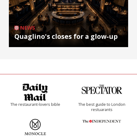
NEWS
Quaglino's closes for a glow-up
The restaurant-lovers bible
The best guide to London
restuarants