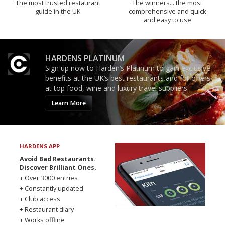
The most trusted restaurant
The winners… the most
guide in the UK
comprehensive and quick
and easy to use
HARDENS PLATINUM
Sign up now to Harden’s Platinum to gain exclusive
benefits at the UK’s best restaurants and for offers
at top food, wine and luxury travel suppliers.
Learn More
HARDENS APP
Avoid Bad Restaurants.
Discover Brilliant Ones.
+ Over 3000 entries
+ Constantly updated
+ Club access
+ Restaurant diary
+ Works offline