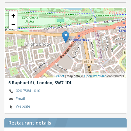
+
−
Leaflet
| Map data ©
OpenStreetMap
contributors
5 Raphael St,
London,
SW7 1DL
020 7584 1010
Email
Website
Restaurant details