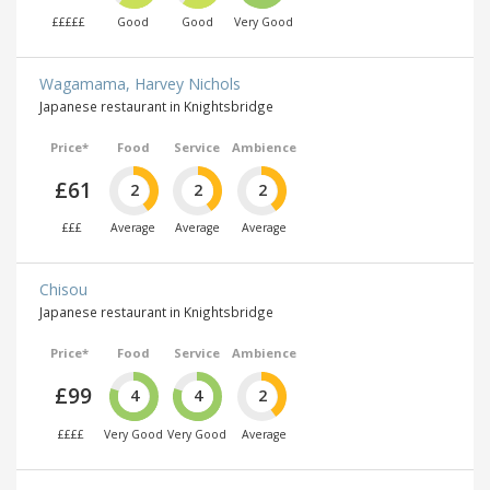
£££££
Good
Good
Very Good
Wagamama, Harvey Nichols
Japanese restaurant in Knightsbridge
Price*
Food
Service
Ambience
£61
2
2
2
£££
Average
Average
Average
Chisou
Japanese restaurant in Knightsbridge
Price*
Food
Service
Ambience
£99
4
4
2
££££
Very Good
Very Good
Average