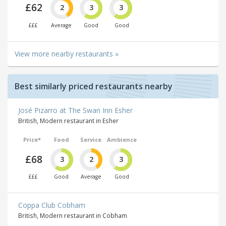
£62
2
3
3
£££
Average
Good
Good
View more nearby restaurants »
Best similarly priced restaurants nearby
José Pizarro at The Swan Inn Esher
British, Modern restaurant in Esher
Price*
Food
Service
Ambience
£68
3
2
3
£££
Good
Average
Good
Coppa Club Cobham
British, Modern restaurant in Cobham