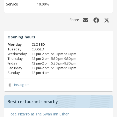
Service
10.00%
Share
Opening hours
Monday
CLOSED
Tuesday
CLOSED
Wednesday
12 pm‑2 pm, 5:30 pm‑9:30 pm
Thursday
12 pm‑2 pm, 5:30 pm‑9:30 pm
Friday
12 pm‑2 pm, 5:30 pm‑9:30 pm
Saturday
12 pm‑2 pm, 5:30 pm‑9:30 pm
Sunday
12 pm‑4 pm
Instagram
Best restaurants nearby
José Pizarro at The Swan Inn Esher