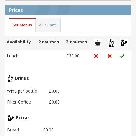
Prices
Set Menus
A La Carte
Availability
2 courses
3 courses
Lunch
£30.00
Drinks
Wine per bottle
£0.00
Filter Coffee
£0.00
Extras
Bread
£0.00