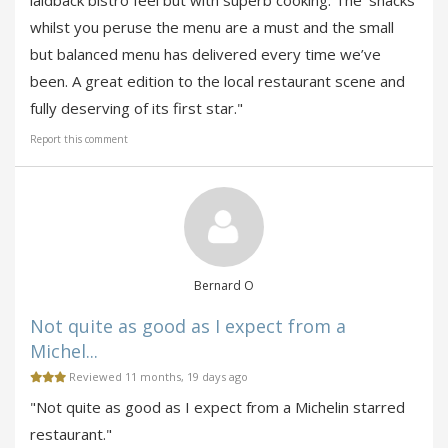
laidback bistro feel but with superb cooking. The ‘snacks’
whilst you peruse the menu are a must and the small
but balanced menu has delivered every time we’ve
been. A great edition to the local restaurant scene and
fully deserving of its first star."
Report this comment
Bernard O
Not quite as good as I expect from a
Michel...
Reviewed 11 months, 19 days ago
"Not quite as good as I expect from a Michelin starred
restaurant."