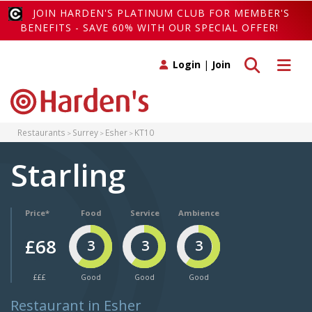
JOIN HARDEN'S PLATINUM CLUB FOR MEMBER'S
BENEFITS - SAVE 60% WITH OUR SPECIAL OFFER!
Toggle search
Toggle 
Login
|
Join
Restaurants
Surrey
Esher
KT10
Starling
Price*
Food
Service
Ambience
£68
3
3
3
£££
Good
Good
Good
Restaurant in Esher