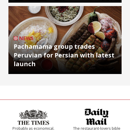
NEWS
Pachamama group trades
Peruvian for Persian with latest
launch
Probably as economical,
The restaurant-lovers bible