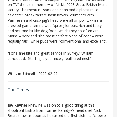
on TV” dishes in memory of Nick’s 2023 Great British Menu
victory, the menu is “spick and span and a pleasure to
navigate”. Steak tartare hash brown, crumpets with
Parmesan and crisp pig’s head were all on point, while a
pressed game terrine was “quite glorious, rich and tasty…
and not one bit like dog food, which they so often are”.
Mains – pork and “the most perfect piece of cod” – were
“equally fab”, while puds were “conventional and excellent”.
“For a fine bite and great service in Surrey,” William
concluded, “Starling is your nicely feathered nest.”
William Sitwell
- 2025-02-09
The Times
Jay Rayner
knew he was on to a good thing at this
shopfront bistro from former Kerridge’s head chef Nick
Beardshaw as soon as he tasted the first dish – a “cheese