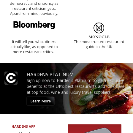
democratic and unponcy as
restaurant criticism gets.
Apart from mine, obviously.
It will tell you what diners
The most trusted restaurant
actually like, as opposed to
guide in the UK
mere restaurant critics…
HARDENS PLATINUM
Sign up now to Harden’s Platinum to gain exclusive
benefits at the UK’s best restaurants and for offers
at top food, wine and luxury travel suppliers.
Learn More
HARDENS APP