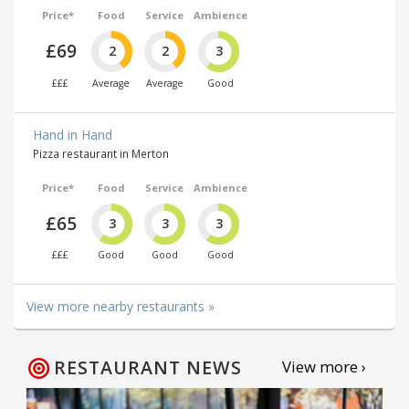
Price*
Food
Service
Ambience
£69
2
2
3
£££
Average
Average
Good
Hand in Hand
Pizza restaurant in Merton
Price*
Food
Service
Ambience
£65
3
3
3
£££
Good
Good
Good
View more nearby restaurants »
RESTAURANT NEWS
View more ›