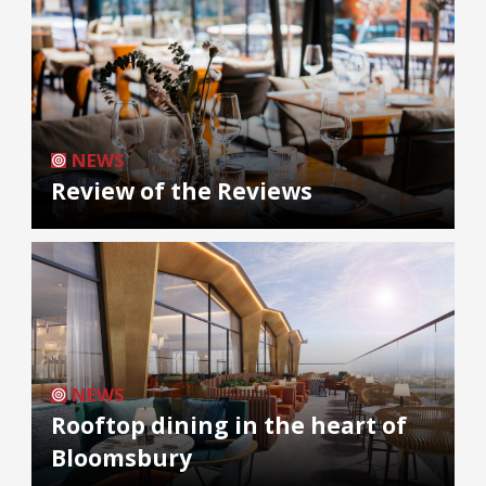
NEWS
Review of the Reviews
NEWS
Rooftop dining in the heart of
Bloomsbury