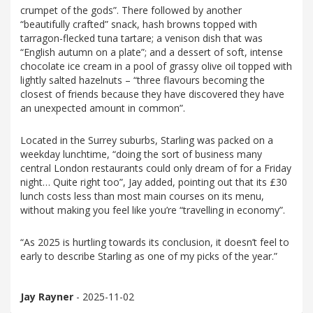
crumpet of the gods”. There followed by another
“beautifully crafted” snack, hash browns topped with
tarragon-flecked tuna tartare; a venison dish that was
“English autumn on a plate”; and a dessert of soft, intense
chocolate ice cream in a pool of grassy olive oil topped with
lightly salted hazelnuts – “three flavours becoming the
closest of friends because they have discovered they have
an unexpected amount in common”.
Located in the Surrey suburbs, Starling was packed on a
weekday lunchtime, “doing the sort of business many
central London restaurants could only dream of for a Friday
night… Quite right too”, Jay added, pointing out that its £30
lunch costs less than most main courses on its menu,
without making you feel like you’re “travelling in economy”.
“As 2025 is hurtling towards its conclusion, it doesn’t feel to
early to describe Starling as one of my picks of the year.”
Jay Rayner
- 2025-11-02