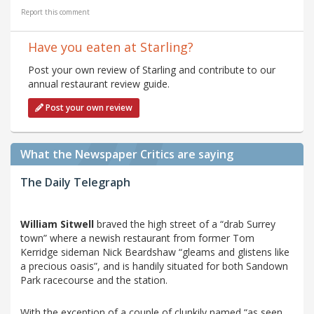
Report this comment
Have you eaten at Starling?
Post your own review of Starling and contribute to our
annual restaurant review guide.
Post your own review
What the Newspaper Critics are saying
The Daily Telegraph
William Sitwell
braved the high street of a “drab Surrey
town” where a newish restaurant from former Tom
Kerridge sideman Nick Beardshaw “gleams and glistens like
a precious oasis”, and is handily situated for both Sandown
Park racecourse and the station.
With the exception of a couple of clunkily named “as seen