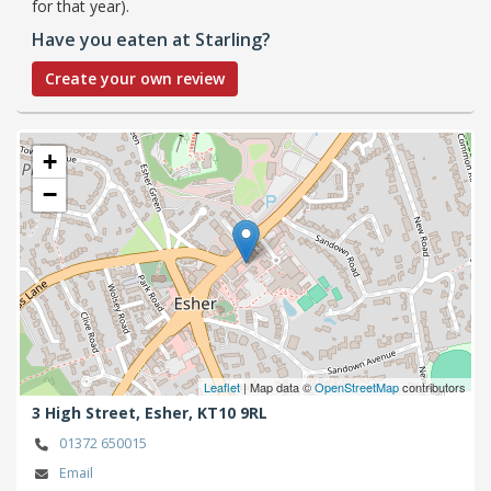
for that year).
Have you eaten at Starling?
Create your own review
+
−
Leaflet
| Map data ©
OpenStreetMap
contributors
3 High Street,
Esher,
KT10 9RL
01372 650015
Email