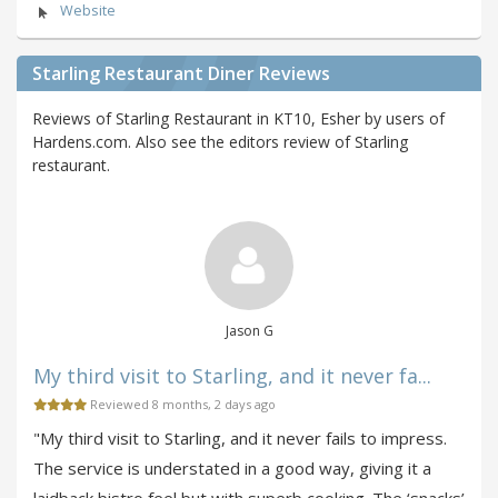
Website
Starling Restaurant Diner Reviews
Reviews of Starling Restaurant in KT10, Esher by users of
Hardens.com. Also see the editors review of Starling
restaurant.
Jason G
My third visit to Starling, and it never fa...
Reviewed 8 months, 2 days ago
"My third visit to Starling, and it never fails to impress.
The service is understated in a good way, giving it a