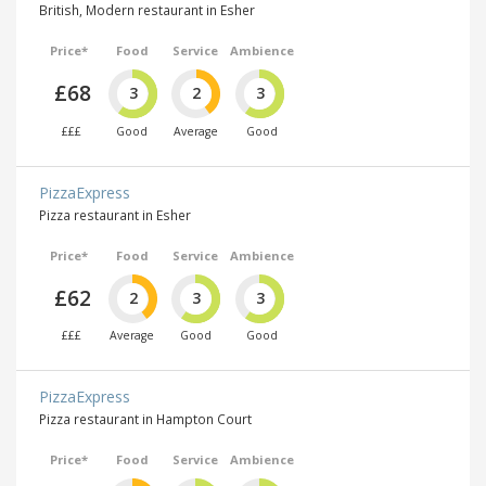
British, Modern restaurant in Esher
Price*
Food
Service
Ambience
£68
3
2
3
£££
Good
Average
Good
PizzaExpress
Pizza restaurant in Esher
Price*
Food
Service
Ambience
£62
2
3
3
£££
Average
Good
Good
PizzaExpress
Pizza restaurant in Hampton Court
Price*
Food
Service
Ambience