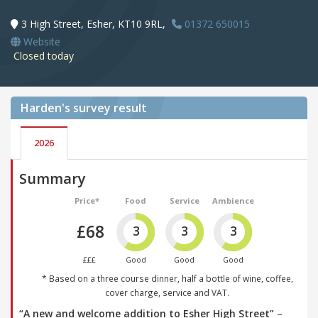
3 High Street, Esher, KT10 9RL,
01372 650015
Website
Closed today
Harden's
survey result
2026
Summary
Price*
Food
Service
Ambience
£68
3
3
3
£££
Good
Good
Good
* Based on a three course dinner, half a bottle of wine, coffee,
cover charge, service and VAT.
“A new and welcome addition to Esher High Street”
–