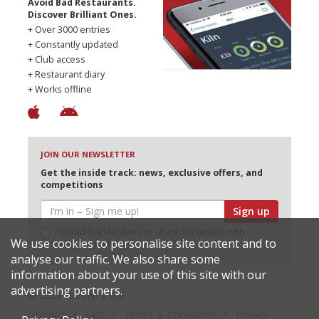
Avoid Bad Restaurants.
Discover Brilliant Ones.
+ Over 3000 entries
+ Constantly updated
+ Club access
+ Restaurant diary
+ Works offline
JOIN OUR NEWSLETTER
Get the inside track: news, exclusive offers, and
competitions
Sign up
I would like Harden’s to share my details with
We use cookies to personalise site content and to
selected partners
analyse our traffic. We also share some
information about your use of this site with our
advertising partners.
© 2026 Harden's Ltd
Sitemap
FAQ
Terms & Conditions
Privacy