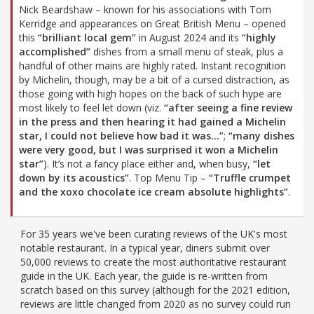
Nick Beardshaw – known for his associations with Tom
Kerridge and appearances on Great British Menu – opened
this
“brilliant local gem”
in August 2024 and its
“highly
accomplished”
dishes from a small menu of steak, plus a
handful of other mains are highly rated. Instant recognition
by Michelin, though, may be a bit of a cursed distraction, as
those going with high hopes on the back of such hype are
most likely to feel let down (viz.
“after seeing a fine review
in the press and then hearing it had gained a Michelin
star, I could not believe how bad it was…”
;
“many dishes
were very good, but I was surprised it won a Michelin
star”
). It’s not a fancy place either and, when busy,
“let
down by its acoustics”
. Top Menu Tip –
“Truffle crumpet
and the xoxo chocolate ice cream absolute highlights”
.
For 35 years we've been curating reviews of the UK's most
notable restaurant. In a typical year, diners submit over
50,000 reviews to create the most authoritative restaurant
guide in the UK. Each year, the guide is re-written from
scratch based on this survey (although for the 2021 edition,
reviews are little changed from 2020 as no survey could run