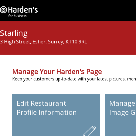
Starling
3 High Street, Esher, Surrey, KT10 9RL
Manage Your Harden's Page
Keep your customers up-to-date with your latest pictures, men
Edit Restaurant
Manage
Profile Information
Image Ga