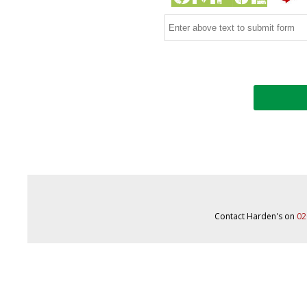
Contact Harden's on
02