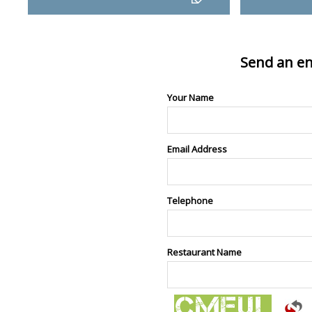
Send an en
Your Name
Email Address
Telephone
Restaurant Name