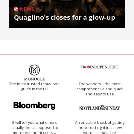
NEWS
Quaglino's closes for a glow-up
The most trusted restaurant
The winners… the most
guide in the UK
comprehensive and quick
and easy to use
It will tell you what diners
An enviable knack of getting
actually like, as opposed to
the verdict right in as few
mere restaurant critics…
words as possible