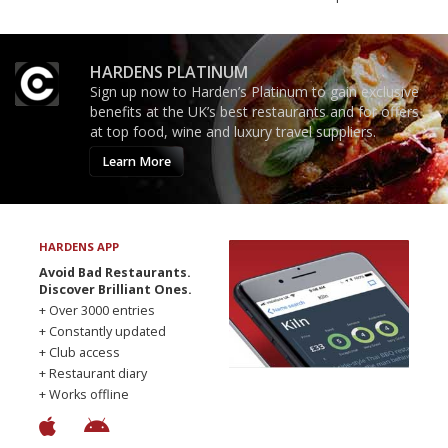
HARDENS PLATINUM
Sign up now to Harden’s Platinum to gain exclusive
benefits at the UK’s best restaurants and for offers
at top food, wine and luxury travel suppliers.
Learn More
HARDENS APP
Avoid Bad Restaurants.
Discover Brilliant Ones.
+ Over 3000 entries
+ Constantly updated
+ Club access
+ Restaurant diary
+ Works offline