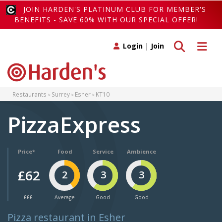
JOIN HARDEN'S PLATINUM CLUB FOR MEMBER'S
BENEFITS - SAVE 60% WITH OUR SPECIAL OFFER!
Toggle search
Toggle 
Login
|
Join
Restaurants
Surrey
Esher
KT10
PizzaExpress
Price*
Food
Service
Ambience
£62
2
3
3
£££
Average
Good
Good
Pizza restaurant in Esher