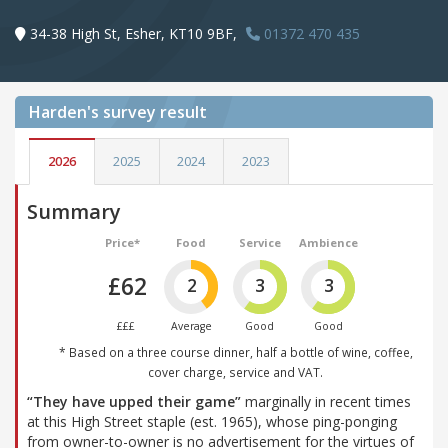
34-38 High St, Esher, KT10 9BF,
01372 470 435
Harden's
survey result
2026
2025
2024
2023
Summary
Price*
Food
Service
Ambience
£62
2
3
3
£££
Average
Good
Good
* Based on a three course dinner, half a bottle of wine, coffee,
cover charge, service and VAT.
“They have upped their game”
marginally in recent times
at this High Street staple (est. 1965), whose ping-ponging
from owner-to-owner is no advertisement for the virtues of