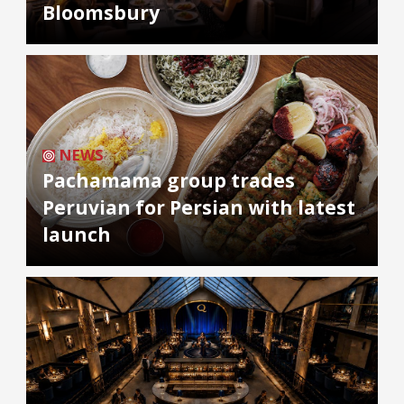
Bloomsbury
NEWS
Pachamama group trades
Peruvian for Persian with latest
launch