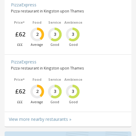
PizzaExpress
Pizza restaurant in Kingston upon Thames
Price*
Food
Service
Ambience
£62
2
3
3
£££
Average
Good
Good
PizzaExpress
Pizza restaurant in Kingston upon Thames
Price*
Food
Service
Ambience
£62
2
3
3
£££
Average
Good
Good
View more nearby restaurants »