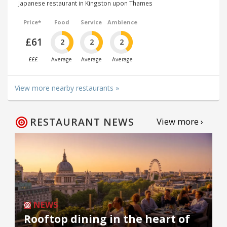
Japanese restaurant in Kingston upon Thames
Price*
Food
Service
Ambience
£61
2
2
2
£££
Average
Average
Average
View more nearby restaurants »
RESTAURANT NEWS
View more ›
NEWS
Rooftop dining in the heart of