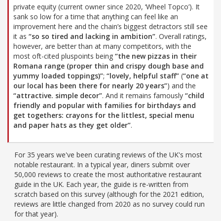
private equity (current owner since 2020, ‘Wheel Topco’). It
sank so low for a time that anything can feel like an
improvement here and the chain’s biggest detractors still see
it as
“so so tired and lacking in ambition”
. Overall ratings,
however, are better than at many competitors, with the
most oft-cited pluspoints being
“the new pizzas in their
Romana range (proper thin and crispy dough base and
yummy loaded toppings)”
;
“lovely, helpful staff”
(
“one at
our local has been there for nearly 20 years”
) and the
“attractive. simple decor”
. And it remains famously
“child
friendly and popular with families for birthdays and
get togethers: crayons for the littlest, special menu
and paper hats as they get older”
.
For 35 years we've been curating reviews of the UK's most
notable restaurant. In a typical year, diners submit over
50,000 reviews to create the most authoritative restaurant
guide in the UK. Each year, the guide is re-written from
scratch based on this survey (although for the 2021 edition,
reviews are little changed from 2020 as no survey could run
for that year).