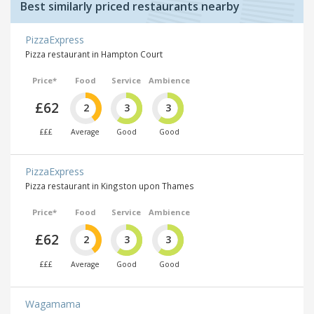
Best similarly priced restaurants nearby
PizzaExpress
Pizza restaurant in Hampton Court
Price*
Food
Service
Ambience
£62
2
3
3
£££
Average
Good
Good
PizzaExpress
Pizza restaurant in Kingston upon Thames
Price*
Food
Service
Ambience
£62
2
3
3
£££
Average
Good
Good
Wagamama