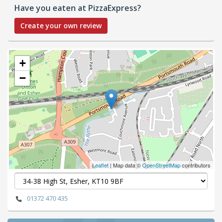
Have you eaten at PizzaExpress?
Create your own review
+
−
Leaflet
| Map data ©
OpenStreetMap
contributors
01372 470 435