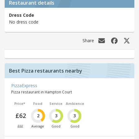
Restaurant details
Dress Code
No dress code
Share
Best Pizza restaurants nearby
PizzaExpress
Pizza restaurant in Hampton Court
Price*
Food
Service
Ambience
£62
2
3
3
£££
Average
Good
Good