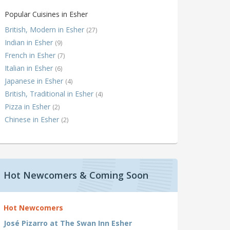
Popular Cuisines in Esher
British, Modern in Esher
(27)
Indian in Esher
(9)
French in Esher
(7)
Italian in Esher
(6)
Japanese in Esher
(4)
British, Traditional in Esher
(4)
Pizza in Esher
(2)
Chinese in Esher
(2)
Hot Newcomers & Coming Soon
Hot Newcomers
José Pizarro at The Swan Inn Esher