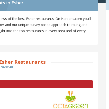
ts in Esher
iews of the best Esher restaurants. On Hardens.com you'll
Esher and our unique survey based approach to rating and
ight into the top restaurants in every area and of every
Esher Restaurants
View All