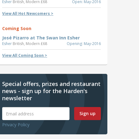
Esher
British, Modern £68
Open: May-2016
View All Hot Newcomers >
Coming Soon
José Pizarro at The Swan Inn Esher
Esher
British, Modern £68
Opening: May-2016
View All Coming Soon >
Special offers, prizes and restaurant
news - sign up for the Harden's
newsletter
Sign up
Privacy Policy