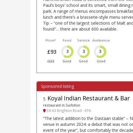
Paul’s boys’ school and its smart, small dinin
park. A range of menus encompasses breakfas
lunch and there’s a brasserie-style menu serv
Tip – “one of the largest selections of Malt and
found”… there are about 600 available.
Price*
Food
Service
Ambience
£93
3
3
3
££££
Good
Good
Good
Koyal Indian Restaurant & Bar
5
.
restaurant in Surbiton
59-63 Brighton Road - KT6
“The latest addition to the Dastaan stable” –
venue in autumn 2024: a debut that was not on
event of the year”, but comfortably the decade