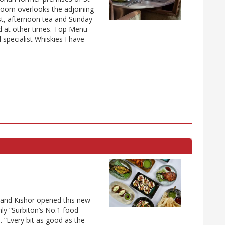
g room overlooks the adjoining
t, afternoon tea and Sunday
ed at other times. Top Menu
 specialist Whiskies I have
 Nand Kishor opened this new
ly “Surbiton’s No.1 food
. “Every bit as good as the