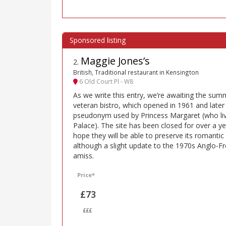
Maggie Jones’s
2
.
British, Traditional restaurant in Kensington
6 Old Court Pl - W8
As we write this entry, we’re awaiting the sum
veteran bistro, which opened in 1961 and late
pseudonym used by Princess Margaret (who li
Palace). The site has been closed for over a yea
hope they will be able to preserve its romant
although a slight update to the 1970s Anglo-F
amiss.
Price*
£73
£££