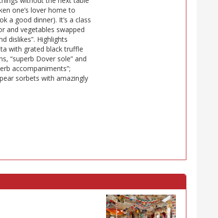
things without the next table
taken one’s lover home to
 a good dinner). It’s a class
 for and vegetables swapped
dislikes”. Highlights
ta with grated black truffle
ns, “superb Dover sole” and
uperb accompaniments”;
 pear sorbets with amazingly