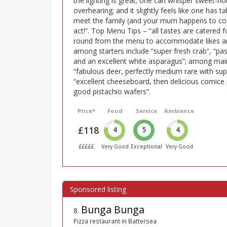
the lighting is great; one can whisper sweet-no
overhearing; and it slightly feels like one has 
meet the family (and your mum happens to cook
act!”. Top Menu Tips – “all tastes are catered
round from the menu to accommodate likes and 
among starters include “super fresh crab”, “pas
and an excellent white asparagus”; among mai
“fabulous deer, perfectly medium rare with s
“excellent cheeseboard, then delicious comice
good pistachio wafers”.
Price*
Food
Service
Ambience
£118
4
5
4
£££££
Very Good
Exceptional
Very Good
Bunga Bunga
8
.
Pizza restaurant in Battersea