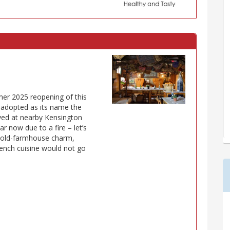
mer 2025 reopening of this
r adopted as its name the
ved at nearby Kensington
r now due to a fire – let’s
ic old-farmhouse charm,
rench cuisine would not go