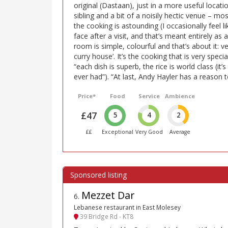
original (Dastaan), just in a more useful locatio
sibling and a bit of a noisily hectic venue – mo
the cooking is astounding (I occasionally feel l
face after a visit, and that’s meant entirely as
room is simple, colourful and that’s about it:
curry house’. It’s the cooking that is very speci
“each dish is superb, the rice is world class (it’
ever had”). “At last, Andy Hayler has a reason to
Price*
Food
Service
Ambience
£47
5
4
2
££
Exceptional
Very Good
Average
Mezzet Dar
6
.
Lebanese restaurant in East Molesey
39 Bridge Rd - KT8