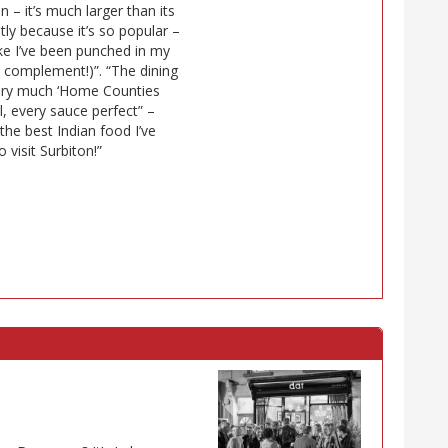
n – it’s much larger than its
stly because it’s so popular –
ike I’ve been punched in my
 a complement!)”. “The dining
 very much ‘Home Counties
al, every sauce perfect” –
s the best Indian food I’ve
 visit Surbiton!”