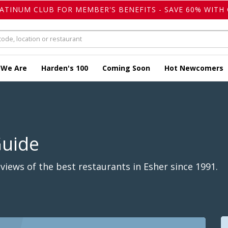
LATINUM CLUB FOR MEMBER'S BENEFITS - SAVE 60% WITH 
 We Are
Harden's 100
Coming Soon
Hot Newcomers
Guide
iews of the best restaurants in Esher since 1991.