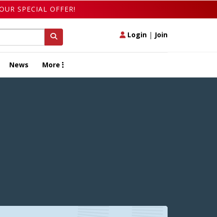
OUR SPECIAL OFFER!
Login
|
Join
News
More