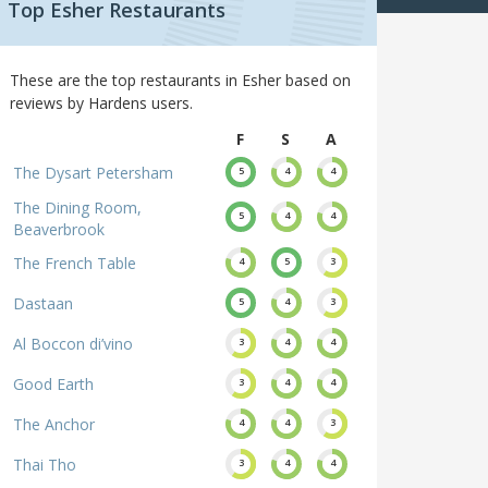
Top Esher Restaurants
These are the top restaurants in Esher based on
reviews by Hardens users.
F
S
A
The Dysart Petersham
5
4
4
The Dining Room,
5
4
4
Beaverbrook
The French Table
4
5
3
Dastaan
5
4
3
Al Boccon di’vino
3
4
4
Good Earth
3
4
4
The Anchor
4
4
3
Thai Tho
3
4
4