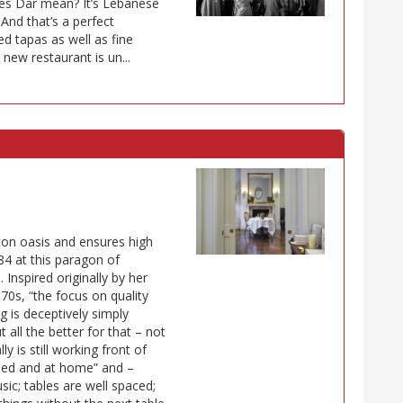
es Dar mean? It’s Lebanese
 And that’s a perfect
d tapas as well as fine
new restaurant is un...
ton oasis and ensures high
84 at this paragon of
. Inspired originally by her
970s, “the focus on quality
g is deceptively simply
 all the better for that – not
 is still working front of
med and at home” and –
sic; tables are well spaced;