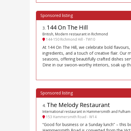
144 On The Hill
3
.
British, Modern restaurant in Richmond
144-150 Richmond Hill - TW10
At 144 On The Hill, we celebrate bold flavours,
ingredients, and a touch of creative flair. Our
seasons, offering beautifully crafted dishes ser
Dine in our swoon-worthy interiors, soak up th
The Melody Restaurant
4
.
International restaurant in Hammersmith and Fulham
153 Hammersmith Road - W14
“Good for business or a Sunday lunch” – this b
Hammersmith Road is converted from the Victo