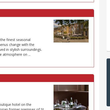
 the finest seasonal
 menus change with the
ved in stylish surroundings.
e atmosphere on ...
outique hotel on the
rian former premises of St