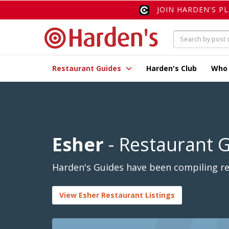
JOIN HARDEN'S P
Restaurant Guides
Harden's Club
Who
Esher
- Restaurant 
Harden's Guides have been compiling rev
View Esher Restaurant Listings