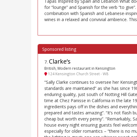
Tapas Inspired by Spain and Lebanon What do
for “lounge” and Spanish for the verb “to give”.
combination with Spanish and Lebanese-inspire
wines in a relaxed and convivial ambience. This 
Clarke’s
7
.
British, Modern restaurant in Kensington
124 Kensington Church Street - W8
“Sally Clarke continues to oversee her Kensing
standards are maintained” as she has since 19
enduring quality, just south of Notting Hill Gate
time at Chez Panisse in California in the late 1
ingredients pays off in the dishes and everythin
prepared and tastes amazing”. “It’s not flash but
cheap but worth every penny”. “Remarkably, Sally
house every night ensuring guests feel welco
especially for older romantics – “there is no mu