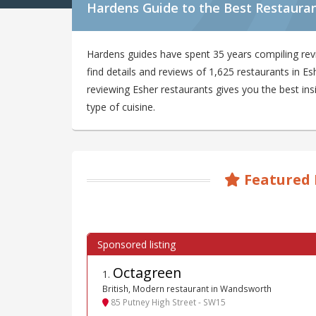
Hardens Guide to the Best Restauran
Hardens guides have spent 35 years compiling rev
find details and reviews of 1,625 restaurants in 
reviewing Esher restaurants gives you the best ins
type of cuisine.
Featured 
Octagreen
1
.
British, Modern restaurant in Wandsworth
85 Putney High Street - SW15