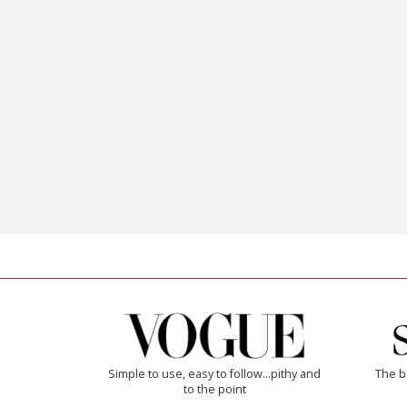
Simple to use, easy to follow...pithy and
The b
to the point