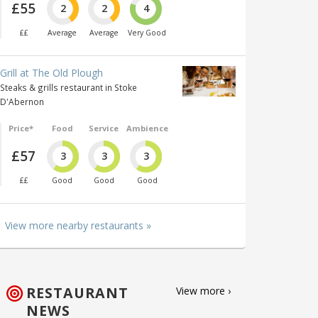
£55
2
2
4
££
Average
Average
Very Good
Grill at The Old Plough
Steaks & grills restaurant in Stoke
D'Abernon
Price*
Food
Service
Ambience
£57
3
3
3
££
Good
Good
Good
View more nearby restaurants »
RESTAURANT
View more ›
NEWS