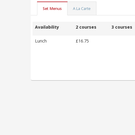
Set Menus
A La Carte
Availability
2 courses
3 courses
Lunch
£16.75