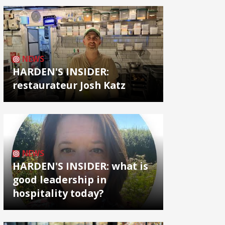
NEWS
HARDEN'S INSIDER:
restaurateur Josh Katz
NEWS
HARDEN'S INSIDER: what is
good leadership in
hospitality today?