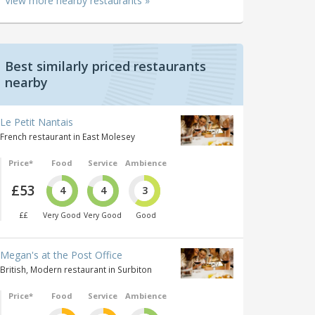
View more nearby restaurants »
Best similarly priced restaurants
nearby
Le Petit Nantais
French restaurant in East Molesey
Price*
Food
Service
Ambience
£53
4
4
3
££
Very Good
Very Good
Good
Megan's at the Post Office
British, Modern restaurant in Surbiton
Price*
Food
Service
Ambience