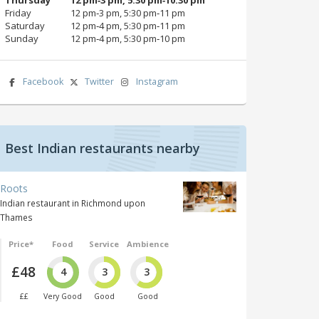
Friday
12 pm‑3 pm, 5:30 pm‑11 pm
Saturday
12 pm‑4 pm, 5:30 pm‑11 pm
Sunday
12 pm‑4 pm, 5:30 pm‑10 pm
Facebook
Twitter
Instagram
Best Indian restaurants nearby
Roots
Indian restaurant in Richmond upon
Thames
Price*
Food
Service
Ambience
£48
4
3
3
££
Very Good
Good
Good