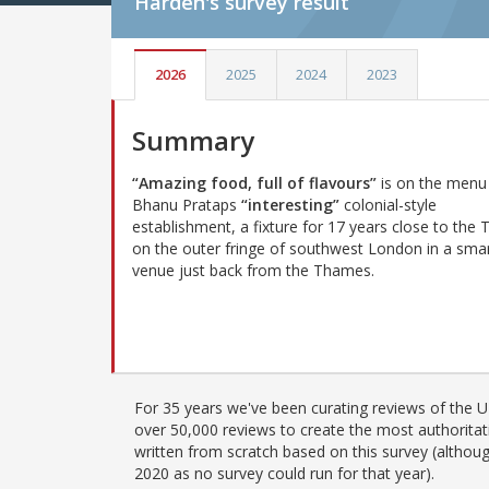
Harden's
survey result
2026
2025
2024
2023
Summary
“Amazing food, full of flavours”
is on the menu
Bhanu Prataps
“interesting”
colonial-style
establishment, a fixture for 17 years close to the
on the outer fringe of southwest London in a sma
venue just back from the Thames.
For 35 years we've been curating reviews of the UK
over 50,000 reviews to create the most authoritati
written from scratch based on this survey (althoug
2020 as no survey could run for that year).