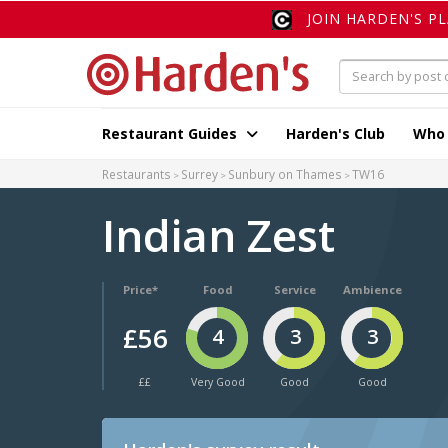
JOIN HARDEN'S P
Restaurant Guides
Harden's Club
Who
Restaurants
Surrey
Sunbury on Thames
TW16
Indian Zest
Price*
Food
Service
Ambience
£56
4
3
3
££
Very Good
Good
Good