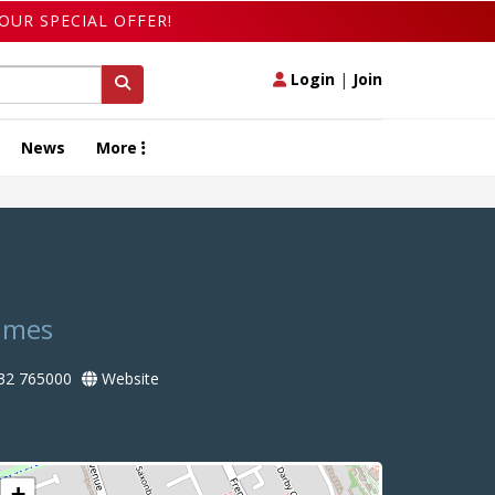
OUR SPECIAL OFFER!
Login
|
Join
News
More
hames
32 765000
Website
+