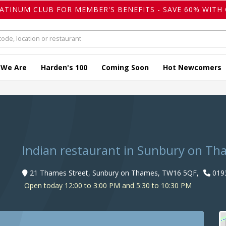
LATINUM CLUB FOR MEMBER'S BENEFITS - SAVE 60% WITH 
 We Are
Harden's 100
Coming Soon
Hot Newcomers
Indian restaurant in Sunbury on T
21 Thames Street, Sunbury on Thames, TW16 5QF,
019
Open today 12:00 to 3:00 PM and 5:30 to 10:30 PM