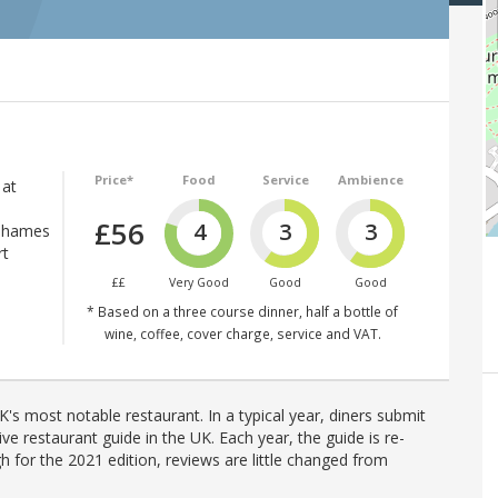
Price*
Food
Service
Ambience
 at
£56
4
3
3
 Thames
rt
££
Very Good
Good
Good
* Based on a three course dinner, half a bottle of
wine, coffee, cover charge, service and VAT.
's most notable restaurant. In a typical year, diners submit
ve restaurant guide in the UK. Each year, the guide is re-
h for the 2021 edition, reviews are little changed from