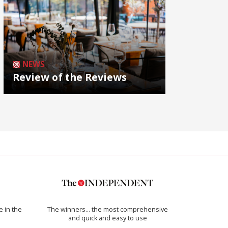
NEWS
Review of the Reviews
e in the
The winners… the most comprehensive
and quick and easy to use