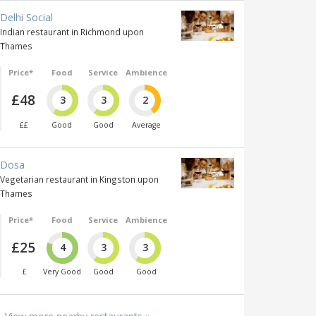
Delhi Social
Indian restaurant in Richmond upon
Thames
Price*
Food
Service
Ambience
£48
3
3
2
££
Good
Good
Average
Dosa
Vegetarian restaurant in Kingston upon
Thames
Price*
Food
Service
Ambience
£25
4
3
3
£
Very Good
Good
Good