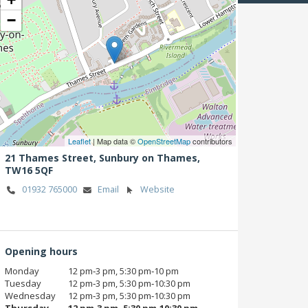
−
Leaflet
| Map data ©
OpenStreetMap
contributors
21 Thames Street,
Sunbury on Thames,
TW16 5QF
01932 765000
Email
Website
Opening hours
Monday
12 pm‑3 pm, 5:30 pm‑10 pm
Tuesday
12 pm‑3 pm, 5:30 pm‑10:30 pm
Wednesday
12 pm‑3 pm, 5:30 pm‑10:30 pm
Thursday
12 pm‑3 pm, 5:30 pm‑10:30 pm