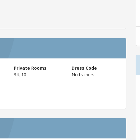
Private Rooms
Dress Code
34, 10
No trainers