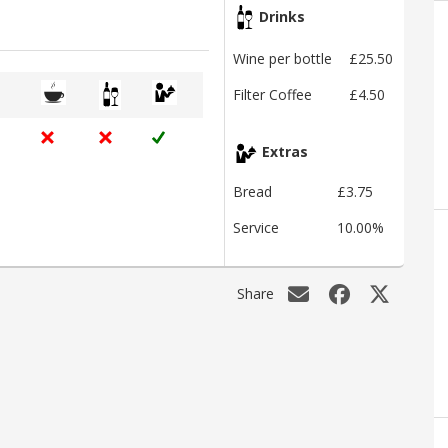
Drinks
Wine per bottle
£25.50
Filter Coffee
£4.50
Extras
Bread
£3.75
Service
10.00%
Share