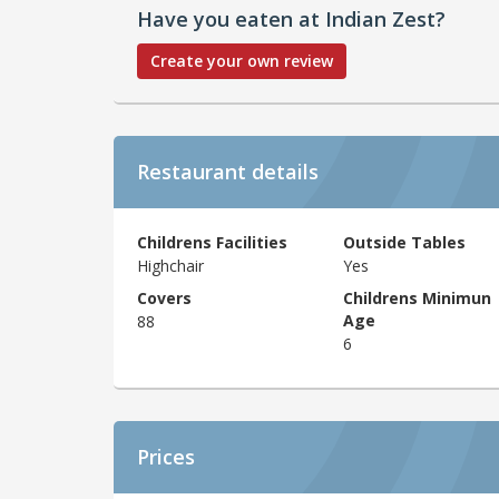
Have you eaten at Indian Zest?
Create your own review
Restaurant details
Childrens Facilities
Outside Tables
Highchair
Yes
Covers
Childrens Minimun
Age
88
6
Prices