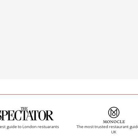
est guide to London restuarants
The most trusted restaurant guid
UK