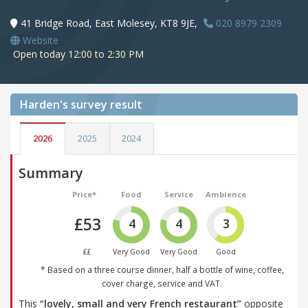
41 Bridge Road, East Molesey, KT8 9JE,
020 8979 2309
Website
Open today 12:00 to 2:30 PM
Harden's
survey result
2026
2025
2024
Summary
Price*
Food
Service
Ambience
£53
4
4
3
££
Very Good
Very Good
Good
* Based on a three course dinner, half a bottle of wine, coffee,
cover charge, service and VAT.
This
“lovely, small and very French restaurant”
opposite