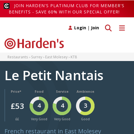
JOIN HARDEN'S PLATINUM CLUB FOR MEMBER'S
BENEFITS - SAVE 60% WITH OUR SPECIAL OFFER!
Toggle search
Toggle 
Login
|
Join
Restaurants
Surrey
East Molesey
KT8
Le Petit Nantais
Price*
Food
Service
Ambience
£53
4
4
3
££
Very Good
Very Good
Good
French restaurant in East Molesey