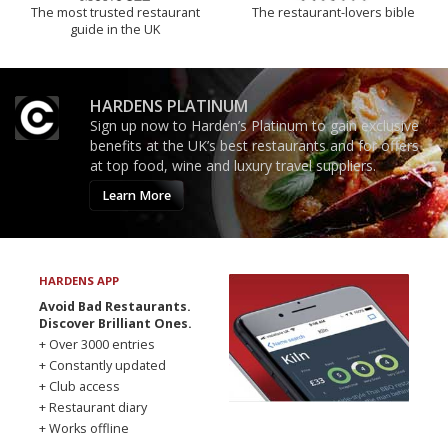
The most trusted restaurant
The restaurant-lovers bible
guide in the UK
HARDENS PLATINUM
Sign up now to Harden’s Platinum to gain exclusive
benefits at the UK’s best restaurants and for offers
at top food, wine and luxury travel suppliers.
Learn More
HARDENS APP
Avoid Bad Restaurants.
Discover Brilliant Ones.
+ Over 3000 entries
+ Constantly updated
+ Club access
+ Restaurant diary
+ Works offline