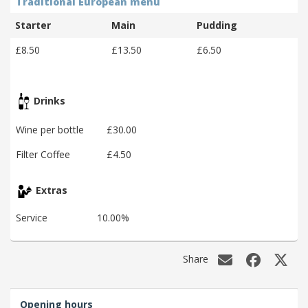
Traditional European menu
Starter
Main
Pudding
£8.50
£13.50
£6.50
Drinks
Wine per bottle
£30.00
Filter Coffee
£4.50
Extras
Service
10.00%
Share
Opening hours