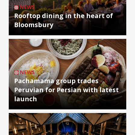
NEWS
Rooftop dining in the heart of
Bloomsbury
NEWS
Pachamama group trades
Peruvian for Persian with latest
launch