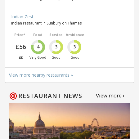
Indian Zest
Indian restaurant in Sunbury on Thames
Price*
Food
Service
Ambience
£56
4
3
3
££
Very Good
Good
Good
View more nearby restaurants »
RESTAURANT NEWS
View more ›