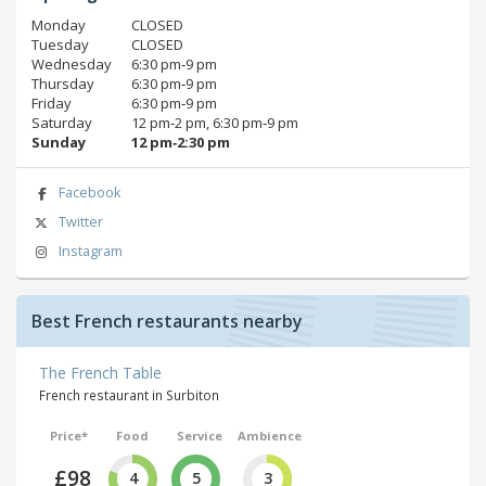
Monday
CLOSED
Tuesday
CLOSED
Wednesday
6:30 pm‑9 pm
Thursday
6:30 pm‑9 pm
Friday
6:30 pm‑9 pm
Saturday
12 pm‑2 pm, 6:30 pm‑9 pm
Sunday
12 pm‑2:30 pm
Facebook
Twitter
Instagram
Best French restaurants nearby
The French Table
French restaurant in Surbiton
Price*
Food
Service
Ambience
£98
4
5
3