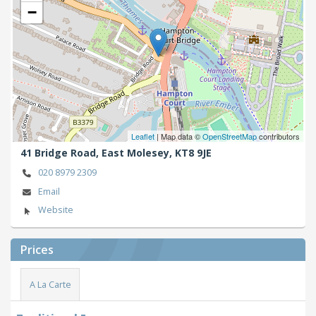
−
Leaflet
| Map data ©
OpenStreetMap
contributors
41 Bridge Road,
East Molesey,
KT8 9JE
020 8979 2309
Email
Website
Prices
A La Carte