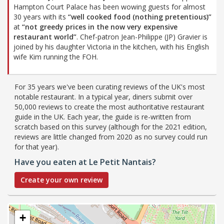
Hampton Court Palace has been wowing guests for almost
30 years with its
“well cooked food (nothing pretentious)”
at
“not greedy prices in the now very expensive
restaurant world”
. Chef-patron Jean-Philippe (JP) Gravier is
joined by his daughter Victoria in the kitchen, with his English
wife Kim running the FOH.
For 35 years we've been curating reviews of the UK's most
notable restaurant. In a typical year, diners submit over
50,000 reviews to create the most authoritative restaurant
guide in the UK. Each year, the guide is re-written from
scratch based on this survey (although for the 2021 edition,
reviews are little changed from 2020 as no survey could run
for that year).
Have you eaten at Le Petit Nantais?
Create your own review
+