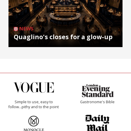
NEWS
Quaglino's closes for a glow-up
Simple to use, easy to
Gastronome's Bible
follow...pithy and to the point