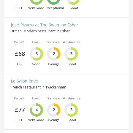
££££
Very Good
Exceptional
Good
José Pizarro at The Swan Inn Esher
British, Modern restaurant in Esher
Price*
Food
Service
Ambience
£68
3
2
3
£££
Good
Average
Good
Le Salon Privé
French restaurant in Twickenham
Price*
Food
Service
Ambience
£77
4
2
3
££££
Very Good
Average
Good