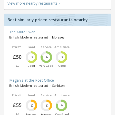
View more nearby restaurants »
Best similarly priced restaurants nearby
The Mute Swan
British, Modern restaurant in Molesey
Price*
Food
Service
Ambience
£50
3
4
3
££
Good
Very Good
Good
Megan's at the Post Office
British, Modern restaurant in Surbiton
Price*
Food
Service
Ambience
£55
2
2
4
££
Average
Average
Very Good