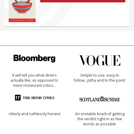
It will tell you what diners
Simple to use, easy to
actually like, as opposed to
follow...pithy and to the point
mere restaurant critics…
Utterly and ruthlessly honest
An enviable knack of getting
the verdict right in as few
words as possible