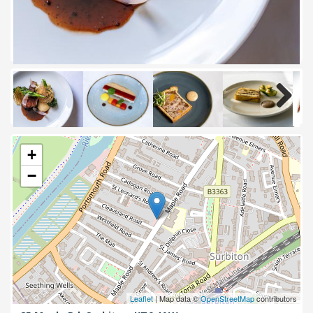
Next
+
−
Leaflet
| Map data ©
OpenStreetMap
contributors