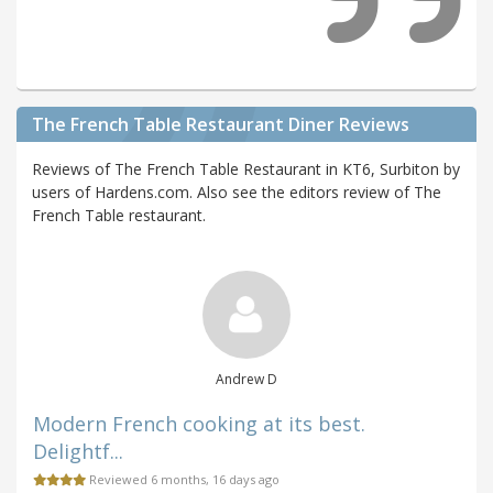
The French Table Restaurant Diner Reviews
Reviews of The French Table Restaurant in KT6, Surbiton by
users of Hardens.com. Also see the editors review of The
French Table restaurant.
Andrew D
Modern French cooking at its best.
Delightf...
Reviewed 6 months, 16 days ago