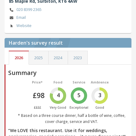
85 Maple Rd,
Surbiton,
KT6 4AW
020 8399 2365
Email
Website
Harden's
survey result
2026
2025
2024
2023
Summary
Price*
Food
Service
Ambience
£98
4
5
3
££££
Very Good
Exceptional
Good
* Based on a three course dinner, half a bottle of wine, coffee,
cover charge, service and VAT.
“We LOVE this restaurant. Use it for weddings,