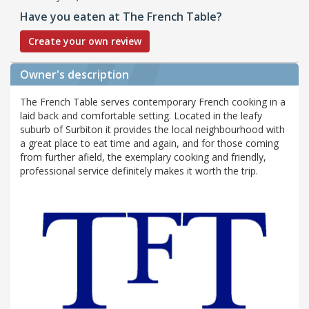
Have you eaten at The French Table?
Create your own review
Owner's description
The French Table serves contemporary French cooking in a
laid back and comfortable setting. Located in the leafy
suburb of Surbiton it provides the local neighbourhood with
a great place to eat time and again, and for those coming
from further afield, the exemplary cooking and friendly,
professional service definitely makes it worth the trip.