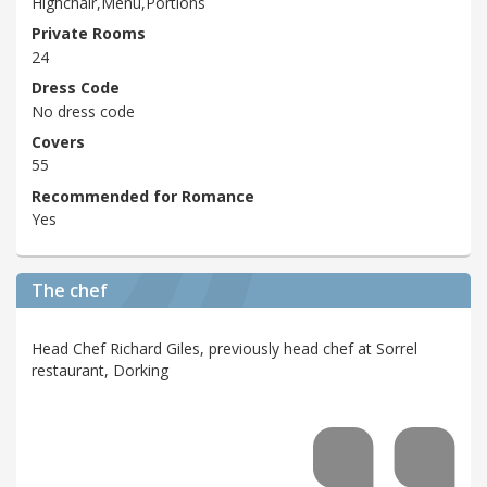
Highchair,Menu,Portions
Private Rooms
24
Dress Code
No dress code
Covers
55
Recommended for Romance
Yes
The chef
Head Chef Richard Giles, previously head chef at Sorrel
restaurant, Dorking