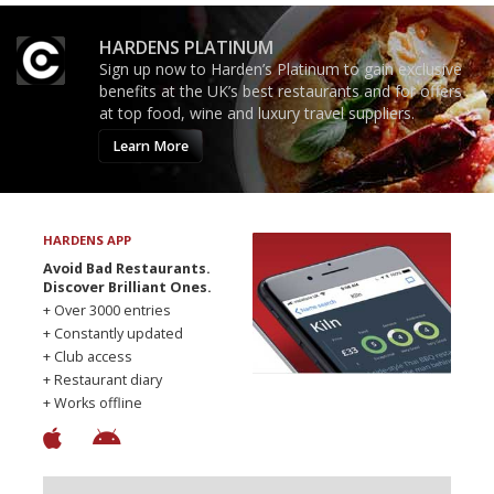
HARDENS PLATINUM
Sign up now to Harden’s Platinum to gain exclusive
benefits at the UK’s best restaurants and for offers
at top food, wine and luxury travel suppliers.
Learn More
HARDENS APP
Avoid Bad Restaurants.
Discover Brilliant Ones.
+ Over 3000 entries
+ Constantly updated
+ Club access
+ Restaurant diary
+ Works offline