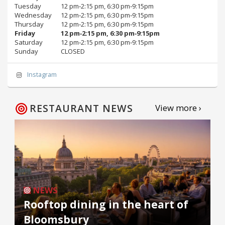
Tuesday
12 pm‑2:15 pm, 6:30 pm‑9:15pm
Wednesday
12 pm‑2:15 pm, 6:30 pm‑9:15pm
Thursday
12 pm‑2:15 pm, 6:30 pm‑9:15pm
Friday
12 pm‑2:15 pm, 6:30 pm‑9:15pm
Saturday
12 pm‑2:15 pm, 6:30 pm‑9:15pm
Sunday
CLOSED
Instagram
RESTAURANT NEWS
View more ›
NEWS
Rooftop dining in the heart of
Bloomsbury