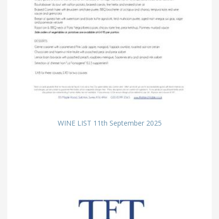
WINE LIST 11th September 2025