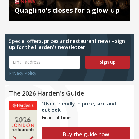
NEWS
Quaglino's closes for a glow-up
Special offers, prizes and restaurant news - sign
up for the Harden's newsletter
Sign up
Privacy Policy
The 2026 Harden's Guide
"User friendly in price, size and
outlook"
Financial Times
Buy the guide now