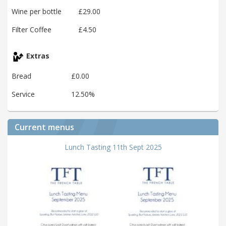
Wine per bottle
£29.00
Filter Coffee
£4.50
Extras
Bread
£0.00
Service
12.50%
Current menus
Lunch Tasting 11th Sept 2025