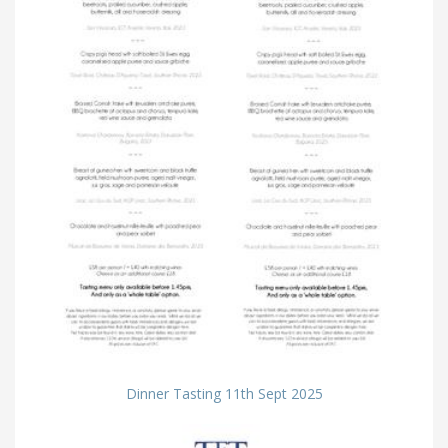
Dinner Tasting 11th Sept 2025