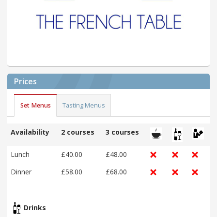
Prices
Set Menus
Tasting Menus
Availability
2 courses
3 courses
Lunch
£40.00
£48.00
Dinner
£58.00
£68.00
Drinks