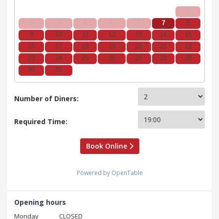
1
2
3
4
5
6
7
8
9
10
11
12
13
14
15
16
17
18
19
20
21
22
23
24
25
26
27
28
29
30
31
Number of Diners:
Required Time:
Book Online
Powered by OpenTable
Opening hours
Monday
CLOSED