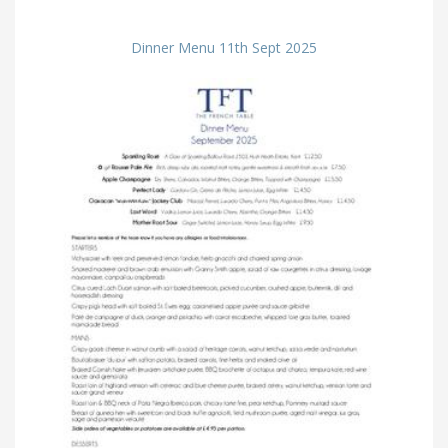
Dinner Menu 11th Sept 2025