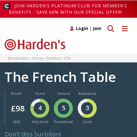
JOIN HARDEN'S PLATINUM CLUB FOR MEMBER'S
BENEFITS - SAVE 60% WITH OUR SPECIAL OFFER!
Toggle search
Toggle 
Login
|
Join
Restaurants
Surrey
Surbiton
KT6
The French Table
Price*
Food
Service
Ambience
£98
4
5
3
££££
Very Good
Exceptional
Good
Don’t diss Surbiton!