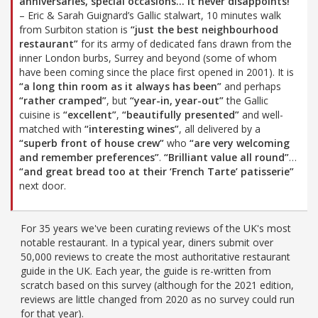
anniversaries, special occasions… it never disappoints!”
– Eric & Sarah Guignard’s Gallic stalwart, 10 minutes walk
from Surbiton station is
“just the best neighbourhood
restaurant”
for its army of dedicated fans drawn from the
inner London burbs, Surrey and beyond (some of whom
have been coming since the place first opened in 2001). It is
“a long thin room as it always has been”
and perhaps
“rather cramped”
, but
“year-in, year-out”
the Gallic
cuisine is
“excellent”
,
“beautifully presented”
and well-
matched with
“interesting wines”
, all delivered by a
“superb front of house crew”
who
“are very welcoming
and remember preferences”
.
“Brilliant value all round”
…
“and great bread too at their ‘French Tarte’ patisserie”
next door.
For 35 years we've been curating reviews of the UK's most
notable restaurant. In a typical year, diners submit over
50,000 reviews to create the most authoritative restaurant
guide in the UK. Each year, the guide is re-written from
scratch based on this survey (although for the 2021 edition,
reviews are little changed from 2020 as no survey could run
for that year).