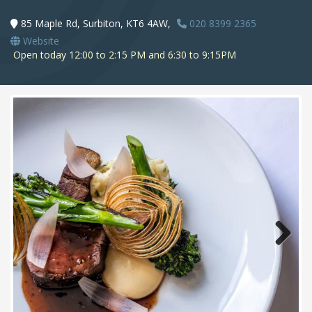
85 Maple Rd, Surbiton, KT6 4AW,
020 8399 2365
Website
Open today 12:00 to 2:15 PM and 6:30 to 9:15PM
Next