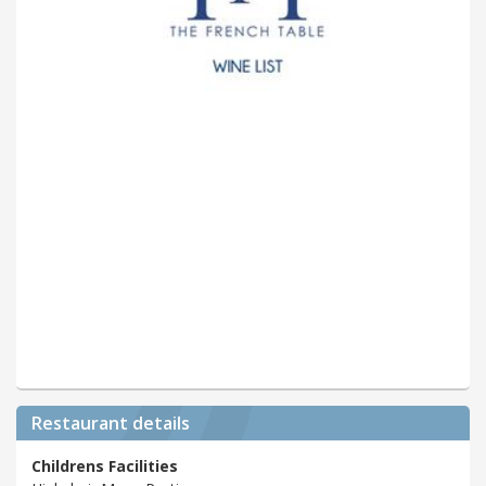
Restaurant details
Childrens Facilities