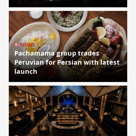
NEWS
Pachamama group trades
Peruvian for Persian with latest
launch