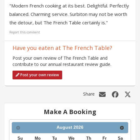
"Modern French cooking at its best. Delightful. Perfectly
balanced. Charming service. Surbiton may not be worth
the detour, but The French Table certainly is."
Report this comment
Have you eaten at The French Table?
Post your own review of The French Table and
contribute to our annual restaurant review guide.
Post your own review
Share
Make A Booking
August
2026
Su
Mo
Tu
We
Th
Fr
Sa