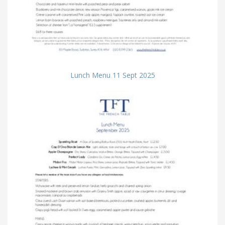
Lunch Menu 11 Sept 2025