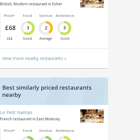
British, Modern restaurant in Esher
Price*
Food
Service
Ambience
£68
3
2
3
£££
Good
Average
Good
View more nearby restaurants »
Best similarly priced restaurants
nearby
Le Petit Nantais
French restaurant in East Molesey
Price*
Food
Service
Ambience