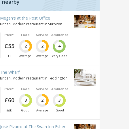
nearby
Megan's at the Post Office
British, Modern restaurant in Surbiton
Price*
Food
Service
Ambience
£55
2
2
4
££
Average
Average
Very Good
The Wharf
British, Modern restaurant in Teddington
Price*
Food
Service
Ambience
£60
3
2
3
£££
Good
Average
Good
José Pizarro at The Swan Inn Esher