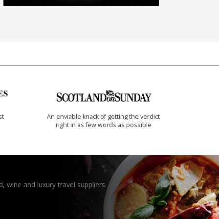
st
An enviable knack of getting the verdict
right in as few words as possible
, wine and luxury travel suppliers.