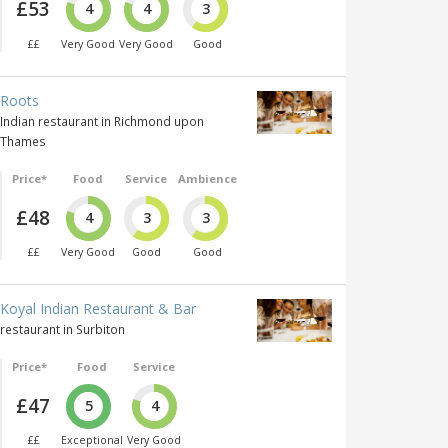
£53
4
4
3
££
Very Good
Very Good
Good
Roots
Indian restaurant in Richmond upon
Thames
Price*
Food
Service
Ambience
£48
4
3
3
££
Very Good
Good
Good
Koyal Indian Restaurant & Bar
restaurant in Surbiton
Price*
Food
Service
£47
5
4
££
Exceptional
Very Good