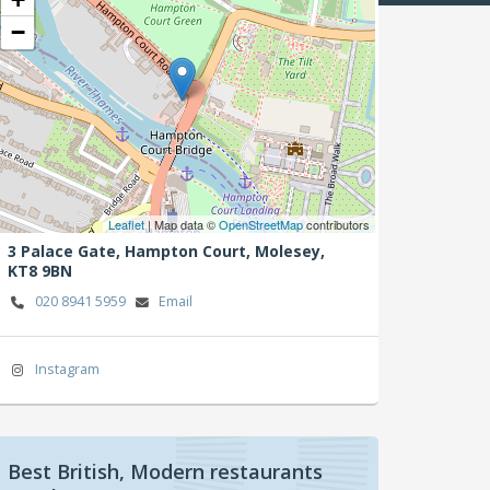
−
Leaflet
| Map data ©
OpenStreetMap
contributors
3 Palace Gate, Hampton Court,
Molesey,
KT8 9BN
020 8941 5959
Email
Instagram
Best British, Modern restaurants