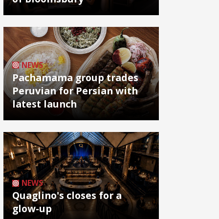
NEWS
Pachamama group trades
Peruvian for Persian with
latest launch
NEWS
Quaglino's closes for a
glow-up