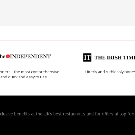
inners… the most comprehensive
Utterly and ruthlessly hone
and quick and easy to use
usive benefits at the UK’s best restaurants and for offers at top food