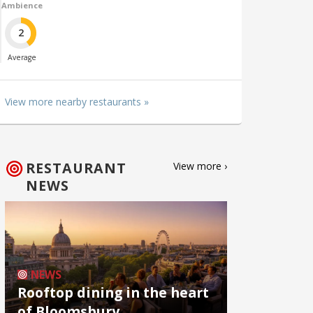
Ambience
2
Average
View more nearby restaurants »
RESTAURANT
View more ›
NEWS
NEWS
Rooftop dining in the heart
of Bloomsbury