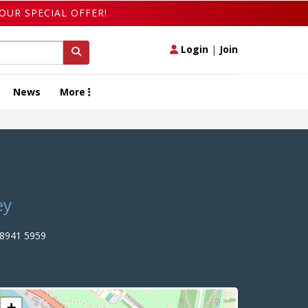
OUR SPECIAL OFFER!
Login
|
Join
News
More
ey
8941 5959
+