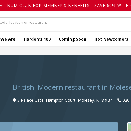
LATINUM CLUB FOR MEMBER'S BENEFITS - SAVE 60% WITH 
 We Are
Harden's 100
Coming Soon
Hot Newcomers
British, Modern restaurant in Moles
3 Palace Gate, Hampton Court, Molesey, KT8 9BN,
020 