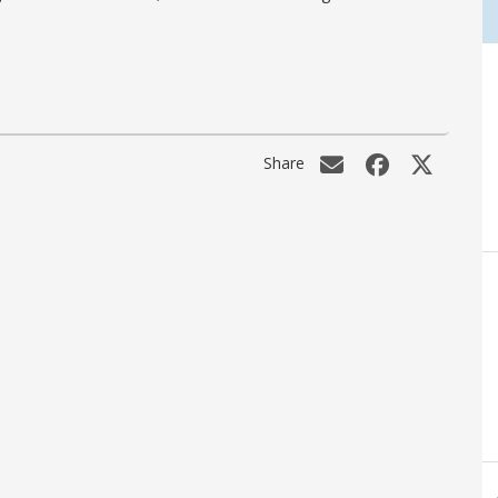
Share