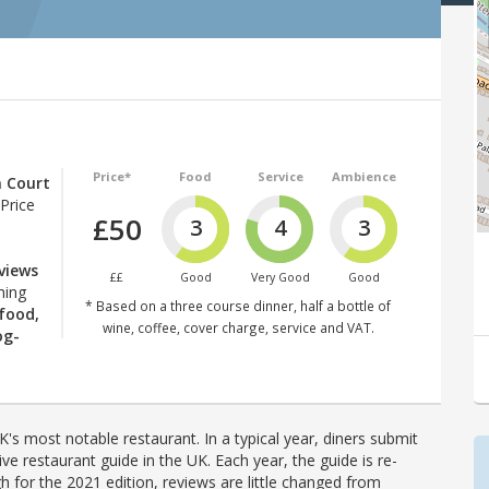
Price*
Food
Service
Ambience
 Court
Price
£50
3
4
3
 views
££
Good
Very Good
Good
hing
* Based on a three course dinner, half a bottle of
 food,
wine, coffee, cover charge, service and VAT.
og-
's most notable restaurant. In a typical year, diners submit
ve restaurant guide in the UK. Each year, the guide is re-
h for the 2021 edition, reviews are little changed from