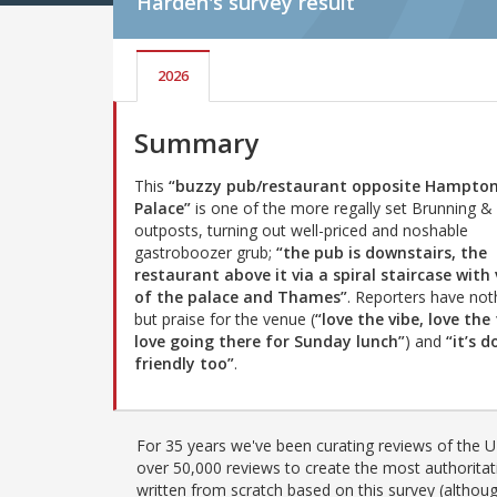
Harden's
survey result
2026
Summary
This
“buzzy pub/restaurant opposite Hampton
Palace”
is one of the more regally set Brunning & 
outposts, turning out well-priced and noshable
gastroboozer grub;
“the pub is downstairs, the
restaurant above it via a spiral staircase with
of the palace and Thames”
. Reporters have not
but praise for the venue (
“love the vibe, love the
love going there for Sunday lunch”
) and
“it’s d
friendly too”
.
For 35 years we've been curating reviews of the UK
over 50,000 reviews to create the most authoritati
written from scratch based on this survey (althoug