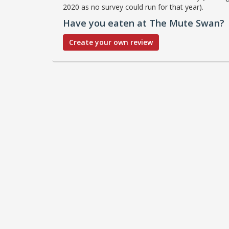
2020 as no survey could run for that year).
Have you eaten at The Mute Swan?
Create your own review