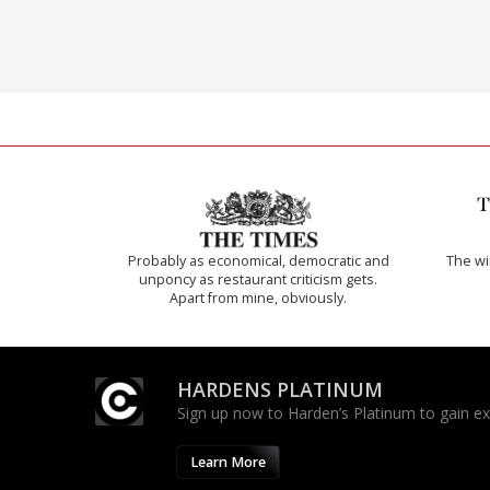
Probably as economical, democratic and
The w
unponcy as restaurant criticism gets.
Apart from mine, obviously.
HARDENS PLATINUM
Sign up now to Harden’s Platinum to gain excl
Learn More