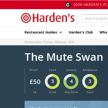
JOIN HARDEN'S P
Restaurant Guides
Harden's Club
Who
Restaurants
Surrey
Molesey
KT8
The Mute Swan
Price*
Food
Service
Ambience
£50
3
4
3
££
Good
Very Good
Good