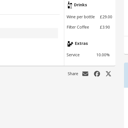
Drinks
Wine per bottle
£29.00
Filter Coffee
£3.90
Extras
Service
10.00%
Share