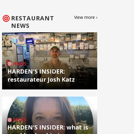
RESTAURANT
View more ›
NEWS
NEWS
HARDEN'S INSIDER:
restaurateur Josh Katz
NEWS
HARDEN'S INSIDER: what is