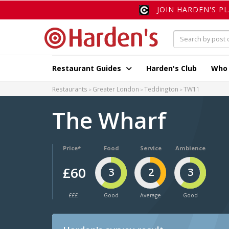
JOIN HARDEN'S P
Restaurant Guides
Harden's Club
Who
Restaurants
Greater London
Teddington
TW11
The Wharf
Price*
Food
Service
Ambience
£60
3
2
3
£££
Good
Average
Good