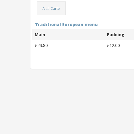
A La Carte
Traditional European menu
Main
Pudding
£23.80
£12.00