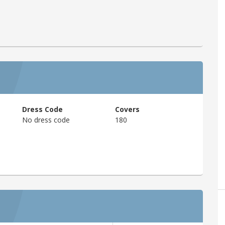
Dress Code
Covers
No dress code
180