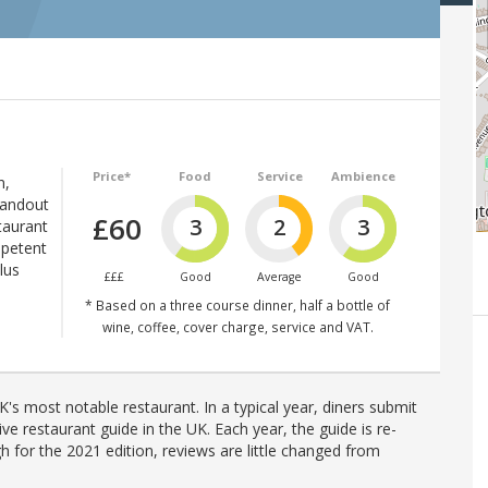
Price*
Food
Service
Ambience
n,
tandout
£60
3
2
3
taurant
mpetent
lus
£££
Good
Average
Good
* Based on a three course dinner, half a bottle of
wine, coffee, cover charge, service and VAT.
's most notable restaurant. In a typical year, diners submit
ve restaurant guide in the UK. Each year, the guide is re-
h for the 2021 edition, reviews are little changed from