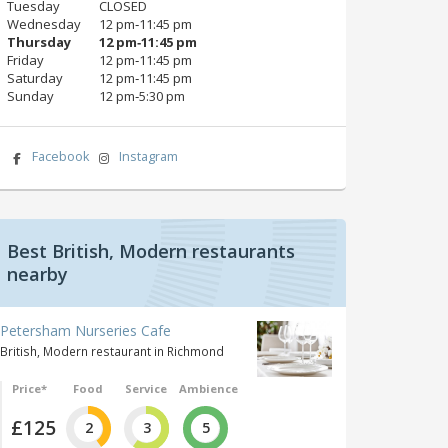
Tuesday
CLOSED
Wednesday
12 pm‑11:45 pm
Thursday
12 pm‑11:45 pm
Friday
12 pm‑11:45 pm
Saturday
12 pm‑11:45 pm
Sunday
12 pm‑5:30 pm
Facebook
Instagram
Best British, Modern restaurants
nearby
Petersham Nurseries Cafe
British, Modern restaurant in Richmond
Price*
Food
Service
Ambience
£125
2
3
5