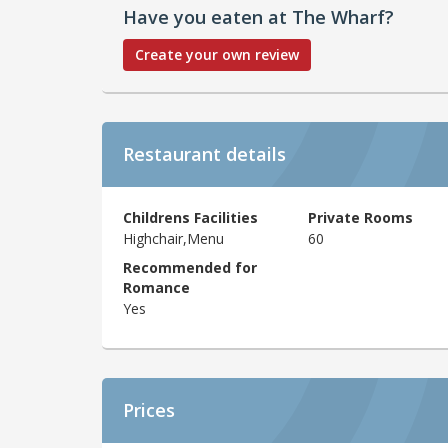
Have you eaten at The Wharf?
Create your own review
Restaurant details
Childrens Facilities
Private Rooms
Highchair,Menu
60
Recommended for
Romance
Yes
Prices