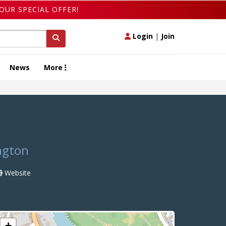
OUR SPECIAL OFFER!
Login
|
Join
News
More
ngton
Website
+