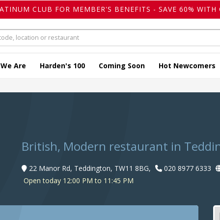
LATINUM CLUB FOR MEMBER'S BENEFITS - SAVE 60% WITH 
 We Are
Harden's 100
Coming Soon
Hot Newcomers
British, Modern restaurant in Teddi
22 Manor Rd, Teddington, TW11 8BG,
020 8977 6333
Open today 12:00 PM to 11:45 PM