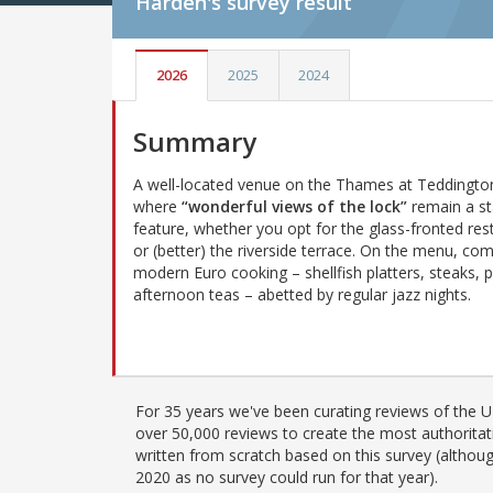
Harden's
survey result
2026
2025
2024
Summary
A well-located venue on the Thames at Teddingto
where
“wonderful views of the lock”
remain a s
feature, whether you opt for the glass-fronted res
or (better) the riverside terrace. On the menu, co
modern Euro cooking – shellfish platters, steaks, p
afternoon teas – abetted by regular jazz nights.
For 35 years we've been curating reviews of the UK
over 50,000 reviews to create the most authoritati
written from scratch based on this survey (althoug
2020 as no survey could run for that year).