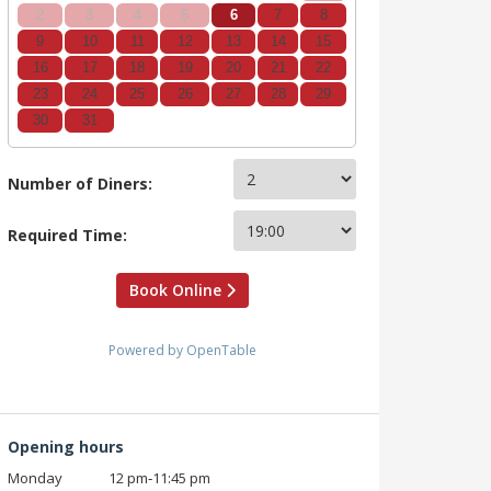
2
3
4
5
6
7
8
9
10
11
12
13
14
15
16
17
18
19
20
21
22
23
24
25
26
27
28
29
30
31
Number of Diners:
Required Time:
Book Online
Powered by OpenTable
Opening hours
Monday
12 pm‑11:45 pm