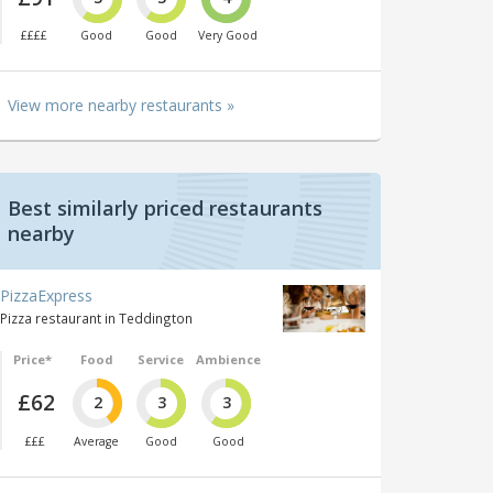
££££
Good
Good
Very Good
View more nearby restaurants »
Best similarly priced restaurants
nearby
PizzaExpress
Pizza restaurant in Teddington
Price*
Food
Service
Ambience
£62
2
3
3
£££
Average
Good
Good