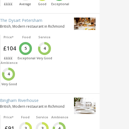
£££££
Average
Good
Exceptional
The Dysart Petersham
British, Modern restaurant in Richmond
Price*
Food
Service
£104
5
4
£££££
Exceptional
Very Good
Ambience
4
Very Good
Bingham Riverhouse
British, Modern restaurant in Richmond
Price*
Food
Service
Ambience
£91
3
3
4