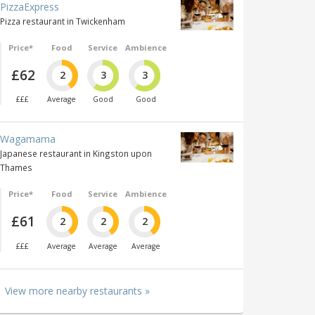
PizzaExpress
Pizza restaurant in Twickenham
Price*
Food
Service
Ambience
£62
2
3
3
£££
Average
Good
Good
Wagamama
Japanese restaurant in Kingston upon
Thames
Price*
Food
Service
Ambience
£61
2
2
2
£££
Average
Average
Average
View more nearby restaurants »