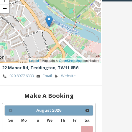
−
Leaflet
| Map data ©
OpenStreetMap
contributors
22 Manor Rd,
Teddington,
TW11 8BG
020 8977 6333
Email
Website
Make A Booking
August
2026
Su
Mo
Tu
We
Th
Fr
Sa
1