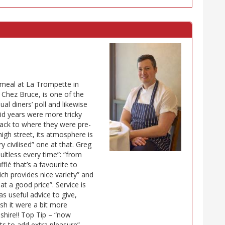
 meal at La Trompette in
 Chez Bruce, is one of the
al diners’ poll and likewise
id years were more tricky
back to where they were pre-
igh street, its atmosphere is
 civilised” one at that. Greg
ultless every time”: “from
lé that’s a favourite to
ch provides nice variety” and
at a good price”. Service is
as useful advice to give,
wish it were a bit more
shire!! Top Tip – “now
s to add extra pleasure”.