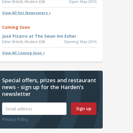
Esher
British, Modern £68
Open: May-2016
View All Hot Newcomers >
Coming Soon
José Pizarro at The Swan Inn Esher
Esher
British, Modern £68
Opening: May-2016
View All Coming Soon >
Special offers, prizes and restaurant
news - sign up for the Harden's
newsletter
Sign up
Privacy Policy