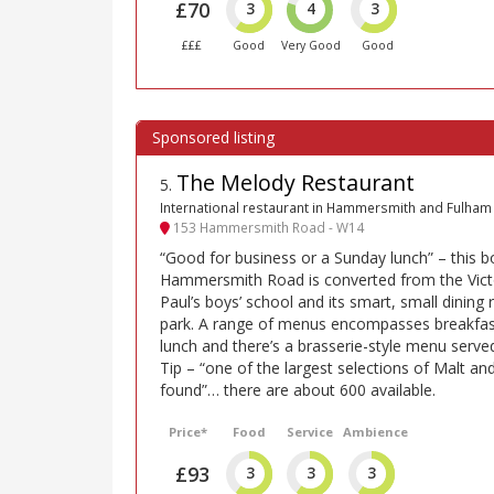
£70
3
4
3
£££
Good
Very Good
Good
The Melody Restaurant
5
.
International restaurant in Hammersmith and Fulham
153 Hammersmith Road - W14
“Good for business or a Sunday lunch” – this b
Hammersmith Road is converted from the Victo
Paul’s boys’ school and its smart, small dinin
park. A range of menus encompasses breakfas
lunch and there’s a brasserie-style menu serv
Tip – “one of the largest selections of Malt and
found”… there are about 600 available.
Price*
Food
Service
Ambience
£93
3
3
3