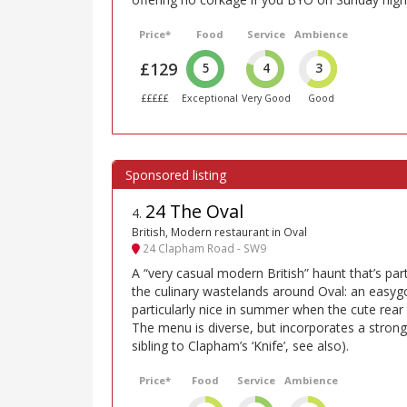
Price*
Food
Service
Ambience
£129
5
4
3
£££££
Exceptional
Very Good
Good
24 The Oval
4
.
British, Modern restaurant in Oval
24 Clapham Road - SW9
A “very casual modern British” haunt that’s part
the culinary wastelands around Oval: an easygo
particularly nice in summer when the cute rear
The menu is diverse, but incorporates a strong s
sibling to Clapham’s ‘Knife’, see also).
Price*
Food
Service
Ambience