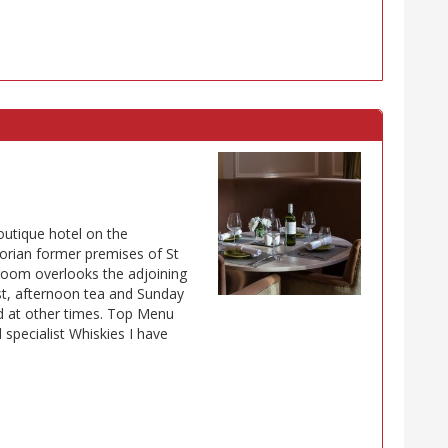
outique hotel on the
rian former premises of St
g room overlooks the adjoining
t, afternoon tea and Sunday
ed at other times. Top Menu
 specialist Whiskies I have