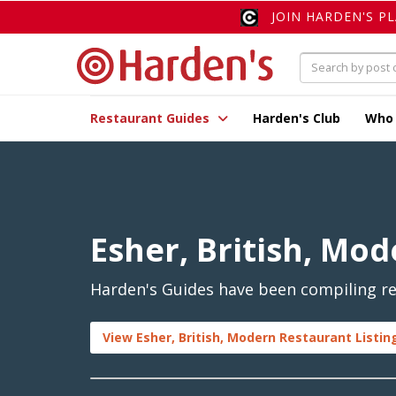
JOIN HARDEN'S P
Restaurant Guides
Harden's Club
Who
Esher, British, Mo
Harden's Guides have been compiling rev
View Esher, British, Modern Restaurant Listin