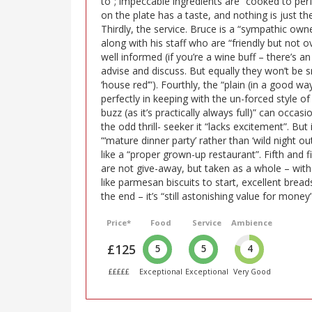
to”; impeccable ingredients are “cooked to perf
on the plate has a taste, and nothing is just th
Thirdly, the service. Bruce is a “sympathic own
along with his staff who are “friendly but not 
well informed (if you’re a wine buff – there’s an 
advise and discuss. But equally they won’t be s
‘house red’”). Fourthly, the “plain (in a good wa
perfectly in keeping with the un-forced style of 
buzz (as it’s practically always full)” can occas
the odd thrill- seeker it “lacks excitement”. But
“‘mature dinner party’ rather than ‘wild night out’
like a “proper grown-up restaurant”. Fifth and fina
are not give-away, but taken as a whole – with 
like parmesan biscuits to start, excellent breads 
the end – it’s “still astonishing value for money”
Price*
Food
Service
Ambience
£125
5
5
4
£££££
Exceptional
Exceptional
Very Good