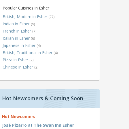
Popular Cuisines in Esher
British, Modern in Esher
(27)
Indian in Esher
(9)
French in Esher
(7)
Italian in Esher
(6)
Japanese in Esher
(4)
British, Traditional in Esher
(4)
Pizza in Esher
(2)
Chinese in Esher
(2)
Hot Newcomers & Coming Soon
Hot Newcomers
José Pizarro at The Swan Inn Esher