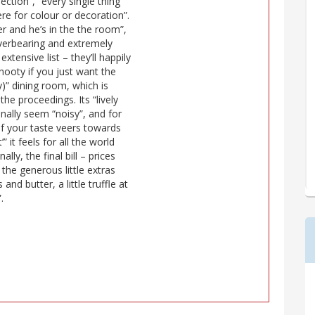
ection”, “every single thing
ere for colour or decoration”.
er and he’s in the the room”,
overbearing and extremely
extensive list – they’ll happily
nooty if you just want the
y)” dining room, which is
the proceedings. Its “lively
ionally seem “noisy”, and for
 if your taste veers towards
” it feels for all the world
lly, the final bill – prices
the generous little extras
and butter, a little truffle at
.