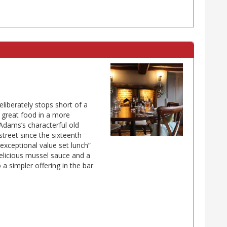
liberately stops short of a
 great food in a more
Adams’s characterful old
street since the sixteenth
“exceptional value set lunch”
delicious mussel sauce and a
 a simpler offering in the bar