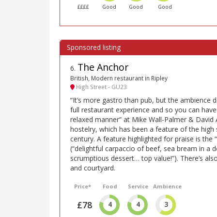
££££
Good
Good
Good
The Anchor
6
.
British, Modern restaurant in Ripley
High Street - GU23
“It’s more gastro than pub, but the ambience de
full restaurant experience and so you can have
relaxed manner” at Mike Wall-Palmer & David 
hostelry, which has been a feature of the high 
century. A feature highlighted for praise is the 
(“delightful carpaccio of beef, sea bream in a 
scrumptious dessert… top value!”). There’s also
and courtyard.
Price*
Food
Service
Ambience
£78
4
4
3