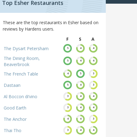
Top Esher Restaurants
These are the top restaurants in Esher based on
reviews by Hardens users.
F
S
A
The Dysart Petersham
5
4
4
The Dining Room,
5
4
4
Beaverbrook
The French Table
4
5
3
Dastaan
5
4
3
Al Boccon di’vino
3
4
4
Good Earth
3
4
4
The Anchor
4
4
3
Thai Tho
3
4
4