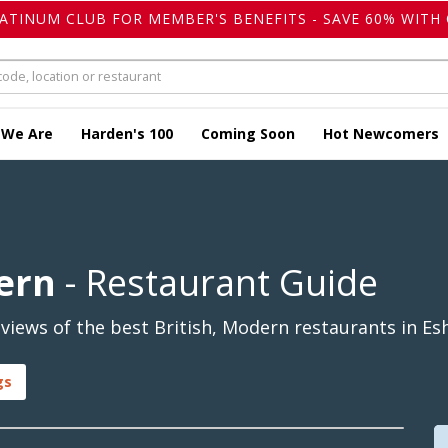
LATINUM CLUB FOR MEMBER'S BENEFITS - SAVE 60% WITH 
 We Are
Harden's 100
Coming Soon
Hot Newcomers
dern
- Restaurant Guide
iews of the best British, Modern restaurants in Esh
gs