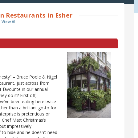
n Restaurants in Esher
View All
onesty” – Bruce Poole & Nigel
staurant, just across from
favourite in our annual
ey do it? First off,
 “we’ve been eating here twice
her than a brilliant go-to for
terprise is pretentious or
”. Chef Matt Christmas’s
 but impressively
f to hide and he doesn’t need