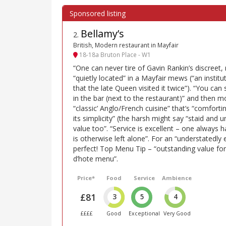
Bellamy’s
2
.
British, Modern restaurant in Mayfair
18-18a Bruton Place - W1
“One can never tire of Gavin Rankin’s discreet, 
“quietly located” in a Mayfair mews (“an institut
that the late Queen visited it twice”). “You can
in the bar (next to the restaurant)” and then 
“classic’ Anglo/French cuisine” that’s “comfortin
its simplicity” (the harsh might say “staid and
value too”. “Service is excellent – one always 
is otherwise left alone”. For an “understatedly
perfect! Top Menu Tip – “outstanding value fo
d’hote menu”.
Price*
Food
Service
Ambience
£81
3
5
4
££££
Good
Exceptional
Very Good