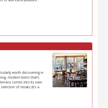
icularly worth discovering in
ing, modern bistro that’s
 terrace comes into its own.
election of steaks (it’s a