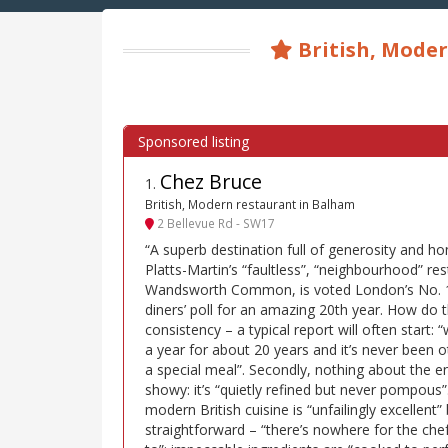
British, Moder
Chez Bruce
1
.
British, Modern restaurant in Balham
2 Bellevue Rd - SW17
“A superb destination full of generosity and h
Platts-Martin’s “faultless”, “neighbourhood” re
Wandsworth Common, is voted London’s No. 1 
diners’ poll for an amazing 20th year. How do th
consistency – a typical report will often start:
a year for about 20 years and it’s never been ot
a special meal”. Secondly, nothing about the en
showy: it’s “quietly refined but never pompous
modern British cuisine is “unfailingly excellent”
straightforward – “there’s nowhere for the che