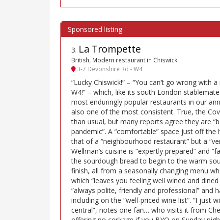
La Trompette
3
.
British, Modern restaurant in Chiswick
3-7 Devonshire Rd - W4
“Lucky Chiswick!” – “You can’t go wrong with a
W4!” – which, like its south London stablemate
most enduringly popular restaurants in our annu
also one of the most consistent. True, the Cov
than usual, but many reports agree they are “
pandemic”. A “comfortable” space just off the h
that of a “neighbourhood restaurant” but a “very
Wellman’s cuisine is “expertly prepared” and “fa
the sourdough bread to begin to the warm souff
finish, all from a seasonally changing menu whi
which “leaves you feeling well wined and dined 
“always polite, friendly and professional” and h
including on the “well-priced wine list”. “I just 
central”, notes one fan… who visits it from Che
offering no corkage if you BYO on Sunday night