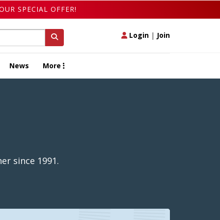
OUR SPECIAL OFFER!
Login
|
Join
News
More
er since 1991.