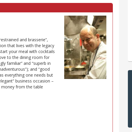
restrained and brasserie”,
ion that lives with the legacy
 start your meal with cocktails
move to the dining room for
gly familiar” and “superb in
 unadventurous”); and “good
has everything one needs but
 elegant” business occasion –
r money from the table