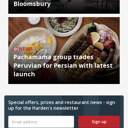
Bloomsbury
NEWS
Pachamama group trades
Peruvian for Persian with latest
launch
Special offers, prizes and restaurant news - sign
up for the Harden's newsletter
Sign up