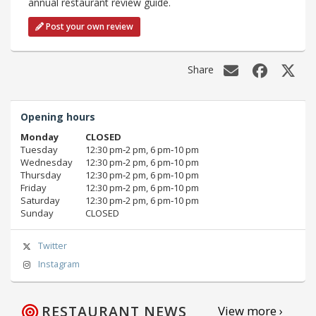
annual restaurant review guide.
Post your own review
Share
Opening hours
Monday
CLOSED
Tuesday
12:30 pm‑2 pm, 6 pm‑10 pm
Wednesday
12:30 pm‑2 pm, 6 pm‑10 pm
Thursday
12:30 pm‑2 pm, 6 pm‑10 pm
Friday
12:30 pm‑2 pm, 6 pm‑10 pm
Saturday
12:30 pm‑2 pm, 6 pm‑10 pm
Sunday
CLOSED
Twitter
Instagram
RESTAURANT NEWS
View more ›