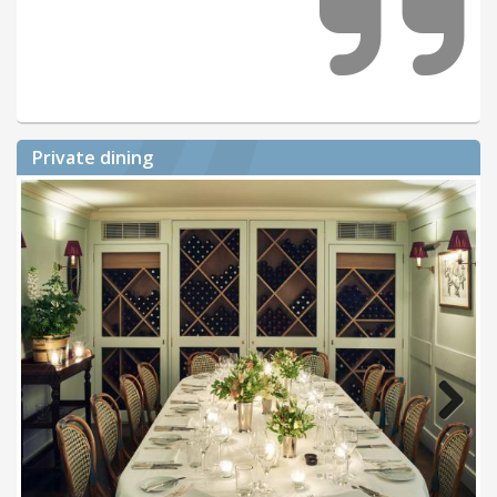
Private dining
Next