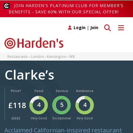
JOIN HARDEN'S PLATINUM CLUB FOR MEMBER'S
BENEFITS - SAVE 60% WITH OUR SPECIAL OFFER!
Toggle search
Toggle 
Login
|
Join
Restaurants
London
Kensington
W8
Clarke’s
Price*
Food
Service
Ambience
£118
4
5
4
£££££
Very Good
Exceptional
Very Good
Acclaimed Californian-inspired restaurant