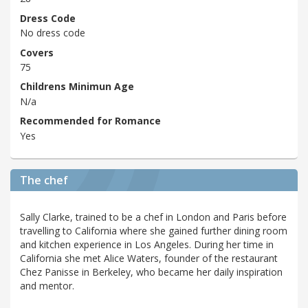
Dress Code
No dress code
Covers
75
Childrens Minimun Age
N/a
Recommended for Romance
Yes
The chef
Sally Clarke, trained to be a chef in London and Paris before
travelling to California where she gained further dining room
and kitchen experience in Los Angeles. During her time in
California she met Alice Waters, founder of the restaurant
Chez Panisse in Berkeley, who became her daily inspiration
and mentor.