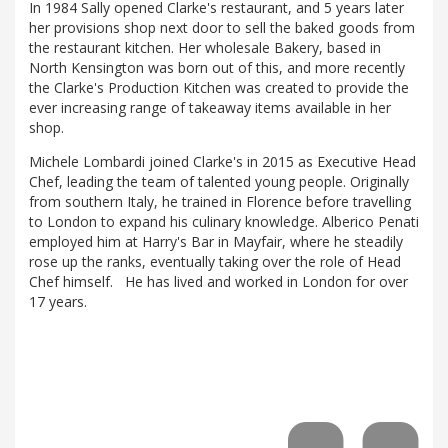
In 1984 Sally opened Clarke's restaurant, and 5 years later
her provisions shop next door to sell the baked goods from
the restaurant kitchen. Her wholesale Bakery, based in
North Kensington was born out of this, and more recently
the Clarke's Production Kitchen was created to provide the
ever increasing range of takeaway items available in her
shop.
Michele Lombardi joined Clarke's in 2015 as Executive Head
Chef, leading the team of talented young people. Originally
from southern Italy, he trained in Florence before travelling
to London to expand his culinary knowledge. Alberico Penati
employed him at Harry's Bar in Mayfair, where he steadily
rose up the ranks, eventually taking over the role of Head
Chef himself. He has lived and worked in London for over
17 years.