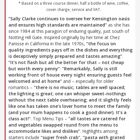
* Based on a three course dinner, half a bottle of wine, coffee,
cover charge, service and VAT.
“Sally Clarke continues to oversee her Kensington oasis
and ensures high standards are maintained”
as she has
since 1984 at this paragon of enduring quality, just south of
Notting Hill Gate. Inspired originally by her time at Chez
Panisse in California in the late 1970s,
“the focus on
quality ingredients pays off in the dishes and everything
is deceptively simply prepared and tastes amazing”
.
“It’s not flash but all the better for that – not cheap
but worth every penny”
.
“Remarkably, Sally is still
working front of house every night ensuring guests feel
welcomed and at home”
and – especially for older
romantics –
“there is no music; tables are well spaced;
the lighting is great; one can whisper sweet-nothings
without the next table overhearing; and it slightly feels
like one has taken one’s lover home to meet the family
(and your mum happens to cook a good dinner). It’s a
class act!”
. Top Menu Tips –
“all tastes are catered for
and vegetables swapped round from the menu to
accommodate likes and dislikes”
. Highlights among
starters include
“super fresh crab”
,
“pasta with grated