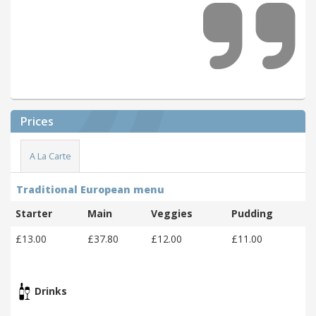
Prices
A La Carte
Traditional European menu
Starter
Main
Veggies
Pudding
£13.00
£37.80
£12.00
£11.00
Drinks