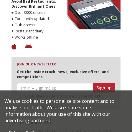
Avoid Bad Restaurants.
Discover Brilliant Ones.
+ Over 3000 entries
+ Constantly updated
+ Club access
+ Restaurant diary
+ Works offline
JOIN OUR NEWSLETTER
Get the inside track: news, exclusive offers, and
competitions
Sign up
I would like Harden’s to share my details with
We use cookies to personalise site content and to
selected partners
analyse our traffic. We also share some
information about your use of this site with our
advertising partners.
© 2026 Harden's Ltd
Sitemap
FAQ
Terms & Conditions
Privacy