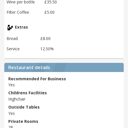
Wine per bottle
£35.50
Filter Coffee
£5.00
Extras
Bread
£8.00
Service
12.50%
Restaurant details
Recommended For Business
Yes
Childrens Facilities
Highchair
Outside Tables
Yes
Private Rooms
28