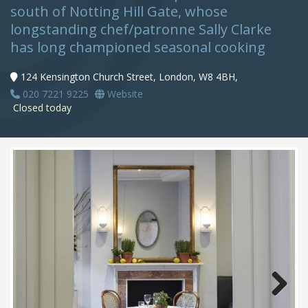
south of Notting Hill Gate, whose
longstanding chef/patronne Sally Clarke
has long championed seasonal cooking
124 Kensington Church Street, London, W8 4BH,
020 7221 9225
Website
Closed today
Next