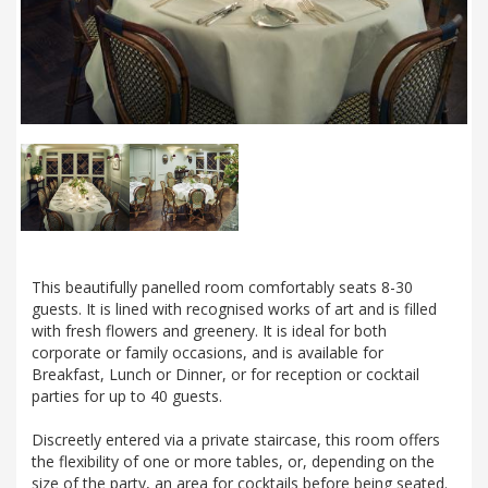
This beautifully panelled room comfortably seats 8-30
guests. It is lined with recognised works of art and is filled
with fresh flowers and greenery. It is ideal for both
corporate or family occasions, and is available for
Breakfast, Lunch or Dinner, or for reception or cocktail
parties for up to 40 guests.
Discreetly entered via a private staircase, this room offers
the flexibility of one or more tables, or, depending on the
size of the party, an area for cocktails before being seated.