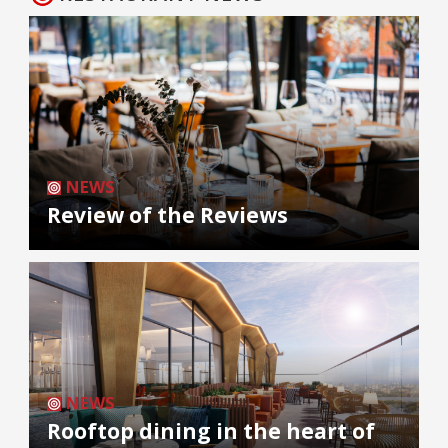
NEWS
Review of the Reviews
NEWS
Rooftop dining in the heart of