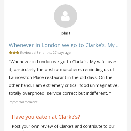
John t
Whenever in London we go to Clarke’s. My ...
Reviewed 5 months, 27 days ago
"Whenever in London we go to Clarke’s. My wife loves
it, particularly the posh atmosphere, reminding us of
Launceston Place restaurant in the old days. On the
other hand, I am extremely critical: food unimaginative,
totally overpriced, service correct but indifferent. "
Report this comment
Have you eaten at Clarke’s?
Post your own review of Clarke’s and contribute to our