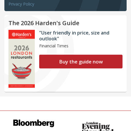
Privacy Policy
The 2026 Harden's Guide
"User friendly in price, size and
outlook"
Financial Times
Buy the guide now