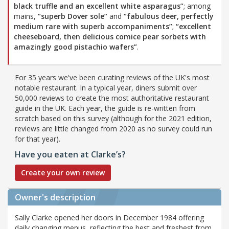
black truffle and an excellent white asparagus”
; among
mains,
“superb Dover sole”
and
“fabulous deer, perfectly
medium rare with superb accompaniments”
;
“excellent
cheeseboard, then delicious comice pear sorbets with
amazingly good pistachio wafers”
.
For 35 years we've been curating reviews of the UK's most
notable restaurant. In a typical year, diners submit over
50,000 reviews to create the most authoritative restaurant
guide in the UK. Each year, the guide is re-written from
scratch based on this survey (although for the 2021 edition,
reviews are little changed from 2020 as no survey could run
for that year).
Have you eaten at Clarke’s?
Create your own review
Owner's description
Sally Clarke opened her doors in December 1984 offering
daily changing menus, reflecting the best and freshest from