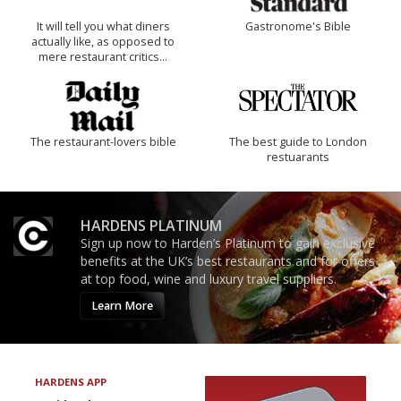
It will tell you what diners
Gastronome's Bible
actually like, as opposed to
mere restaurant critics…
The restaurant-lovers bible
The best guide to London
restuarants
HARDENS PLATINUM
Sign up now to Harden’s Platinum to gain exclusive
benefits at the UK’s best restaurants and for offers
at top food, wine and luxury travel suppliers.
Learn More
HARDENS APP