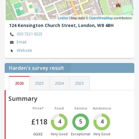
Leaflet
| Map data ©
OpenStreetMap
contributors
124 Kensington Church Street,
London,
W8 4BH
020 7221 9225
Email
Website
Harden's
survey result
2026
2025
2024
2023
Summary
Price*
Food
Service
Ambience
£118
4
5
4
£££££
Very Good
Exceptional
Very Good