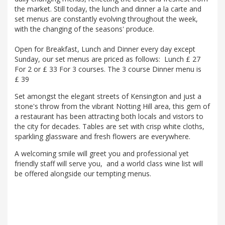
the market. Still today, the lunch and dinner a la carte and
set menus are constantly evolving throughout the week,
with the changing of the seasons' produce.
Open for Breakfast, Lunch and Dinner every day except
Sunday, our set menus are priced as follows: Lunch £ 27
For 2 or £ 33 For 3 courses. The 3 course Dinner menu is
£ 39
Set amongst the elegant streets of Kensington and just a
stone's throw from the vibrant Notting Hill area, this gem of
a restaurant has been attracting both locals and vistors to
the city for decades. Tables are set with crisp white cloths,
sparkling glassware and fresh flowers are everywhere.
A welcoming smile will greet you and professional yet
friendly staff will serve you, and a world class wine list will
be offered alongside our tempting menus.