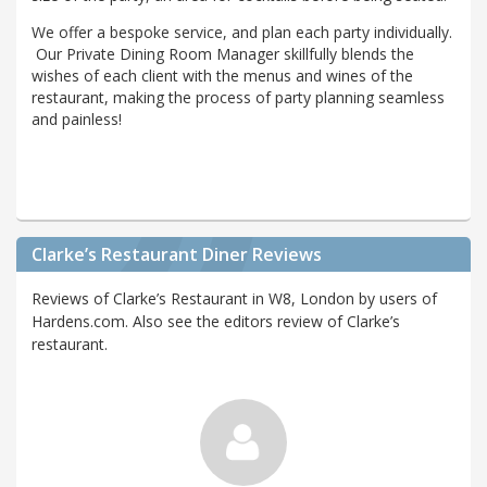
We offer a bespoke service, and plan each party individually.
Our Private Dining Room Manager skillfully blends the
wishes of each client with the menus and wines of the
restaurant, making the process of party planning seamless
and painless!
Clarke’s Restaurant Diner Reviews
Reviews of Clarke’s Restaurant in W8, London by users of
Hardens.com. Also see the editors review of Clarke’s
restaurant.