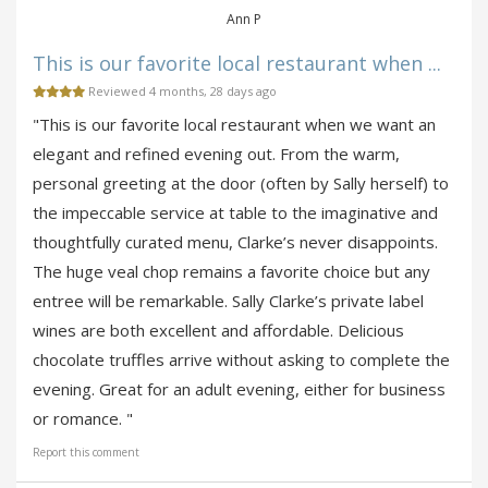
Ann P
This is our favorite local restaurant when ...
Reviewed 4 months, 28 days ago
"This is our favorite local restaurant when we want an
elegant and refined evening out. From the warm,
personal greeting at the door (often by Sally herself) to
the impeccable service at table to the imaginative and
thoughtfully curated menu, Clarke’s never disappoints.
The huge veal chop remains a favorite choice but any
entree will be remarkable. Sally Clarke’s private label
wines are both excellent and affordable. Delicious
chocolate truffles arrive without asking to complete the
evening. Great for an adult evening, either for business
or romance. "
Report this comment