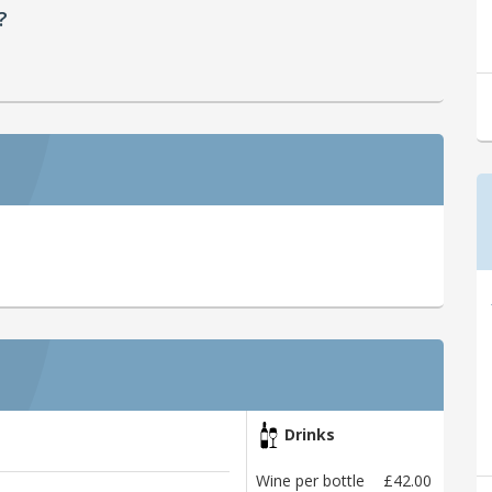
?
Drinks
Wine per bottle
£42.00