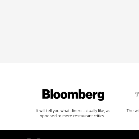
It will tell you what diners actually like, as
The w
opposed to mere restaurant critics…