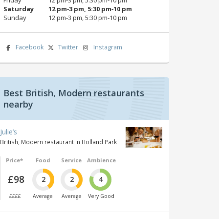
Saturday
12 pm‑3 pm, 5:30 pm‑10 pm
Sunday
12 pm‑3 pm, 5:30 pm‑10 pm
Facebook
Twitter
Instagram
Best British, Modern restaurants
nearby
Julie’s
British, Modern restaurant in Holland Park
Price*
Food
Service
Ambience
£98
2
2
4
££££
Average
Average
Very Good