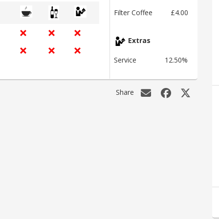
Filter Coffee
£4.00
Extras
Service
12.50%
Share