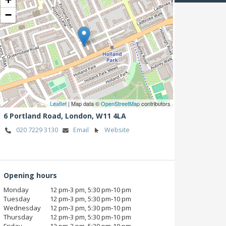
−
Leaflet
| Map data ©
OpenStreetMap
contributors
6 Portland Road,
London,
W11 4LA
020 7229 3130
Email
Website
Opening hours
Monday
12 pm‑3 pm, 5:30 pm‑10 pm
Tuesday
12 pm‑3 pm, 5:30 pm‑10 pm
Wednesday
12 pm‑3 pm, 5:30 pm‑10 pm
Thursday
12 pm‑3 pm, 5:30 pm‑10 pm
Friday
12 pm‑3 pm, 5:30 pm‑10 pm