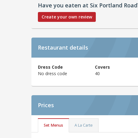
Have you eaten at Six Portland Road
Create your own review
Restaurant details
Dress Code
Covers
No dress code
40
Prices
Set Menus
A La Carte