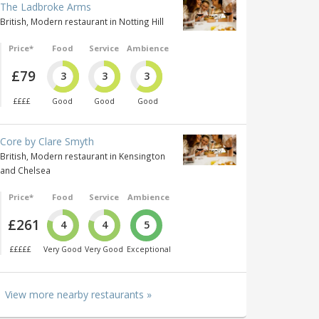
The Ladbroke Arms
British, Modern restaurant in Notting Hill
Price*
Food
Service
Ambience
£79
3
3
3
££££
Good
Good
Good
Core by Clare Smyth
British, Modern restaurant in Kensington
and Chelsea
Price*
Food
Service
Ambience
£261
4
4
5
£££££
Very Good
Very Good
Exceptional
View more nearby restaurants »