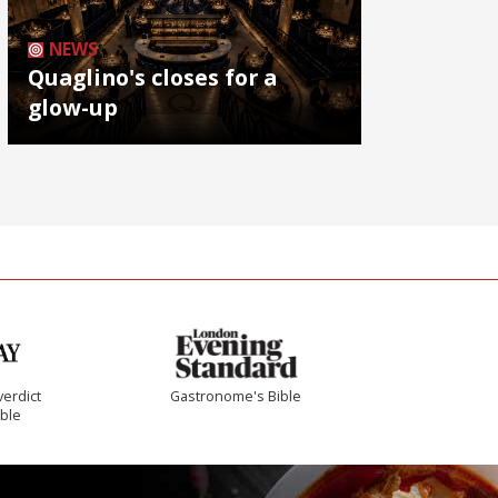
NEWS
Quaglino's closes for a
glow-up
verdict
Gastronome's Bible
ible