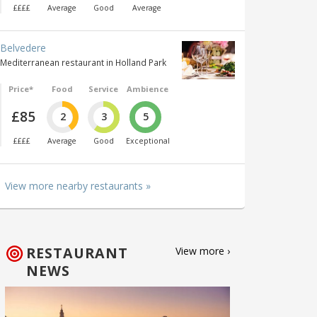
££££
Average
Good
Average
Belvedere
Mediterranean restaurant in Holland Park
Price*
Food
Service
Ambience
£85
2
3
5
££££
Average
Good
Exceptional
View more nearby restaurants »
RESTAURANT
View more ›
NEWS