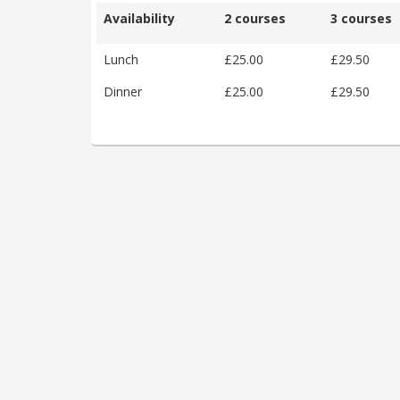
Availability
2 courses
3 courses
Lunch
£25.00
£29.50
Dinner
£25.00
£29.50