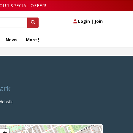
OUR SPECIAL OFFER!
Login
|
Join
News
More
Park
ebsite
+