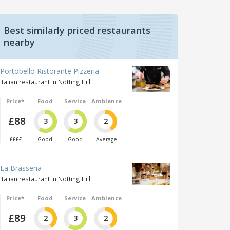
Best similarly priced restaurants
nearby
Portobello Ristorante Pizzeria
Italian restaurant in Notting Hill
Price*
Food
Service
Ambience
£88
3
3
2
££££
Good
Good
Average
La Brasseria
Italian restaurant in Notting Hill
Price*
Food
Service
Ambience
£89
2
3
2