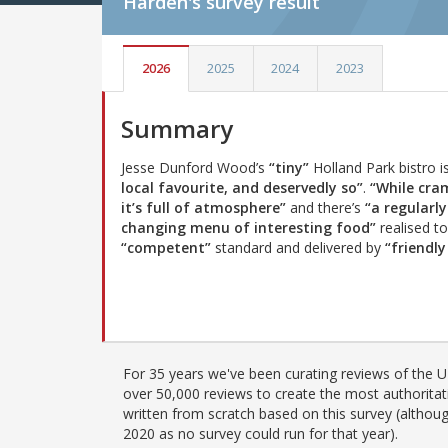
Harden's
survey result
2026
2025
2024
2023
Summary
Jesse Dunford Wood’s
“tiny”
Holland Park bistro i
local favourite, and deservedly so”
.
“While cra
it’s full of atmosphere”
and there’s
“a regularly
changing menu of interesting food”
realised to
“competent”
standard and delivered by
“friendly
For 35 years we've been curating reviews of the UK
over 50,000 reviews to create the most authoritati
written from scratch based on this survey (althoug
2020 as no survey could run for that year).