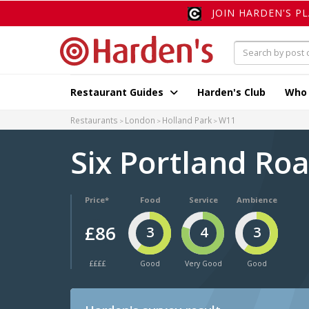
JOIN HARDEN'S P
Restaurant Guides
Harden's Club
Who
Restaurants
London
Holland Park
W11
Six Portland Ro
Price*
Food
Service
Ambience
£86
3
4
3
££££
Good
Very Good
Good