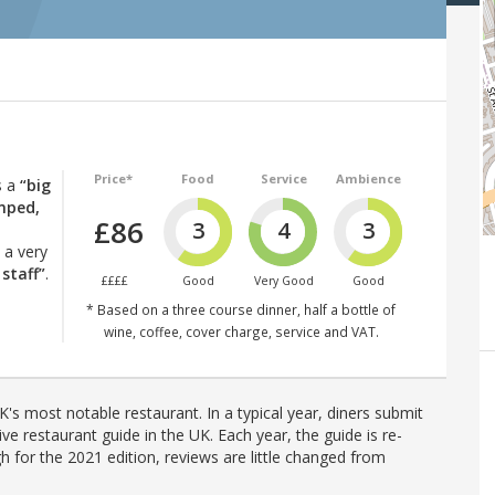
Price*
Food
Service
Ambience
s a
“big
mped,
£86
3
4
3
 a very
 staff”
.
££££
Good
Very Good
Good
* Based on a three course dinner, half a bottle of
wine, coffee, cover charge, service and VAT.
's most notable restaurant. In a typical year, diners submit
ve restaurant guide in the UK. Each year, the guide is re-
h for the 2021 edition, reviews are little changed from