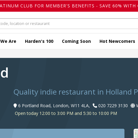
LATINUM CLUB FOR MEMBER'S BENEFITS - SAVE 60% WITH 
 We Are
Harden's 100
Coming Soon
Hot Newcomers
ad
Quality indie restaurant in Holland 
6 Portland Road, London, W11 4LA,
020 7229 3130
W
Open today 12:00 to 3:00 PM and 5:30 to 10:00 PM