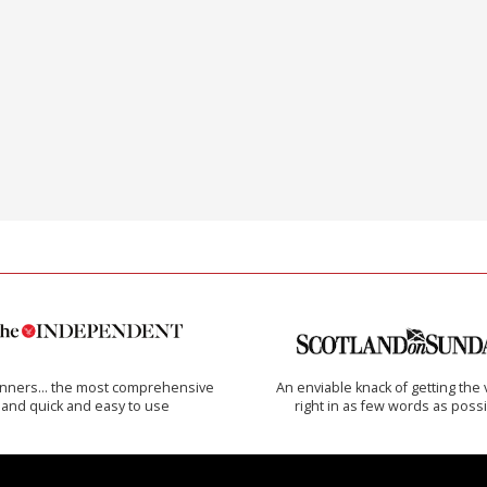
inners… the most comprehensive
An enviable knack of getting the 
and quick and easy to use
right in as few words as poss