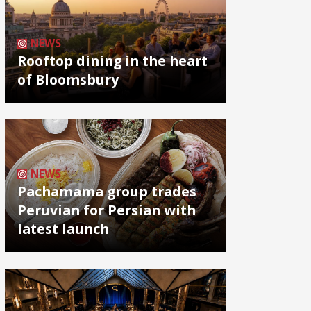
NEWS
Rooftop dining in the heart
of Bloomsbury
NEWS
Pachamama group trades
Peruvian for Persian with
latest launch