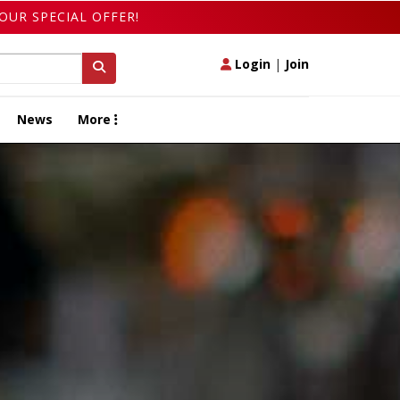
OUR SPECIAL OFFER!
Login
|
Join
News
More