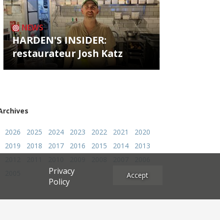
NEWS
HARDEN'S INSIDER:
restaurateur Josh Katz
Archives
2026
2025
2024
2023
2022
2021
2020
2019
2018
2017
2016
2015
2014
2013
2012
2011
2010
2009
2008
2007
2006
Privacy
2005
Accept
Policy