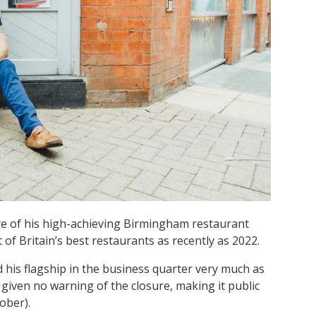
e of his high-achieving Birmingham restaurant
st of Britain’s best restaurants as recently as 2022.
his flagship in the business quarter very much as
d given no warning of the closure, making it public
ober).