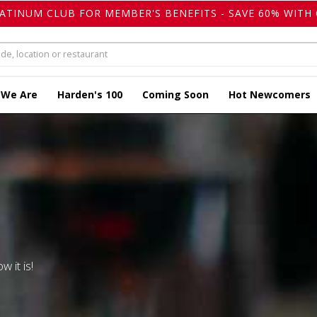
LATINUM CLUB FOR MEMBER'S BENEFITS - SAVE 60% WITH 
 We Are
Harden's 100
Coming Soon
Hot Newcomers
w it is!