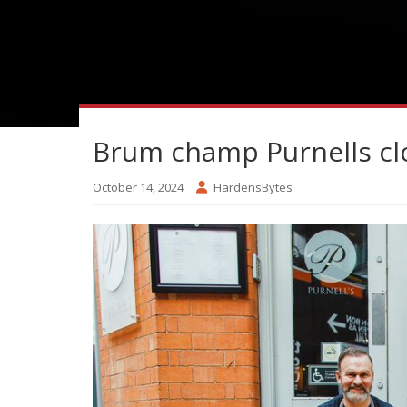
Brum champ Purnells cl
October 14, 2024
HardensBytes