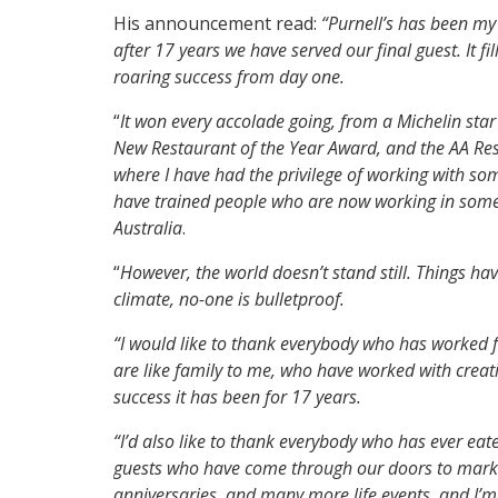
His announcement read:
“Purnell’s has been m
after 17 years we have served our final guest. It fi
roaring success from day one.
“
It won every accolade going, from a Michelin star 
New Restaurant of the Year Award, and the AA Res
where I have had the privilege of working with som
have trained people who are now working in some 
Australia
.
“
However, the world doesn’t stand still. Things h
climate, no-one is bulletproof.
“I would like to thank everybody who has worked 
are like family to me, who have worked with creat
success it has been for 17 years.
“I’d also like to thank everybody who has ever eate
guests who have come through our doors to mark b
anniversaries, and many more life events, and I’m t