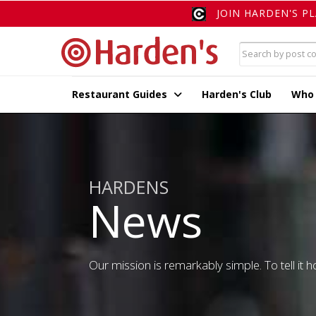
JOIN HARDEN'S P
Restaurant Guides
Harden's Club
Who
HARDENS
News
Our mission is remarkably simple. To tell it ho