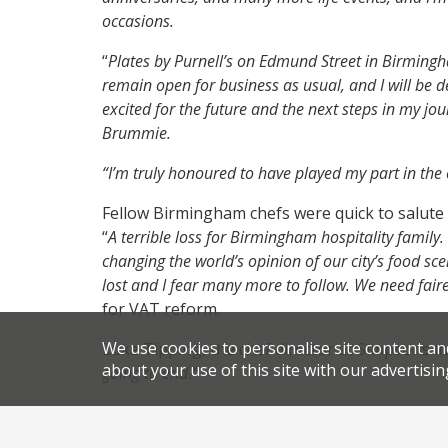
occasions.
“
Plates by Purnell’s on Edmund Street in Birming
remain open for business as usual, and I will be 
excited for the future and the next steps in my jou
Brummie.
“I’m truly honoured to have played my part in the cu
Fellow Birmingham chefs were quick to salute
“
A terrible loss for Birmingham hospitality family
changing the world’s opinion of our city’s food sc
lost and I fear many more to follow. We need faire
for VAT reform.
We use cookies to personalise site content an
Luke Tipping, the chef director at Simpsons 
about your use of this site with our advertisin
going to end?
”
David Taylor, of Grace and Savour at Hampton
of what I have now because of you and this incred