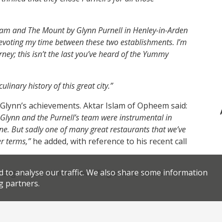
ham and The Mount by Glynn Purnell in Henley-in-Arden
devoting my time between these two establishments. I’m
rney; this isn’t the last you’ve heard of the Yummy
linary history of this great city.”
 Glynn’s achievements. Aktar Islam of Opheem said:
. Glynn and the Purnell’s team were instrumental in
ene. But sadly one of many great restaurants that we’ve
r terms,”
he added, with reference to his recent call
d to analyse our traffic. We also share some information
in Edgbaston, commented:
“Tragic news, when’s it
g partners.
 Manor, said: “
Devastating news chef, I owe so much
ible restaurant you created. Your ambition was to