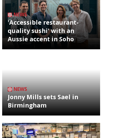
NEWS
'Accessible restaurant-
quality sushi' with an
Aussie accent in Soho
NEWS
Jonny Mills sets Sael in
Birmingham