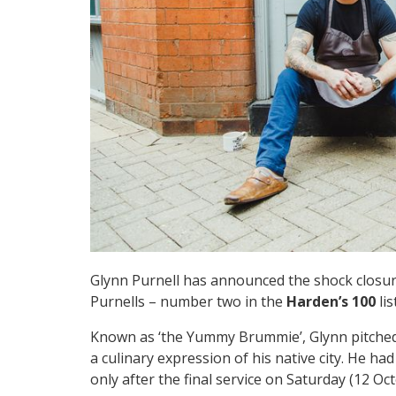
Glynn Purnell has announced the shock closur
Purnells – number two in the
Harden’s 100
li
Known as ‘the Yummy Brummie’, Glynn pitched 
a culinary expression of his native city. He ha
only after the final service on Saturday (12 Oct