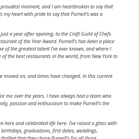
y proudest moment, and I am heartbroken to say that
lls my heart with pride to say that Purnell’s was a
just a year after opening, to the Craft Guild of Chefs
taurant of the Year Award. Purnell’s has been a place
e of the greatest talent I’ve ever known, and where I
of the best restaurants in the world, from New York to
ave moved on, and times have changed. In this current
for me over the years. I have always had a team who
ivity, passion and enthusiasm to make Purnell’s the
n here and celebrated life here. I’ve raised a glass with
irthdays, graduations, first dates, weddings,
hrilled that they chose Purnell’s for all those