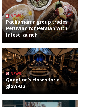
NEWS
Pachamama group trades
Peruvian for Persian with
latest launch
NEWS
Quaglino's closes for a
glow-up