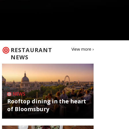
RESTAURANT
View more ›
NEWS
NEWS
Rooftop dining in the heart
of Bloomsbury