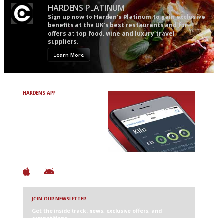
HARDENS PLATINUM
Sign up now to Harden’s Platinum to gain exclusive
benefits at the UK’s best restaurants and for
offers at top food, wine and luxury travel
suppliers.
Learn More
HARDENS APP
Avoid Bad Restaurants.
Discover Brilliant Ones.
+ Over 3000 entries
+ Constantly updated
+ Club access
+ Restaurant diary
+ Works offline
JOIN OUR NEWSLETTER
Get the inside track: news, exclusive offers, and
competitions