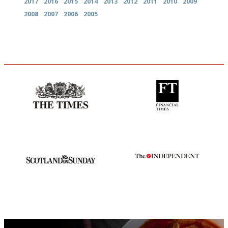
2017
2016
2015
2014
2013
2012
2011
2010
2009
2008
2007
2006
2005
Probably as economical,
'User-friendly in price, size
democratic and unponcy as
and outlook.'
restaurant criticism gets.
Apart from mine, obviously.
An enviable knack of getting
The winners… the most
the verdict right in as few
comprehensive and quick and
words as possible
easy to use