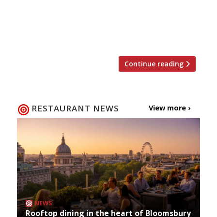
lifted. Le Cochon Aveugle (pictured above) was
opened in 2014 and serves only a ‘blind’ tasting
menu to just five tables. The current Harden’s
2022 […]
Continue reading
RESTAURANT NEWS
View more ›
NEWS
Rooftop dining in the heart of Bloomsbury