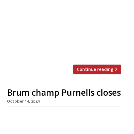
Gareth Ward’s Gwen in Machynlleth – the best
restaurant in Wales for the past two years,
according to our annual Harden’s survey – is to
close next month after three years in which it
has earned the highest accolades. Named
after Gareth’s mother, the tiny venue – just
three metres wide and with eight seats – is six
[…]
Continue reading
Brum champ Purnells closes
October 14, 2024
Glynn Purnell has announced the shock closure
of his high-achieving Birmingham restaurant
Purnells – number two in the Harden’s 100 list