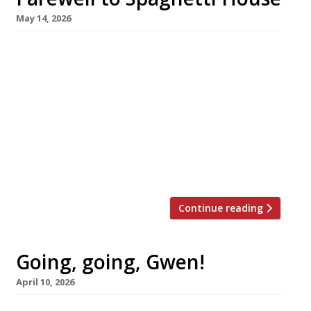
May 14, 2026
One of the most famous names in post-war
London dining has bowed out with the closure
of all five Spaghetti House venues, after the
family company behind the brand was placed
in administration. A Braccetto, the Earl’s Court
trattoria opened two years ago by the second
generation of the Lavarini family, has also
ceased operation. […]
Continue reading
Going, going, Gwen!
April 10, 2026