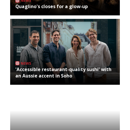
NEWS
Quaglino's closes for a glow-up
NEWS
'Accessible restaurant-quality sushi' with
an Aussie accent in Soho