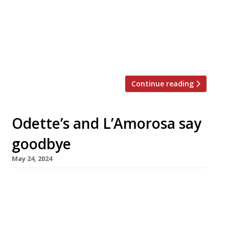
of Britain’s best restaurants as recently as
2022. Known as ‘the Yummy Brummie’, Glynn
pitched his flagship in the business quarter
very much as a culinary expression of his
native city. He had given no […]
Continue reading
Odette’s and L’Amorosa say
goodbye
May 24, 2024
Two prominent chef-led neighbourhood
restaurants in London are to close after more
than a decade. Chef-patron Bryn Williams will
serve his last dinner at Odette’s in Primrose