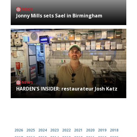
NEWS
Jonny Mills sets Sael in Birmingham
NEWS
HARDEN'S INSIDER: restaurateur Josh Katz
Archives
2026
2025
2024
2023
2022
2021
2020
2019
2018