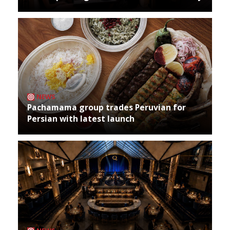
NEWS
Pachamama group trades Peruvian for
Persian with latest launch