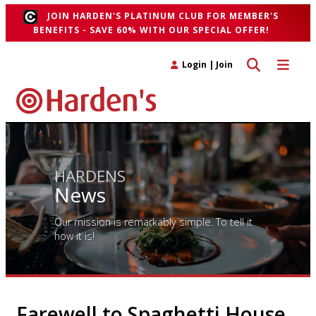
JOIN HARDEN'S PLATINUM CLUB FOR MEMBER'S
BENEFITS - SAVE 60% WITH OUR SPECIAL OFFER!
Toggle search 
Toggle n
Login
|
Join
HARDENS
News
Our mission is remarkably simple. To tell it
how it is!
Farewell to Spaghetti House