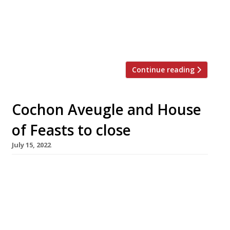
Hill tomorrow, 25 May, while L’Amorosa near
Hammersmith will close its doors on 13 July.
Announcing that he had sold Odette’s after 16
years, Bryn said “It’s been […]
Continue reading
Cochon Aveugle and House
of Feasts to close
July 15, 2022
Two prominent independent restaurants have
announced their permanent closure – Le
Cochon Aveugle in York and House of Feasts in
Peterborough – highlighting the struggles
faced by the industry since lockdown was