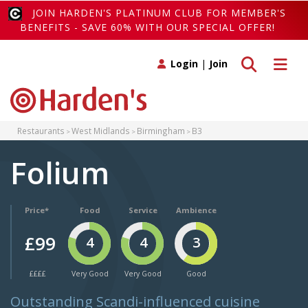
JOIN HARDEN'S PLATINUM CLUB FOR MEMBER'S
BENEFITS - SAVE 60% WITH OUR SPECIAL OFFER!
Toggle search
Toggle 
Login
|
Join
Restaurants
West Midlands
Birmingham
B3
Folium
Price*
Food
Service
Ambience
£99
4
4
3
££££
Very Good
Very Good
Good
Outstanding Scandi-influenced cuisine