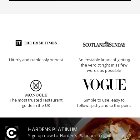
Utterly and ruthlessly honest
An enviable knack of getting
the verdict right in as few
words as possible
The most trusted restaurant
Simple to use, easy to
guide in the UK
follow...pithy and to the point
HARDENS PLATINUM
Sign up now to Harden’s Platinum to gain exclusive