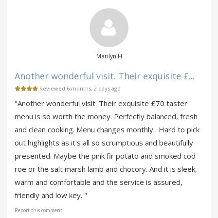
Marilyn H
Another wonderful visit. Their exquisite £...
Reviewed 6 months, 2 days ago
"Another wonderful visit. Their exquisite £70 taster
menu is so worth the money. Perfectly balanced, fresh
and clean cooking. Menu changes monthly . Hard to pick
out highlights as it's all so scrumptious and beautifully
presented. Maybe the pink fir potato and smoked cod
roe or the salt marsh lamb and chocory. And it is sleek,
warm and comfortable and the service is assured,
friendly and low key. "
Report this comment