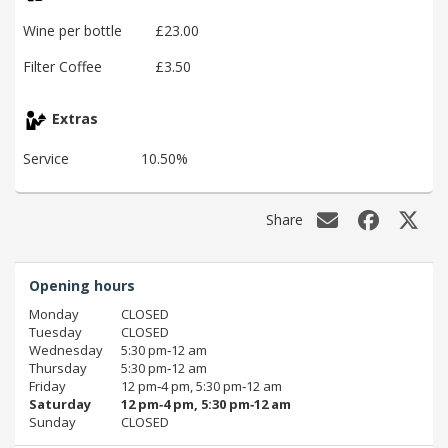
Wine per bottle
£23.00
Filter Coffee
£3.50
Extras
Service
10.50%
Share
Opening hours
Monday
CLOSED
Tuesday
CLOSED
Wednesday
5:30 pm‑12 am
Thursday
5:30 pm‑12 am
Friday
12 pm‑4 pm, 5:30 pm‑12 am
Saturday
12 pm‑4 pm, 5:30 pm‑12 am
Sunday
CLOSED