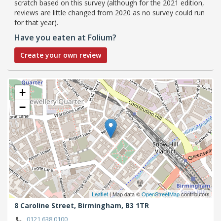
scratch based on this survey (although for the 2021 edition,
reviews are little changed from 2020 as no survey could run
for that year).
Have you eaten at Folium?
Create your own review
+
−
Leaflet
| Map data ©
OpenStreetMap
contributors
8 Caroline Street,
Birmingham,
B3 1TR
0121 638 0100