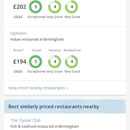
£202
5
4
4
£££££
Exceptional
Very Good
Very Good
Opheem
Indian restaurant in Birmingham
Price*
Food
Service
Ambience
£194
5
4
4
£££££
Exceptional
Very Good
Very Good
View more nearby restaurants »
Best similarly priced restaurants nearby
The Oyster Club
Fish & seafood restaurant in Birmingham