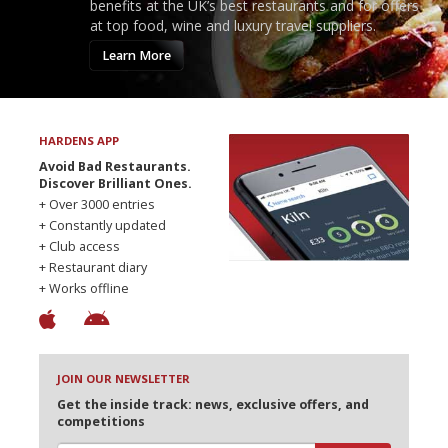
benefits at the UK’s best restaurants and for offers
at top food, wine and luxury travel suppliers.
Learn More
HARDENS APP
Avoid Bad Restaurants.
Discover Brilliant Ones.
+ Over 3000 entries
+ Constantly updated
+ Club access
+ Restaurant diary
+ Works offline
JOIN OUR NEWSLETTER
Get the inside track: news, exclusive offers, and
competitions