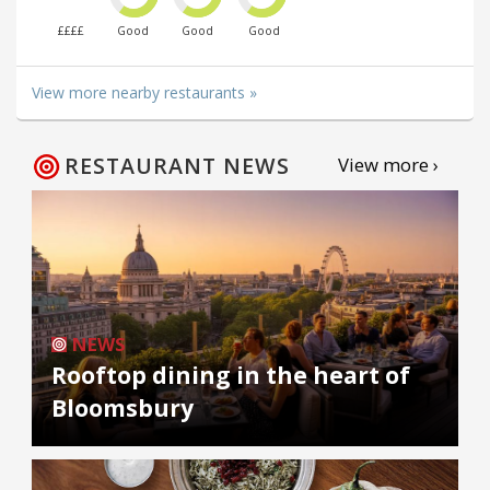
££££
Good
Good
Good
View more nearby restaurants »
RESTAURANT NEWS
View more ›
NEWS
Rooftop dining in the heart of
Bloomsbury