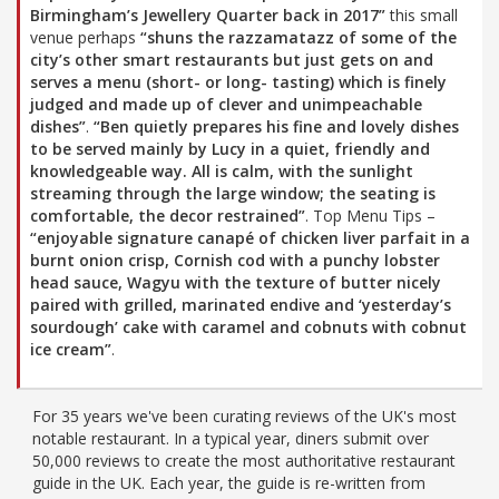
Birmingham’s Jewellery Quarter back in 2017”
this small
venue perhaps
“shuns the razzamatazz of some of the
city’s other smart restaurants but just gets on and
serves a menu (short- or long- tasting) which is finely
judged and made up of clever and unimpeachable
dishes”
.
“Ben quietly prepares his fine and lovely dishes
to be served mainly by Lucy in a quiet, friendly and
knowledgeable way. All is calm, with the sunlight
streaming through the large window; the seating is
comfortable, the decor restrained”
. Top Menu Tips –
“enjoyable signature canapé of chicken liver parfait in a
burnt onion crisp, Cornish cod with a punchy lobster
head sauce, Wagyu with the texture of butter nicely
paired with grilled, marinated endive and ‘yesterday’s
sourdough’ cake with caramel and cobnuts with cobnut
ice cream”
.
For 35 years we've been curating reviews of the UK's most
notable restaurant. In a typical year, diners submit over
50,000 reviews to create the most authoritative restaurant
guide in the UK. Each year, the guide is re-written from