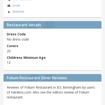
Email
Website
Restaurant details
Dress Code
No dress code
Covers
20
Childrens Minimun Age
12
Folium Restaurant Diner Reviews
Reviews of Folium Restaurant in B3, Birmingham by users
of Hardens.com. Also see the editors review of Folium
restaurant.