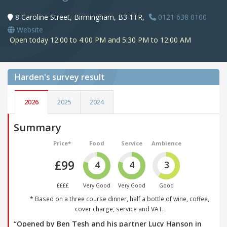
8 Caroline Street, Birmingham, B3 1TR,
0121 638 0100
Website
Open today 12:00 to 4:00 PM and 5:30 PM to 12:00 AM
Harden's
survey result
2026
2025
2024
Summary
Price*
Food
Service
Ambience
£99
4
4
3
££££
Very Good
Very Good
Good
* Based on a three course dinner, half a bottle of wine, coffee,
cover charge, service and VAT.
“Opened by Ben Tesh and his partner Lucy Hanson in