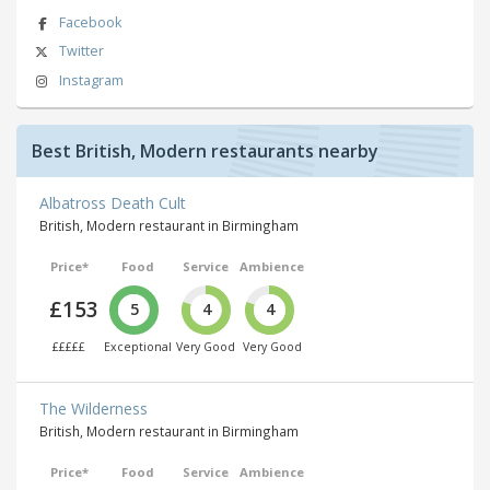
Facebook
Twitter
Instagram
Best British, Modern restaurants nearby
Albatross Death Cult
British, Modern restaurant in Birmingham
Price*
Food
Service
Ambience
£153
5
4
4
£££££
Exceptional
Very Good
Very Good
The Wilderness
British, Modern restaurant in Birmingham
Price*
Food
Service
Ambience