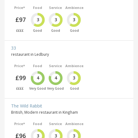
Price*
Food
Service
Ambience
£97
3
3
3
££££
Good
Good
Good
33
restaurant in Ledbury
Price*
Food
Service
Ambience
£99
4
4
3
££££
Very Good
Very Good
Good
The Wild Rabbit
British, Modern restaurant in Kingham
Price*
Food
Service
Ambience
£96
3
3
3