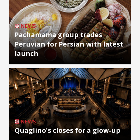
NEWS
Pachamama group trades
Peruvian for Persian with latest
launch
NEWS
Quaglino's closes for a glow-up