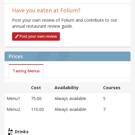
Have you eaten at Folium?
Post your own review of Folium and contribute to our
annual restaurant review guide.
Post your own review
Prices
Tasting Menus
Cost
Availability
Courses
Menu1
75.00
Always available
5
Menu2
110.00
Always available
7
Drinks