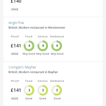
£140
£££££
AngloThai
British, Modern restaurant in Westminster
Price*
Food
Service
Ambience
£141
4
4
4
£££££
Very Good
Very Good
Very Good
Corrigan’s Mayfair
British, Modern restaurant in Mayfair
Price*
Food
Service
Ambience
£141
3
3
3
£££££
Good
Good
Good