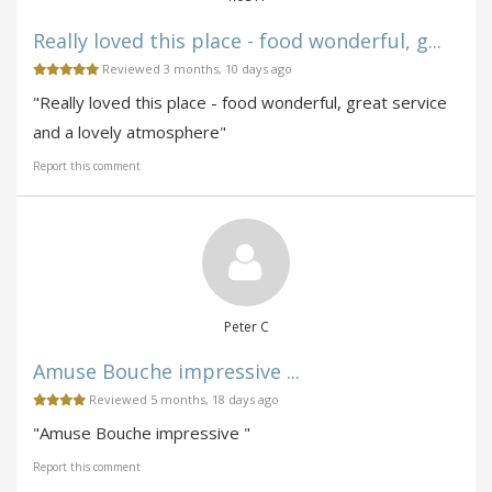
Really loved this place - food wonderful, g...
Reviewed 3 months, 10 days ago
"Really loved this place - food wonderful, great service
and a lovely atmosphere"
Report this comment
Peter C
Amuse Bouche impressive ...
Reviewed 5 months, 18 days ago
"Amuse Bouche impressive "
Report this comment