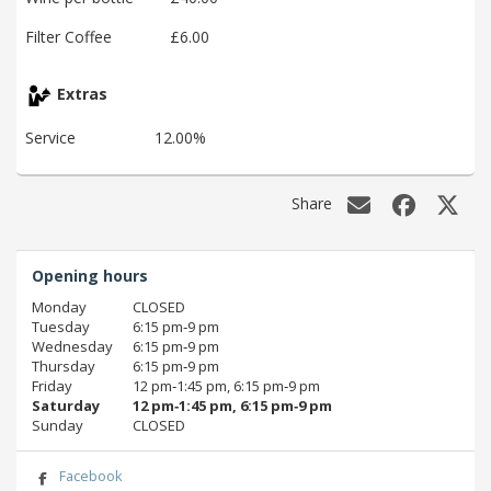
Filter Coffee
£6.00
Extras
Service
12.00%
Share
Opening hours
Monday
CLOSED
Tuesday
6:15 pm‑9 pm
Wednesday
6:15 pm‑9 pm
Thursday
6:15 pm‑9 pm
Friday
12 pm‑1:45 pm, 6:15 pm‑9 pm
Saturday
12 pm‑1:45 pm, 6:15 pm‑9 pm
Sunday
CLOSED
Facebook