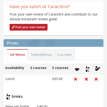
Have you eaten at Caractère?
Post your own review of Caractère and contribute to our
annual restaurant review guide.
Post your own review
Prices
Set Menus
Tasting Menus
A La Carte
Availability
2 courses
3 courses
Lunch
£65.00
Drinks
Wine per bottle
£40.00