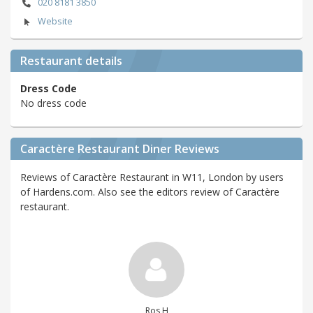
020 8181 3850
Website
Restaurant details
Dress Code
No dress code
Caractère Restaurant Diner Reviews
Reviews of Caractère Restaurant in W11, London by users
of Hardens.com. Also see the editors review of Caractère
restaurant.
Ros H