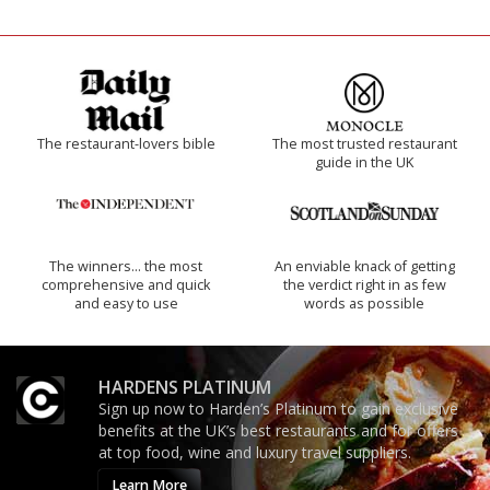
The restaurant-lovers bible
The most trusted restaurant
guide in the UK
The winners… the most
An enviable knack of getting
comprehensive and quick
the verdict right in as few
and easy to use
words as possible
HARDENS PLATINUM
Sign up now to Harden’s Platinum to gain exclusive
benefits at the UK’s best restaurants and for offers
at top food, wine and luxury travel suppliers.
Learn More