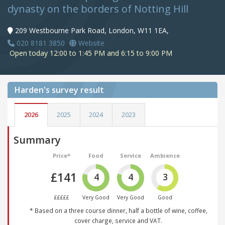
dynasty on the borders of Notting Hill
209 Westbourne Park Road, London, W11 1EA,
020 8181 3850
Website
Open today 12:00 to 1:45 PM and 6:15 to 9:00 PM
Harden's
survey result
2026
2025
2024
2023
Summary
Price*
Food
Service
Ambience
£141
4
4
3
£££££
Very Good
Very Good
Good
* Based on a three course dinner, half a bottle of wine, coffee,
cover charge, service and VAT.