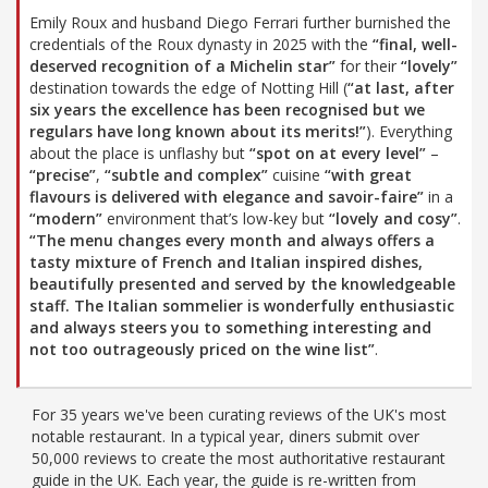
Emily Roux and husband Diego Ferrari further burnished the
credentials of the Roux dynasty in 2025 with the
“final, well-
deserved recognition of a Michelin star”
for their
“lovely”
destination towards the edge of Notting Hill (
“at last, after
six years the excellence has been recognised but we
regulars have long known about its merits!”
). Everything
about the place is unflashy but
“spot on at every level”
–
“precise”
,
“subtle and complex”
cuisine
“with great
flavours is delivered with elegance and savoir-faire”
in a
“modern”
environment that’s low-key but
“lovely and cosy”
.
“The menu changes every month and always offers a
tasty mixture of French and Italian inspired dishes,
beautifully presented and served by the knowledgeable
staff. The Italian sommelier is wonderfully enthusiastic
and always steers you to something interesting and
not too outrageously priced on the wine list”
.
For 35 years we've been curating reviews of the UK's most
notable restaurant. In a typical year, diners submit over
50,000 reviews to create the most authoritative restaurant
guide in the UK. Each year, the guide is re-written from