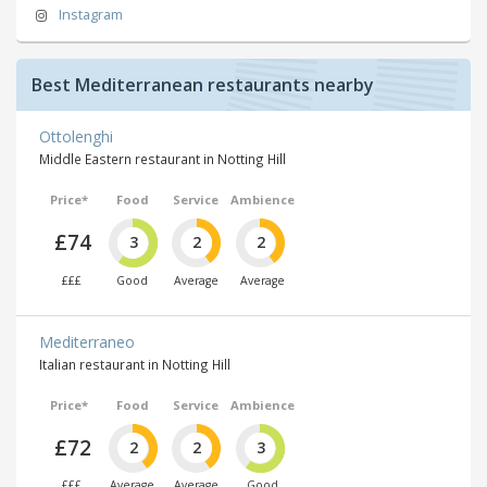
Instagram
Best Mediterranean restaurants nearby
Ottolenghi
Middle Eastern restaurant in Notting Hill
Price*
Food
Service
Ambience
£74
3
2
2
£££
Good
Average
Average
Mediterraneo
Italian restaurant in Notting Hill
Price*
Food
Service
Ambience
£72
2
2
3
£££
Average
Average
Good