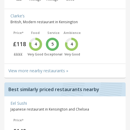
Clarke’s
British, Modern restaurant in Kensington
Price*
Food
Service
Ambience
£118
4
5
4
£££££
Very Good
Exceptional
Very Good
View more nearby restaurants »
Best similarly priced restaurants nearby
Eel Sushi
Japanese restaurant in Kensington and Chelsea
Price*