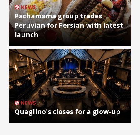
NEWS
Pachamama group trades
Peruvian for Persian with latest
launch
NEWS
Quaglino's closes for a glow-up