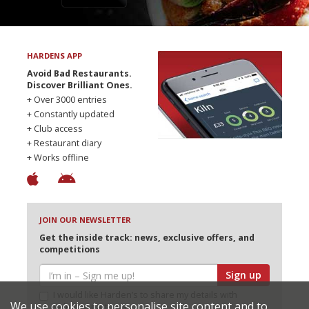
HARDENS APP
Avoid Bad Restaurants.
Discover Brilliant Ones.
+ Over 3000 entries
+ Constantly updated
+ Club access
+ Restaurant diary
+ Works offline
JOIN OUR NEWSLETTER
Get the inside track: news, exclusive offers, and
competitions
Sign up
I would like Harden’s to share my details with
We use cookies to personalise site content and to
selected partners