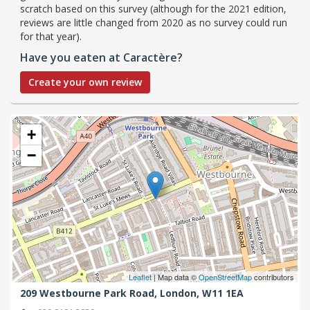
scratch based on this survey (although for the 2021 edition,
reviews are little changed from 2020 as no survey could run
for that year).
Have you eaten at Caractère?
Create your own review
+
−
Leaflet
| Map data ©
OpenStreetMap
contributors
209 Westbourne Park Road,
London,
W11 1EA