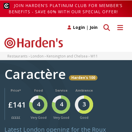
JOIN HARDEN'S PLATINUM CLUB FOR MEMBER'S
BENEFITS - SAVE 60% WITH OUR SPECIAL OFFER!
Toggle search
Toggle 
Login
|
Join
Restaurants
London
Kensington and Chelsea
W11
Caractère
Harden's 100
Price*
Food
Service
Ambience
£141
4
4
3
£££££
Very Good
Very Good
Good
Latest London opening for the Roux