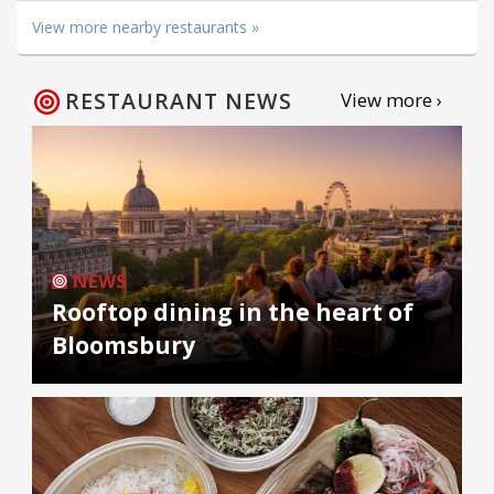
View more nearby restaurants »
RESTAURANT NEWS
View more ›
NEWS
Rooftop dining in the heart of
Bloomsbury