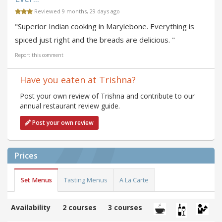
Reviewed 9 months, 29 days ago
"Superior Indian cooking in Marylebone. Everything is
spiced just right and the breads are delicious. "
Report this comment
Have you eaten at Trishna?
Post your own review of Trishna and contribute to our
annual restaurant review guide.
Post your own review
Prices
Set Menus
Tasting Menus
A La Carte
Availability
2 courses
3 courses