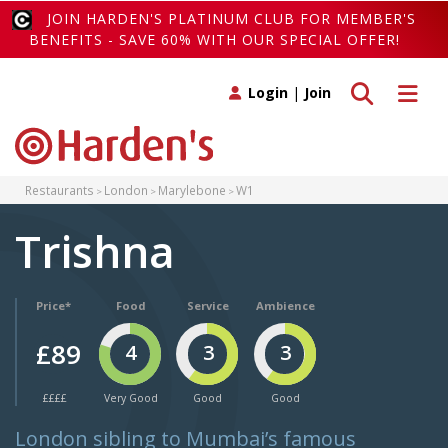
JOIN HARDEN'S PLATINUM CLUB FOR MEMBER'S
BENEFITS - SAVE 60% WITH OUR SPECIAL OFFER!
Toggle search
Toggle 
Login
|
Join
Restaurants
London
Marylebone
W1
Trishna
Price*
Food
Service
Ambience
£89
4
3
3
££££
Very Good
Good
Good
London sibling to Mumbai’s famous