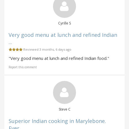
Cyrille S
Very good menu at lunch and refined Indian
...
Reviewed 3 months, 6 days ago
"Very good menu at lunch and refined Indian food."
Report this comment
Steve C
Superior Indian cooking in Marylebone.
Ever...