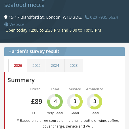
seafood mecca
15-17 Blandford St, London, W1U 3DG,
020 7935 5624
Website
Open today 12:00 to 2:30 PM and 5:00 to 10:15 PM
Harden's
survey result
2026
2025
2024
2023
Summary
Price*
Food
Service
Ambience
£89
4
3
3
££££
Very Good
Good
Good
* Based on a three course dinner, half a bottle of wine, coffee,
cover charge, service and VAT.