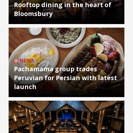
Rooftop dining in the heart of
Bloomsbury
NEWS
Pachamama group trades
Peruvian for Persian with latest
launch