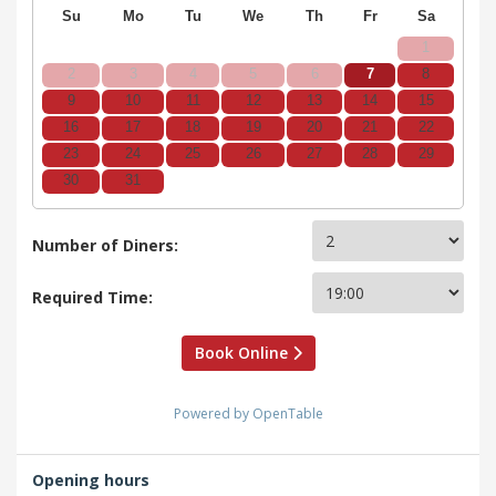
Su
Mo
Tu
We
Th
Fr
Sa
1
2
3
4
5
6
7
8
9
10
11
12
13
14
15
16
17
18
19
20
21
22
23
24
25
26
27
28
29
30
31
Number of Diners:
Required Time:
Book Online
Powered by OpenTable
Opening hours