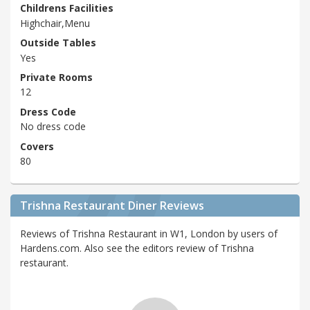
Childrens Facilities
Highchair,Menu
Outside Tables
Yes
Private Rooms
12
Dress Code
No dress code
Covers
80
Trishna Restaurant Diner Reviews
Reviews of Trishna Restaurant in W1, London by users of
Hardens.com. Also see the editors review of Trishna
restaurant.