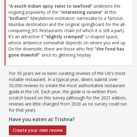
“A south Indian spicy twist to seafood”
underpins the
ongoing popularity of the
“interesting cuisine”
at this
“brilliant”
Marylebone institution: namesake to a famous
Mumbai destination and the original springboard for the all-
conquering JKS Restaurants chain (of which it is still a part).
It’s an attractive if
“slightly cramped”
U-shaped space,
whose ambience somewhat depends on where you end up.
On the downside, there are those who feel
“the food has
gone downhill”
since its glittering heyday.
For 35 years we've been curating reviews of the UK's most
notable restaurant. In a typical year, diners submit over
50,000 reviews to create the most authoritative restaurant
guide in the UK. Each year, the guide is re-written from
scratch based on this survey (although for the 2021 edition,
reviews are little changed from 2020 as no survey could run
for that year).
Have you eaten at Trishna?
Create your own review