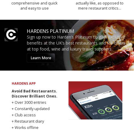
comprehensive and quick
actually like, as opposed to
and easy to use
mere restaurant critics…
HARDENS PLATINUM
Sign up now to Harden’s Platinum to gain exclusive
benefits at the UK’s best restaurants and for offers
at top food, wine and luxury travel suppliers.
Learn More
HARDENS APP
Avoid Bad Restaurants.
Discover Brilliant Ones.
+ Over 3000 entries
+ Constantly updated
+ Club access
+ Restaurant diary
+ Works offline