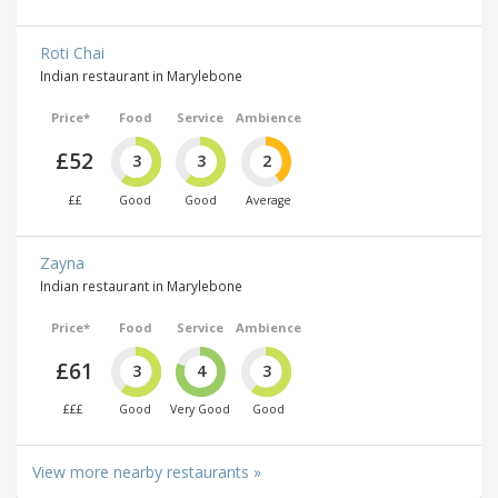
Roti Chai
Indian restaurant in Marylebone
Price*
Food
Service
Ambience
£52
3
3
2
££
Good
Good
Average
Zayna
Indian restaurant in Marylebone
Price*
Food
Service
Ambience
£61
3
4
3
£££
Good
Very Good
Good
View more nearby restaurants »