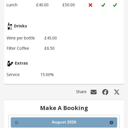
Lunch
£40.00
£50.00
Drinks
Wine per bottle
£45.00
Filter Coffee
£6.50
Extras
Service
15.00%
Share
Make A Booking
August
2026