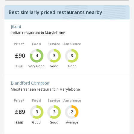
Best similarly priced restaurants nearby
Jikoni
Indian restaurant in Marylebone
Price*
Food
Service
Ambience
£90
4
3
3
££££
Very Good
Good
Good
Blandford Comptoir
Mediterranean restaurant in Marylebone
Price*
Food
Service
Ambience
£89
3
3
2
££££
Good
Good
Average