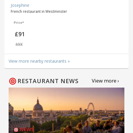
Josephine
French restaurant in Westminster
Price*
£91
££££
View more nearby restaurants »
RESTAURANT NEWS
View more ›
NEWS