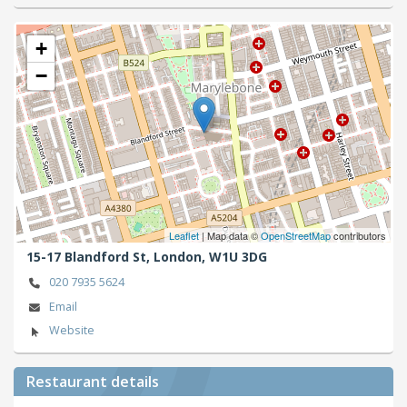
+
−
Leaflet
| Map data ©
OpenStreetMap
contributors
15-17 Blandford St,
London,
W1U 3DG
020 7935 5624
Email
Website
Restaurant details