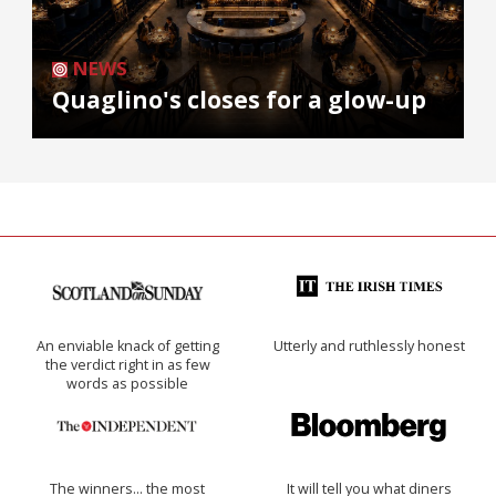
NEWS
Quaglino's closes for a glow-up
An enviable knack of getting
Utterly and ruthlessly honest
the verdict right in as few
words as possible
The winners… the most
It will tell you what diners