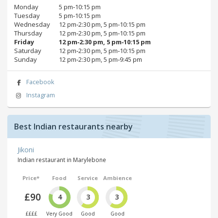
Monday
5 pm‑10:15 pm
Tuesday
5 pm‑10:15 pm
Wednesday
12 pm‑2:30 pm, 5 pm‑10:15 pm
Thursday
12 pm‑2:30 pm, 5 pm‑10:15 pm
Friday
12 pm‑2:30 pm, 5 pm‑10:15 pm
Saturday
12 pm‑2:30 pm, 5 pm‑10:15 pm
Sunday
12 pm‑2:30 pm, 5 pm‑9:45 pm
Facebook
Instagram
Best Indian restaurants nearby
Jikoni
Indian restaurant in Marylebone
Price*
Food
Service
Ambience
£90
4
3
3
££££
Very Good
Good
Good