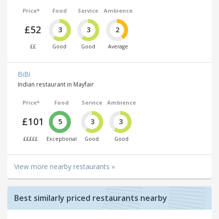
Price*
Food
Service
Ambience
£52
3
3
2
££
Good
Good
Average
BiBi
Indian restaurant in Mayfair
Price*
Food
Service
Ambience
£101
5
3
3
£££££
Exceptional
Good
Good
View more nearby restaurants »
Best similarly priced restaurants nearby