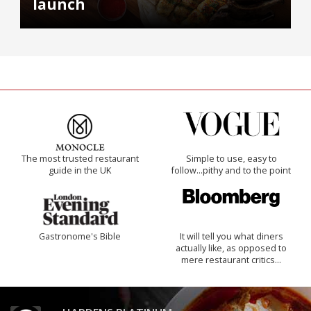
launch
The most trusted restaurant
Simple to use, easy to
guide in the UK
follow...pithy and to the point
Gastronome's Bible
It will tell you what diners
actually like, as opposed to
mere restaurant critics…