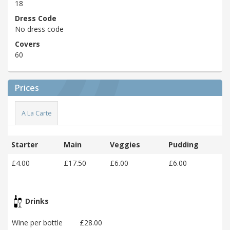
18
Dress Code
No dress code
Covers
60
Prices
A La Carte
Starter
Main
Veggies
Pudding
£4.00
£17.50
£6.00
£6.00
Drinks
Wine per bottle
£28.00