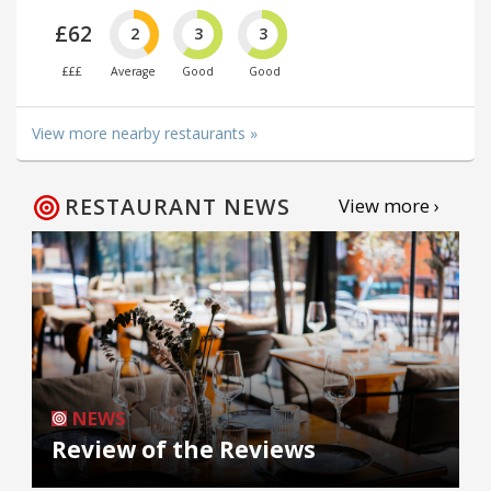
£62
2
3
3
£££
Average
Good
Good
View more nearby restaurants »
RESTAURANT NEWS
View more ›
NEWS
Review of the Reviews