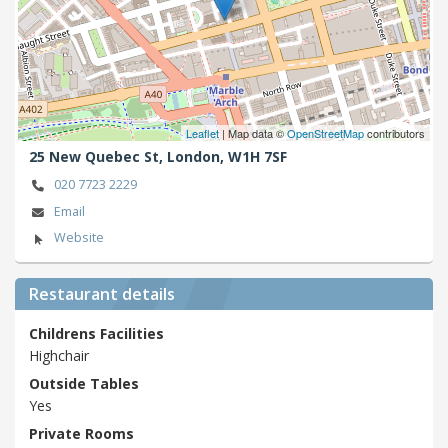
Leaflet
| Map data ©
OpenStreetMap
contributors
25 New Quebec St,
London,
W1H 7SF
020 7723 2229
Email
Website
Restaurant details
Childrens Facilities
Highchair
Outside Tables
Yes
Private Rooms