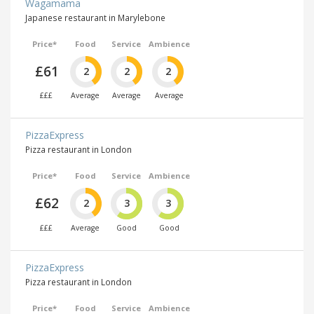
Wagamama
Japanese restaurant in Marylebone
Price*
Food
Service
Ambience
£61
2
2
2
£££
Average
Average
Average
PizzaExpress
Pizza restaurant in London
Price*
Food
Service
Ambience
£62
2
3
3
£££
Average
Good
Good
PizzaExpress
Pizza restaurant in London
Price*
Food
Service
Ambience