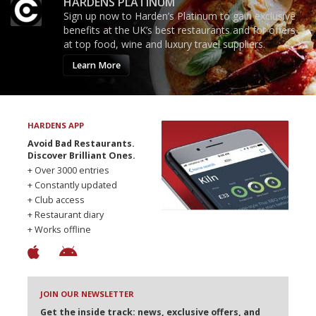
HARDENS PLATINUM
Sign up now to Harden’s Platinum to gain exclusive
benefits at the UK’s best restaurants and for offers
at top food, wine and luxury travel suppliers.
Learn More
HARDENS APP
Avoid Bad Restaurants.
Discover Brilliant Ones.
+ Over 3000 entries
+ Constantly updated
+ Club access
+ Restaurant diary
+ Works offline
JOIN OUR NEWSLETTER
Get the inside track: news, exclusive offers, and