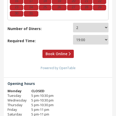
16
17
18
19
20
21
22
23
24
25
26
27
28
29
30
31
Number of Diners:
Required Time:
Book Online
Powered by OpenTable
Opening hours
Monday
CLOSED
Tuesday
5 pm‑10:30 pm
Wednesday
5 pm‑10:30 pm
Thursday
5 pm‑10:30 pm
Friday
5 pm‑11 pm
Saturday
5 pm‑11 pm