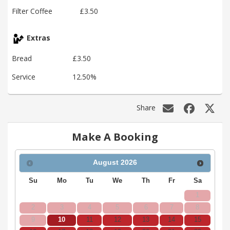
Filter Coffee
£3.50
Extras
Bread
£3.50
Service
12.50%
Share
Make A Booking
August
2026
Su
Mo
Tu
We
Th
Fr
Sa
1
2
3
4
5
6
7
8
9
10
11
12
13
14
15