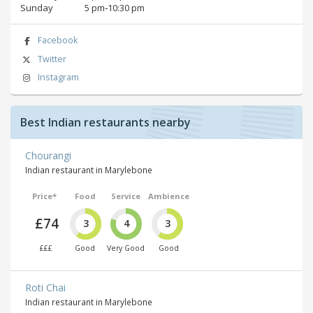
Sunday
5 pm‑10:30 pm
Facebook
Twitter
Instagram
Best Indian restaurants nearby
Chourangi
Indian restaurant in Marylebone
Price*
Food
Service
Ambience
£74
3
4
3
£££
Good
Very Good
Good
Roti Chai
Indian restaurant in Marylebone