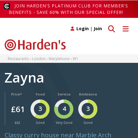
JOIN HARDEN'S PLATINUM CLUB FOR MEMBER'S
BENEFITS - SAVE 60% WITH OUR SPECIAL OFFER!
Toggle search
Toggle 
Login
|
Join
Restaurants
London
Marylebone
W1
Zayna
Price*
Food
Service
Ambience
£61
3
4
3
£££
Good
Very Good
Good
Classy curry house near Marble Arch