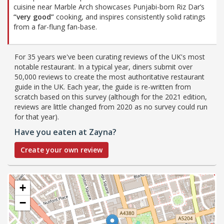
cuisine near Marble Arch showcases Punjabi-born Riz Dar’s
“very good”
cooking, and inspires consistently solid ratings
from a far-flung fan-base.
For 35 years we've been curating reviews of the UK's most
notable restaurant. In a typical year, diners submit over
50,000 reviews to create the most authoritative restaurant
guide in the UK. Each year, the guide is re-written from
scratch based on this survey (although for the 2021 edition,
reviews are little changed from 2020 as no survey could run
for that year).
Have you eaten at Zayna?
Create your own review
+
−