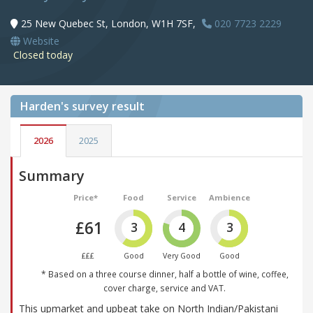
25 New Quebec St, London, W1H 7SF,
020 7723 2229
Website
Closed today
Harden's
survey result
2026
2025
Summary
Price*
Food
Service
Ambience
£61
3
4
3
£££
Good
Very Good
Good
* Based on a three course dinner, half a bottle of wine, coffee,
cover charge, service and VAT.
This upmarket and upbeat take on North Indian/Pakistani