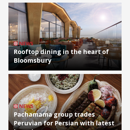
NEWS
Rooftop dining in the heart of
Bloomsbury
NEWS
Pachamama group trades
Peruvian for Persian with latest