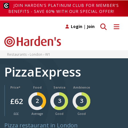
JOIN HARDEN'S PLATINUM CLUB FOR MEMBER'S
BENEFITS - SAVE 60% WITH OUR SPECIAL OFFER!
Toggle search
Toggle 
Login
|
Join
Restaurants
London
W1
PizzaExpress
Price*
Food
Service
Ambience
£62
2
3
3
£££
Average
Good
Good
Pizza restaurant in London