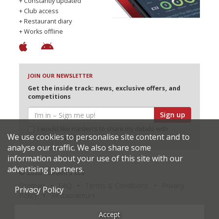
+ Constantly updated
+ Club access
+ Restaurant diary
+ Works offline
JOIN OUR NEWSLETTER
Get the inside track: news, exclusive offers, and
competitions
Sign up
I would like Harden’s to share my details with
We use cookies to personalise site content and to
selected partners
analyse our traffic. We also share some
information about your use of this site with our
advertising partners.
© 2026 Harden's Ltd
Sitemap
FAQ
Terms & Conditions
Privacy
Privacy Policy
Policy
Restaurateurs
Accept