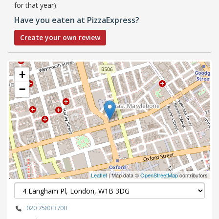
for that year).
Have you eaten at PizzaExpress?
Create your own review
+
−
Leaflet
| Map data ©
OpenStreetMap
contributors
020 7580 3700