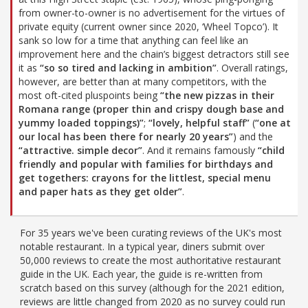
from owner-to-owner is no advertisement for the virtues of
private equity (current owner since 2020, ‘Wheel Topco’). It
sank so low for a time that anything can feel like an
improvement here and the chain’s biggest detractors still see
it as
“so so tired and lacking in ambition”
. Overall ratings,
however, are better than at many competitors, with the
most oft-cited pluspoints being
“the new pizzas in their
Romana range (proper thin and crispy dough base and
yummy loaded toppings)”
;
“lovely, helpful staff”
(
“one at
our local has been there for nearly 20 years”
) and the
“attractive. simple decor”
. And it remains famously
“child
friendly and popular with families for birthdays and
get togethers: crayons for the littlest, special menu
and paper hats as they get older”
.
For 35 years we've been curating reviews of the UK's most
notable restaurant. In a typical year, diners submit over
50,000 reviews to create the most authoritative restaurant
guide in the UK. Each year, the guide is re-written from
scratch based on this survey (although for the 2021 edition,
reviews are little changed from 2020 as no survey could run