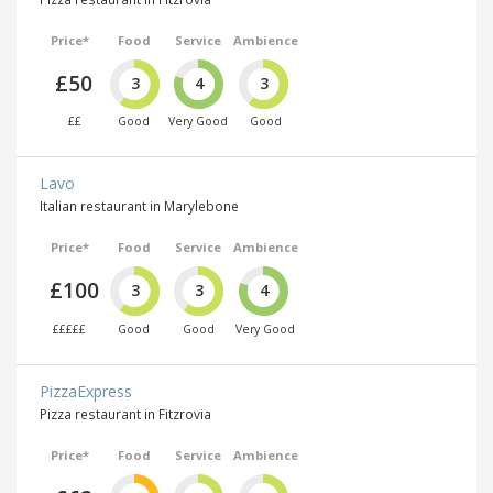
Price*
Food
Service
Ambience
£50
3
4
3
££
Good
Very Good
Good
Lavo
Italian restaurant in Marylebone
Price*
Food
Service
Ambience
£100
3
3
4
£££££
Good
Good
Very Good
PizzaExpress
Pizza restaurant in Fitzrovia
Price*
Food
Service
Ambience