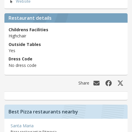
Website
Restaurant details
Childrens Facilities
Highchair
Outside Tables
Yes
Dress Code
No dress code
Share
Best Pizza restaurants nearby
Santa Maria
Pizza restaurant in Fitzrovia