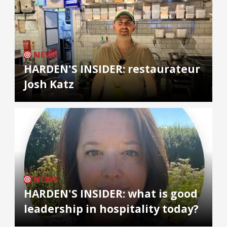
NEWS
HARDEN'S INSIDER: restaurateur
Josh Katz
NEWS
HARDEN'S INSIDER: what is good
leadership in hospitality today?