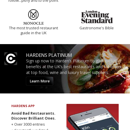
follow...pithy and to the point
The most trusted restaurant
Gastronome's Bible
guide in the UK
HARDENS PLATINUM
Sign up now to Harden’s Platinum to gain exclusive
benefits at the UK’s best restaurants and for offers
at top food, wine and luxury travel suppliers.
Learn More
HARDENS APP
Avoid Bad Restaurants.
Discover Brilliant Ones.
+ Over 3000 entries