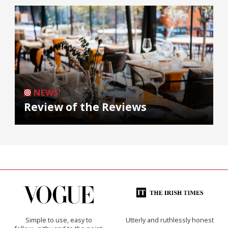
NEWS
Review of the Reviews
Simple to use, easy to
Utterly and ruthlessly honest