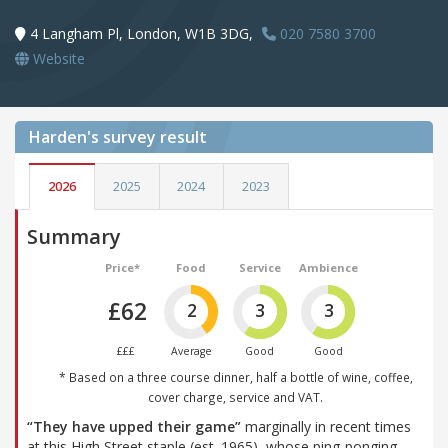
4 Langham Pl, London, W1B 3DG,
020 7580 3700
Website
Harden's
survey result
2026
2025
2024
2023
Summary
Price*
Food
Service
Ambience
£62
2
3
3
£££
Average
Good
Good
* Based on a three course dinner, half a bottle of wine, coffee,
cover charge, service and VAT.
“They have upped their game”
marginally in recent times
at this High Street staple (est. 1965), whose ping-ponging