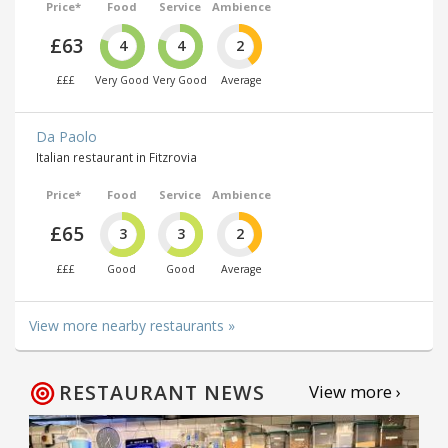
Price*
Food
Service
Ambience
£63
4
4
2
£££
Very Good
Very Good
Average
Da Paolo
Italian restaurant in Fitzrovia
Price*
Food
Service
Ambience
£65
3
3
2
£££
Good
Good
Average
View more nearby restaurants »
RESTAURANT NEWS
View more ›