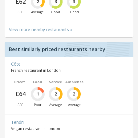
£62
2
3
3
£££
Average
Good
Good
View more nearby restaurants »
Best similarly priced restaurants nearby
Côte
French restaurant in London
Price*
Food
Service
Ambience
£64
1
2
2
£££
Poor
Average
Average
Tendril
Vegan restaurant in London