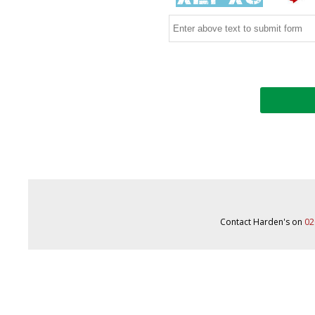
Contact Harden's on
02