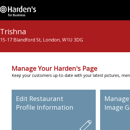
Trishna
15-17 Blandford St, London, W1U 3DG
Manage Your Harden's Page
Keep your customers up-to-date with your latest pictures, men
Edit Restaurant
Manage
Profile Information
Image Ga