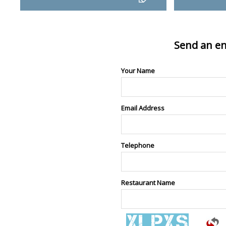
Send an en
Your Name
Email Address
Telephone
Restaurant Name