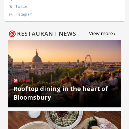
Twitter
Instagram
RESTAURANT NEWS
View more ›
NEWS
Rooftop dining in the heart of
Bloomsbury