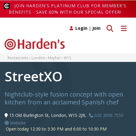
JOIN HARDEN'S PLATINUM CLUB FOR MEMBER'S
BENEFITS - SAVE 60% WITH OUR SPECIAL OFFER!
Toggle search
Toggle 
Login
|
Join
Restaurants
London
Mayfair
W1S
StreetXO
Nightclub-style fusion concept with open
kitchen from an acclaimed Spanish chef
15 Old Burlington St, London, W1S 2JR,
020 3096 7555
Website
Open today 12:30 to 3:30 PM and 6:00 to 10:30 PM