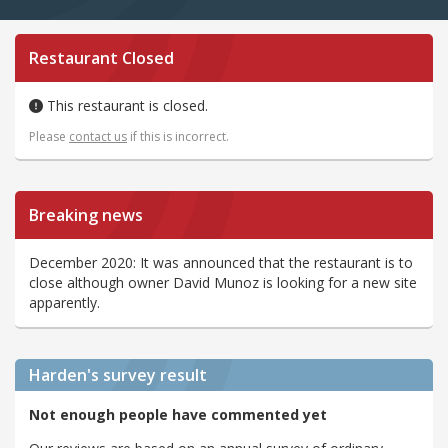
Restaurant Closed
This restaurant is closed.
Please
contact us
if this is incorrect.
Breaking news
December 2020: It was announced that the restaurant is to
close although owner David Munoz is looking for a new site
apparently.
Harden's
survey result
Not enough people have commented yet