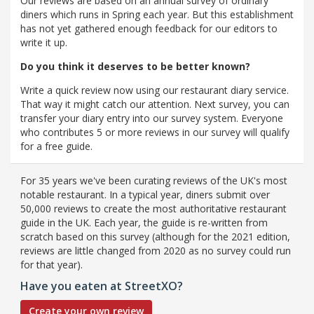
Our reviews are based on an annual survey of ordinary
diners which runs in Spring each year. But this establishment
has not yet gathered enough feedback for our editors to
write it up.
Do you think it deserves to be better known?
Write a quick review now using our restaurant diary service.
That way it might catch our attention. Next survey, you can
transfer your diary entry into our survey system. Everyone
who contributes 5 or more reviews in our survey will qualify
for a free guide.
For 35 years we've been curating reviews of the UK's most
notable restaurant. In a typical year, diners submit over
50,000 reviews to create the most authoritative restaurant
guide in the UK. Each year, the guide is re-written from
scratch based on this survey (although for the 2021 edition,
reviews are little changed from 2020 as no survey could run
for that year).
Have you eaten at StreetXO?
Create your own review