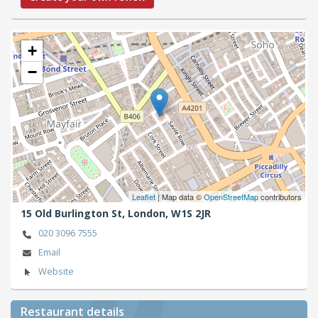
+
−
Leaflet
| Map data ©
OpenStreetMap
contributors
15 Old Burlington St,
London,
W1S 2JR
020 3096 7555
Email
Website
Restaurant details