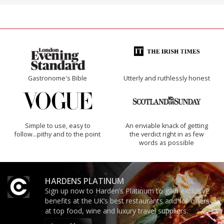
Gastronome's Bible
Utterly and ruthlessly honest
Simple to use, easy to
An enviable knack of getting
follow...pithy and to the point
the verdict right in as few
words as possible
HARDENS PLATINUM
Sign up now to Harden’s Platinum to gain exclusive
benefits at the UK’s best restaurants and for offers
at top food, wine and luxury travel suppliers.