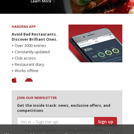
Learn More
HARDENS APP
Avoid Bad Restaurants.
Discover Brilliant Ones.
+ Over 3000 entries
+ Constantly updated
+ Club access
+ Restaurant diary
+ Works offline
JOIN OUR NEWSLETTER
Get the inside track: news, exclusive offers, and
competitions
Sign up
I would like Harden’s to share my details with