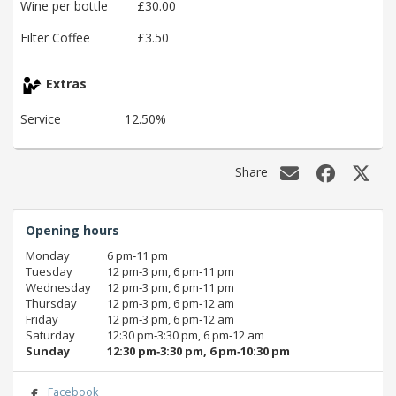
Wine per bottle
£30.00
Filter Coffee
£3.50
Extras
Service
12.50%
Share
Opening hours
Monday
6 pm‑11 pm
Tuesday
12 pm‑3 pm, 6 pm‑11 pm
Wednesday
12 pm‑3 pm, 6 pm‑11 pm
Thursday
12 pm‑3 pm, 6 pm‑12 am
Friday
12 pm‑3 pm, 6 pm‑12 am
Saturday
12:30 pm‑3:30 pm, 6 pm‑12 am
Sunday
12:30 pm‑3:30 pm, 6 pm‑10:30 pm
Facebook