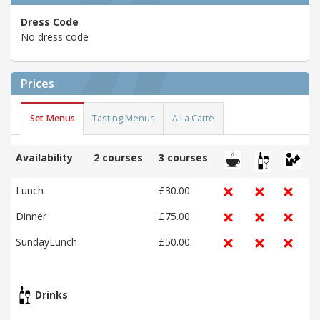
Dress Code
No dress code
Prices
Set Menus
Tasting Menus
A La Carte
Availability
2 courses
3 courses
Lunch
£30.00
Dinner
£75.00
SundayLunch
£50.00
Drinks