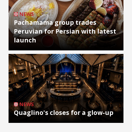
NEWS
Pachamama group trades
Peruvian for Persian with latest
launch
NEWS
Quaglino's closes for a glow-up