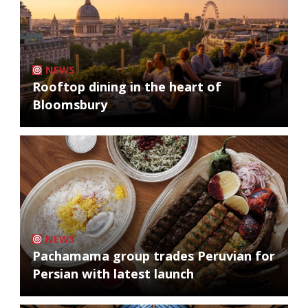
NEWS
Rooftop dining in the heart of
Bloomsbury
NEWS
Pachamama group trades Peruvian for
Persian with latest launch