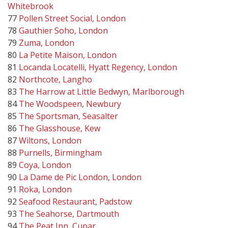
Whitebrook
77
Pollen Street Social, London
78
Gauthier Soho, London
79
Zuma, London
80
La Petite Maison, London
81
Locanda Locatelli, Hyatt Regency, London
82
Northcote, Langho
83
The Harrow at Little Bedwyn, Marlborough
84
The Woodspeen, Newbury
85
The Sportsman, Seasalter
86
The Glasshouse, Kew
87
Wiltons, London
88
Purnells, Birmingham
89
Coya, London
90
La Dame de Pic London, London
91
Roka, London
92
Seafood Restaurant, Padstow
93
The Seahorse, Dartmouth
94
The Peat Inn, Cupar