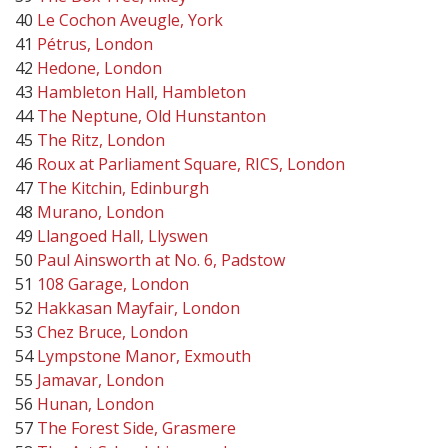
40
Le Cochon Aveugle, York
41
Pétrus, London
42
Hedone, London
43
Hambleton Hall, Hambleton
44
The Neptune, Old Hunstanton
45
The Ritz, London
46
Roux at Parliament Square, RICS, London
47
The Kitchin, Edinburgh
48
Murano, London
49
Llangoed Hall, Llyswen
50
Paul Ainsworth at No. 6, Padstow
51
108 Garage, London
52
Hakkasan Mayfair, London
53
Chez Bruce, London
54
Lympstone Manor, Exmouth
55
Jamavar, London
56
Hunan, London
57
The Forest Side, Grasmere