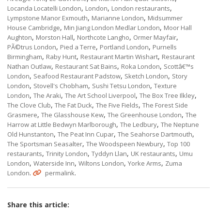
,
,
,
Locanda Locatelli London
London
London restaurants
,
,
Lympstone Manor Exmouth
Marianne London
Midsummer
,
,
House Cambridge
Min Jiang London Medlar London
Moor Hall
,
,
,
,
Aughton
Morston Hall
Northcote Langho
Ormer Mayfair
,
,
,
PÃ©trus London
Pied a Terre
Portland London
Purnells
,
,
,
Birmingham
Raby Hunt
Restaurant Martin Wishart
Restaurant
,
,
,
Nathan Outlaw
Restaurant Sat Bains
Roka London
Scottâ€™s
,
,
,
London
Seafood Restaurant Padstow
Sketch London
Story
,
,
,
London
Stovell's Chobham
Sushi Tetsu London
Texture
,
,
,
,
London
The Araki
The Art School Liverpool
The Box Tree Ilkley
,
,
,
The Clove Club
The Fat Duck
The Five Fields
The Forest Side
,
,
,
Grasmere
The Glasshouse Kew
The Greenhouse London
The
,
,
Harrow at Little Bedwyn Marlborough
The Ledbury
The Neptune
,
,
,
Old Hunstanton
The Peat Inn Cupar
The Seahorse Dartmouth
,
,
The Sportsman Seasalter
The Woodspeen Newbury
Top 100
,
,
,
,
restaurants
Trinity London
Tyddyn Llan
UK restaurants
Umu
,
,
,
,
London
Waterside Inn
Wiltons London
Yorke Arms
Zuma
.
.
London
permalink
Share this article: