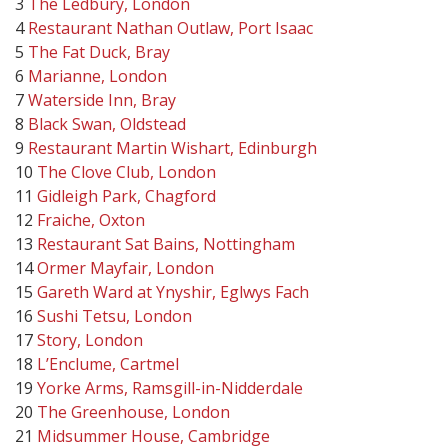
3
The Ledbury, London
4
Restaurant Nathan Outlaw, Port Isaac
5
The Fat Duck, Bray
6
Marianne, London
7
Waterside Inn, Bray
8
Black Swan, Oldstead
9
Restaurant Martin Wishart, Edinburgh
10
The Clove Club, London
11
Gidleigh Park, Chagford
12
Fraiche, Oxton
13
Restaurant Sat Bains, Nottingham
14
Ormer Mayfair, London
15
Gareth Ward at Ynyshir, Eglwys Fach
16
Sushi Tetsu, London
17
Story, London
18
L’Enclume, Cartmel
19
Yorke Arms, Ramsgill-in-Nidderdale
20
The Greenhouse, London
21
Midsummer House, Cambridge