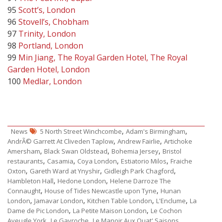
95
Scott’s, London
96
Stovell’s, Chobham
97
Trinity, London
98
Portland, London
99
Min Jiang, The Royal Garden Hotel, The Royal
Garden Hotel, London
100
Medlar, London
,
,
News
5 North Street Winchcombe
Adam's Birmingham
,
,
AndrÃ© Garrett At Cliveden Taplow
Andrew Fairlie
Artichoke
,
,
,
Amersham
Black Swan Oldstead
Bohemia Jersey
Bristol
,
,
,
,
restaurants
Casamia
Coya London
Estiatorio Milos
Fraiche
,
,
,
Oxton
Gareth Ward at Ynyshir
Gidleigh Park Chagford
,
,
Hambleton Hall
Hedone London
Helene Darroze The
,
,
Connaught
House of Tides Newcastle upon Tyne
Hunan
,
,
,
,
London
Jamavar London
Kitchen Table London
L'Enclume
La
,
,
Dame de Pic London
La Petite Maison London
Le Cochon
,
,
,
Aveugle York
Le Gavroche
Le Manoir Aux Quat' Saisons