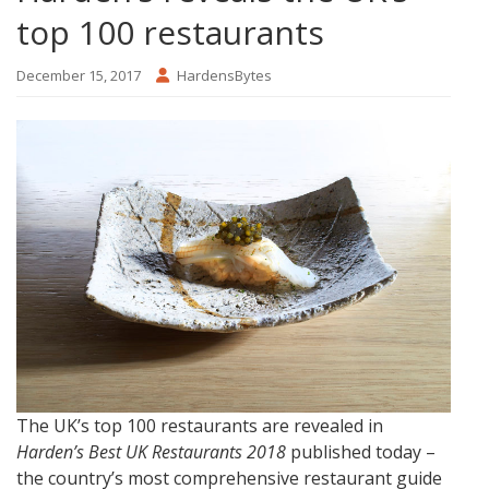
top 100 restaurants
December 15, 2017
HardensBytes
The UK’s top 100 restaurants are revealed in
Harden’s Best UK Restaurants 2018
published today –
the country’s most comprehensive restaurant guide