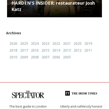
HARDEN'S INSIDER: restaurateur Josh
Katz
Archives
2026
2025
2024
2023
2022
2021
2020
2019
2018
2017
2016
2015
2014
2013
2012
2011
2010
2009
2008
2007
2006
2005
The best guide to London
Utterly and ruthlessly honest