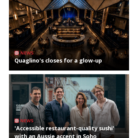
NEWS
Quaglino's closes for a glow-up
NEWS
'Accessible restaurant-quality sushi'
with an Aussie accent in Soho