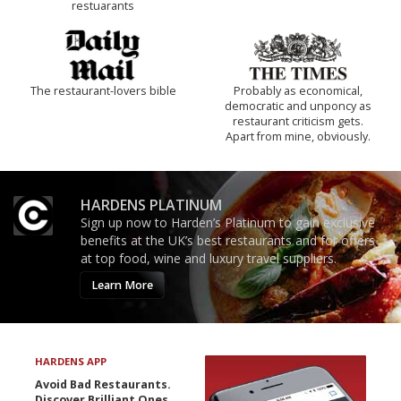
restuarants
The restaurant-lovers bible
Probably as economical,
democratic and unponcy as
restaurant criticism gets.
Apart from mine, obviously.
HARDENS PLATINUM
Sign up now to Harden’s Platinum to gain exclusive
benefits at the UK’s best restaurants and for offers
at top food, wine and luxury travel suppliers.
Learn More
HARDENS APP
Avoid Bad Restaurants.
Discover Brilliant Ones.