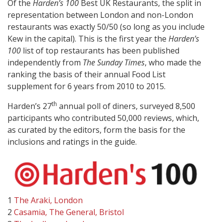
Of the
Harden’s 100
Best UK Restaurants, the split in
representation between London and non-London
restaurants was exactly 50/50 (so long as you include
Kew in the capital). This is the first year the
Harden’s
100
list of top restaurants has been published
independently from
The Sunday Times
, who made the
ranking the basis of their annual Food List
supplement for 6 years from 2010 to 2015.
th
Harden’s 27
annual poll of diners, surveyed 8,500
participants who contributed 50,000 reviews, which,
as curated by the editors, form the basis for the
inclusions and ratings in the guide.
1
The Araki, London
2
Casamia, The General, Bristol