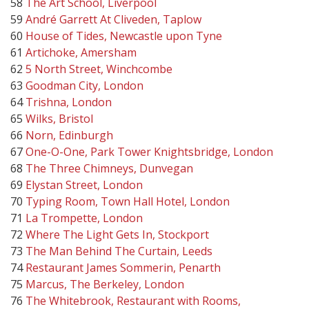
58
The Art School, Liverpool
59
André Garrett At Cliveden, Taplow
60
House of Tides, Newcastle upon Tyne
61
Artichoke, Amersham
62
5 North Street, Winchcombe
63
Goodman City, London
64
Trishna, London
65
Wilks, Bristol
66
Norn, Edinburgh
67
One-O-One, Park Tower Knightsbridge, London
68
The Three Chimneys, Dunvegan
69
Elystan Street, London
70
Typing Room, Town Hall Hotel, London
71
La Trompette, London
72
Where The Light Gets In, Stockport
73
The Man Behind The Curtain, Leeds
74
Restaurant James Sommerin, Penarth
75
Marcus, The Berkeley, London
76
The Whitebrook, Restaurant with Rooms,