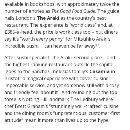
available in bookshops, with approximately twice the
number of entries as
The Good Food Guide
. The guide
hails London’s
The Araki
as the country’s best
restaurant. The experience is “world class” and, at
£385-a-head, the price is work class too – but diners
say it’s “worth every penny” for Mitsuhiro Araki’s
incredible sushi… “can heaven be far away?”.
After sushi specialist The Araki, second place – and
the highest ranking restaurant outside the capital –
goes to the Sanchez-Inglesias family’s
Casamia
in
Bristol: “a magical experience with clever cuisine,
impeccable service, and yet somehow still with a cosy
and friendly feel about it”. And rounding out the top
three is Notting Hill landmark The Ledbury where
chef Brett Graham’s “stunningly well-crafted” cuisine
and the dining room’s “unpretentious, customer-first
attitude” mean it more than lives up to the hype.