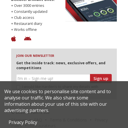
+ Over 3000 entries
+ Constantly updated
+ Club access
+ Restaurant diary
+ Works offline
JOIN OUR NEWSLETTER
Get the inside track: news, exclusive offers, and
competitions
Sign up
I would like Harden’s to share my details with
We use cookies to personalise site content and to
selected partners
analyse our traffic. We also share some
information about your use of this site with our
advertising partners.
© 2026 Harden's Ltd
Sitemap
FAQ
Terms & Conditions
Privacy
Privacy Policy
Policy
Restaurateurs