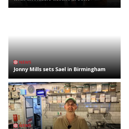
NEWS
Jonny Mills sets Sael in Birmingham
NEWS