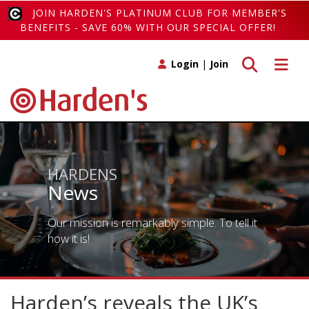
JOIN HARDEN'S PLATINUM CLUB FOR MEMBER'S
BENEFITS - SAVE 60% WITH OUR SPECIAL OFFER!
Toggle search
Toggle 
Login
|
Join
HARDENS
News
Our mission is remarkably simple. To tell it
how it is!
Harden’s reveals the UK’s