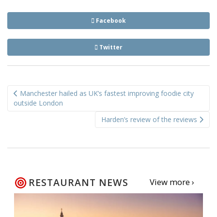
Facebook
Twitter
Post
Manchester hailed as UK’s fastest improving foodie city
navigation
outside London
Harden’s review of the reviews
RESTAURANT NEWS
View more ›