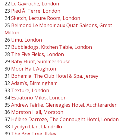
22
Le Gavroche, London
23
Pied Ã Terre, London
24
Sketch, Lecture Room, London
25
Belmond Le Manoir aux Quat’ Saisons, Great
Milton
26
Umu, London
27
Bubbledogs, Kitchen Table, London
28
The Five Fields, London
29
Raby Hunt, Summerhouse
30
Moor Hall, Aughton
31
Bohemia, The Club Hotel & Spa, Jersey
32
Adam’s, Birmingham
33
Texture, London
34
Estiatorio Milos, London
35
Andrew Fairlie, Gleneagles Hotel, Auchterarder
36
Morston Hall, Morston
37
Hélène Darroze, The Connaught Hotel, London
38
Tyddyn Llan, Llandrillo
39
The Box Tree, Ilkley