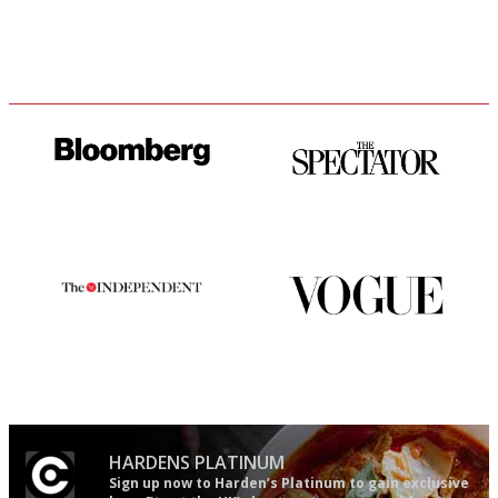
It will tell you what diners
The best guide to London
actually like, as opposed to
restuarants
mere restaurant critics…
The winners… the most
Simple to use, easy to
comprehensive and quick and
follow...pithy and to the point
easy to use
HARDENS PLATINUM
Sign up now to Harden’s Platinum to gain exclusive