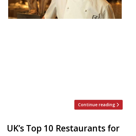
Chef Andrew Fairlie is stepping down from
his his restaurant at Gleneagles, the only
in Scotland to hold two Michelin stars.
Fairlie was diagnosed with cancer in 2005,
and since then has undergone
chemotherapy, radiotherapy, and surgery,
but doctors have confirmed the brain
tumour is now terminal. As a result, the
chef announced he will […]
Continue reading
UK’s Top 10 Restaurants for