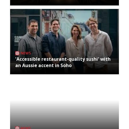
NEWS
'Accessible restaurant-quality sushi' with
an Aussie accent in Soho
NEWS