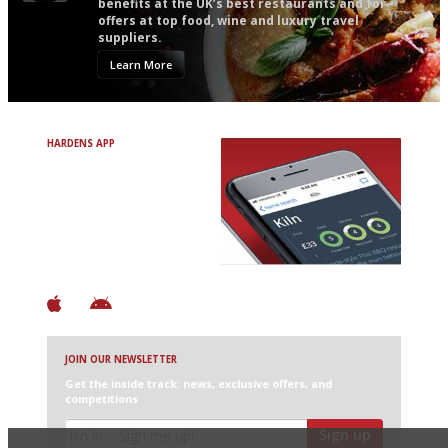
benefits at the UK’s best restaurants and for
offers at top food, wine and luxury travel
suppliers.
Learn More
HARDENS APP
Avoid Bad Restaurants.
Discover Brilliant Ones.
+ Over 3000 entries
+ Constantly updated
+ Club access
+ Restaurant diary
+ Works offline
JOIN OUR NEWSLETTER
Get the inside track: news, exclusive offers, and
competitions
Sign up