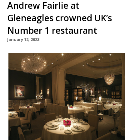
Andrew Fairlie at
Gleneagles crowned UK’s
Number 1 restaurant
January 12, 2023