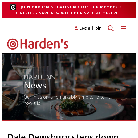
JOIN HARDEN'S PLATINUM CLUB FOR MEMBER'S
BENEFITS - SAVE 60% WITH OUR SPECIAL OFFER!
Toggle search 
Toggle n
Login
|
Join
HARDENS
News
Our mission is remarkably simple. To tell it
how it is!
Dale Dewsbury steps down