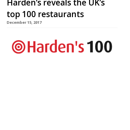
Harden’s reveals the UK’s
top 100 restaurants
December 15, 2017
The UK’s top 100 restaurants are revealed
in Harden’s Best UK Restaurants 2018
published today – the country’s most
comprehensive restaurant guide available
in bookshops, with approximately twice
the number of entries as The Good Food
Guide. The guide hails London’s The Araki
as the country’s best restaurant. The
experience is “world class” and, at £385-a-