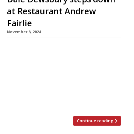
at Restaurant Andrew
Fairlie
November 8, 2024
Dale Dewsbury is to step down from his role as
general manager of Restaurant Andrew Fairlie
at Gleneagles next month, having been a key
member of the leadership team since its 2001
launch. Working alongside head chef Stephen
McLaughlin, Dale ensured the restaurant
maintained its standards following the
premature death of Andrew Fairlie in January
[…]
Continue reading