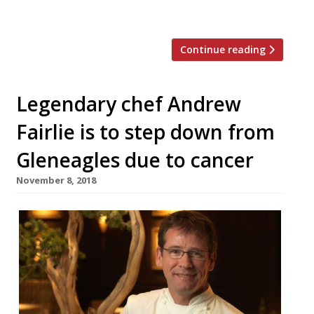
[…]
Continue reading
Legendary chef Andrew
Fairlie is to step down from
Gleneagles due to cancer
November 8, 2018