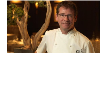
Andrew Fairlie, one of Scotland’s most
celebrated and respected chefs, died on
Tuesday aged 55. Fairlie was diagnosed
with cancer in 2005 and had been fighting
the illness ever since. In November, he
stepped down from his acclaimed
restaurant at Gleneagles after he became
too unwell to continue working. The
Scotsman’s parents announced the news