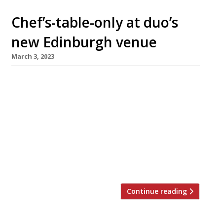
Chef’s-table-only at duo’s
new Edinburgh venue
March 3, 2023
A chef and a sommelier with impressive
pedigrees have teamed up to open an
ambitious ‘chef’s table’ restaurant in Edinburgh
this spring. Eòrna – barley in Gaelic – will have
no staff, with the founding pair providing a
“pared-back, intimate, yet sophisticated
dining experience”. Chef Brian Grigor (left in
photo) ran the kitchen of Number One at […]
Continue reading