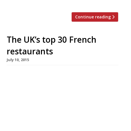
head, […]
Continue reading
The UK’s top 30 French
restaurants
July 10, 2015
[huge_it_slider id=”5″] French haute cuisine,
the wellspring from which culinary magic
seems to flow across the world, has been
sidelined of late in favour of rusticity,
simplicity and (let’s face it) dirty great
burgers. But can the classics ever truly go out
of style? Surely we all just need a gentle
reminder of France’s culinary […]