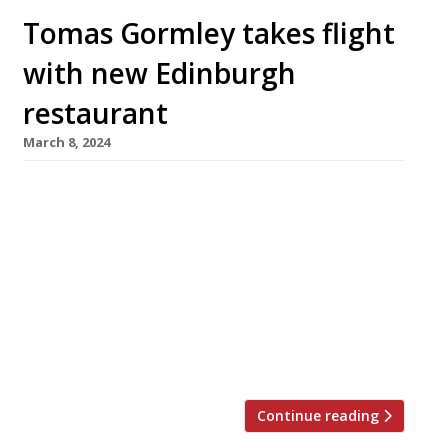
Tomas Gormley takes flight
with new Edinburgh
restaurant
March 8, 2024
Prolific young Edinburgh chef Tomás Gormley
will next week unveil his ambitious restaurant
Cardinal, an “intimate” spot on the edge of the
city’s New Town serving a 13-course tasting
menu. It is the third new restaurant from
Tomás in four years, following Heron in Leith
and Skua in Stockbridge. But these two were in
partnership […]
Continue reading