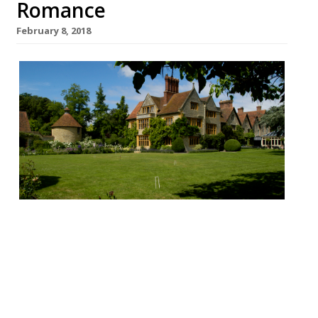
Romance
February 8, 2018
Le Manoir aux Quat’ Saisons, Great Milton
“I couldn’t take any risks for my wife’s 50th
birthday weekend… so I placed my trust in
Raymond’s impeccable hotel and
restaurant… result: perfection!” M Blanc’s
“magnificent”converted Elizabethan manor