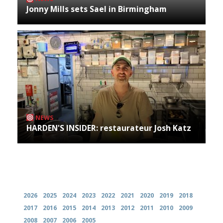
Jonny Mills sets Sael in Birmingham
NEWS
HARDEN'S INSIDER: restaurateur Josh Katz
Archives
2026
2025
2024
2023
2022
2021
2020
2019
2018
2017
2016
2015
2014
2013
2012
2011
2010
2009
2008
2007
2006
2005