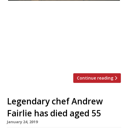
• Andrew Fairlie at The Gleneagles Hotel,
Scotland, awarded number 1 spot in
Harden’s Top 100 Best UK Restaurants,
followed by Evelyn’s Table at The Blue
Posts, London, and Waterside Inn, Bray. •
South West is strongest dining region after
the South East with Cornwall as the county
with the most Top 500 listings. • […]
Continue reading
Legendary chef Andrew
Fairlie has died aged 55
January 24, 2019