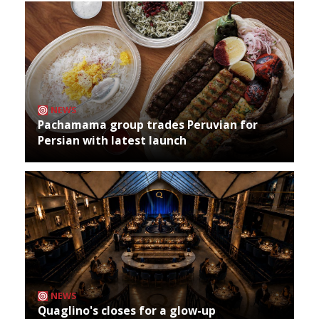
NEWS
Pachamama group trades Peruvian for
Persian with latest launch
NEWS
Quaglino's closes for a glow-up