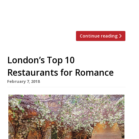
boasts a “dream location” in a picture-book
village south of Oxford and, “if you want to
spoil someone with […]
Continue reading
London’s Top 10
Restaurants for Romance
February 7, 2018