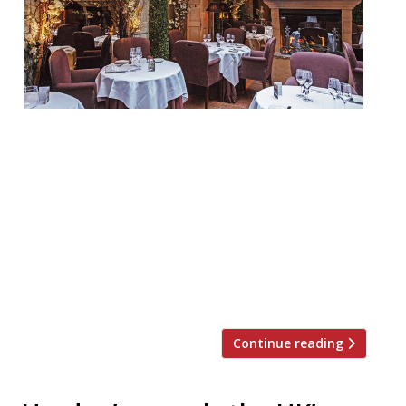
Clos Maggiore WC2 “You feel that love is in
the air!” at this “very special” destination
(yet again the survey’s No. 1 choice for a
romantic occasion), especially in “the inner
sanctum” – “the lovely glass-roofed
courtyard at the back, hung with blossom,
a roof that opens in fine weather, and with
an open fire […]
Continue reading