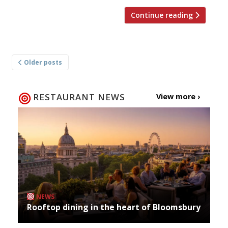
Continue reading
Posts
Older posts
navigation
RESTAURANT NEWS
View more ›
NEWS
Rooftop dining in the heart of Bloomsbury