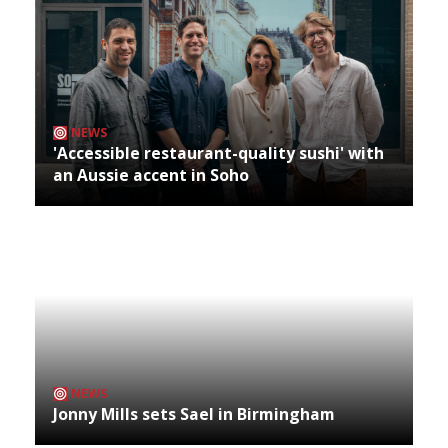
NEWS
'Accessible restaurant-quality sushi' with
an Aussie accent in Soho
NEWS
Jonny Mills sets Sael in Birmingham