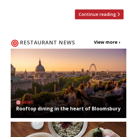
Continue reading
RESTAURANT NEWS
View more ›
NEWS
Rooftop dining in the heart of Bloomsbury