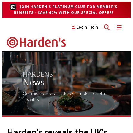
JOIN HARDEN'S PLATINUM CLUB FOR MEMBER'S
BENEFITS - SAVE 60% WITH OUR SPECIAL OFFER!
Toggle search 
Toggle n
Login
|
Join
HARDENS
News
Our mission is remarkably simple. To tell it
how it is!
Harden’s reveals the UK’s