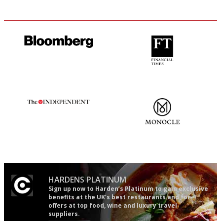
It will tell you what diners
'User-friendly in price, size
actually like, as opposed to
and outlook.'
mere restaurant critics…
The winners… the most
The most trusted restaurant
comprehensive and quick and
guide in the UK
easy to use
HARDENS PLATINUM
Sign up now to Harden’s Platinum to gain exclusive
benefits at the UK’s best restaurants and for
offers at top food, wine and luxury travel
suppliers.