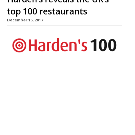
top 100 restaurants
December 15, 2017
The UK’s top 100 restaurants are revealed
in Harden’s Best UK Restaurants 2018
published today – the country’s most
comprehensive restaurant guide available
in bookshops, with approximately twice
the number of entries as The Good Food
Guide. The guide hails London’s The Araki
as the country’s best restaurant. The
experience is “world class” and, at £385-a-
head, […]