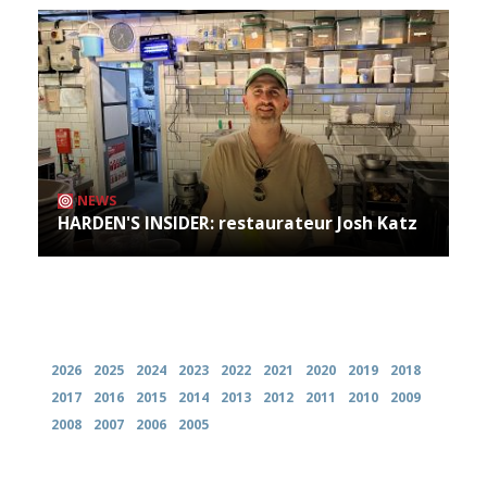
NEWS
HARDEN'S INSIDER: restaurateur Josh Katz
Archives
2026
2025
2024
2023
2022
2021
2020
2019
2018
2017
2016
2015
2014
2013
2012
2011
2010
2009
2008
2007
2006
2005