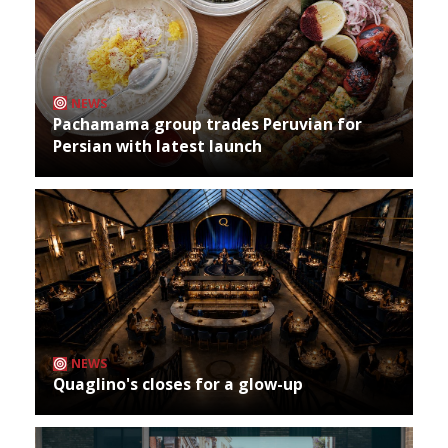
NEWS
Pachamama group trades Peruvian for
Persian with latest launch
NEWS
Quaglino's closes for a glow-up