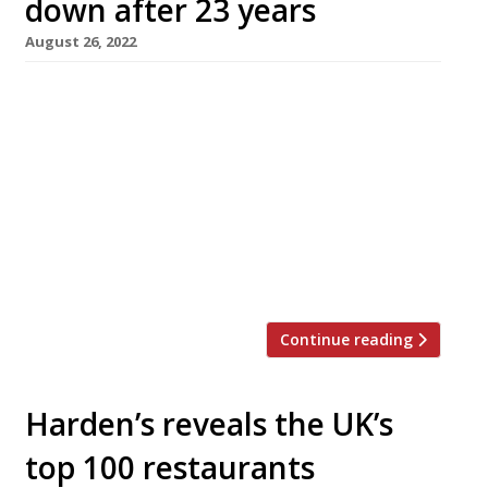
down after 23 years
August 26, 2022
The Glasshouse in Kew, one of London’s
highest-rating neighbourhood restaurants of
the past two decades, is to close down next
month. There was no immediate explanation
of the move, which was announced with a
terse message on the restaurant’s website. It
read: “It is with great sadness that we
announce the closing of The Glasshouse […]
Continue reading
Harden’s reveals the UK’s
top 100 restaurants