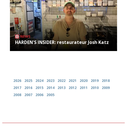
NEWS
HARDEN'S INSIDER: restaurateur Josh Katz
Archives
2026
2025
2024
2023
2022
2021
2020
2019
2018
2017
2016
2015
2014
2013
2012
2011
2010
2009
2008
2007
2006
2005