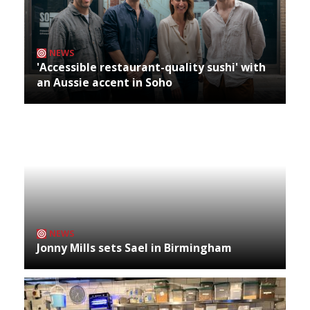
NEWS
'Accessible restaurant-quality sushi' with
an Aussie accent in Soho
NEWS
Jonny Mills sets Sael in Birmingham