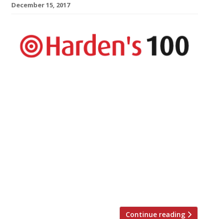
December 15, 2017
The UK’s top 100 restaurants are revealed
in Harden’s Best UK Restaurants 2018
published today – the country’s most
comprehensive restaurant guide available
in bookshops, with approximately twice
the number of entries as The Good Food
Guide. The guide hails London’s The Araki
as the country’s best restaurant. The
experience is “world class” and, at £385-a-
head, […]
Continue reading