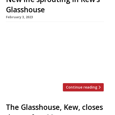
Glasshouse
February 3, 2023
The Glasshouse restaurant in Kew, which
closed down last summer after almost 25
years, re-opened under a new guise this week,
under the co-ownership of former manager
Patra Panas. It’s called Hawthorn, in reference
– like its predecessor – to the nearby botanical
gardens. Patra has teamed up with ex-Murano
and La Trompette chef Josh Hunter […]
Continue reading
The Glasshouse, Kew, closes