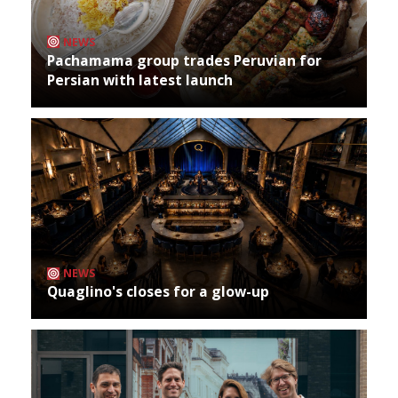
NEWS
Pachamama group trades Peruvian for
Persian with latest launch
NEWS
Quaglino's closes for a glow-up