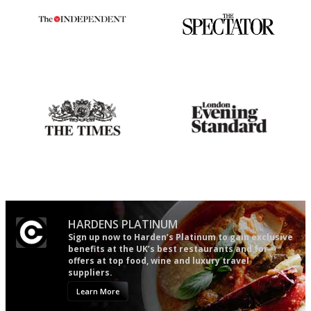
The winners… the most
The best guide to London
comprehensive and quick and
restuarants
easy to use
Probably as economical,
Gastronome's Bible
democratic and unponcy as
restaurant criticism gets.
Apart from mine, obviously.
HARDENS PLATINUM
Sign up now to Harden’s Platinum to gain exclusive
benefits at the UK’s best restaurants and for
offers at top food, wine and luxury travel
suppliers.
Learn More