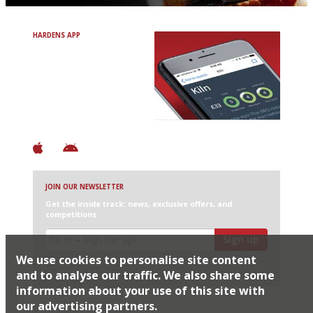
HARDENS APP
Avoid Bad Restaurants.
Discover Brilliant Ones.
+ Over 3000 entries
+ Constantly updated
+ Club access
+ Restaurant diary
+ Works offline
JOIN OUR NEWSLETTER
Get the inside track: news, exclusive offers, and
competitions
Sign up
We use cookies to personalise site content
I would like Harden’s to share my details with selected
partners
and to analyse our traffic. We also share some
information about your use of this site with
our advertising partners.