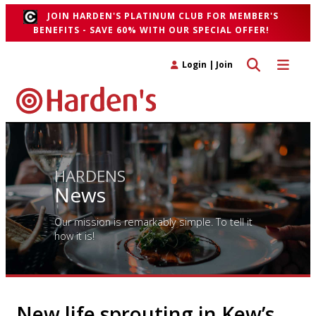
JOIN HARDEN'S PLATINUM CLUB FOR MEMBER'S
BENEFITS - SAVE 60% WITH OUR SPECIAL OFFER!
Toggle search 
Toggle n
Login
|
Join
HARDENS
News
Our mission is remarkably simple. To tell it
how it is!
New life sprouting in Kew’s