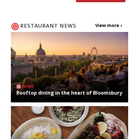
RESTAURANT NEWS
View more ›
NEWS
Rooftop dining in the heart of Bloomsbury