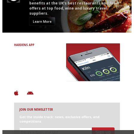
benefits at the UK’s best restaurants and for
offers at top food, wine and luxury travel
suppliers.
Learn More
HARDENS APP
Avoid Bad Restaurants.
Discover Brilliant Ones.
+ Over 3000 entries
+ Constantly updated
+ Club access
+ Restaurant diary
+ Works offline
JOIN OUR NEWSLETTER
Get the inside track: news, exclusive offers, and
competitions
Sign up