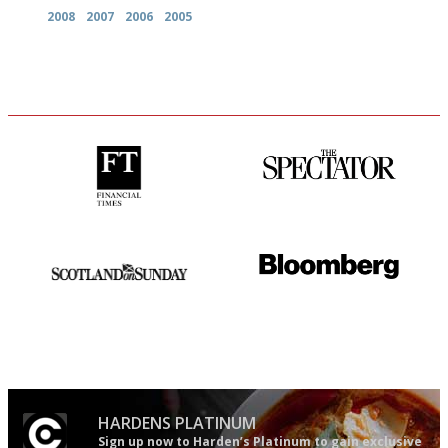
2008
2007
2006
2005
'User-friendly in price, size
The best guide to London
and outlook.'
restuarants
An enviable knack of getting
It will tell you what diners
the verdict right in as few
actually like, as opposed to
words as possible
mere restaurant critics…
HARDENS PLATINUM
Sign up now to Harden’s Platinum to gain exclusive