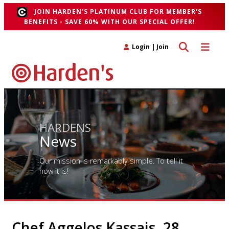
JOIN HARDEN'S PLATINUM CLUB FOR MEMBER'S
BENEFITS - SAVE 60% WITH OUR SPECIAL OFFER!
Toggle search 
Toggle n
Login
|
Join
HARDENS
News
Our mission is remarkably simple. To tell it
how it is!
Chef Aggelos Kassais, 28,