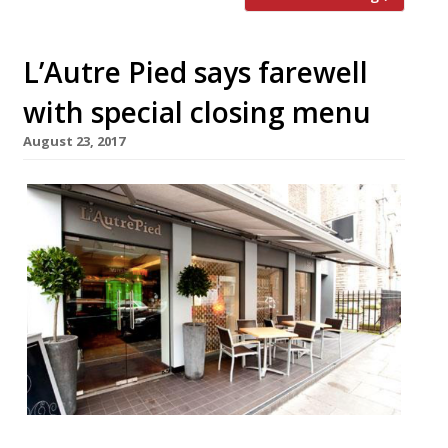
L’Autre Pied says farewell
with special closing menu
August 23, 2017