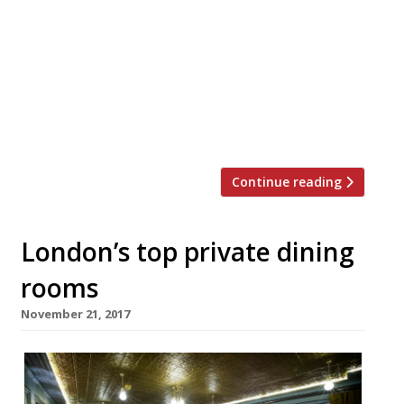
special Christmas dinner outing, then you
can’t go far wrong with David Moore’s
enduring foodie temple in Fitzrovia. With
its awesome wine list and discreet service,
it’s just the place for a relaxed festive
meal. This year their three course set
menu features a Partridge main […]
Continue reading
London’s top private dining
rooms
November 21, 2017