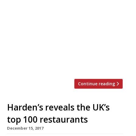
For one night only David Moore’s
“unfailingly impressive” Fitzrovia stalwart
Pied Ã Terre will host a collaboration
dinner designed by head chef Asimakis
Chaniotis and Pascal Aussignac from
Clerkenwell’s recently refurbished Club
Gascon. Guests will enjoy an eleven course
tasting menu and get the chance to meet
both chefs throughout the evening.
Asimakis and Aussignac’s passion […]
Continue reading
Harden’s reveals the UK’s
top 100 restaurants
December 15, 2017