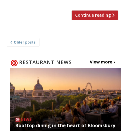
Continue reading
Posts
Older posts
navigation
RESTAURANT NEWS
View more ›
NEWS
Rooftop dining in the heart of Bloomsbury