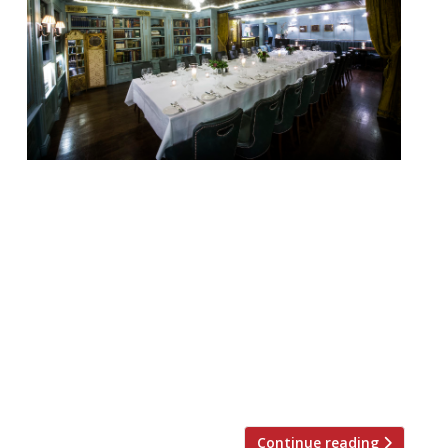
Looking for the perfect place to hold a
private Christmas dinner party, work event
or family get-together this festive season?
Look no further. We’ve rounded up 20 of
London’s best private dining rooms to suit
all tastes and budgets… Barrafina WC2
Menus from £40 pp “The wait can
sometimes be twice the time spent at the
[…]
Continue reading