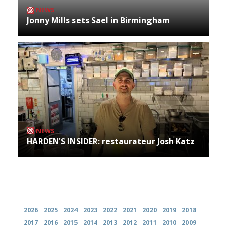
NEWS
Jonny Mills sets Sael in Birmingham
NEWS
HARDEN'S INSIDER: restaurateur Josh Katz
Archives
2026
2025
2024
2023
2022
2021
2020
2019
2018
2017
2016
2015
2014
2013
2012
2011
2010
2009