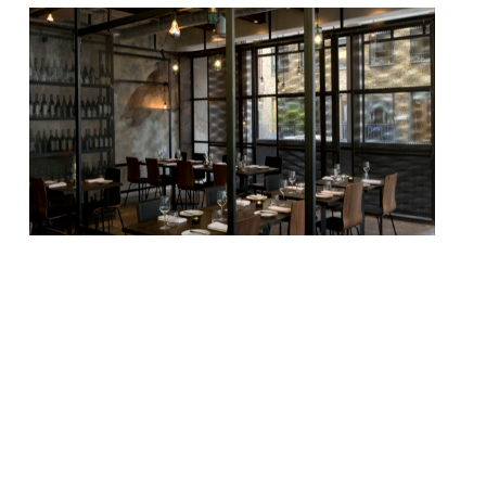
We didn’t think a plum Fitzrovia site like
the one Dabbous inhabited until recently
would sit vacant for long, and we were
right. Plans are already afoot to turn the
“loft-style”, industrial-chic restaurant into
a rustic French bistro (quite a departure!),
thanks to former co-owner and manager
of Pied Ã Terre, Mathieu Germond. Ollie
Dabbous and […]