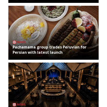
NEWS
Pachamama group trades Peruvian for
Persian with latest launch
NEWS