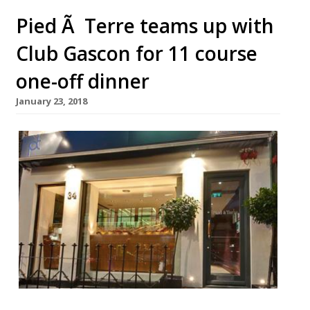
Pied Ã Terre teams up with
Club Gascon for 11 course
one-off dinner
January 23, 2018