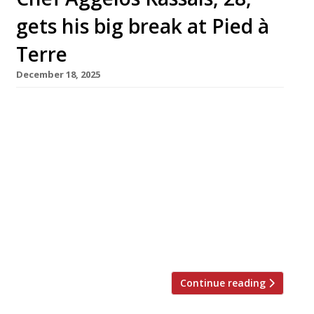
gets his big break at Pied à
Terre
December 18, 2025
David Moore has appointed 28-year-old
Aggelos Kassais to the post of head chef at
Pied à Terre as the Fitzrovia fine-dining
institution enters its 35th year. The promotion
marks a return to a familiar environment for
Aggelos, previously sous-chef here under
fellow-Greek chef Asimakis Chaniotis, who ran
the kitchen with distinction for seven years
before leaving […]
Continue reading