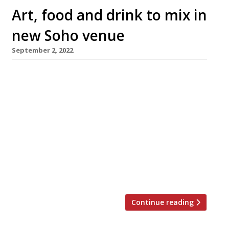
Art, food and drink to mix in
new Soho venue
September 2, 2022
A new restaurant/cocktail bar/art gallery is to
open in the heart of Soho next week
(Wednesday 7 September). Bantof, in Great
Windmill Street, will feature an all-day menu
of sharing plates created by Asimakis
Chaniotis, head chef at Pied a Terre in
Fitzrovia. The cocktail offering has been
designed by Jack Scotti of SuperNacular, and
[…]
Continue reading