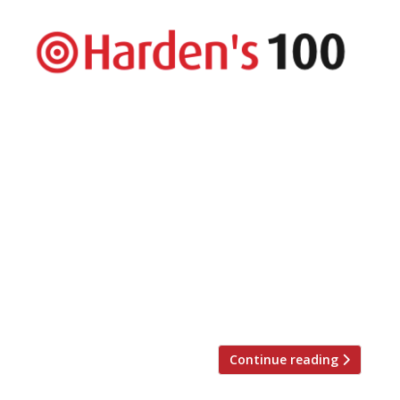
The UK’s top 100 restaurants are revealed
in Harden’s Best UK Restaurants 2018
published today – the country’s most
comprehensive restaurant guide available
in bookshops, with approximately twice
the number of entries as The Good Food
Guide. The guide hails London’s The Araki
as the country’s best restaurant. The
experience is “world class” and, at £385-a-
head, […]
Continue reading