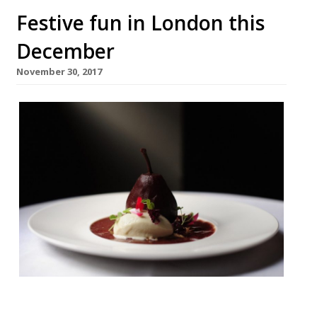
Festive fun in London this
December
November 30, 2017
Pied Ã Terre W1 £75 pp If you’re planning a