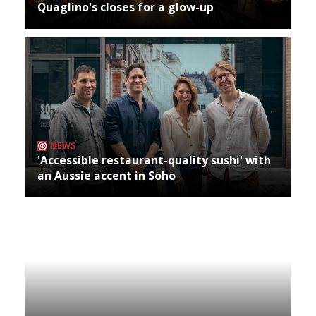
Quaglino's closes for a glow-up
NEWS
'Accessible restaurant-quality sushi' with
an Aussie accent in Soho