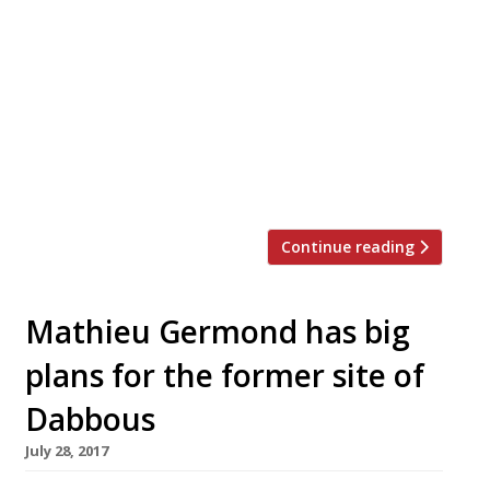
L’Autre Pied, “the more casual baby sister
of Pied Ã Terre”, will close its doors for
good on 9 September. To thank diners for
their custom the restaurant will offer two
special menus at lunch and dinner – five
course for just £31, or enjoy the full chef’s
tasting menu for just £51*. Owner David
Moore […]
Continue reading
Mathieu Germond has big
plans for the former site of
Dabbous
July 28, 2017