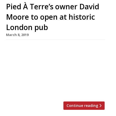
Pied À Terre’s owner David
Moore to open at historic
London pub
March 8, 2019
Pied à Terre owner David Moore is to open a
“traditional pub” in the heart of London. The
restaurateur, together with business partner
Tony Bennett, has taken a 20-lease on the
Grade II-listed Devereux pub on the Strand. The
boozer dates back to 1676. Moore has revealed
plans to restore the property, though hasn’t
yet […]
Continue reading