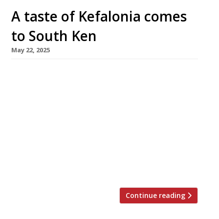
A taste of Kefalonia comes
to South Ken
May 22, 2025
Former Pied à Terre head chef Asimakis
Chaniotis has opened his first solo London
restaurant – Myrtos, on the former site of
Aubaine in Old Brompton Road, South
Kensington. The latest upmarket Greek
restaurant to open in London, Myrtos is named
after a famous white marble beach on the
island of Kefalonia, where Asimakis passed his
[…]
Continue reading