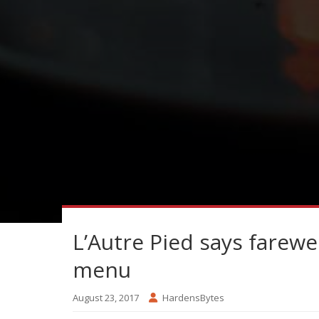
L’Autre Pied says farewel
menu
August 23, 2017
HardensBytes