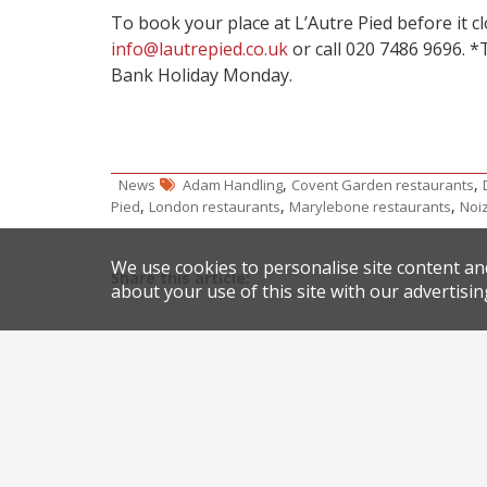
To book your place at L’Autre Pied before it cl
info@lautrepied.co.uk
or call 020 7486 9696. *
Bank Holiday Monday.
,
,
News
Adam Handling
Covent Garden restaurants
,
,
,
Pied
London restaurants
Marylebone restaurants
Noi
We use cookies to personalise site content an
Share this article:
about your use of this site with our advertisin
Post
The Cinnamon Club’s collaboration finale welcom
navigation