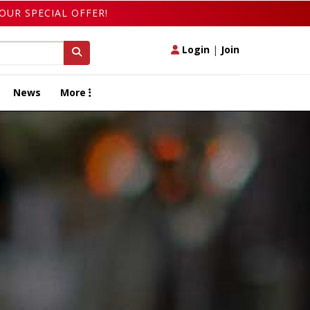
OUR SPECIAL OFFER!
Login
|
Join
News
More