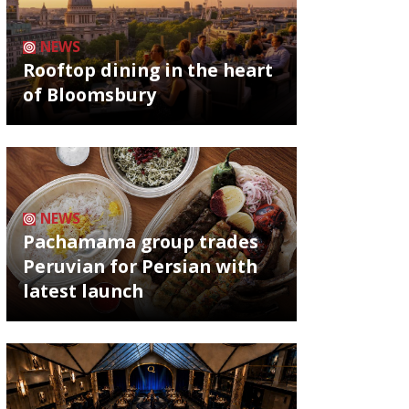
NEWS
Rooftop dining in the heart
of Bloomsbury
NEWS
Pachamama group trades
Peruvian for Persian with
latest launch