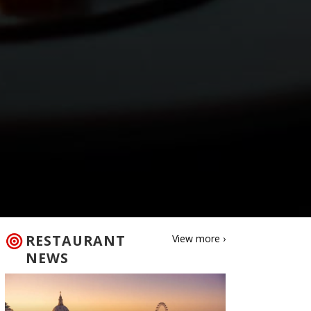
RESTAURANT
View more ›
NEWS