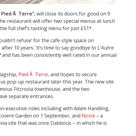
f Pied Ã Terre”,
will close its doors for good on 9
he restaurant will offer two special menus at lunch
the full chef’s tasting menu for just £51*.
uldn’t refuse’ for the café-style space on
fter 10 years, ‘it’s time to say goodbye to L’Autre
7 and has been consistently well rated in our annual
flagship,
Pied Ã Terre
, and hopes to secure
Nus pop-up restaurant later this year. The new site
 famous Fitzrovia townhouse, and the two
have separate entrances.
-executive roles including with Adam Handling,
 Covent Garden on 1 September, and
Noizé
– a
ovia site that was once Dabbous – in which he is