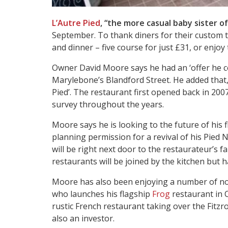
L’Autre Pied
, “the more casual baby sister o
September. To thank diners for their custom t
and dinner – five course for just £31, or enjoy 
Owner David Moore says he had an ‘offer he co
Marylebone’s Blandford Street. He added that, a
Pied’. The restaurant first opened back in 200
survey throughout the years.
Moore says he is looking to the future of his 
planning permission for a revival of his Pied 
will be right next door to the restaurateur’s
restaurants will be joined by the kitchen but 
Moore has also been enjoying a number of non
who launches his flagship
Frog
restaurant in
rustic French restaurant taking over the Fitzr
also an investor.