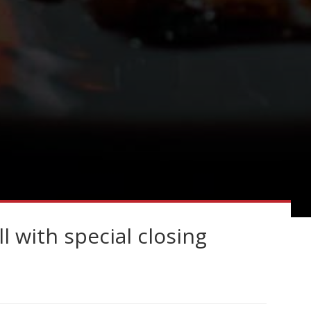
l with special closing