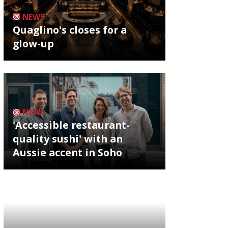
NEWS
Quaglino's closes for a
glow-up
NEWS
'Accessible restaurant-
quality sushi' with an
Aussie accent in Soho