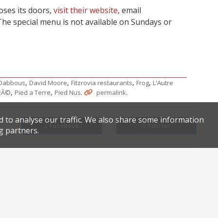
oses its doors,
visit their website
, email
The special menu is not available on Sundays or
,
,
,
,
Dabbous
David Moore
Fitzrovia restaurants
Frog
L'Autre
,
,
.
.
zÃ©
Pied a Terre
Pied Nus
permalink
d to analyse our traffic. We also share some information
Facebook
Twitter
g partners.
es Mark Hix
From the duo behind The Palomar comes Jacob the Angel