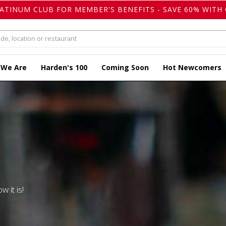
LATINUM CLUB FOR MEMBER'S BENEFITS - SAVE 60% WITH 
 We Are
Harden's 100
Coming Soon
Hot Newcomers
w it is!