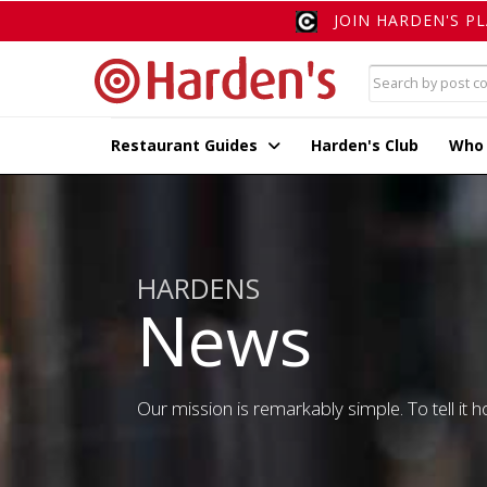
JOIN HARDEN'S P
Restaurant Guides
Harden's Club
Who
HARDENS
News
Our mission is remarkably simple. To tell it ho