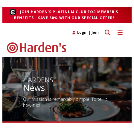
">
JOIN HARDEN'S PLATINUM CLUB FOR MEMBER'S
BENEFITS - SAVE 60% WITH OUR SPECIAL OFFER!
Toggle search 
Toggle n
Login
|
Join
HARDENS
News
Our mission is remarkably simple. To tell it
how it is!