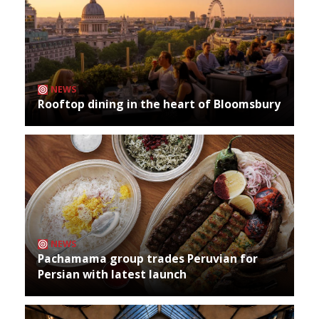
NEWS
Rooftop dining in the heart of Bloomsbury
NEWS
Pachamama group trades Peruvian for
Persian with latest launch