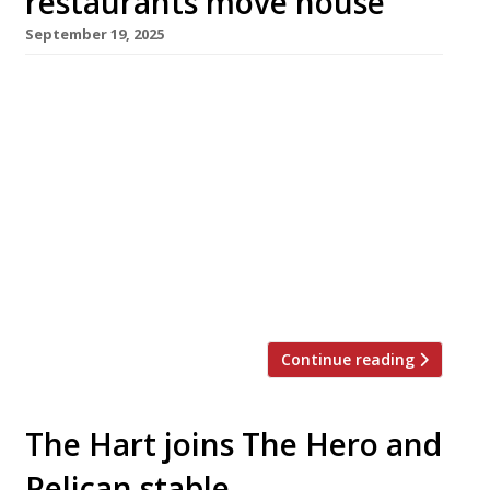
restaurants move house
September 19, 2025
Kudu, Richoux and Chick’n’Sours all reappeared
this week at unfamiliar addresses as London
restaurateurs reshuffled their packs for the
winter. Kudu, until recently a ‘collective’ of
four venues in southeast London from Amy
Corbin and Patrick Williams (pictured), has
moved to a prominent corner site opposite La
Fromagerie in Marylebone – marking a big
shift from […]
Continue reading
The Hart joins The Hero and
Pelican stable