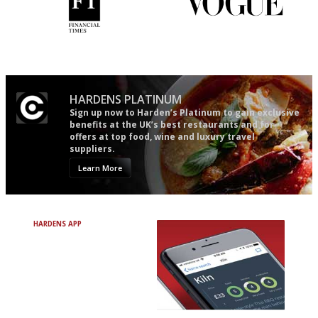
'User-friendly in price, size
Simple to use, easy to
and outlook.'
follow...pithy and to the point
HARDENS PLATINUM
Sign up now to Harden’s Platinum to gain exclusive
benefits at the UK’s best restaurants and for
offers at top food, wine and luxury travel
suppliers.
Learn More
HARDENS APP
Avoid Bad Restaurants.
Discover Brilliant Ones.
+ Over 3000 entries
+ Constantly updated
+ Club access
+ Restaurant diary