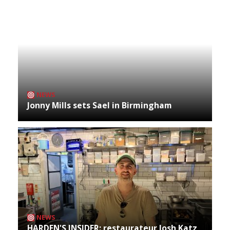
NEWS
Jonny Mills sets Sael in Birmingham
NEWS
HARDEN'S INSIDER: restaurateur Josh Katz