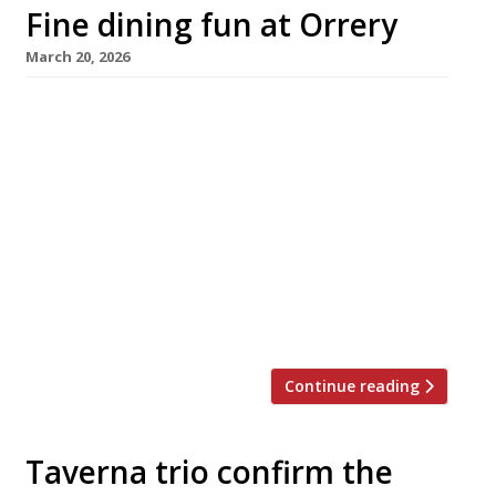
Fine dining fun at Orrery
March 20, 2026
Orrery, the classical French restaurant in
Marylebone High Street launched almost 30
years ago by the late Sir Terence Conran,
reopens next week after a three-month
makeover as a flagship for the Evolv
Collection. Under new chef Pierre Minotti,
formerly of Alex Dilling at Hotel Café Royal,
the restaurant will see “Escoffier’s principles
and British […]
Continue reading
Taverna trio confirm the