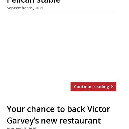
September 19, 2025
The fast-expanding Public House Group soft-
launched its latest London pub this week – The
Hart in Marylebone, behind the Wallace
Collection and next door to the currently
closed Chiltern Firehouse. Known as The
Flowerhouse for the past four years, The Hart
has three storeys with a bar at ground-floor
level leading up to a restaurant on […]
Continue reading
Your chance to back Victor
Garvey’s new restaurant
August 13, 2025