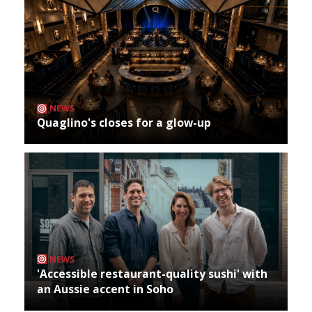
NEWS
Quaglino's closes for a glow-up
NEWS
'Accessible restaurant-quality sushi' with
an Aussie accent in Soho