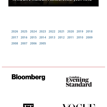
Archives
2026
2025
2024
2023
2022
2021
2020
2019
2018
2017
2016
2015
2014
2013
2012
2011
2010
2009
2008
2007
2006
2005
It will tell you what diners
Gastronome's Bible
actually like, as opposed to
mere restaurant critics…