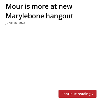
Mour is more at new
Marylebone hangout
June 25, 2026
A Mediterranean-inspired restaurant enticing
long-lunchers launched this week close to
Marble Arch in Marylebone – Mour, an offshoot
from the Leonard Hotel next door. Set inside a
smartly remodelled Georgian townhouse with
its own entrance on Seymour Street, the 60-
seater restaurant includes a sun-lit courtyard
open all year round thanks to its retractable
roof – providing a […]
Continue reading