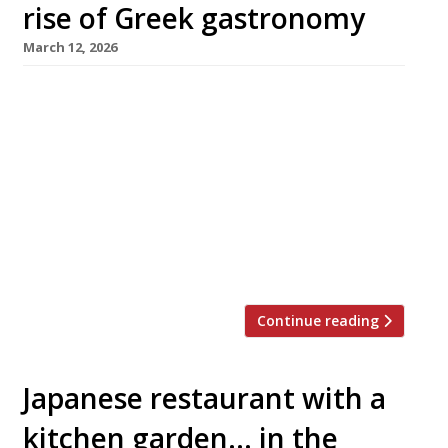
rise of Greek gastronomy
March 12, 2026
The Aegean too hot in August these days?
Never mind: a trio of smart new tavernas in
central London will make it easier than ever
for stay-at-homes to enjoy a taste of Greece
this summer. First to launch this week was
Maza in Bruton Place, off Berkeley Square,
from Christina Mouratoglou and Adrien Carre,
the […]
Continue reading
Japanese restaurant with a
kitchen garden… in the