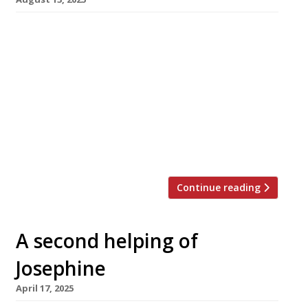
Chef Victor Garvey has launched a
crowdfunding campaign to help finance a new
restaurant in Marylebone that he believes will
set a new standard for ingredient-led cuisine.
He needs supporters to pledge £130,000 by the
end of September to pay for the fitting out of
the kitchen at Materia Prima, his new
restaurant in Great […]
Continue reading
A second helping of
Josephine
April 17, 2025