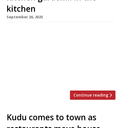
kitchen
September 26, 2025
A lavish Maltese-owned Japanese restaurant
has opened in a Grade II-listed former bank in
Marylebone. Converted at a reputed cost of
£15million, it features a cocktail bar in what
was the underground safety deposit vault. Aki
– from ‘akitsu’, an old Japanese word for
dragonfly – is a short walk from Oxford Circus
in Cavendish Square. […]
Continue reading
Kudu comes to town as