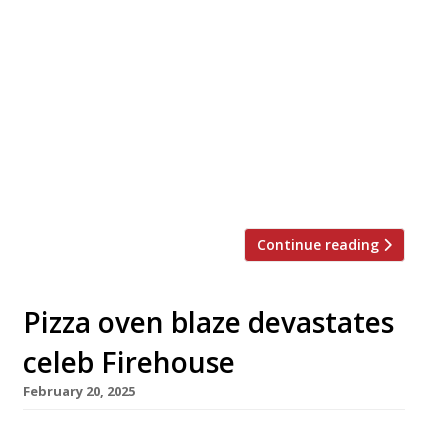
Claude and Lucy Bosi are launching a second
branch of their hit French restaurant Josephine
next week – this time it’s in Marylebone, and
takes its cues from Paris instead of Lyons. Set
in the former Daylesford Organic site on
Blandford Street, the new venue is inspired by
the 19th-century brasseries of the French
capital, […]
Continue reading
Pizza oven blaze devastates
celeb Firehouse
February 20, 2025
The Chiltern Firehouse in Marylebone may be