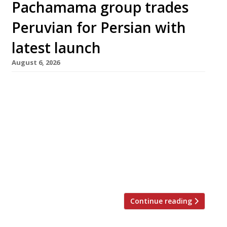
Pachamama group trades
Peruvian for Persian with
latest launch
August 6, 2026
A spacious new Persian restaurant opens in
Marylebone next week from the Pachamama
group, promising a menu redolent of “smoke
and saffron”. Soraya, in the new Loxton Walk
development off Baker Street, is group’s
second venue of the same name, following an
original which opened in Abu Dhabi two years
ago. The restaurant will accommodate […]
Continue reading