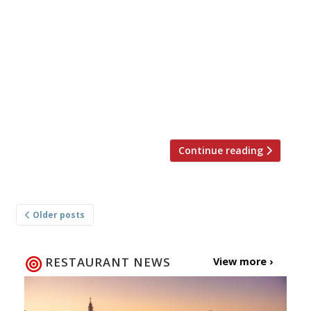
closed for the rest of the year after a fire
caused by wood falling from a pizza oven
swept through the building on Valentine’s Day.
More than 100 guests and staff were
evacuated and 125 firefighters brought the
blaze under control. No injuries were reported.
The fire started […]
Continue reading
Posts
Older posts
navigation
RESTAURANT NEWS
View more ›