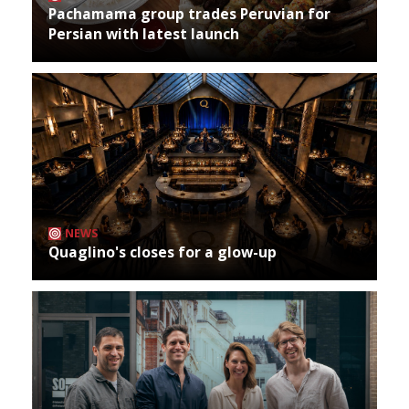
Pachamama group trades Peruvian for
Persian with latest launch
NEWS
Quaglino's closes for a glow-up