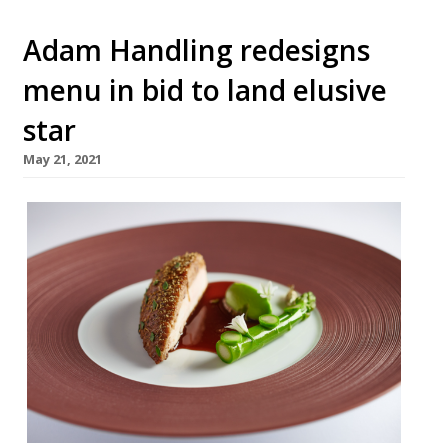
Adam Handling redesigns
menu in bid to land elusive
star
May 21, 2021