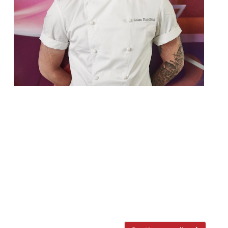
Harden’s invites you to an exclusive
‘Biodynamic’ and Sustainable Midsummer
Feast with Adam Handling at The Frog
HoxtonMonday June 24th – 7pm TICKETS
NOW ON SALE June 24th is Midsummer’s
day, and in celebration, as part of our
series of exclusive events, Hardens Invites
are heading east (well we are based in
Shoreditch after all) […]