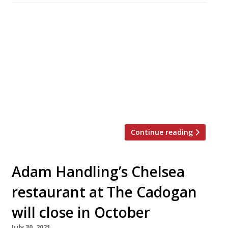
Gastronomic stars from Greece, Italy and
Portugal will line up alongside a roster of
Britain’s top chefs for the 2024 edition of
Obsession, the annual festival of chefs hosted
by Northcote fine-dining hotel near Blackburn
in Lancashire. Michel Roux Jr will cook with his
daughter Emily at the grand finale on Sunday 4
February in […]
Continue reading
Adam Handling’s Chelsea
restaurant at The Cadogan
will close in October
July 30, 2021