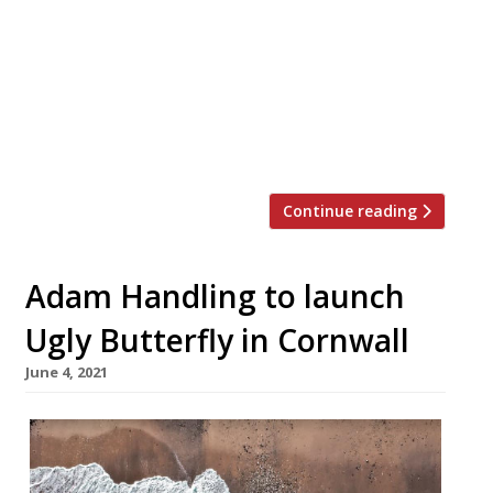
together with The Cadogan, A Belmond
Hotel. Handling’s restaurant opened at the
beginning of 2019. Reporters have mostly
been impressed, but it’s not been the
knock-out that was arguably expected.
We’re told […]
Continue reading
Adam Handling to launch
Ugly Butterfly in Cornwall
June 4, 2021