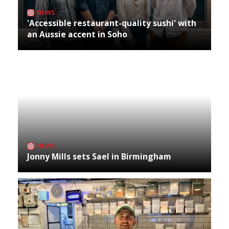
NEWS
'Accessible restaurant-quality sushi' with
an Aussie accent in Soho
NEWS
Jonny Mills sets Sael in Birmingham