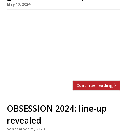
May 17, 2024
Scottish chef Adam Handling is to open a
grand new pub-restaurant in Cornwall next
month. Called the Tartan Fox, it is his second
venue in the county and his second pub. The
Tartan Fox is set in woodland between
Newquay and Truro, and is conceived by Adam
as an escape from modern life. Formerly
known […]
Continue reading
OBSESSION 2024: line-up
revealed
September 29, 2023