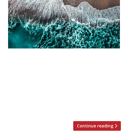
Adam Handling is taking his Ugly Butterfly
brand to Cornwall and will launch at the
plush Carbis Bay Hotel on August 2.
Handling has also been tasked to oversee
F&B at the G7 Summit later this month,
which will be held at the 47-bedroom hotel.
A big job for the chef. His push for
sustainability […]
Continue reading