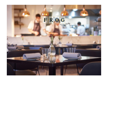
The Adam Handling Restaurant Group has
promoted George Hersey to group general
manager just two years after he joined. He
will be responsible for all the group’s sites
across London, including the flagship Frog