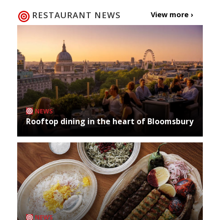
RESTAURANT NEWS
View more ›
NEWS
Rooftop dining in the heart of Bloomsbury
NEWS