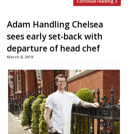
Continue reading
Adam Handling Chelsea
sees early set-back with
departure of head chef
March 8, 2019