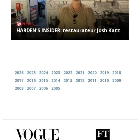
NEWS
HARDEN'S INSIDER: restaurateur Josh Katz
Archives
2026
2025
2024
2023
2022
2021
2020
2019
2018
2017
2016
2015
2014
2013
2012
2011
2010
2009
2008
2007
2006
2005