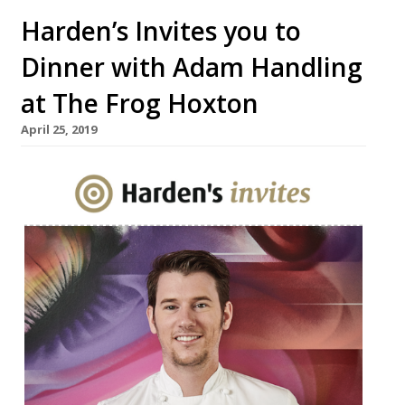
Harden’s Invites you to
Dinner with Adam Handling
at The Frog Hoxton
April 25, 2019