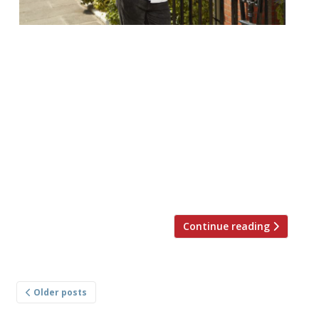
Adam Handling opened his Chelsea
restaurant to much fanfare last week. We
were there at the Belmond Cadogan hotel
to witness the launch, buzzing as it was.
Harden’s reporters – and everyone, really –
are expecting great things. There’s been
an early set-back. Handling’s restaurant
empire is growing. The 29-year-old now has
two Frog sites […]
Continue reading
Posts
Older posts
navigation