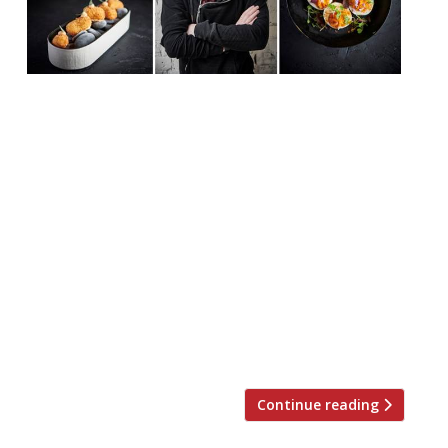
Adam Handling will launch a new casual,
sustainable restaurant concept in
collaboration with Cadogan,
Quintessentially Foundation, and The Felix
Project. Ugly Butterfly will be a restaurant,
Champagne bar, and “sustainability
conversation hub”, and will open on the
King’s Road, Chelsea, on Wednesday
November 13. “Aiming to demonstrate
that zero-waste can be luxurious, and
creating something […]
Continue reading