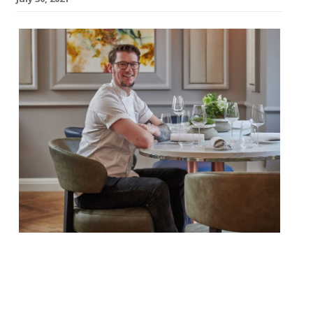
Adam Handling’s restaurant at The
Cadogan Hotel in Chelsea will close in
October. The decision was announced by
the Adam Handling Restaurant Group