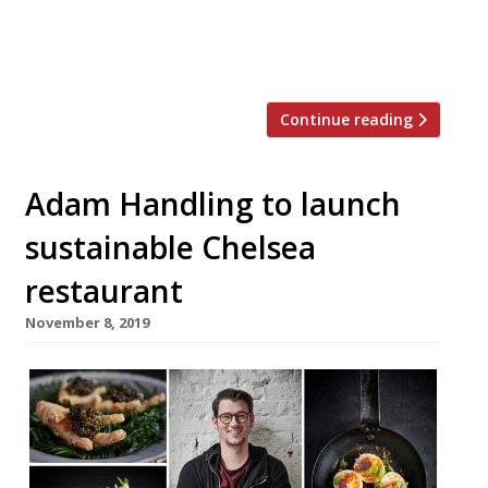
restaurant. Handling said: “George is a real
star of the industry, and so valued in our
business. His quick progression with […]
Continue reading
Adam Handling to launch
sustainable Chelsea
restaurant
November 8, 2019