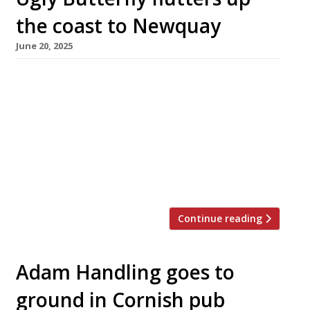
the coast to Newquay
June 20, 2025
Chef Adam Handling is moving his highly rated
restaurant Ugly Butterfly from St Ives to
Newquay in a 10-day, 30-mile shuffle along the
north Cornwall coast at the end of this month.
The move was forced on Adam by the loss of
his lease at the luxury Carbis Bay resort in St
Ives, but he […]
Continue reading
Adam Handling goes to
ground in Cornish pub