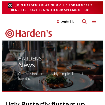
JOIN HARDEN'S PLATINUM CLUB FOR MEMBER'S
BENEFITS - SAVE 60% WITH OUR SPECIAL OFFER!
Toggle search 
Toggle n
Login
|
Join
HARDENS
News
Our mission is remarkably simple. To tell it
how it is!
Ugly Butterfly flutters up