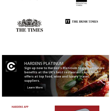
Simple to use, easy to
'User-friendly in price, size
follow...pithy and to the point
and outlook.'
Probably as economical,
Utterly and ruthlessly honest
democratic and unponcy as
restaurant criticism gets.
Apart from mine, obviously.
HARDENS PLATINUM
Sign up now to Harden’s Platinum to gain exclusive
benefits at the UK’s best restaurants and for
offers at top food, wine and luxury travel
suppliers.
Learn More
HARDENS APP