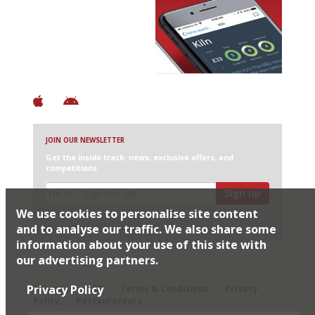
Avoid Bad Restaurants.
Discover Brilliant Ones.
+ Over 3000 entries
+ Constantly updated
+ Club access
+ Restaurant diary
+ Works offline
JOIN OUR NEWSLETTER
Get the inside track: news, exclusive offers, and
competitions
Sign up
We use cookies to personalise site content
I would like Harden’s to share my details with selected
partners
and to analyse our traffic. We also share some
information about your use of this site with
our advertising partners.
© 2026 Harden's Ltd
Privacy Policy
Sitemap
FAQ
Terms & Conditions
Privacy
Policy
Restaurateurs