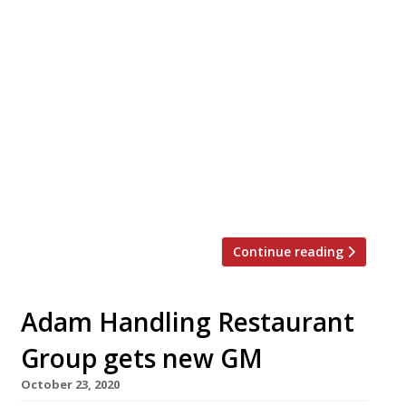
Adam Handling’s eponymous flagship
restaurant, Frog, has finally reopened its
doors this week, and has talked of
impressive booking figures, as well as that
ever elusive star. The team said it received
more than 1,000 reservations within the
first 24 hours of going live. It has been a
trend across the industry, with some sites
[…]
Continue reading
Adam Handling Restaurant
Group gets new GM
October 23, 2020