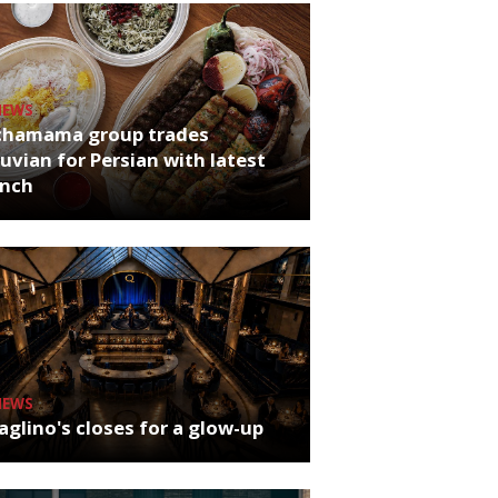
NEWS
chamama group trades
uvian for Persian with latest
unch
NEWS
glino's closes for a glow-up