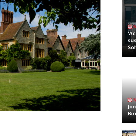
'Ac
sus
So
Jon
Bi
uldn’t take any risks for my wife’s 50th
mond’s impeccable hotel and