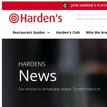
JOIN HARDEN'S PLATI
Restaurant Guides
Harden's Club
Who We Are
HARDENS
News
Our mission is remarkably simple. To tell it how it is!