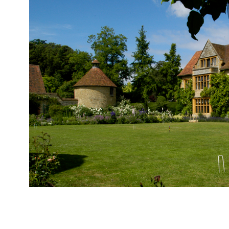
Le Manoir aux Quat’ Saisons, Great Milton “I co
birthday weekend… so I placed my trust in Ray