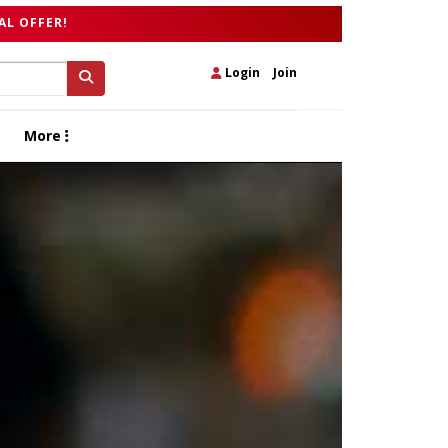
AL OFFER!
Login
|
Join
More