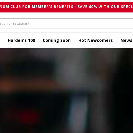
NUM CLUB FOR MEMBER'S BENEFITS - SAVE 60% WITH OUR SPECI
Harden's 100
Coming Soon
Hot Newcomers
News