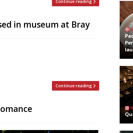
Continue reading
sed in museum at Bray
Pa
Per
 Michel Roux is to be opened next to The
la
ounded 50 years ago in the village of
l and his older brother Albert became
 […]
Continue reading
 Romance
Qua