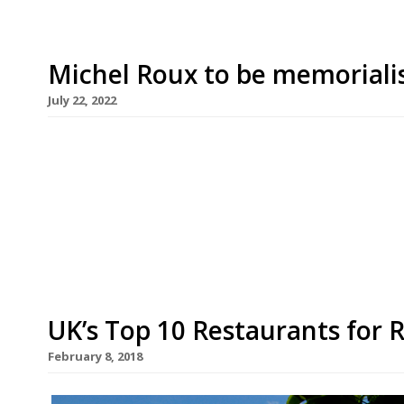
Michel Roux to be memoriali
July 22, 2022
A museum and library dedicated to the late chef
Waterside Inn, the classic French restaurant he f
Bray, on the River Thames west of London. Miche
dominant figures in British gastronomy with the
UK’s Top 10 Restaurants for
February 8, 2018