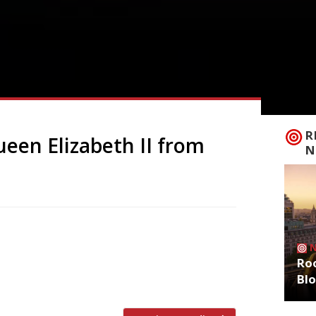
R
een Elizabeth II from
N
ek, a select group of restaurants she
emories. For security reasons as well as
Roo
 was a very infrequent diner in
Bl
in a […]