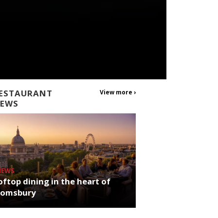
ESTAURANT
View more ›
EWS
NEWS
ftop dining in the heart of
oomsbury