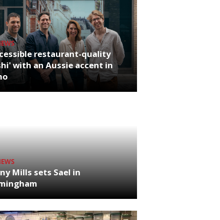
NEWS
cessible restaurant-quality
hi' with an Aussie accent in
ho
NEWS
ny Mills sets Sael in
rmingham