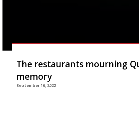
The restaurants mourning Qu
memory
September 16, 2022
As the country mourns Queen Elizabeth II this we
visited are no doubt reviewing their own royal m
to preserve the mystique of royalty, Her Majesty
restaurants – and when she did so, it was usually 