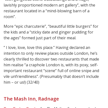
lavishly proportioned modern art gallery”, with the
restaurant located in a “mind-blowing barn of a
room”.
More “epic charcuterie”, “beautiful little burgers” for
the kids and a “sticky date and ginger pudding for
the ages” formed just part of their meal.
” I love, love, love this place.” Having declared an
intention to only review places outside London, he’s
clearly thrilled to discover two restaurants that made
him realise “a craphole London is, with its poxy, self-
important restaurant “scene” full of online snipe and
vile unfriendliness”. (Presumably that doesn’t include
him – or us!) (32/40)
The Mash Inn, Radnage