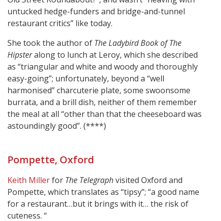
untucked hedge-funders and bridge-and-tunnel
restaurant critics” like today.
She took the author of
The Ladybird Book of The
Hipster
along to lunch at Leroy, which she described
as “triangular and white and woody and thoroughly
easy-going”; unfortunately, beyond a “well
harmonised” charcuterie plate, some swoonsome
burrata, and a brill dish, neither of them remember
the meal at all “other than that the cheeseboard was
astoundingly good”. (****)
Pompette, Oxford
Keith Miller
for
The Telegraph
visited Oxford and
Pompette, which translates as “tipsy”; “a good name
for a restaurant…but it brings with it… the risk of
cuteness. “