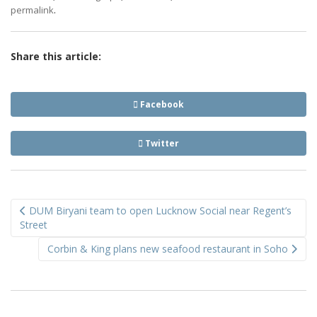
.
permalink
Share this article:
Facebook
Twitter
Post
DUM Biryani team to open Lucknow Social near Regent’s
navigation
Street
Corbin & King plans new seafood restaurant in Soho