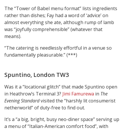
The “Tower of Babel menu format” lists ingredients
rather than dishes; Fay had a word of ‘advice’ on
almost everything she ate, although rump of lamb
was “joyfully comprehensible” (whatever that
means).
“The catering is needlessly effortful in a venue so
fundamentally pleasurable.” (***)
Spuntino, London TW3
Was it a “locational glitch” that made Spuntino open
in Heathrow’s Terminal 3?
Jimi Famurewa
in
The
Evening Standard
visited the “harshly lit consumerist
netherworld” of duty-free to find out.
It’s a “a big, bright, busy neo-diner space” serving up
a menu of “Italian-American comfort food”, with