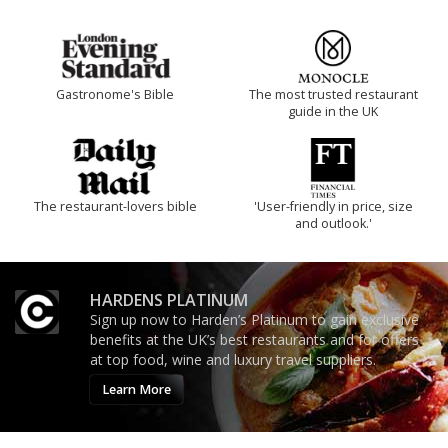
Gastronome's Bible
The most trusted restaurant
guide in the UK
The restaurant-lovers bible
'User-friendly in price, size
and outlook.'
HARDENS PLATINUM
Sign up now to Harden’s Platinum to gain exclusive
benefits at the UK’s best restaurants and for offers
at top food, wine and luxury travel suppliers.
Learn More