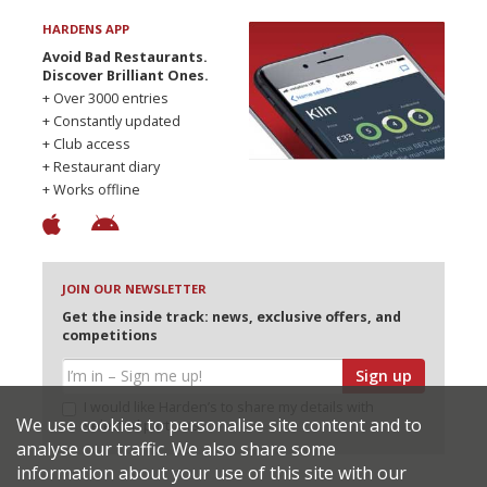
HARDENS APP
Avoid Bad Restaurants.
Discover Brilliant Ones.
+ Over 3000 entries
+ Constantly updated
+ Club access
+ Restaurant diary
+ Works offline
JOIN OUR NEWSLETTER
Get the inside track: news, exclusive offers, and
competitions
Sign up
I would like Harden’s to share my details with
We use cookies to personalise site content and to
selected partners
analyse our traffic. We also share some
information about your use of this site with our