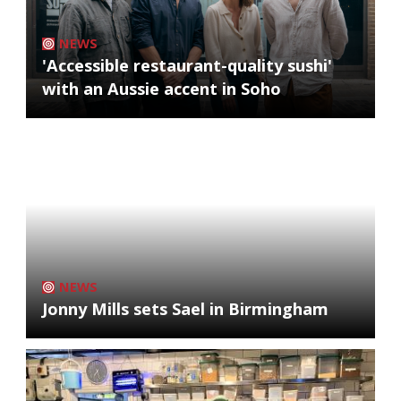
NEWS
'Accessible restaurant-quality sushi'
with an Aussie accent in Soho
NEWS
Jonny Mills sets Sael in Birmingham