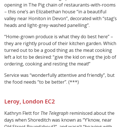
opening in The Pig chain of restaurants-with-rooms
– this one’s an Elizabethan house “in a beautiful
valley near Honiton in Devon”, decorated with “stag’s
heads and light-grey-washed panelling”.
“Home-grown produce is what they do best here” –
they are rightly proud of their kitchen garden. Which
turned out to be a good thing as the meat cooking
left a lot to be desired: “give the kid on veg the job of
ordering, cooking and resting the meat!”
Service was “wonderfully attentive and friendly”, but
the food needs “to be better”. (***)
Leroy, London EC2
Kathryn Flett for
The Telegraph
reminisced about the
days when Shoreditch was known as “Y’know, near
Old Street Roundabout?”, and wasn’t “heaving with