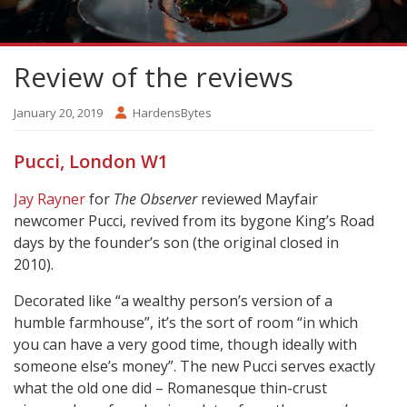
Review of the reviews
January 20, 2019
HardensBytes
Pucci, London W1
Jay Rayner
for
The Observer
reviewed Mayfair
newcomer Pucci, revived from its bygone King’s Road
days by the founder’s son (the original closed in
2010).
Decorated like “a wealthy person’s version of a
humble farmhouse”, it’s the sort of room “in which
you can have a very good time, though ideally with
someone else’s money”. The new Pucci serves exactly
what the old one did – Romanesque thin-crust