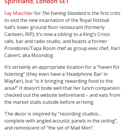
Spiritland, London SE1
Fay Maschler
for
The Evening Standard
is the first critic
to visit the new incarnation of the Royal Festival
hall’s lower ground floor restaurant (formerly
Canteen, RIP); it’s now a sibling to a King’s Cross
cafe, bar and radio studio, and boasts a former
Providores/Tapa Room chef as group exec chef, Karl
Calvert, aka Moondog.
It’s certainly an appropriate location for a “haven for
listening” (they even have a ‘Headphone Bar’ in
Mayfair), but “is it bringing rewarding food to the
area?” It doesn’t bode well that her lunch companion
checked out the website beforehand – and eats from
the market stalls outside before arriving.
The decor is inspired by “recording studios…
complete with angled acoustic panels in the ceiling”,
and reminiscent of “the set of Mad Men”.