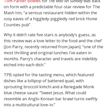
Tom Parker Bowles
for
The Mail on Sunday
was back
on form with a predictable four-star review for The
Mash Inn, “a serious restaurant hidden within the
cosy eaves of a higgledy-piggledly red brick Home
Counties pub” .
Why it didn’t rate five stars is anybody’s guess, as
this review was a love letter to the food and the chef
(Jon Parry, recently returned from Japan); “one of the
most thrilling and original lunches I’ve eaten in
months. Parry’s character and travels are indelibly
etched into each dish.”
TPB opted for the tasting menu, which featured
dishes like a lollipop of battered quail, with
sprouting broccoli kimchi and a Renegade Monk
blue cheese sauce: “Sweet Jesus. What could
resemble an Anglo-Korean bar brawl turns swiftly
into a multicultural love-in.”