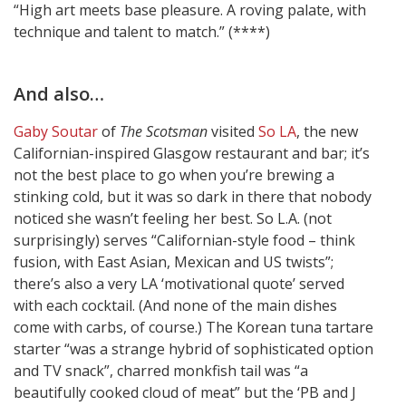
“High art meets base pleasure. A roving palate, with
technique and talent to match.” (****)
And also…
Gaby Soutar
of
The Scotsman
visited
So LA
, the new
Californian-inspired Glasgow restaurant and bar; it’s
not the best place to go when you’re brewing a
stinking cold, but it was so dark in there that nobody
noticed she wasn’t feeling her best. So L.A. (not
surprisingly) serves “Californian-style food – think
fusion, with East Asian, Mexican and US twists”;
there’s also a very LA ‘motivational quote’ served
with each cocktail. (And none of the main dishes
come with carbs, of course.) The Korean tuna tartare
starter “was a strange hybrid of sophisticated option
and TV snack”, charred monkfish tail was “a
beautifully cooked cloud of meat” but the ‘PB and J