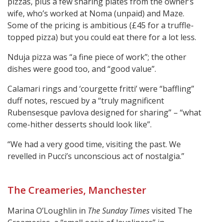
pizzas, plus a few sharing plates from the owner’s
wife, who’s worked at Noma (unpaid) and Maze.
Some of the pricing is ambitious (£45 for a truffle-
topped pizza) but you could eat there for a lot less.
Nduja pizza was “a fine piece of work”; the other
dishes were good too, and “good value”.
Calamari rings and ‘courgette fritti’ were “baffling”
duff notes, rescued by a “truly magnificent
Rubensesque pavlova designed for sharing” – “what
come-hither desserts should look like”.
“We had a very good time, visiting the past. We
revelled in Pucci’s unconscious act of nostalgia.”
The Creameries, Manchester
Marina O’Loughlin in
The Sunday Times
visited The