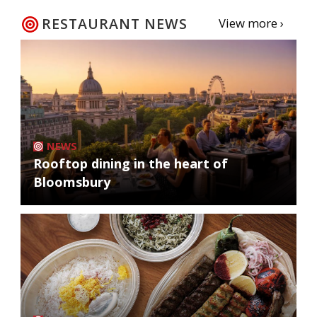
RESTAURANT NEWS
View more ›
NEWS
Rooftop dining in the heart of
Bloomsbury