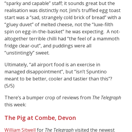
“sparky and capable” staff; it sounds great but the
realisation was distinctly not. Jimi’s truffled egg toast
start was a “sad, strangely cold brick of bread” with a
“gluey duvet” of melted cheese, not the “luxe-filth
spin on egg-in-the-basket” he was expecting. A not-
altogether terrible chilli had “the feel of a mammoth
fridge clear-out”, and puddings were all
“unstintingly” sweet.
Ultimately, “all airport food is an exercise in
managed disappointment”, but “isn’t Spuntino
meant to be better, cooler and tastier than this”?
(5/5)
There’s a bumper crop of reviews from
The Telegraph
this week:
The Pig at Combe, Devon
William Sitwell
for
The Telegraph
visited the newest