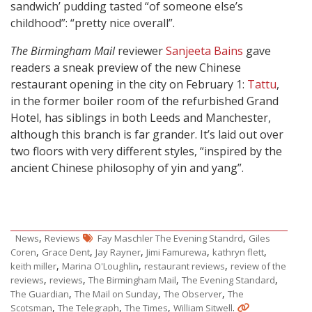
sandwich’ pudding tasted “of someone else’s
childhood”: “pretty nice overall”.
The Birmingham Mail
reviewer
Sanjeeta Bains
gave
readers a sneak preview of the new Chinese
restaurant opening in the city on February 1:
Tattu
,
in the former boiler room of the refurbished Grand
Hotel, has siblings in both Leeds and Manchester,
although this branch is far grander. It’s laid out over
two floors with very different styles, “inspired by the
ancient Chinese philosophy of yin and yang”.
,
,
News
Reviews
Fay Maschler The Evening Standrd
Giles
,
,
,
,
,
Coren
Grace Dent
Jay Rayner
Jimi Famurewa
kathryn flett
,
,
,
keith miller
Marina O'Loughlin
restaurant reviews
review of the
,
,
,
,
reviews
reviews
The Birmingham Mail
The Evening Standard
,
,
,
The Guardian
The Mail on Sunday
The Observer
The
,
,
,
.
Scotsman
The Telegraph
The Times
William Sitwell