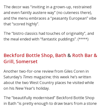
The decor was “inviting in a grown-up, restrained
and even faintly austere way” (no cuteness there),
and the menu embraces a “peasanty European” vibe
that “scored highly”.
The “bistro classics had touches of originality”, and
the meal ended with “fantastic puddings”. (****)
Beckford Bottle Shop, Bath
&
Roth Bar &
Grill, Somerset
Another two-for-one review from Giles Coren in
Saturday’s
Times
magazine; this week he’s written
about the two West Country places he visited while
on his New Year’s holiday.
The “beautifully modernised” Beckford Bottle Shop
in Bath “is pretty enough to draw tears from a stone