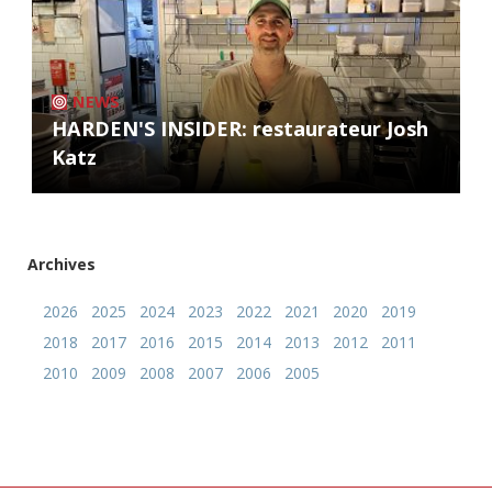
NEWS
HARDEN'S INSIDER: restaurateur Josh
Katz
Archives
2026
2025
2024
2023
2022
2021
2020
2019
2018
2017
2016
2015
2014
2013
2012
2011
2010
2009
2008
2007
2006
2005