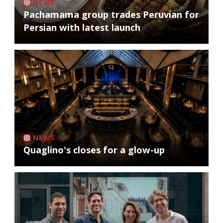
NEWS
Pachamama group trades Peruvian for
Persian with latest launch
NEWS
Quaglino's closes for a glow-up