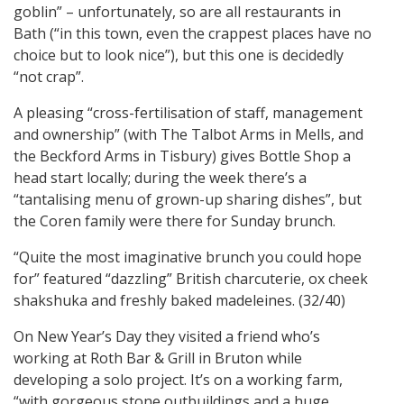
goblin” – unfortunately, so are all restaurants in
Bath (“in this town, even the crappest places have no
choice but to look nice”), but this one is decidedly
“not crap”.
A pleasing “cross-fertilisation of staff, management
and ownership” (with The Talbot Arms in Mells, and
the Beckford Arms in Tisbury) gives Bottle Shop a
head start locally; during the week there’s a
“tantalising menu of grown-up sharing dishes”, but
the Coren family were there for Sunday brunch.
“Quite the most imaginative brunch you could hope
for” featured “dazzling” British charcuterie, ox cheek
shakshuka and freshly baked madeleines. (32/40)
On New Year’s Day they visited a friend who’s
working at Roth Bar & Grill in Bruton while
developing a solo project. It’s on a working farm,
“with gorgeous stone outbuildings and a huge,