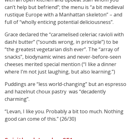
can’t help but befriend”; the menu is “a bit medieval
rustique Europe with a Manhattan skeleton” – and
full of “wholly enticing potential deliciousness”.
Grace declared the “caramelised celeriac ravioli with
dashi butter” (“sounds wrong, in principle”) to be
“the greatest vegetarian dish ever”. The “array of
snacks”, biodynamic wines and never-before-seen
cheeses merited special mention (“I like a dinner
where I’m not just laughing, but also learning.”)
Puddings are “less world-changing” but an espresso
and hazelnut choux pastry was “decadently
charming”.
“Levan, I like you. Probably a bit too much. Nothing
good can come of this.” (26/30)