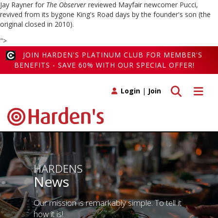
Jay Rayner for
The Observer
reviewed Mayfair newcomer Pucci,
revived from its bygone King's Road days by the founder's son (the
original closed in 2010).
">
JOIN HARDEN'S PLATINUM CLUB FOR MEMBER'S
BENEFITS - SAVE 60% WITH OUR SPECIAL OFFER!
Toggle search
Toggle 
Login
|
Join
HARDENS
News
Our mission is remarkably simple. To tell it
how it is!