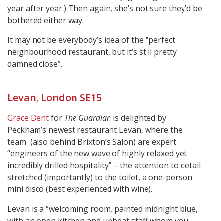
year after year.) Then again, she’s not sure they’d be
bothered either way.
It may not be everybody’s idea of the “perfect
neighbourhood restaurant, but it’s still pretty
damned close”.
Levan, London SE15
Grace Dent
for
The Guardian
is delighted by
Peckham’s newest restaurant Levan, where the
team (also behind Brixton’s Salon) are expert
“engineers of the new wave of highly relaxed yet
incredibly drilled hospitality” – the attention to detail
stretched (importantly) to the toilet, a one-person
mini disco (best experienced with wine).
Levan is a “welcoming room, painted midnight blue,
with an open kitchen and upbeat staff whom you