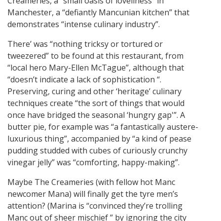
Creameries, a “small oasis of loveliness” in
Manchester, a “defiantly Mancunian kitchen” that
demonstrates “intense culinary industry”.
There’ was “nothing tricksy or tortured or
tweezered” to be found at this restaurant, from
“local hero Mary-Ellen McTague”, although that
“doesn’t indicate a lack of sophistication “.
Preserving, curing and other ‘heritage’ culinary
techniques create “the sort of things that would
once have bridged the seasonal ‘hungry gap'”. A
butter pie, for example was “a fantastically austere-
luxurious thing”, accompanied by “a kind of pease
pudding studded with cubes of curiously crunchy
vinegar jelly” was “comforting, happy-making”.
Maybe The Creameries (with fellow hot Manc
newcomer Mana) will finally get the tyre men’s
attention? (Marina is “convinced they’re trolling
Manc out of sheer mischief ” by ignoring the city