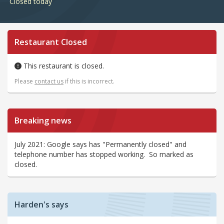
Closed today
Restaurant Closed
This restaurant is closed.
Please
contact us
if this is incorrect.
Breaking news
July 2021: Google says has "Permanently closed" and
telephone number has stopped working. So marked as
closed.
Harden's says