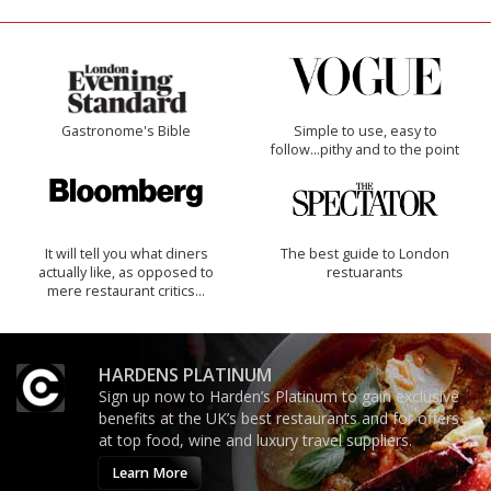
Gastronome's Bible
Simple to use, easy to
follow...pithy and to the point
It will tell you what diners
The best guide to London
actually like, as opposed to
restuarants
mere restaurant critics…
HARDENS PLATINUM
Sign up now to Harden’s Platinum to gain exclusive
benefits at the UK’s best restaurants and for offers
at top food, wine and luxury travel suppliers.
Learn More