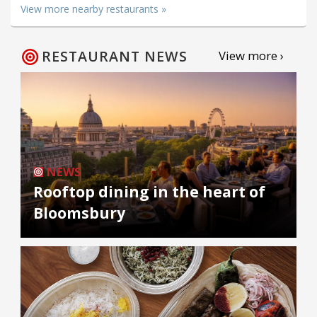
View more nearby restaurants »
RESTAURANT NEWS
View more ›
NEWS
Rooftop dining in the heart of
Bloomsbury