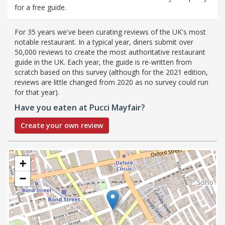
for a free guide.
For 35 years we've been curating reviews of the UK's most
notable restaurant. In a typical year, diners submit over
50,000 reviews to create the most authoritative restaurant
guide in the UK. Each year, the guide is re-written from
scratch based on this survey (although for the 2021 edition,
reviews are little changed from 2020 as no survey could run
for that year).
Have you eaten at Pucci Mayfair?
Create your own review
+
−