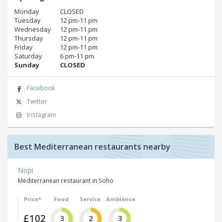
Monday
CLOSED
Tuesday
12 pm‑11 pm
Wednesday
12 pm‑11 pm
Thursday
12 pm‑11 pm
Friday
12 pm‑11 pm
Saturday
6 pm‑11 pm
Sunday
CLOSED
Facebook
Twitter
Instagram
Best Mediterranean restaurants nearby
Nopi
Mediterranean restaurant in Soho
Price*
Food
Service
Ambience
£102
3
2
3