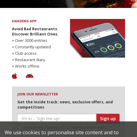
HARDENS APP
Avoid Bad Restaurants.
Discover Brilliant Ones.
+ Over 3000 entries
+ Constantly updated
+ Club access
+ Restaurant diary
+ Works offline
JOIN OUR NEWSLETTER
Get the inside track: news, exclusive offers, and
competitions
Sign up
I would like Harden’s to share my details with
We use cookies to personalise site content and to
selected partners