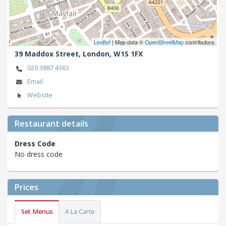
Leaflet
| Map data ©
OpenStreetMap
contributors
39 Maddox Street,
London,
W1S 1FX
020 3887 4363
Email
Website
Restaurant details
Dress Code
No dress code
Prices
Set Menus
A La Carte