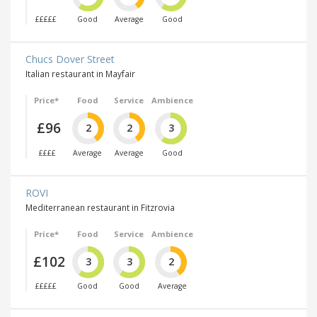
£££££
Good
Average
Good
Chucs Dover Street
Italian restaurant in Mayfair
Price*
Food
Service
Ambience
£96
2
2
3
££££
Average
Average
Good
ROVI
Mediterranean restaurant in Fitzrovia
Price*
Food
Service
Ambience
£102
3
3
2
£££££
Good
Good
Average