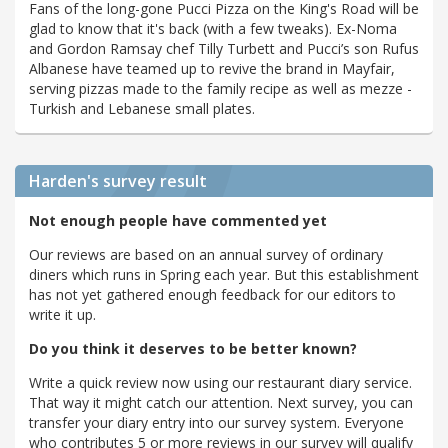
Fans of the long-gone Pucci Pizza on the King's Road will be
glad to know that it's back (with a few tweaks). Ex-Noma
and Gordon Ramsay chef Tilly Turbett and Pucci’s son Rufus
Albanese have teamed up to revive the brand in Mayfair,
serving pizzas made to the family recipe as well as mezze -
Turkish and Lebanese small plates.
Harden's
survey result
Not enough people have commented yet
Our reviews are based on an annual survey of ordinary
diners which runs in Spring each year. But this establishment
has not yet gathered enough feedback for our editors to
write it up.
Do you think it deserves to be better known?
Write a quick review now using our restaurant diary service.
That way it might catch our attention. Next survey, you can
transfer your diary entry into our survey system. Everyone
who contributes 5 or more reviews in our survey will qualify