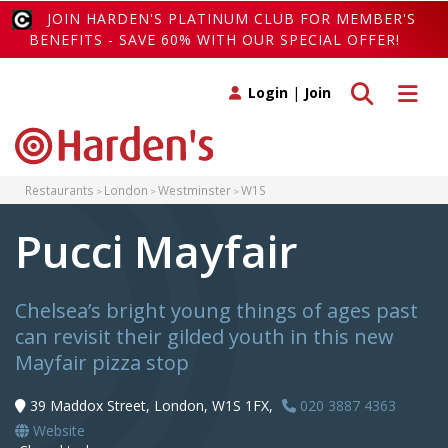
JOIN HARDEN'S PLATINUM CLUB FOR MEMBER'S
BENEFITS - SAVE 60% WITH OUR SPECIAL OFFER!
Toggle search
Toggle 
Login
|
Join
Restaurants
London
Westminster
W1S
Pucci Mayfair
Chelsea’s bright young things of ages past
can revisit their gilded youth in this new
Mayfair pizza stop
39 Maddox Street, London, W1S 1FX,
020 3887 4363
Website