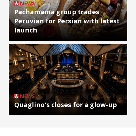
NEWS
Pachamama group trades
Peruvian for Persian with latest
launch
NEWS
Quaglino's closes for a glow-up