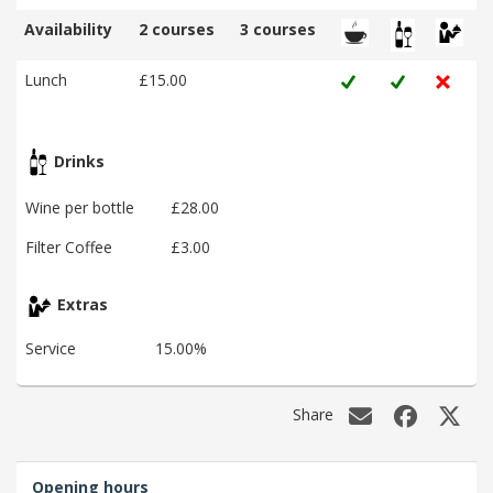
Availability
2 courses
3 courses
Lunch
£15.00
Drinks
Wine per bottle
£28.00
Filter Coffee
£3.00
Extras
Service
15.00%
Share
Opening hours