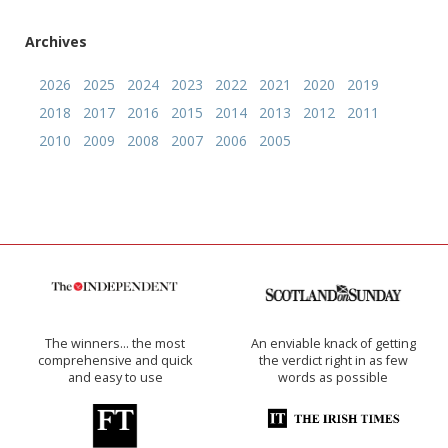
Archives
2026
2025
2024
2023
2022
2021
2020
2019
2018
2017
2016
2015
2014
2013
2012
2011
2010
2009
2008
2007
2006
2005
The winners… the most
An enviable knack of getting
comprehensive and quick
the verdict right in as few
and easy to use
words as possible