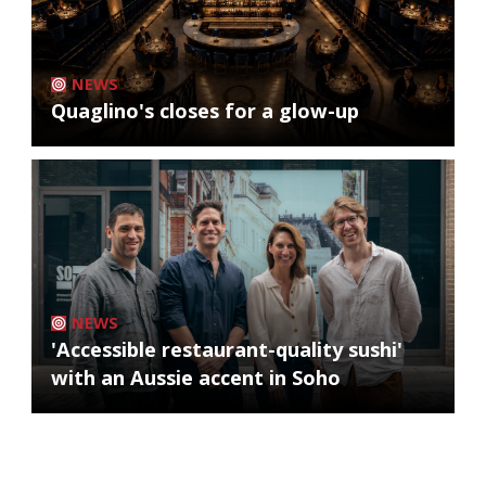
NEWS
Quaglino's closes for a glow-up
NEWS
'Accessible restaurant-quality sushi'
with an Aussie accent in Soho