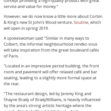
concept providing a high-quality product with great
service and value for money.”
However, we do now know a little more about Corbin
& King’s new St John’s Wood venture,
Soutine
, which
will open in spring 2019.
A spokeswoman said: “Similar in many ways to
Colbert, the informal neighbourhood rendez-vous
will take inspiration from the great boulevard cafés
of Paris.
“Located in an impressive period building, the front
room and pavement will offer relaxed café and bar
seating, leading to a slightly more formal space at
the rear.
“The restaurant design, led by Jeremy King and
Shayne Brady of BradyWilliams, is heavily influenced
by the area’s strong artistic heritage where the