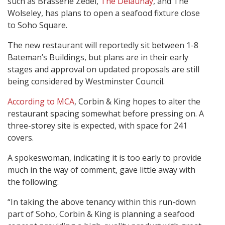
such as Brasserie Zedel,
The Delaunay
, and The
Wolseley, has plans to open a seafood fixture close
to Soho Square.
The new restaurant will reportedly sit between 1-8
Bateman’s Buildings, but plans are in their early
stages and approval on updated proposals are still
being considered by Westminster Council.
According to MCA
, Corbin & King hopes to alter the
restaurant spacing somewhat before pressing on. A
three-storey site is expected, with space for 241
covers.
A spokeswoman, indicating it is too early to provide
much in the way of comment, gave little away with
the following:
“In taking the above tenancy within this run-down
part of Soho, Corbin & King is planning a seafood