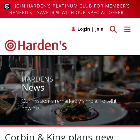
JOIN HARDEN'S PLATINUM CLUB FOR MEMBER'S
BENEFITS - SAVE 60% WITH OUR SPECIAL OFFER!
Toggle search
Toggle 
Login
|
Join
HARDENS
News
Our mission is remarkably simple. To tell it
how it is!
Corbin & King plans new