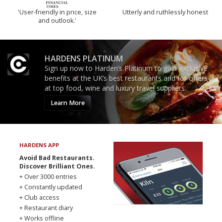
'User-friendly in price, size
Utterly and ruthlessly honest
and outlook.'
HARDENS PLATINUM
Sign up now to Harden’s Platinum to gain exclusive
benefits at the UK’s best restaurants and for offers
at top food, wine and luxury travel suppliers.
Learn More
HARDENS APP
Avoid Bad Restaurants.
Discover Brilliant Ones.
+ Over 3000 entries
+ Constantly updated
+ Club access
+ Restaurant diary
+ Works offline