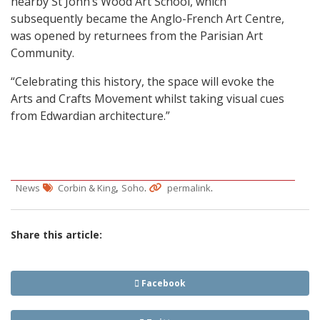
nearby St John’s Wood Art School, which
subsequently became the Anglo-French Art Centre,
was opened by returnees from the Parisian Art
Community.
“Celebrating this history, the space will evoke the
Arts and Crafts Movement whilst taking visual cues
from Edwardian architecture.”
,
.
.
News
Corbin & King
Soho
permalink
Share this article:
Facebook