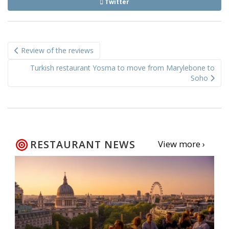
Twitter
Post
Review of the reviews
navigation
Turkish restaurant Yosma to move from Marylebone to
Soho
RESTAURANT NEWS
View more ›