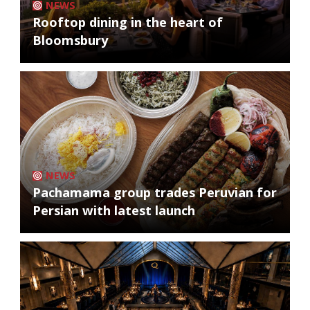
NEWS
Rooftop dining in the heart of
Bloomsbury
NEWS
Pachamama group trades Peruvian for
Persian with latest launch