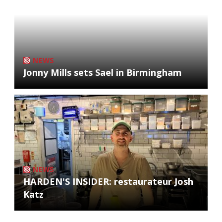
NEWS
Jonny Mills sets Sael in Birmingham
NEWS
HARDEN'S INSIDER: restaurateur Josh
Katz