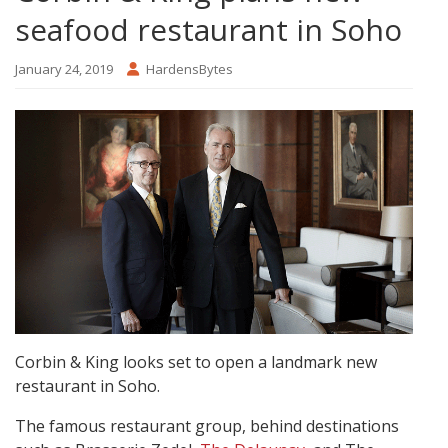
seafood restaurant in Soho
January 24, 2019
HardensBytes
Corbin & King looks set to open a landmark new
restaurant in Soho.
The famous restaurant group, behind destinations