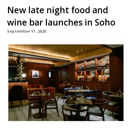
New late night food and
wine bar launches in Soho
September 11, 2020
The hospitality veterans Gearoid Devaney