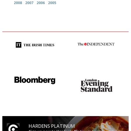
2008
2007
2006
2005
Utterly and ruthlessly honest
The winners… the most
comprehensive and quick and
easy to use
It will tell you what diners
Gastronome's Bible
actually like, as opposed to
mere restaurant critics…
HARDENS PLATINUM