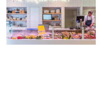
The de Visscher family will open a branch
of The Seafood Bar in Soho, their first
international outpost. The 190-cover
restaurant will be in a Grade II-listed
Georgian townhouse at 77 Dean Street in
Soho and follows four sites in The
Netherlands which are based in
Amsterdam and Utrecht. The menu will
include ‘fruits de […]