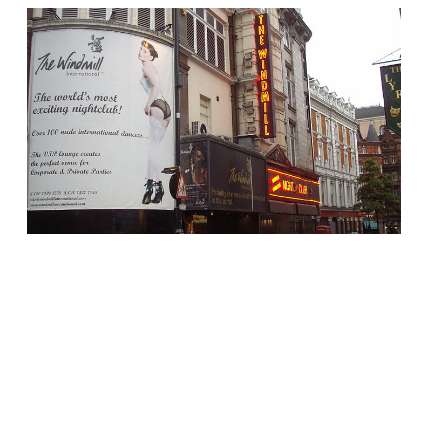
Following a £10m revamp to restore the
site to its former glory, The Windmill Soho
– one an icon of sleazy old Soho – will
reopen in June as an “exciting 350 capacity,
spectacular dining concept and bar”. Even
the old, lurid “TABLE DANCING” neon signs
have been re-engineered, although they
are now designed to fuel […]