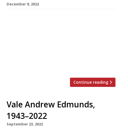
December 9, 2022
Manzi’s, the long-promised seafood restaurant
in Soho from The Wolseley Hospitality Group,
finally has a launch date – next May, more than
four years after it was first announced. Named
after the much-loved family-operated
restaurant in Leicester Square that ran for
almost 80 years until 2006, the new Manzi’s will
occupy two storeys with a large […]
Continue reading
Vale Andrew Edmunds,
1943–2022
September 23, 2022