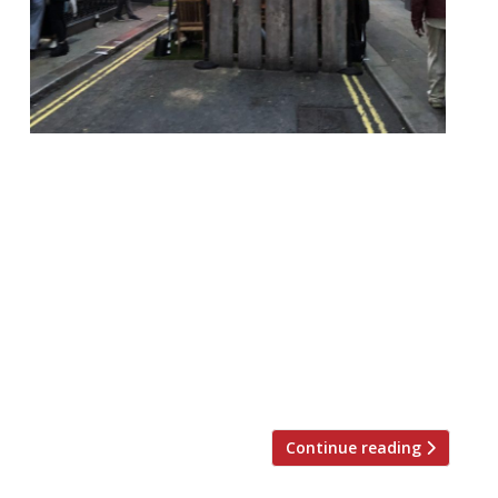
Westminster City Council will bring back its
popular alfresco dining scheme from April.
It means restaurants will be provided with
extra outdoor space from April, making up
for lost space indoors brought about by
social distancing measures. The measures
increased space and helped boost revenues
between July and October last year, in
between lockdowns one […]
Continue reading