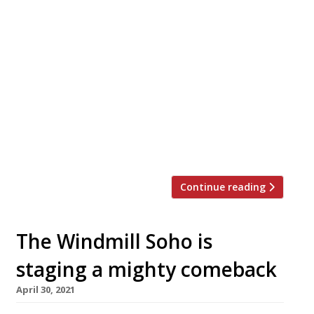
Soho’s iconic Italian hangout Vasco and
Piero’s Pavilion has closed due to yet
another of the rent disagreements that’s
seeing restaurants close. Tragedy struck
just days ago as news that this wonderful
period piece became a victim of Covid-19
filtered through on social media.
Apparently a deal with the landlord was
not possible and it’s […]
Continue reading
The Windmill Soho is
staging a mighty comeback
April 30, 2021