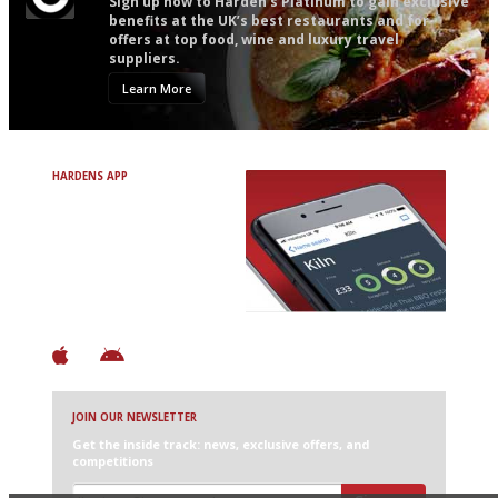
Sign up now to Harden’s Platinum to gain exclusive
benefits at the UK’s best restaurants and for
offers at top food, wine and luxury travel
suppliers.
Learn More
HARDENS APP
Avoid Bad Restaurants.
Discover Brilliant Ones.
+ Over 3000 entries
+ Constantly updated
+ Club access
+ Restaurant diary
+ Works offline
JOIN OUR NEWSLETTER
Get the inside track: news, exclusive offers, and
competitions