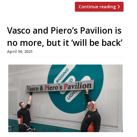
Continue reading
Vasco and Piero’s Pavilion is
no more, but it ‘will be back’
April 30, 2021