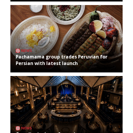
NEWS
Pachamama group trades Peruvian for
Persian with latest launch
NEWS