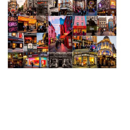
The campaign to pedestrianise Soho from
July 4 until September has been given the
green light by Westminster Council. It
means 17 streets will be traffic-free from
5pm to allow restaurants – many of which
are small and will be made even smaller,
cover-wise, by social distancing measures –
will be able to put tables […]