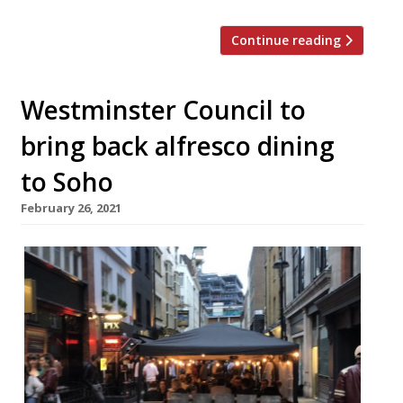
Continue reading
Westminster Council to
bring back alfresco dining
to Soho
February 26, 2021