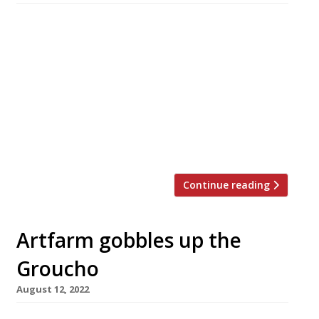
The death was announced this week of Andrew
Edmunds, whose self-named Lexington Street
restaurant has been a favourite Soho
destination for 37 years for people in the arts
and the wine trade – and, famously, for those
with romance in mind. Andrew pursued twin
careers – each with singular success – as a
restaurateur and also as […]
Continue reading
Artfarm gobbles up the
Groucho
August 12, 2022