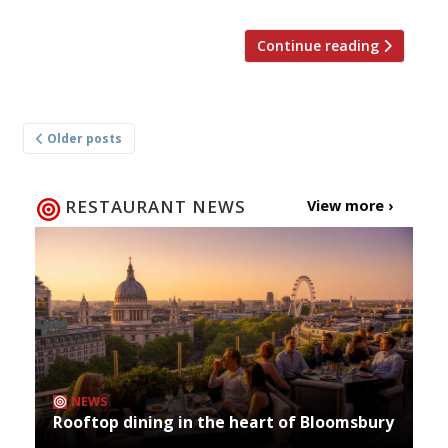
Continue reading
Posts
Older posts
navigation
RESTAURANT NEWS
View more ›
NEWS
Rooftop dining in the heart of Bloomsbury