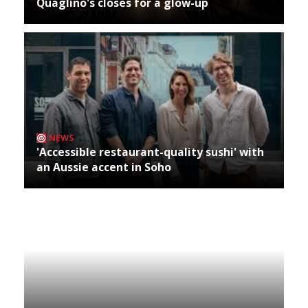
Quaglino's closes for a glow-up
NEWS
'Accessible restaurant-quality sushi' with
an Aussie accent in Soho