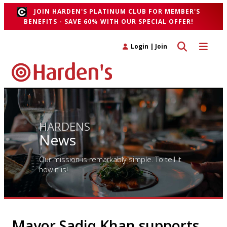
JOIN HARDEN'S PLATINUM CLUB FOR MEMBER'S
BENEFITS - SAVE 60% WITH OUR SPECIAL OFFER!
Toggle search 
Toggle n
Login
|
Join
HARDENS
News
Our mission is remarkably simple. To tell it
how it is!
Mayor Sadiq Khan supports