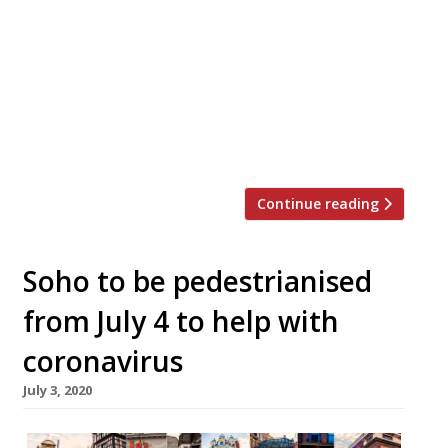
MS and Xavier Rousset MS will launch on
September 10 The Black Book, a new wine
bar and restaurant on the site of the
former members’ club Trade. Trade was
established as a refuge for hospitality
workers as a post-service hangout, but The
Black Book will be open to all. […]
Continue reading
Soho to be pedestrianised
from July 4 to help with
coronavirus
July 3, 2020