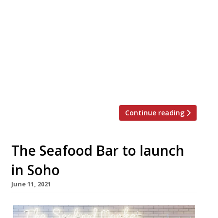
Soho’s legendary Groucho Club, a magnet for
hell-raisers since Oliver Reed and Ken Russell
(pictured) attended the opening party in 1985,
has been acquired by the Artfarm hospitality
group for a reported £40 million. Owned by
Swiss art dealers Manuela and Iwan Wirth,
Artfarm began as a museum café at the
country offshoot of their […]
Continue reading
The Seafood Bar to launch
in Soho
June 11, 2021