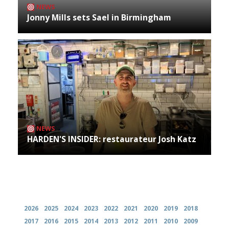
NEWS
Jonny Mills sets Sael in Birmingham
NEWS
HARDEN'S INSIDER: restaurateur Josh Katz
Archives
2026
2025
2024
2023
2022
2021
2020
2019
2018
2017
2016
2015
2014
2013
2012
2011
2010
2009