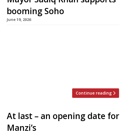
booming Soho
June 19, 2026
Two new bars have opened off Carnaby Street
in Soho as the Mayor of London, Sadiq Khan,
has rejected a call from the Soho Society for a
moratorium on new venues in the area.
Vagabond, the wine bar group backed by
Majestic wines, has opened its biggest bar yet,
with 120 wines available by the […]
Continue reading
At last – an opening date for
Manzi’s