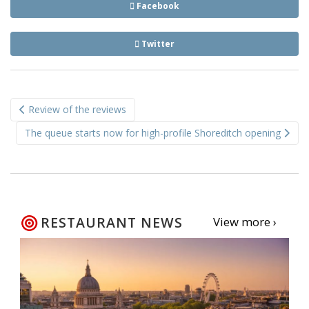
Facebook
Twitter
Post
Review of the reviews
navigation
The queue starts now for high-profile Shoreditch opening
RESTAURANT NEWS
View more ›