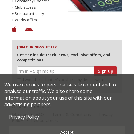
+ Constantly updated
+ Club access
+ Restaurant diary
+ Works offline
JOIN OUR NEWSLETTER
Get the inside track: news, exclusive offers, and
competitions
Sign up
I would like Harden’s to share my details with
We use cookies to personalise site content and to
selected partners
analyse our traffic. We also share some
information about your use of this site with our
advertising partners.
© 2026 Harden's Ltd
Sitemap
FAQ
Terms & Conditions
Privacy
Privacy Policy
Policy
Restaurateurs
Accept