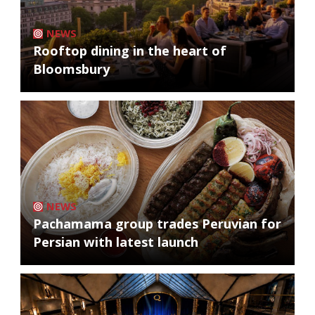
NEWS
Rooftop dining in the heart of
Bloomsbury
NEWS
Pachamama group trades Peruvian for
Persian with latest launch