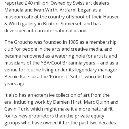
reported £40 million. Owned by Swiss art dealers
Manuela and Iwan Wirth, Artfarm began as a
museum café at the country offshoot of their Hauser
& Wirth gallery in Bruton, Somerset, and has
developed into an international brand.
The Groucho was founded in 1985 as a membership
club for people in the arts and creative media, and
became renowned as a watering hole for artists and
musicians of the YBA/Cool Britannia years – and as a
venue for louche living under its legendary manager
Bernie Katz, aka the ‘Prince of Soho’, who died five
years ago.
It also has an extensive collection of art from the
era, including work by Damien Hirst, Marc Quinn and
Gavin Turk, which might make it a more natural fit
for its new proprietors than the private equity
groups who have owned it for the past two decades.