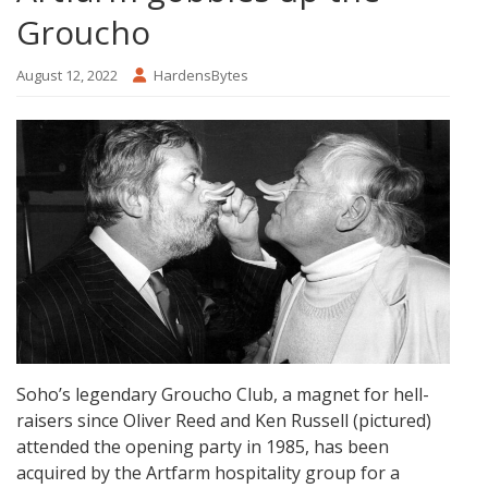
Groucho
August 12, 2022
HardensBytes
Soho’s legendary Groucho Club, a magnet for hell-
raisers since Oliver Reed and Ken Russell (pictured)
attended the opening party in 1985, has been
acquired by the Artfarm hospitality group for a