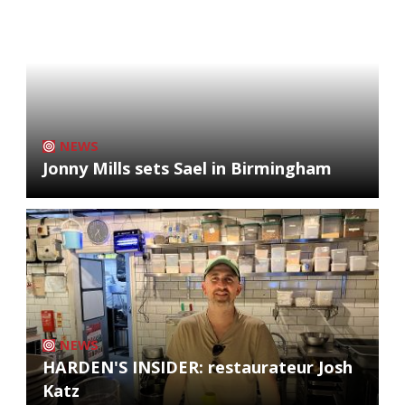
NEWS
Jonny Mills sets Sael in Birmingham
NEWS
HARDEN'S INSIDER: restaurateur Josh
Katz