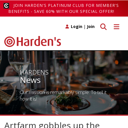
JOIN HARDEN'S PLATINUM CLUB FOR MEMBER'S
BENEFITS - SAVE 60% WITH OUR SPECIAL OFFER!
Toggle search
Toggle 
Login
|
Join
HARDENS
News
Our mission is remarkably simple. To tell it
how it is!
Artfarm gobbles up the