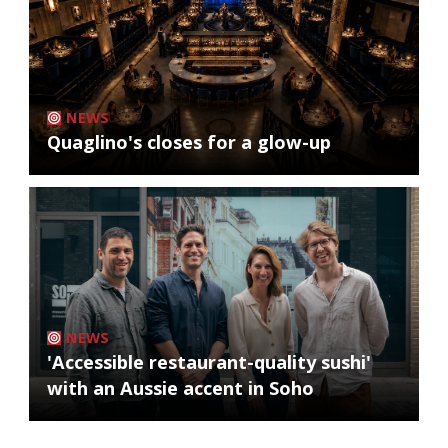
NEWS
Quaglino's closes for a glow-up
NEWS
'Accessible restaurant-quality sushi'
with an Aussie accent in Soho