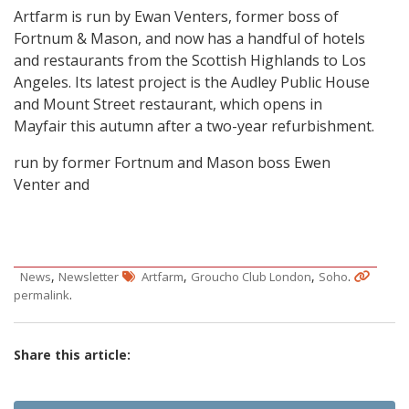
Artfarm is run by Ewan Venters, former boss of
Fortnum & Mason, and now has a handful of hotels
and restaurants from the Scottish Highlands to Los
Angeles. Its latest project is the Audley Public House
and Mount Street restaurant, which opens in
Mayfair this autumn after a two-year refurbishment.
run by former Fortnum and Mason boss Ewen
Venter and
,
,
,
.
News
Newsletter
Artfarm
Groucho Club London
Soho
.
permalink
Share this article: