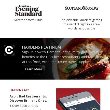
Gastronome's Bible
An enviable knack of getting
the verdict right in as few
words as possible
HARDENS PLATINUM
Sign up now to Harden’s Platinum to gain exclusive
benefits at the UK’s best restaurants and for offers
at top food, wine and luxury travel suppliers.
Learn More
HARDENS APP
Avoid Bad Restaurants.
Discover Brilliant Ones.
+ Over 3000 entries