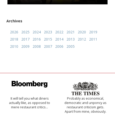
Archives
2026
2025
2024
2023
2022
2021
2020
2019
2018
2017
2016
2015
2014
2013
2012
2011
2010
2009
2008
2007
2006
2005
It will tell you what diners
Probably as economical,
actually like, as opposed to
democratic and unponcy as
mere restaurant critics…
restaurant criticism gets.
Apart from mine, obviously.