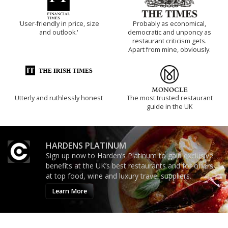
'User-friendly in price, size
Probably as economical,
and outlook.'
democratic and unponcy as
restaurant criticism gets.
Apart from mine, obviously.
Utterly and ruthlessly honest
The most trusted restaurant
guide in the UK
HARDENS PLATINUM
Sign up now to Harden’s Platinum to gain exclusive
benefits at the UK’s best restaurants and for offers
at top food, wine and luxury travel suppliers.
Learn More