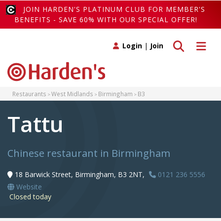
JOIN HARDEN'S PLATINUM CLUB FOR MEMBER'S
BENEFITS - SAVE 60% WITH OUR SPECIAL OFFER!
Toggle search
Toggle 
Login
|
Join
Restaurants
West Midlands
Birmingham
B3
Tattu
Chinese restaurant in Birmingham
18 Barwick Street, Birmingham, B3 2NT,
0121 236 5556
Website
Closed today