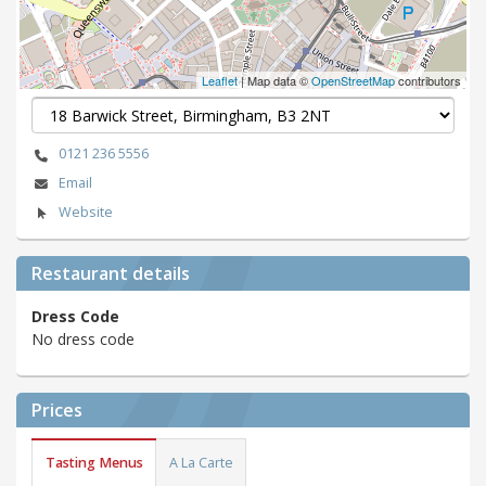
Leaflet
| Map data ©
OpenStreetMap
contributors
0121 236 5556
Email
Website
Restaurant details
Dress Code
No dress code
Prices
Tasting Menus
A La Carte