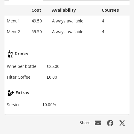
Cost
Availability
Courses
Menu1
49.50
Always available
4
Menu2
59.50
Always available
4
Drinks
Wine per bottle
£25.00
Filter Coffee
£0.00
Extras
Service
10.00%
Share