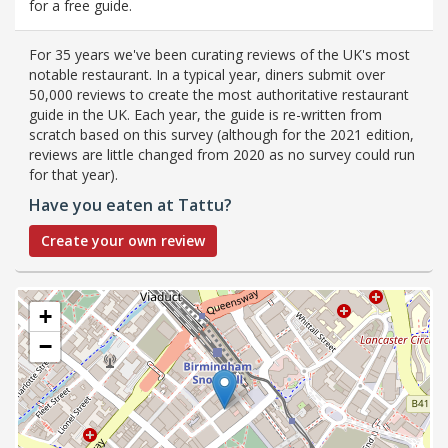
for a free guide.
For 35 years we've been curating reviews of the UK's most
notable restaurant. In a typical year, diners submit over
50,000 reviews to create the most authoritative restaurant
guide in the UK. Each year, the guide is re-written from
scratch based on this survey (although for the 2021 edition,
reviews are little changed from 2020 as no survey could run
for that year).
Have you eaten at Tattu?
Create your own review
+
−