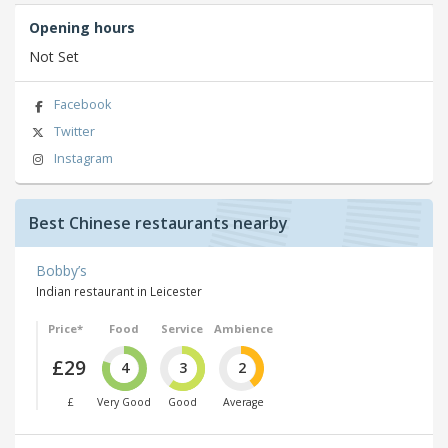
Opening hours
Not Set
Facebook
Twitter
Instagram
Best Chinese restaurants nearby
Bobby’s
Indian restaurant in Leicester
Price*
Food
Service
Ambience
£29
4
3
2
£
Very Good
Good
Average