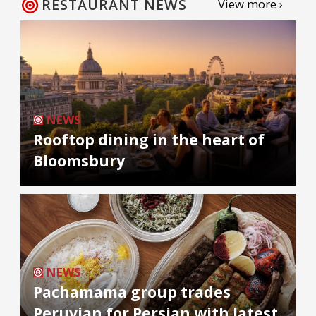
RESTAURANT NEWS
View more ›
NEWS
Rooftop dining in the heart of
Bloomsbury
NEWS
Pachamama group trades
Peruvian for Persian with latest