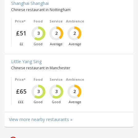
Shanghai Shanghai
Chinese restaurant in Nottingham
Price*
Food
Service
Ambience
£51
3
2
2
££
Good
Average
Average
Little Yang Sing
Chinese restaurant in Manchester
Price*
Food
Service
Ambience
£65
3
3
2
£££
Good
Good
Average
View more nearby restaurants »