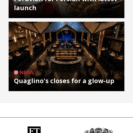
launch
NEWS
Quaglino's closes for a glow-up