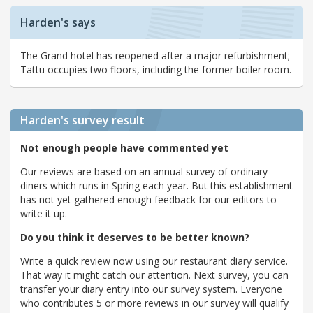
Harden's says
The Grand hotel has reopened after a major refurbishment;
Tattu occupies two floors, including the former boiler room.
Harden's
survey result
Not enough people have commented yet
Our reviews are based on an annual survey of ordinary
diners which runs in Spring each year. But this establishment
has not yet gathered enough feedback for our editors to
write it up.
Do you think it deserves to be better known?
Write a quick review now using our restaurant diary service.
That way it might catch our attention. Next survey, you can
transfer your diary entry into our survey system. Everyone
who contributes 5 or more reviews in our survey will qualify