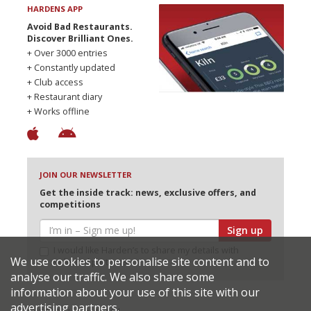
HARDENS APP
Avoid Bad Restaurants.
Discover Brilliant Ones.
+ Over 3000 entries
+ Constantly updated
+ Club access
+ Restaurant diary
+ Works offline
JOIN OUR NEWSLETTER
Get the inside track: news, exclusive offers, and
competitions
Sign up
I would like Harden’s to share my details with
We use cookies to personalise site content and to
selected partners
analyse our traffic. We also share some
information about your use of this site with our
advertising partners.