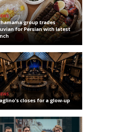
NEWS
chamama group trades
uvian for Persian with latest
unch
NEWS
glino's closes for a glow-up