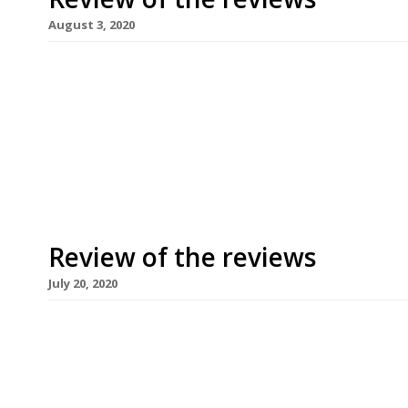
August 3, 2020
Our weekly round-up of what the national and loc
for the week ending 2 August 2020. Restaurants,
permitted to re-open on Saturday 4 July after ov
establishments remain closed – the owner of the
Review of the reviews
July 20, 2020
Our weekly round-up of what the national and loc
for the week ending 19 July 2020. Restaurants, p
permitted to re-open on Saturday 4 July after ov
establishments remain closed – the owner of the