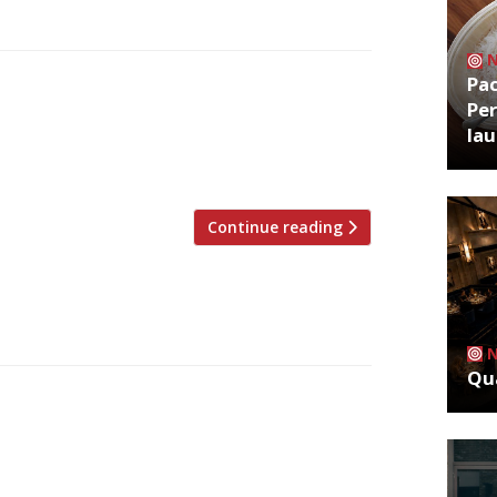
Pa
al restaurant critics are writing about,
Per
 pubs, bars and cafes in England were
la
er 100 days of enforced closure. Some
 three Market Halls, […]
Continue reading
Qua
al restaurant critics are writing about,
ubs, bars and cafes in England were
er 100 days of enforced closure. Some
 three Market Halls, […]