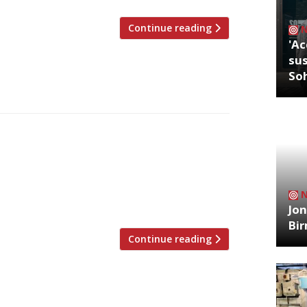
Continue reading
'Ac
sus
So
ics’ musings, from the week ending 8
our Mum’s Kitchen, London NW6 Jay
 different styles of restaurant
old “who reviewed for the LA Times prior
Jon
Bi
Continue reading