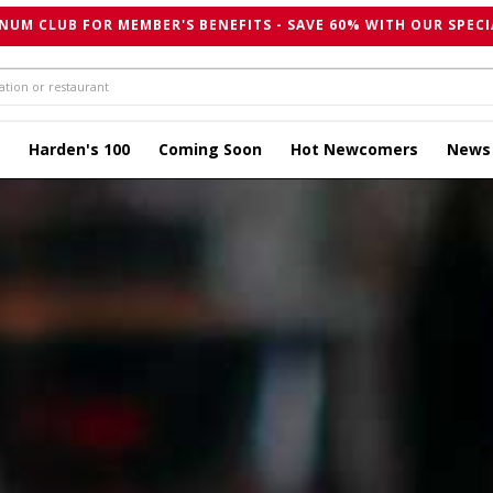
NUM CLUB FOR MEMBER'S BENEFITS - SAVE 60% WITH OUR SPECI
Harden's 100
Coming Soon
Hot Newcomers
News