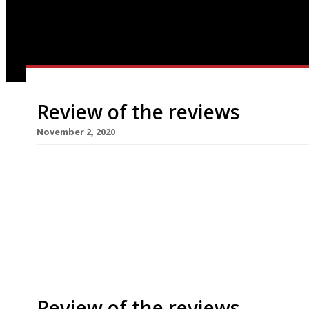
Review of the reviews
November 2, 2020
Our weekly round-up of what the national and loc
for the week ending 1 November 2020. Restauran
between 5 November and 2 December for a secon
Saturday night. Wales and parts of Scotland are a
Review of the reviews