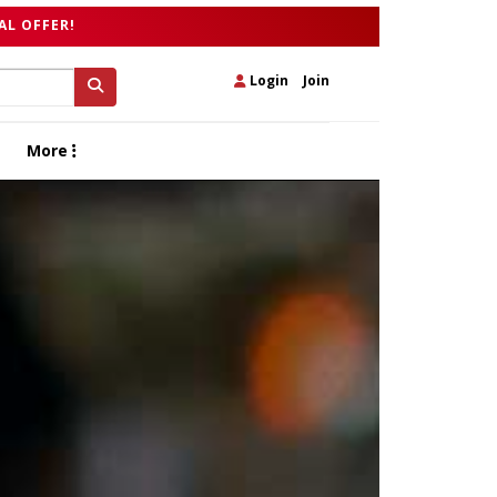
AL OFFER!
Login
|
Join
More