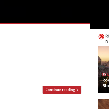
R
N
al restaurant critics are writing about,
ts and bars in England must close
d lockdown, it was announced on
lso on similar lockdowns. Please […]
Roo
Bl
Continue reading