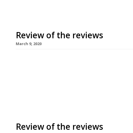
Review of the reviews
March 9, 2020
Harden’s regular round-up of the restaurant crit
March 2020. Happy International Women’s Day! Y
Rayner from The Observer was still musing on the
reviewing this week, with homage to Jonathan G
to his infuriatingly premature […]
Review of the reviews