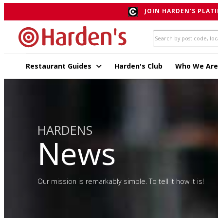
JOIN HARDEN'S PLATI
Restaurant Guides
Harden's Club
Who We Are
HARDENS
News
Our mission is remarkably simple. To tell it how it is!