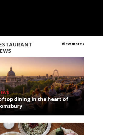
ESTAURANT
View more ›
EWS
NEWS
ftop dining in the heart of
oomsbury