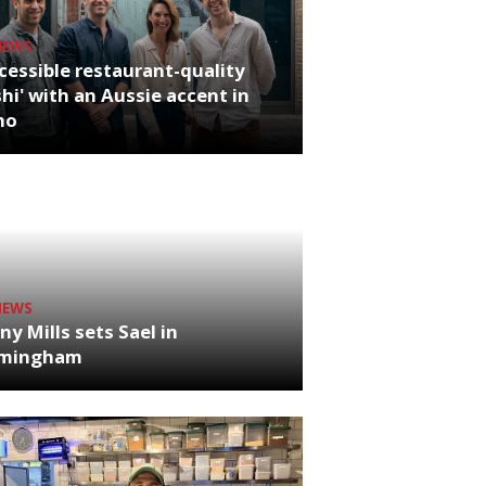
NEWS
cessible restaurant-quality
hi' with an Aussie accent in
ho
NEWS
ny Mills sets Sael in
rmingham